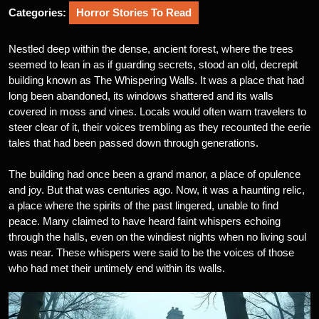
Categories:
Horror Stories To Read
Nestled deep within the dense, ancient forest, where the trees
seemed to lean in as if guarding secrets, stood an old, decrepit
building known as The Whispering Walls. It was a place that had
long been abandoned, its windows shattered and its walls
covered in moss and vines. Locals would often warn travelers to
steer clear of it, their voices trembling as they recounted the eerie
tales that had been passed down through generations.
The building had once been a grand manor, a place of opulence
and joy. But that was centuries ago. Now, it was a haunting relic,
a place where the spirits of the past lingered, unable to find
peace. Many claimed to have heard faint whispers echoing
through the halls, even on the windiest nights when no living soul
was near. These whispers were said to be the voices of those
who had met their untimely end within its walls.