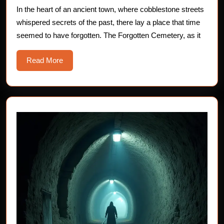
Forgotten
In the heart of an ancient town, where cobblestone streets
whispered secrets of the past, there lay a place that time
Cemetery
seemed to have forgotten. The Forgotten Cemetery, as it
Read
Read More
More