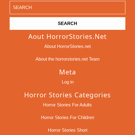
Search
for:
Aout HorrorStories.net
About HorrorStories.net
About the horrorstories.net Team
Meta
Log in
Horror Stories Categories
Horror Stories For Adults
Horror Stories For Children
Horror Stories Short