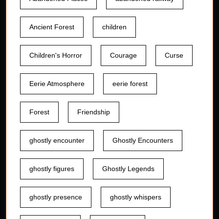
Ancient Forest
children
Children's Horror
Courage
Curse
Eerie Atmosphere
eerie forest
Forest
Friendship
ghostly encounter
Ghostly Encounters
ghostly figures
Ghostly Legends
ghostly presence
ghostly whispers