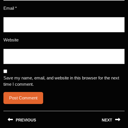
Email
*
Website
Save my name, email, and website in this browser for the next
time I comment.
Post
navigation
PREVIOUS
NEXT