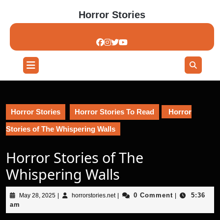
Skip
Horror Stories
to
content
Skip
to
content
Open
Button
Horror Stories
Horror Stories To Read
Horror
Stories of The Whispering Walls
Horror Stories of The
Whispering Walls
May
horrorstories.net
0 Comment
5:36
May 28, 2025
|
horrorstories.net
|
|
28,
am
2025