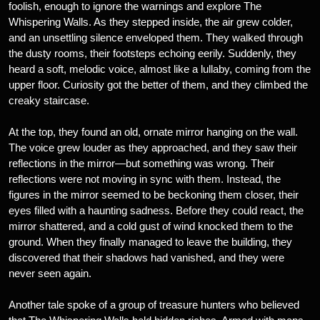
foolish, enough to ignore the warnings and explore The
Whispering Walls. As they stepped inside, the air grew colder,
and an unsettling silence enveloped them. They walked through
the dusty rooms, their footsteps echoing eerily. Suddenly, they
heard a soft, melodic voice, almost like a lullaby, coming from the
upper floor. Curiosity got the better of them, and they climbed the
creaky staircase.
At the top, they found an old, ornate mirror hanging on the wall.
The voice grew louder as they approached, and they saw their
reflections in the mirror—but something was wrong. Their
reflections were not moving in sync with them. Instead, the
figures in the mirror seemed to be beckoning them closer, their
eyes filled with a haunting sadness. Before they could react, the
mirror shattered, and a cold gust of wind knocked them to the
ground. When they finally managed to leave the building, they
discovered that their shadows had vanished, and they were
never seen again.
Another tale spoke of a group of treasure hunters who believed