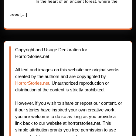
In the heart of an ancient forest, where the
trees
[…]
Copyright and Usage Declaration for
HorrorStories.net
All text and images on this website are original works
created by the authors and are copyrighted by
HorrorStories.net
. Unauthorized reproduction or
distribution of the content is strictly prohibited.
However, if you wish to share or repost our content, or
if our stories have inspired your own creative work,
you are welcome to do so as long as you provide a
link back to our website at horrorstories.net. This
simple attribution grants you free permission to use