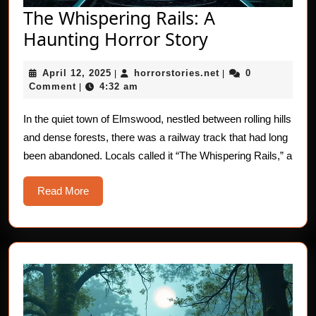
The Whispering Rails: A
The
Haunting Horror Story
Whispering
April
horrorstories.net
April 12, 2025
horrorstories.net
0
|
Rails:
|
12,
Comment
4:32 am
|
A
2025
Haunting
In the quiet town of Elmswood, nestled between rolling hills
and dense forests, there was a railway track that had long
Horror
been abandoned. Locals called it “The Whispering Rails,” a
Story
Read
Read More
More