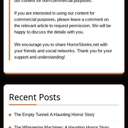
our content for non-commercial purposes.
If you are interested in using our content for
commercial purposes, please leave a comment on
the relevant article to request permission. We will be
happy to discuss the details with you.
We encourage you to share HorrorStories.net with
your friends and social networks. Thank you for your
support and understanding!
Recent Posts
The Empty Tunnel: A Haunting Horror Story
The Whispering Machines: A Haunting Horror Story