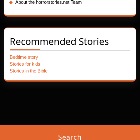
About the horrorstories.net Team
Recommended Stories
Bedtime story
Stories for kids
Stories in the Bible
Search