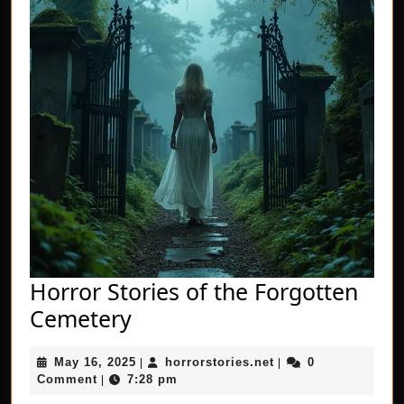
Horror Stories of the Forgotten
Horror
Cemetery
Stories
May
horrorstories.net
May 16, 2025
horrorstories.net
0
of
|
|
16,
Comment
7:28 pm
|
the
2025