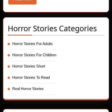
More
Horror Stories Categories
Horror Stories For Adults
Horror Stories For Children
Horror Stories Short
Horror Stories To Read
Real Horror Stories