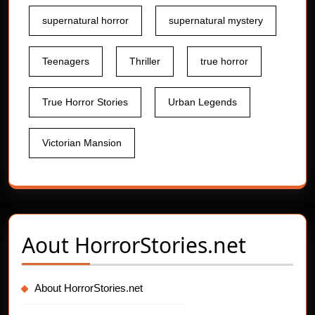
supernatural horror
supernatural mystery
Teenagers
Thriller
true horror
True Horror Stories
Urban Legends
Victorian Mansion
Aout
HorrorStories.net
About HorrorStories.net