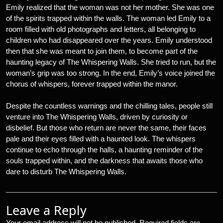
Emily realized that the woman was not her mother. She was one
of the spirits trapped within the walls. The woman led Emily to a
room filled with old photographs and letters, all belonging to
children who had disappeared over the years. Emily understood
then that she was meant to join them, to become part of the
haunting legacy of The Whispering Walls. She tried to run, but the
woman’s grip was too strong. In the end, Emily’s voice joined the
chorus of whispers, forever trapped within the manor.
Despite the countless warnings and the chilling tales, people still
venture into The Whispering Walls, driven by curiosity or
disbelief. But those who return are never the same, their faces
pale and their eyes filled with a haunted look. The whispers
continue to echo through the halls, a haunting reminder of the
souls trapped within, and the darkness that awaits those who
dare to disturb The Whispering Walls.
Leave a Reply
Your email address will not be published.
Required fields are