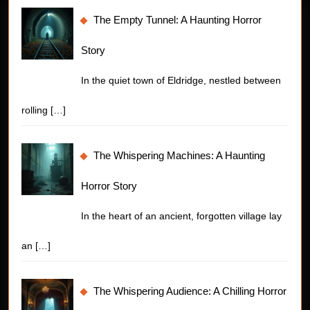
The Empty Tunnel: A Haunting Horror
Story
In the quiet town of Eldridge, nestled between
rolling
[…]
The Whispering Machines: A Haunting
Horror Story
In the heart of an ancient, forgotten village lay
an
[…]
The Whispering Audience: A Chilling Horror