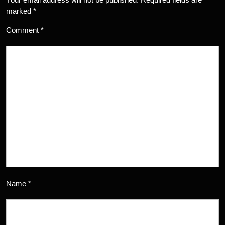
marked
*
Comment
*
Name
*