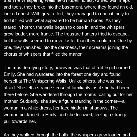
that The Whispering Walls held hidden riches. Armed with maps
and tools, they broke into the basement, where they found an old,
locked chest. With great effort, they managed to open it, only to
find it filled with what appeared to be human bones. As they
stared in horror, the walls began to close in, and the whispers
grew louder, more frantic. The treasure hunters tried to escape,
but the walls seemed to move faster than they could run. One by
one, they vanished into the darkness, their screams joining the
chorus of whispers that filled the manor.
The most terrifying story, however, was that of a little girl named
Emily. She had wandered into the forest one day and found
herself at The Whispering Walls. Unlike others, she was not
afraid. She felt a strange sense of familiarity, as if she had been
there before. She wandered through the rooms, calling out for her
mother. Suddenly, she saw a figure standing in the corner—a
woman in a white dress, her face hidden in shadows. The
woman beckoned to Emily, and she followed, feeling a strange
pull towards her.
As they walked through the halls, the whispers grew louder, and