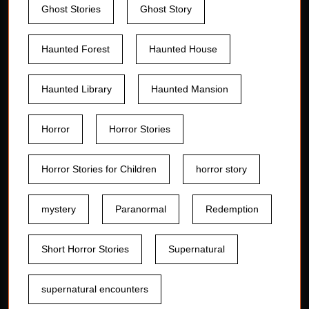
Ghost Stories
Ghost Story
Haunted Forest
Haunted House
Haunted Library
Haunted Mansion
Horror
Horror Stories
Horror Stories for Children
horror story
mystery
Paranormal
Redemption
Short Horror Stories
Supernatural
supernatural encounters