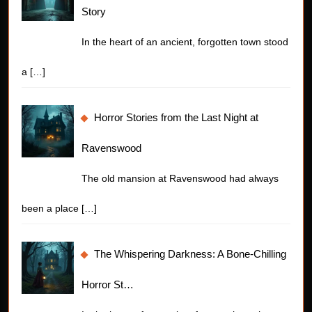
Story
In the heart of an ancient, forgotten town stood
a
[…]
Horror Stories from the Last Night at
Ravenswood
The old mansion at Ravenswood had always
been a place
[…]
The Whispering Darkness: A Bone-Chilling
Horror St…