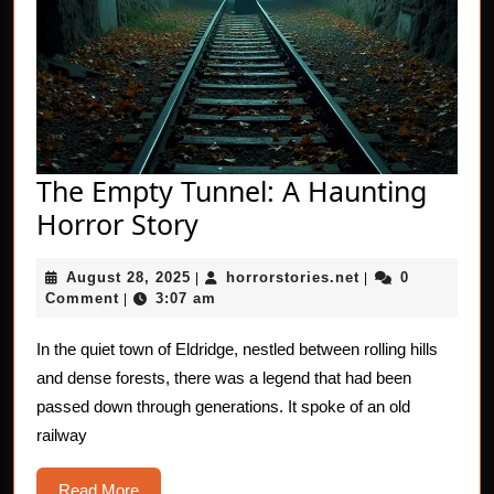
The Empty Tunnel: A Haunting
The
Horror Story
Empty
August
horrorstories.net
August 28, 2025
horrorstories.net
0
|
Tunnel:
|
28,
Comment
3:07 am
|
A
2025
Haunting
In the quiet town of Eldridge, nestled between rolling hills
and dense forests, there was a legend that had been
Horror
passed down through generations. It spoke of an old
Story
railway
Read
Read More