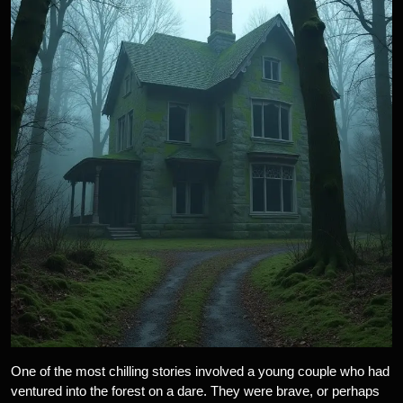
One of the most chilling stories involved a young couple who had
ventured into the forest on a dare. They were brave, or perhaps