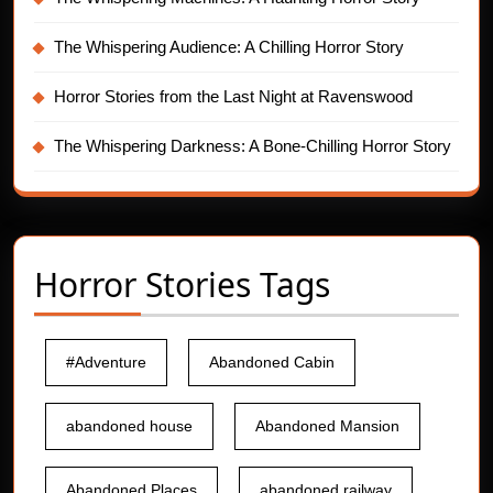
The Whispering Audience: A Chilling Horror Story
Horror Stories from the Last Night at Ravenswood
The Whispering Darkness: A Bone-Chilling Horror Story
Horror Stories Tags
#Adventure
Abandoned Cabin
abandoned house
Abandoned Mansion
Abandoned Places
abandoned railway