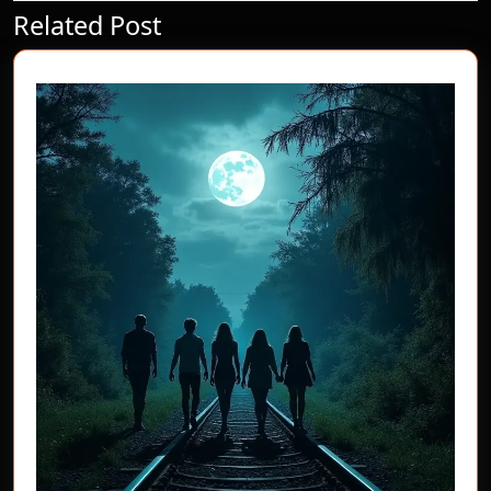
Related Post
Previous
Next
post:
post: