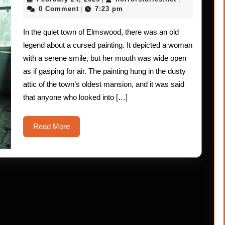
Stori
24,
0 Comment
7:23 pm
|
2025
The
In the quiet town of Elmswood, there was an old
Mout
legend about a cursed painting. It depicted a woman
–
with a serene smile, but her mouth was wide open
as if gasping for air. The painting hung in the dusty
Gasp
attic of the town’s oldest mansion, and it was said
that anyone who looked into […]
Read
Read More
More