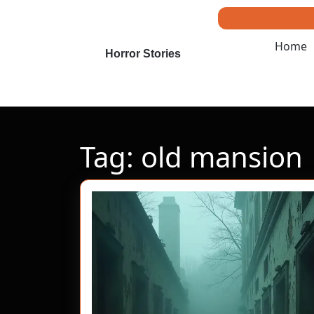
Skip
to
content
Home
Skip
Horror Stories
to
content
Tag:
old mansion