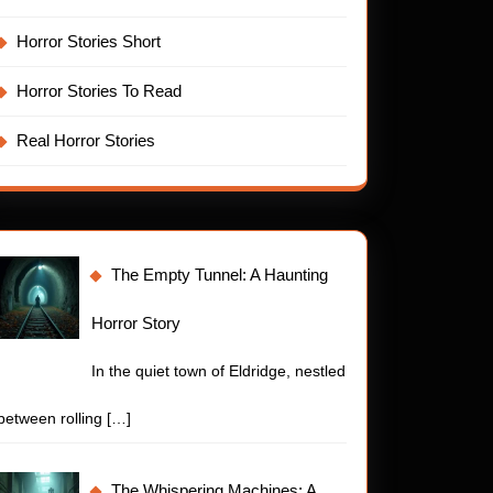
Horror Stories Short
Horror Stories To Read
Real Horror Stories
The Empty Tunnel: A Haunting
Horror Story
In the quiet town of Eldridge, nestled
ny
t
between rolling
[…]
The Whispering Machines: A