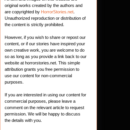
es:
original works created by the authors and
are copyrighted by
HorrorStories.net
.
Unauthorized reproduction or distribution of
h
the content is strictly prohibited.
However, if you wish to share or repost our
ing
content, or if our stories have inspired your
own creative work, you are welcome to do
so as long as you provide a link back to our
website at horrorstories.net. This simple
attribution grants you free permission to
use our content for non-commercial
purposes.
If you are interested in using our content for
commercial purposes, please leave a
comment on the relevant article to request
permission. We will be happy to discuss
the details with you.