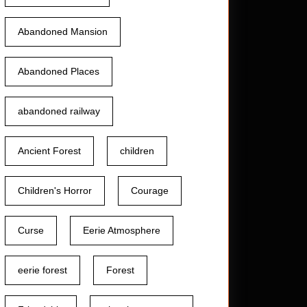
Abandoned Mansion
Abandoned Places
abandoned railway
Ancient Forest
children
Children's Horror
Courage
Curse
Eerie Atmosphere
eerie forest
Forest