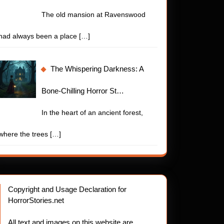
The old mansion at Ravenswood
had always been a place
[…]
bling
The Whispering Darkness: A
Bone-Chilling Horror St…
In the heart of an ancient forest,
where the trees
[…]
Copyright and Usage Declaration for
HorrorStories.net
or
All text and images on this website are
.net