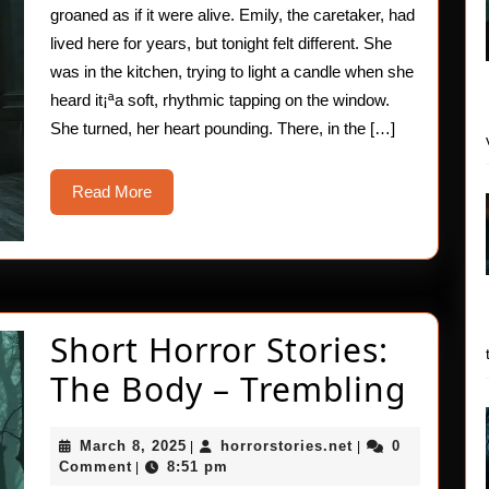
groaned as if it were alive. Emily, the caretaker, had
lived here for years, but tonight felt different. She
was in the kitchen, trying to light a candle when she
heard it¡ªa soft, rhythmic tapping on the window.
She turned, her heart pounding. There, in the […]
Read
Read More
More
Short Horror Stories:
Shor
The Body – Trembling
Horr
March
horrorstories.net
March 8, 2025
horrorstories.net
0
|
|
Stori
8,
Comment
8:51 pm
|
2025