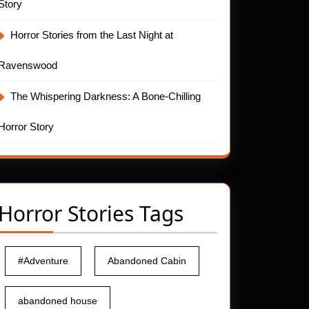
Story
Horror Stories from the Last Night at
Ravenswood
The Whispering Darkness: A Bone-Chilling
Horror Story
Horror Stories Tags
#Adventure
Abandoned Cabin
abandoned house