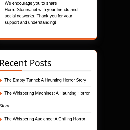
We encourage you to share
HorrorStories.net with your friends and
social networks. Thank you for your
support and understanding!
Recent Posts
The Empty Tunnel: A Haunting Horror Story
The Whispering Machines: A Haunting Horror
Story
The Whispering Audience: A Chilling Horror