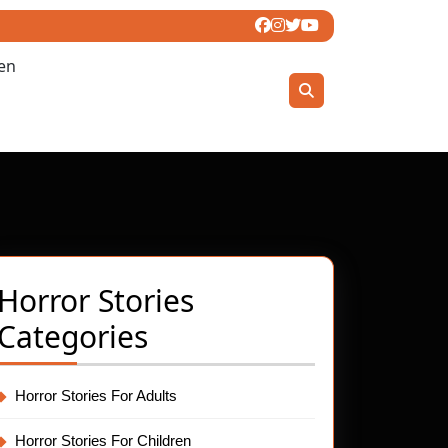
ren
Horror Stories
den
Categories
Horror Stories For Adults
Horror Stories For Children