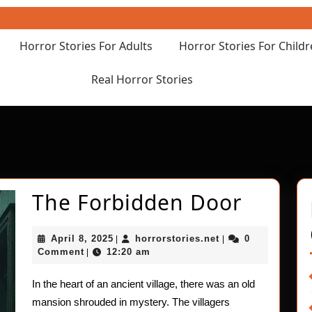
Horror Stories For Adults
Horror Stories For Child
Real Horror Stories
The
The Forbidden Door
Forbid
April
horrorstories.net
April 8, 2025
horrorstories.net
0
|
|
Door
8,
Comment
12:20 am
|
2025
In the heart of an ancient village, there was an old
mansion shrouded in mystery. The villagers