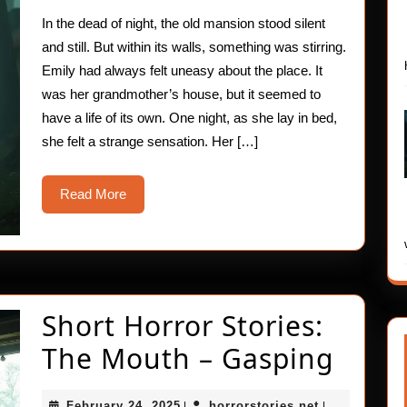
The
In the dead of night, the old mansion stood silent
Body
and still. But within its walls, something was stirring.
–
Emily had always felt uneasy about the place. It
was her grandmother’s house, but it seemed to
Trem
have a life of its own. One night, as she lay in bed,
she felt a strange sensation. Her […]
Read
Read More
More
Short Horror Stories:
Short
The Mouth – Gasping
Horr
February
horrorstories
February 24, 2025
horrorstories.net
|
|