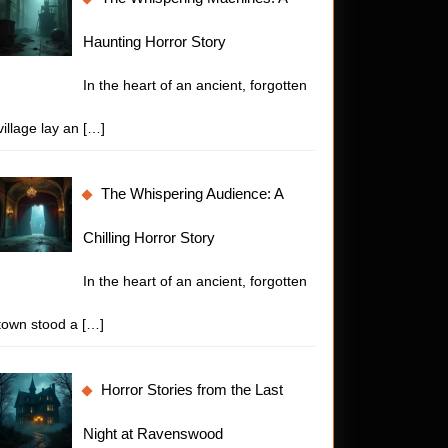
Haunting Horror Story
In the heart of an ancient, forgotten
village lay an
[…]
The Whispering Audience: A
Chilling Horror Story
In the heart of an ancient, forgotten
town stood a
[…]
t
or
Horror Stories from the Last
es:
Night at Ravenswood