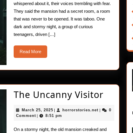
whispered about it, their voices trembling with fear.
They said the mansion had a secret room, a room
that was never to be opened. It was taboo. One
dark and stormy night, a group of curious
teenagers, driven […]
Read
Read More
More
The
The Uncanny Visitor
Uncan
March
horrorstories.ne
March 25, 2025
horrorstories.net
0
|
|
Visitor
25,
Comment
8:51 pm
|
2025
On a stormy night, the old mansion creaked and