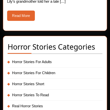
Lily’s grandmother told her a tale […]
Read
Read More
More
Horror Stories Categories
Horror Stories For Adults
Horror Stories For Children
Horror Stories Short
Horror Stories To Read
Real Horror Stories