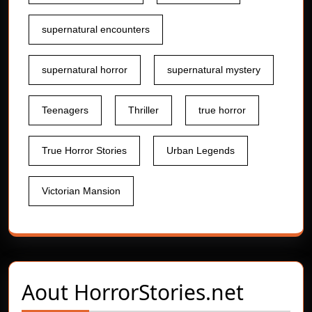
supernatural encounters
supernatural horror
supernatural mystery
Teenagers
Thriller
true horror
True Horror Stories
Urban Legends
Victorian Mansion
Aout
HorrorStories.net