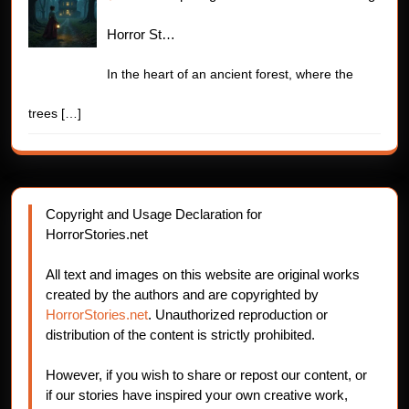
Horror St…
In the heart of an ancient forest, where the
trees
[…]
Copyright and Usage Declaration for
HorrorStories.net
All text and images on this website are original works
created by the authors and are copyrighted by
HorrorStories.net
. Unauthorized reproduction or
distribution of the content is strictly prohibited.
However, if you wish to share or repost our content, or
if our stories have inspired your own creative work,