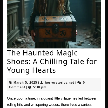
The Haunted Magic
Shoes: A Chilling Tale for
The
Young Hearts
Haunted
March
horrorstories.net
March 5, 2025
horrorstories.net
0
|
|
Magic
5,
Comment
5:30 pm
|
2025
Shoes:
Once upon a time, in a quaint little village nestled between
A
rolling hills and whispering woods, there lived a curious