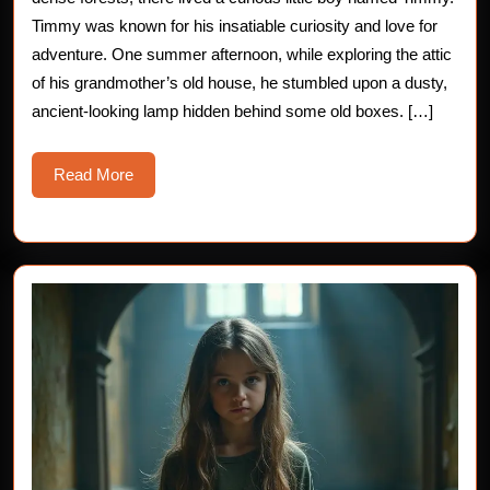
Cursed
Timmy was known for his insatiable curiosity and love for
adventure. One summer afternoon, while exploring the attic
Magic
of his grandmother’s old house, he stumbled upon a dusty,
Lamp
ancient-looking lamp hidden behind some old boxes. […]
Read
Read More
More