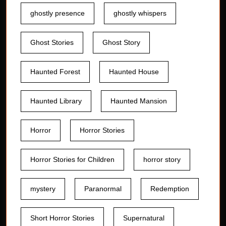
ghostly presence
ghostly whispers
Ghost Stories
Ghost Story
Haunted Forest
Haunted House
Haunted Library
Haunted Mansion
Horror
Horror Stories
Horror Stories for Children
horror story
mystery
Paranormal
Redemption
Short Horror Stories
Supernatural