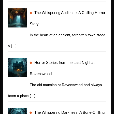
The Whispering Audience: A Chilling Horror
Story
In the heart of an ancient, forgotten town stood
a
[…]
Horror Stories from the Last Night at
Ravenswood
The old mansion at Ravenswood had always
been a place
[…]
The Whispering Darkness: A Bone-Chilling