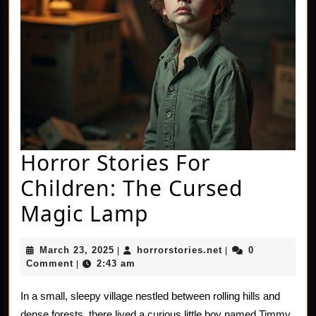
Horror Stories For
Children: The Cursed
Horror
Magic Lamp
Stories
March
horrorstories.net
March 23, 2025
horrorstories.net
0
|
|
For
23,
Comment
2:43 am
|
2025
Children:
In a small, sleepy village nestled between rolling hills and
The
dense forests, there lived a curious little boy named Timmy.