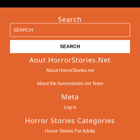
Search
Search
for:
Aout HorrorStories.net
About HorrorStories.net
About the horrorstories.net Team
Meta
Log in
Horror Stories Categories
Horror Stories For Adults