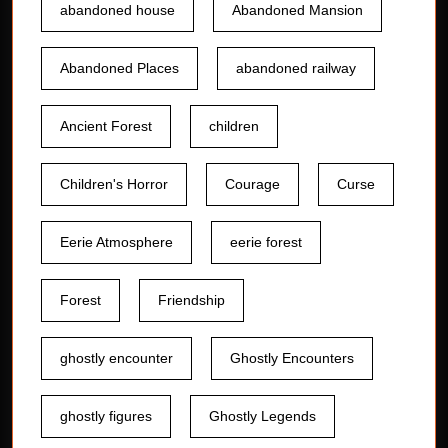
abandoned house
Abandoned Mansion
Abandoned Places
abandoned railway
Ancient Forest
children
Children's Horror
Courage
Curse
Eerie Atmosphere
eerie forest
Forest
Friendship
ghostly encounter
Ghostly Encounters
ghostly figures
Ghostly Legends