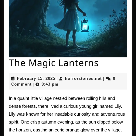
The
The Magic Lanterns
Magic
February
horrorstories.n
February 15, 2025
horrorstories.net
0
|
|
Lantern
15,
Comment
9:43 pm
|
2025
In a quaint little village nestled between rolling hills and
dense forests, there lived a curious young girl named Lily.
Lily was known for her insatiable curiosity and adventurous
spirit. One crisp autumn evening, as the sun dipped below
the horizon, casting an eerie orange glow over the village,