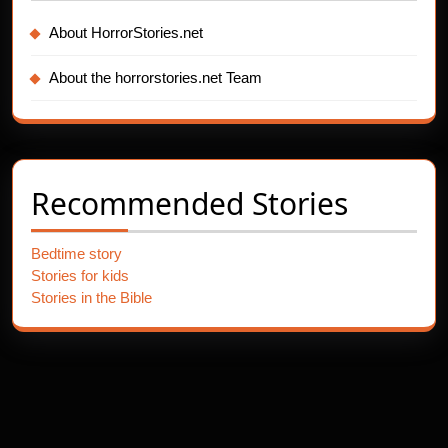
About HorrorStories.net
About the horrorstories.net Team
Recommended Stories
Bedtime story
Stories for kids
Stories in the Bible