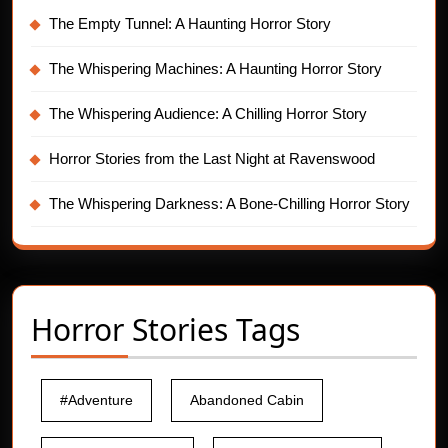
The Empty Tunnel: A Haunting Horror Story
The Whispering Machines: A Haunting Horror Story
The Whispering Audience: A Chilling Horror Story
Horror Stories from the Last Night at Ravenswood
The Whispering Darkness: A Bone-Chilling Horror Story
Horror Stories Tags
#Adventure
Abandoned Cabin