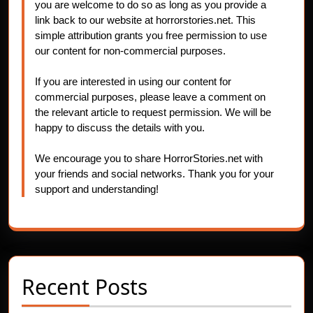
you are welcome to do so as long as you provide a
link back to our website at horrorstories.net. This
simple attribution grants you free permission to use
our content for non-commercial purposes.
If you are interested in using our content for
commercial purposes, please leave a comment on
the relevant article to request permission. We will be
happy to discuss the details with you.
We encourage you to share HorrorStories.net with
your friends and social networks. Thank you for your
support and understanding!
Recent Posts