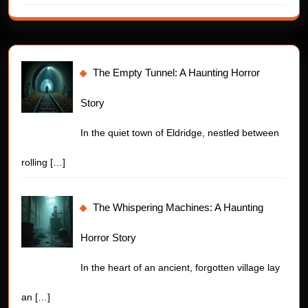
The Empty Tunnel: A Haunting Horror
Story
In the quiet town of Eldridge, nestled between
rolling
[…]
The Whispering Machines: A Haunting
Horror Story
In the heart of an ancient, forgotten village lay
an
[…]