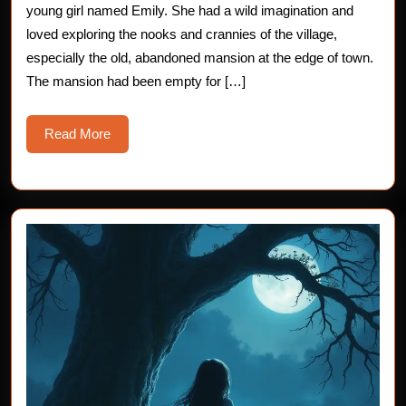
Chilling
young girl named Emily. She had a wild imagination and
loved exploring the nooks and crannies of the village,
Tale
especially the old, abandoned mansion at the edge of town.
for
The mansion had been empty for […]
Young
Read
Read More
Hearts
More