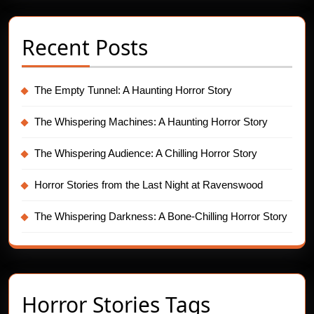
Recent Posts
The Empty Tunnel: A Haunting Horror Story
The Whispering Machines: A Haunting Horror Story
The Whispering Audience: A Chilling Horror Story
Horror Stories from the Last Night at Ravenswood
The Whispering Darkness: A Bone-Chilling Horror Story
Horror Stories Tags