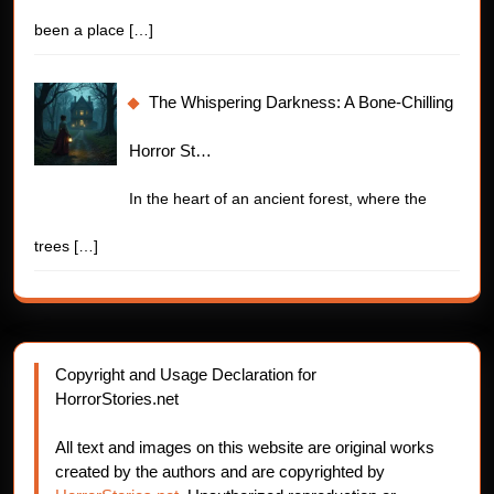
been a place
[…]
The Whispering Darkness: A Bone-Chilling
Horror St…
In the heart of an ancient forest, where the
trees
[…]
Copyright and Usage Declaration for
HorrorStories.net
All text and images on this website are original works
created by the authors and are copyrighted by