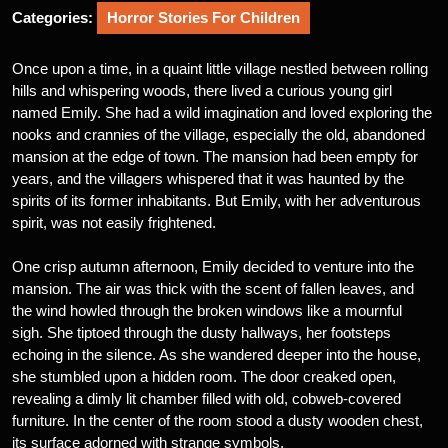
Categories:
Horror Stories For Children
Once upon a time, in a quaint little village nestled between rolling
hills and whispering woods, there lived a curious young girl
named Emily. She had a wild imagination and loved exploring the
nooks and crannies of the village, especially the old, abandoned
mansion at the edge of town. The mansion had been empty for
years, and the villagers whispered that it was haunted by the
spirits of its former inhabitants. But Emily, with her adventurous
spirit, was not easily frightened.
One crisp autumn afternoon, Emily decided to venture into the
mansion. The air was thick with the scent of fallen leaves, and
the wind howled through the broken windows like a mournful
sigh. She tiptoed through the dusty hallways, her footsteps
echoing in the silence. As she wandered deeper into the house,
she stumbled upon a hidden room. The door creaked open,
revealing a dimly lit chamber filled with old, cobweb-covered
furniture. In the center of the room stood a dusty wooden chest,
its surface adorned with strange symbols.