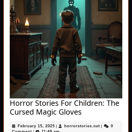
Horror Stories For Children: The
Horror
Cursed Magic Gloves
Stories
February
horrorstories.n
February 15, 2025
horrorstories.net
0
|
For
|
15,
Comment
11:49 am
|