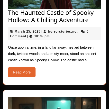
The Haunted Castle of Spooky
The
Hollow: A Chilling Adventure
Haunt
March
horrorstories.net
March 25, 2025
horrorstories.net
0
|
|
Castle
25,
Comment
10:36 pm
|
of
2025
Spooky
Once upon a time, in a land far away, nestled between
dark, twisted woods and a misty moor, stood an ancient
Hollow
castle known as Spooky Hollow. The castle had a
A
Chilling
Read
Read More
Advent
More