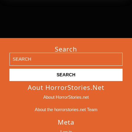
Search
Search
for:
Aout HorrorStories.net
About HorrorStories.net
About the horrorstories.net Team
Meta
Log in