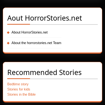
Aout
HorrorStories.net
About HorrorStories.net
About the horrorstories.net Team
Recommended Stories
Bedtime story
Stories for kids
Stories in the Bible