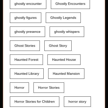
ghostly encounter
Ghostly Encounters
ghostly figures
Ghostly Legends
ghostly presence
ghostly whispers
Ghost Stories
Ghost Story
Haunted Forest
Haunted House
Haunted Library
Haunted Mansion
Horror
Horror Stories
Horror Stories for Children
horror story