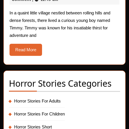
Children:
2025
The
In a quaint little village nestled between rolling hills and
dense forests, there lived a curious young boy named
Cursed
Timmy. Timmy was known for his insatiable thirst for
Magic
adventure and
Gloves
Read
Read More
More
Horror Stories Categories
Horror Stories For Adults
Horror Stories For Children
Horror Stories Short