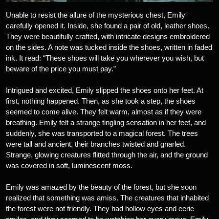
Unable to resist the allure of the mysterious chest, Emily
carefully opened it. Inside, she found a pair of old, leather shoes.
They were beautifully crafted, with intricate designs embroidered
on the sides. A note was tucked inside the shoes, written in faded
ink. It read: “These shoes will take you wherever you wish, but
beware of the price you must pay.”
Intrigued and excited, Emily slipped the shoes onto her feet. At
first, nothing happened. Then, as she took a step, the shoes
seemed to come alive. They felt warm, almost as if they were
breathing. Emily felt a strange tingling sensation in her feet, and
suddenly, she was transported to a magical forest. The trees
were tall and ancient, their branches twisted and gnarled.
Strange, glowing creatures flitted through the air, and the ground
was covered in soft, luminescent moss.
Emily was amazed by the beauty of the forest, but she soon
realized that something was amiss. The creatures that inhabited
the forest were not friendly. They had hollow eyes and eerie