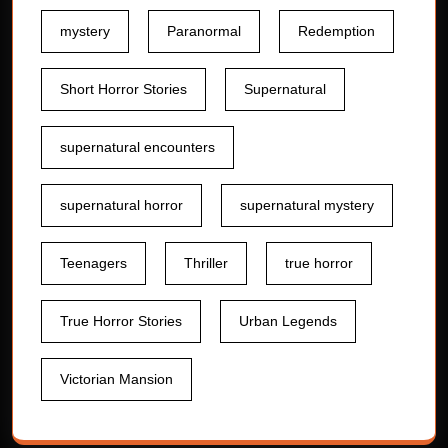
mystery
Paranormal
Redemption
Short Horror Stories
Supernatural
supernatural encounters
supernatural horror
supernatural mystery
Teenagers
Thriller
true horror
True Horror Stories
Urban Legends
Victorian Mansion