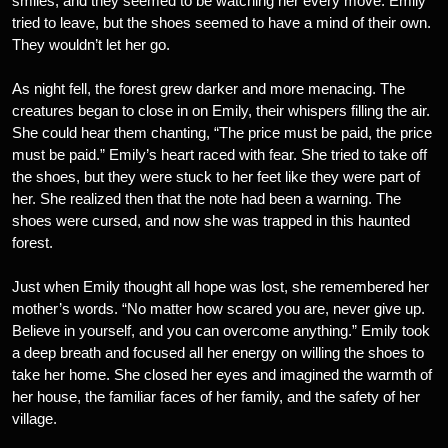
smiles, and they seemed to be watching her every move. Emily
tried to leave, but the shoes seemed to have a mind of their own.
They wouldn’t let her go.
As night fell, the forest grew darker and more menacing. The
creatures began to close in on Emily, their whispers filling the air.
She could hear them chanting, “The price must be paid, the price
must be paid.” Emily’s heart raced with fear. She tried to take off
the shoes, but they were stuck to her feet like they were part of
her. She realized then that the note had been a warning. The
shoes were cursed, and now she was trapped in this haunted
forest.
Just when Emily thought all hope was lost, she remembered her
mother’s words. “No matter how scared you are, never give up.
Believe in yourself, and you can overcome anything.” Emily took
a deep breath and focused all her energy on willing the shoes to
take her home. She closed her eyes and imagined the warmth of
her house, the familiar faces of her family, and the safety of her
village.