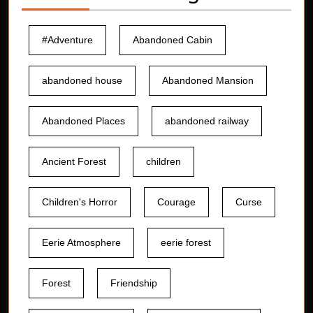
#Adventure
Abandoned Cabin
abandoned house
Abandoned Mansion
Abandoned Places
abandoned railway
Ancient Forest
children
Children's Horror
Courage
Curse
Eerie Atmosphere
eerie forest
Forest
Friendship