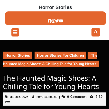
Skip
Horror Stories
to
content
Skip
to
content
Open
Button
Horror Stories
Horror Stories For Children
The
Haunted Magic Shoes: A Chilling Tale for Young Hearts
The Haunted Magic Shoes: A
Chilling Tale for Young Hearts
March
horrorstories.net
0 Comment
5:30
March 5, 2025
|
horrorstories.net
|
|
5,
pm
2025