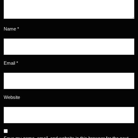
Name
*
Email
*
Website