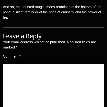
And so, the haunted magic shoes remained at the bottom of the
pond, a silent reminder of the price of curiosity and the power of
fear.
Leave a Reply
Your email address will not be published.
Required fields are
marked
*
Comment
*