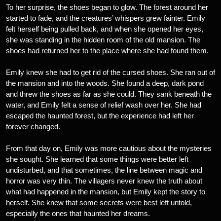
To her surprise, the shoes began to glow. The forest around her
started to fade, and the creatures’ whispers grew fainter. Emily
felt herself being pulled back, and when she opened her eyes,
she was standing in the hidden room of the old mansion. The
shoes had returned her to the place where she had found them.
Emily knew she had to get rid of the cursed shoes. She ran out of
the mansion and into the woods. She found a deep, dark pond
and threw the shoes as far as she could. They sank beneath the
water, and Emily felt a sense of relief wash over her. She had
escaped the haunted forest, but the experience had left her
forever changed.
From that day on, Emily was more cautious about the mysteries
she sought. She learned that some things were better left
undisturbed, and that sometimes, the line between magic and
horror was very thin. The villagers never knew the truth about
what had happened in the mansion, but Emily kept the story to
herself. She knew that some secrets were best left untold,
especially the ones that haunted her dreams.