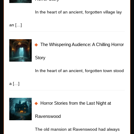
In the heart of an ancient, forgotten village lay
an
[…]
The Whispering Audience: A Chilling Horror
Story
In the heart of an ancient, forgotten town stood
a
[…]
Horror Stories from the Last Night at
Ravenswood
The old mansion at Ravenswood had always