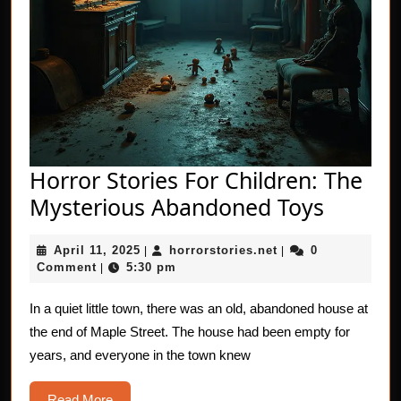
Horror Stories For Children: The
Horror
Mysterious Abandoned Toys
Stories
April
horrorstories.net
April 11, 2025
horrorstories.net
0
|
|
For
11,
Comment
5:30 pm
|
Childre
2025
The
In a quiet little town, there was an old, abandoned house at
the end of Maple Street. The house had been empty for
Myster
years, and everyone in the town knew
Aband
Toys
Read
Read More