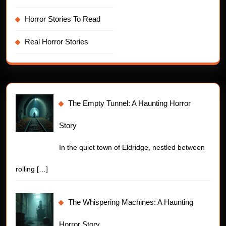
Horror Stories To Read
Real Horror Stories
The Empty Tunnel: A Haunting Horror
Story
In the quiet town of Eldridge, nestled between
rolling
[…]
The Whispering Machines: A Haunting
Horror Story