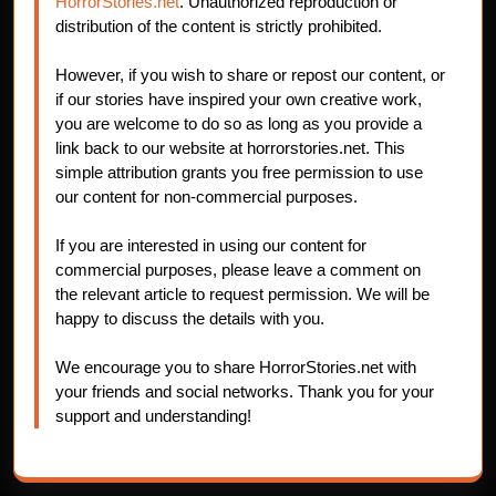
HorrorStories.net
. Unauthorized reproduction or
distribution of the content is strictly prohibited.
However, if you wish to share or repost our content, or
if our stories have inspired your own creative work,
you are welcome to do so as long as you provide a
link back to our website at horrorstories.net. This
simple attribution grants you free permission to use
our content for non-commercial purposes.
If you are interested in using our content for
commercial purposes, please leave a comment on
the relevant article to request permission. We will be
happy to discuss the details with you.
We encourage you to share HorrorStories.net with
your friends and social networks. Thank you for your
support and understanding!