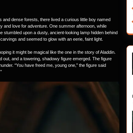
lls and dense forests, there lived a curious little boy named
ty and love for adventure. One summer afternoon, while
 he stumbled upon a dusty, ancient-looking lamp hidden behind
arvings and seemed to glow with an eerie, faint light.
ing it might be magical like the one in the story of Aladdin.
ed out, and a towering, shadowy figure emerged. The figure
hunder. “You have freed me, young one,” the figure said
”