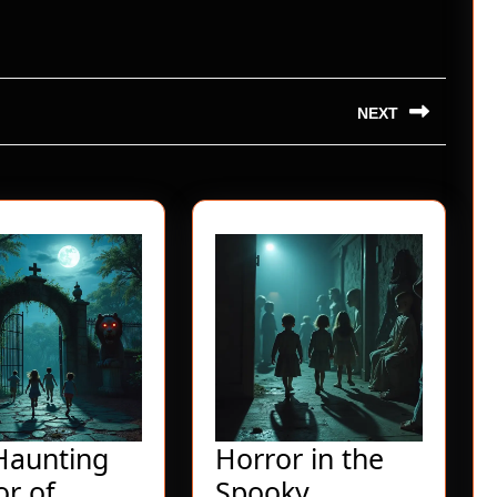
NEXT
Next
post:
Haunting
Horror in the
or of
Spooky