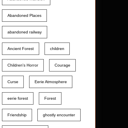
Abandoned Places
abandoned railway
Ancient Forest
children
Children's Horror
Courage
Curse
Eerie Atmosphere
eerie forest
Forest
Friendship
ghostly encounter