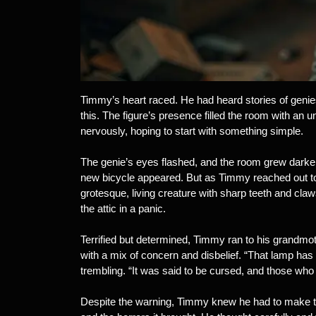
Timmy’s heart raced. He had heard stories of genies
this. The figure’s presence filled the room with an un
nervously, hoping to start with something simple.
The genie’s eyes flashed, and the room grew darker. “
new bicycle appeared. But as Timmy reached out to t
grotesque, living creature with sharp teeth and cl
the attic in a panic.
Terrified but determined, Timmy ran to his grandmoth
with a mix of concern and disbelief. “That lamp has 
trembling. “It was said to be cursed, and those who
Despite the warning, Timmy knew he had to make th