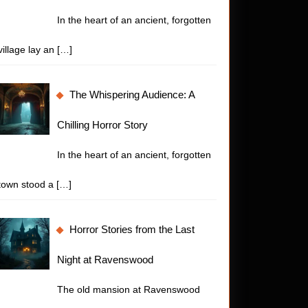
In the heart of an ancient, forgotten
village lay an
[…]
The Whispering Audience: A
Chilling Horror Story
In the heart of an ancient, forgotten
town stood a
[…]
Horror Stories from the Last
Night at Ravenswood
The old mansion at Ravenswood