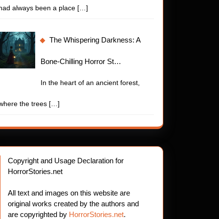
had always been a place
[…]
The Whispering Darkness: A
Bone-Chilling Horror St…
In the heart of an ancient forest,
where the trees
[…]
Copyright and Usage Declaration for
HorrorStories.net
All text and images on this website are
original works created by the authors and
are copyrighted by
HorrorStories.net
.