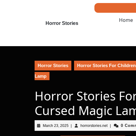
Skip
to
content
Home
Skip
Horror Stories
to
content
Horror Stories
Horror Stories For Children
Lamp
Horror Stories Fo
Cursed Magic La
March
horrorstories.net
0 Com
March 23, 2025
|
horrorstories.net
|
23,