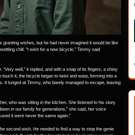
 granting wishes, but he had never imagined it would be like
settling chill. “I wish for a new bicycle,” Timmy said
Very well,” it replied, and with a snap of its fingers, a shiny
ouch it, the bicycle began to twist and warp, forming into a
aws. It lunged at Timmy, who barely managed to escape, leaving
er, who was sitting in the kitchen. She listened to his story
been in our family for generations,” she said, her voice
 used it were never the same again.”
e second wish. He needed to find a way to stop the genie