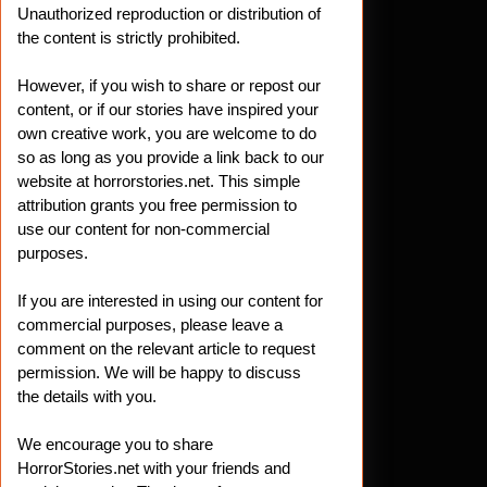
Unauthorized reproduction or distribution of
the content is strictly prohibited.
However, if you wish to share or repost our
content, or if our stories have inspired your
own creative work, you are welcome to do
so as long as you provide a link back to our
website at horrorstories.net. This simple
attribution grants you free permission to
use our content for non-commercial
purposes.
If you are interested in using our content for
commercial purposes, please leave a
comment on the relevant article to request
permission. We will be happy to discuss
the details with you.
We encourage you to share
HorrorStories.net with your friends and