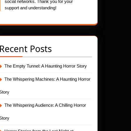
social networks. Thank you for your
support and understanding!
Recent Posts
The Empty Tunnel: A Haunting Horror Story
The Whispering Machines: A Haunting Horror
Story
The Whispering Audience: A Chilling Horror
Story