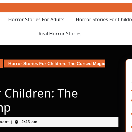
Horror Stories For Adults
Horror Stories For Child
Real Horror Stories
Horror Stories For Children: The Cursed Magic
r Children: The
mp
ment
2:43 am
|