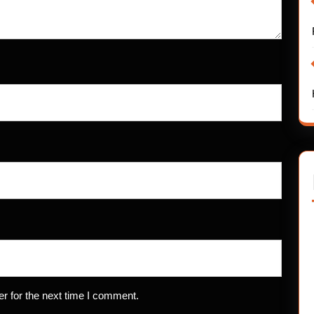
r for the next time I comment.