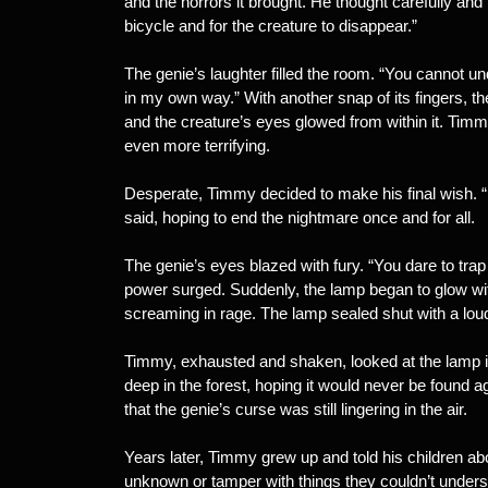
and the horrors it brought. He thought carefully and 
bicycle and for the creature to disappear.”
The genie’s laughter filled the room. “You cannot un
in my own way.” With another snap of its fingers, 
and the creature’s eyes glowed from within it. Timm
even more terrifying.
Desperate, Timmy decided to make his final wish. “I
said, hoping to end the nightmare once and for all.
The genie’s eyes blazed with fury. “You dare to trap
power surged. Suddenly, the lamp began to glow with 
screaming in rage. The lamp sealed shut with a loud 
Timmy, exhausted and shaken, looked at the lamp in 
deep in the forest, hoping it would never be found 
that the genie’s curse was still lingering in the air.
Years later, Timmy grew up and told his children a
unknown or tamper with things they couldn’t unders