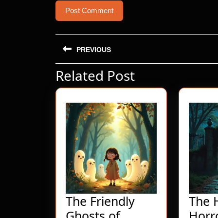
Post
PREVIOUS
navigation
Related Post
Previous
post:
The Friendly
The 
Ghosts of
Horr