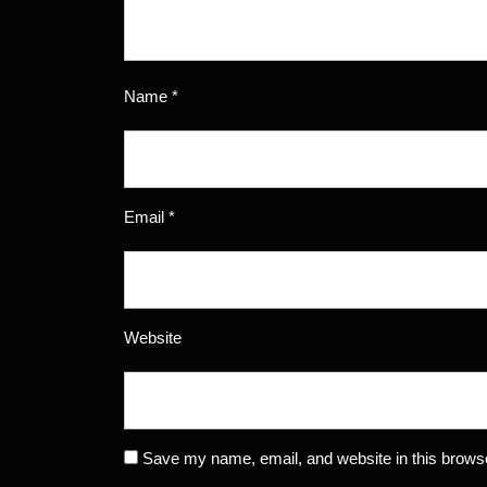
Name
*
Email
*
Website
Save my name, email, and website in this browse