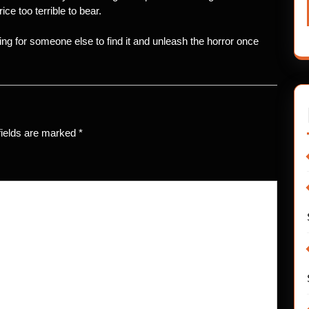
ce too terrible to bear.
ing for someone else to find it and unleash the horror once
fields are marked
*