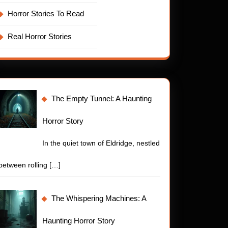
Horror Stories To Read
Real Horror Stories
The Empty Tunnel: A Haunting
Horror Story
In the quiet town of Eldridge, nestled
between rolling
[…]
The Whispering Machines: A
Haunting Horror Story