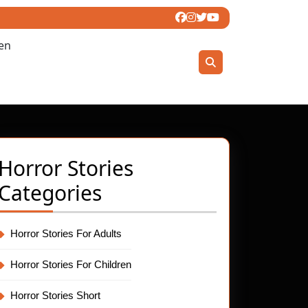
ren
Horror Stories
Categories
Horror Stories For Adults
Horror Stories For Children
Horror Stories Short