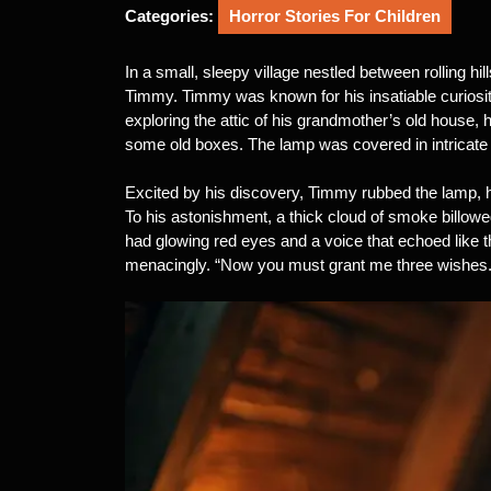
2025
Categories:
Horror Stories For Children
In a small, sleepy village nestled between rolling hi
Timmy. Timmy was known for his insatiable curiosi
exploring the attic of his grandmother’s old house,
some old boxes. The lamp was covered in intricate c
Excited by his discovery, Timmy rubbed the lamp, hop
To his astonishment, a thick cloud of smoke billow
had glowing red eyes and a voice that echoed like t
menacingly. “Now you must grant me three wishes.