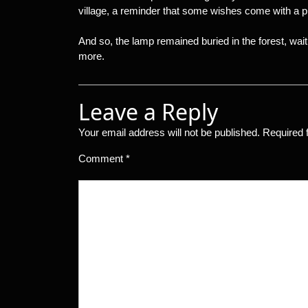
village, a reminder that some wishes come with a pri
And so, the lamp remained buried in the forest, wait
more.
Leave a Reply
Your email address will not be published.
Required 
Comment
*