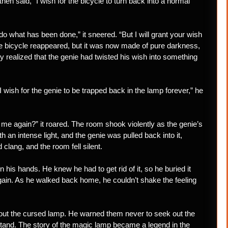
then said, “I wish for the bicycle to turn back into a normal
do what has been done,” it sneered. “But I will grant your wish
the bicycle reappeared, but it was now made of pure darkness,
y realized that the genie had twisted his wish into something
 wish for the genie to be trapped back in the lamp forever,” he
 me again?” it roared. The room shook violently as the genie’s
an intense light, and the genie was pulled back into it,
clang, and the room fell silent.
his hands. He knew he had to get rid of it, so he buried it
again. As he walked back home, he couldn’t shake the feeling
bout the cursed lamp. He warned them never to seek out the
tand. The story of the magic lamp became a legend in the