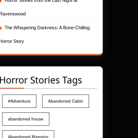
Horror Stories from the Last Night at
Ravenswood
The Whispering Darkness: A Bone-Chilling
Horror Story
Horror Stories Tags
#Adventure
Abandoned Cabin
abandoned house
Abandoned Mansion