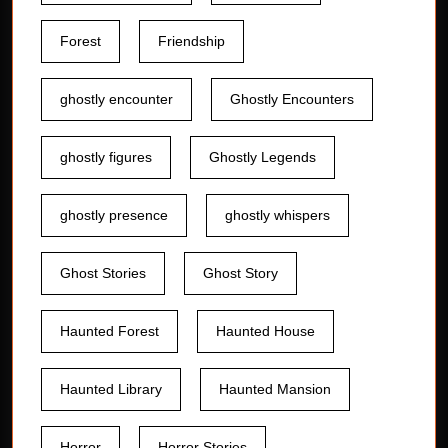
Forest
Friendship
ghostly encounter
Ghostly Encounters
ghostly figures
Ghostly Legends
ghostly presence
ghostly whispers
Ghost Stories
Ghost Story
Haunted Forest
Haunted House
Haunted Library
Haunted Mansion
Horror
Horror Stories