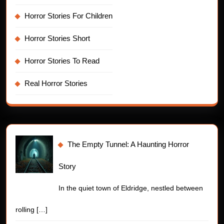
Horror Stories For Children
Horror Stories Short
Horror Stories To Read
Real Horror Stories
The Empty Tunnel: A Haunting Horror
Story
In the quiet town of Eldridge, nestled between
rolling
[…]