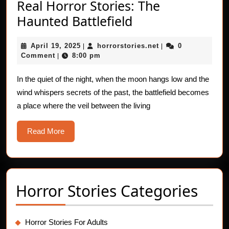
Real Horror Stories: The
Real
Haunted Battlefield
Horror
April
horrorstories.net
April 19, 2025
horrorstories.net
0
|
Stories:
|
19,
Comment
8:00 pm
|
The
2025
Haunted
In the quiet of the night, when the moon hangs low and the
wind whispers secrets of the past, the battlefield becomes
Battlefield
a place where the veil between the living
Read
Read More
More
Horror Stories Categories
Horror Stories For Adults