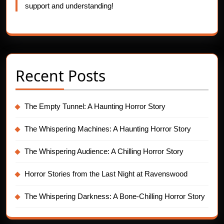
support and understanding!
Recent Posts
The Empty Tunnel: A Haunting Horror Story
The Whispering Machines: A Haunting Horror Story
The Whispering Audience: A Chilling Horror Story
Horror Stories from the Last Night at Ravenswood
The Whispering Darkness: A Bone-Chilling Horror Story