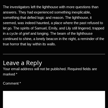
The investigators left the lighthouse with more questions than
answers. They had experienced something inexplicable,
something that defied logic and reason. The lighthouse, it
seemed, was indeed haunted, a place where the past refused to
let go. The spirits of Samuel, Emily, and Lily still lingered, trapped
in a cycle of grief and longing. The beam of the lighthouse
continued to shine, a lonely beacon in the night, a reminder of the
true horror that lay within its walls.
Leave a Reply
Your email address will not be published.
Required fields are
marked
*
Comment
*