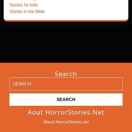
Stories for kids
Stories in the Bible
Search
Search
for:
Aout HorrorStories.net
About HorrorStories.net