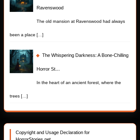
Ravenswood
The old mansion at Ravenswood had always
been a place
[…]
The Whispering Darkness: A Bone-Chilling
Horror St…
In the heart of an ancient forest, where the
trees
[…]
Copyright and Usage Declaration for
HorrorStories.net