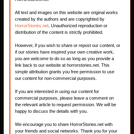
All text and images on this website are original works
created by the authors and are copyrighted by
HorrorStories.net
. Unauthorized reproduction or
distribution of the content is strictly prohibited.
However, if you wish to share or repost our content, or
if our stories have inspired your own creative work,
you are welcome to do so as long as you provide a
link back to our website at horrorstories.net. This
simple attribution grants you free permission to use
our content for non-commercial purposes.
If you are interested in using our content for
commercial purposes, please leave a comment on
the relevant article to request permission. We will be
happy to discuss the details with you.
We encourage you to share HorrorStories.net with
your friends and social networks. Thank you for your