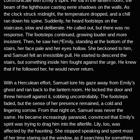
communicate with Emily’s spirit. He sat in the lantern room, the
beam of the lighthouse casting eerie shadows on the walls. As
the clock struck midnight, the temperature dropped, and a chill
ran down his spine. Suddenly, he heard footsteps on the
staircase, slow and deliberate. He called out, but there was no
response. The footsteps continued, growing louder and more
insistent. Then, he saw her¡ªEmily, standing at the bottom of the
stairs, her face pale and her eyes hollow. She beckoned to him,
and Samuel felt an irresistible pull. He started to descend the
stairs, but something inside him fought against the urge. He knew
that if he followed her, he would never return.
With a Herculean effort, Samuel tore his gaze away from Emily’s
ghost and ran back to the lantern room. He locked the door and
threw himself against it, sobbing uncontrollably. The footsteps
faded, but the sense of her presence remained, a cold and
lingering sorrow. From that night on, Samuel was never the
same. He became increasingly paranoid, convinced that Emily’s
spirit was trying to drag him into the afterlife. Lily, too, was
affected by the haunting. She stopped speaking and spent most
of her time staring out the window, as if searching for something