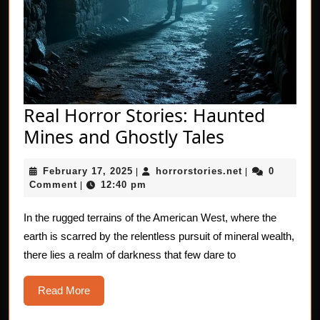
Real Horror Stories: Haunted
Real
Mines and Ghostly Tales
Horror
February
horrorstories.n
February 17, 2025
horrorstories.net
0
|
Stories:
|
17,
Comment
12:40 pm
|
Haunted
2025
Mines
In the rugged terrains of the American West, where the
earth is scarred by the relentless pursuit of mineral wealth,
and
there lies a realm of darkness that few dare to
Ghostly
Tales
Read
Read More
More