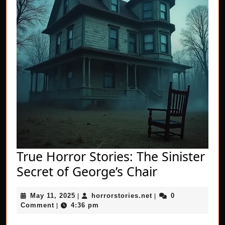
True Horror Stories: The Sinister
True
Secret of George’s Chair
Horror
May
horrorstories.net
May 11, 2025
horrorstories.net
0
|
|
Stories:
11,
Comment
4:36 pm
|
The
2025