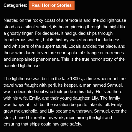
Categories:
Real Horror Stories
Nestled on the rocky coast of a remote island, the old lighthouse
stood as a silent sentinel, its beam piercing through the night like
a ghostly finger. For decades, it had guided ships through
treacherous waters, but its history was shrouded in darkness
and whispers of the supernatural. Locals avoided the place, and
those who dared to venture near spoke of strange occurrences
and unexplained phenomena. This is the true horror story of the
haunted lighthouse.
The lighthouse was built in the late 1800s, a time when maritime
travel was fraught with peril. Its keeper, a man named Samuel,
was a dedicated soul who took pride in his duty. He lived there
with his wife, Emily, and their young daughter, Lily. The family
was happy at first, but the isolation began to take its toll. Emily
grew melancholic, and Lily became withdrawn. Samuel, ever the
stoic, buried himself in his work, maintaining the light and
ensuring that ships could navigate safely.