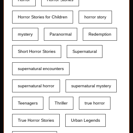
Horror Stories for Children
horror story
mystery
Paranormal
Redemption
Short Horror Stories
Supernatural
supernatural encounters
supernatural horror
supernatural mystery
Teenagers
Thriller
true horror
True Horror Stories
Urban Legends