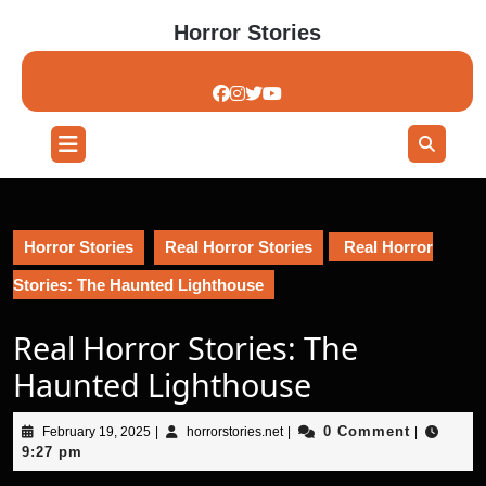
Skip
Horror Stories
to
content
Skip
to
content
Open
Button
Horror Stories
Real Horror Stories
Real Horror
Stories: The Haunted Lighthouse
Real Horror Stories: The
Haunted Lighthouse
February
horrorstories.net
0 Comment
February 19, 2025
|
horrorstories.net
|
|
19,
9:27 pm
2025