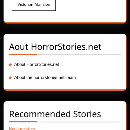
Victorian Mansion
Aout
HorrorStories.net
About HorrorStories.net
About the horrorstories.net Team
Recommended Stories
Bedtime story