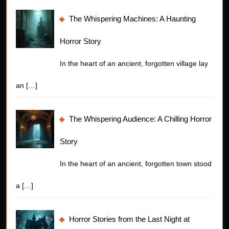
The Whispering Machines: A Haunting
Horror Story
In the heart of an ancient, forgotten village lay
an
[…]
The Whispering Audience: A Chilling Horror
Story
In the heart of an ancient, forgotten town stood
a
[…]
Horror Stories from the Last Night at