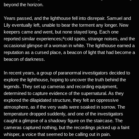
beyond the horizon.
Years passed, and the lighthouse fell into disrepair. Samuel and
Lily eventually left, unable to bear the torment any longer. New
keepers came and went, but none stayed long. Each one
reported similar experiences¡ªcold spots, strange noises, and the
occasional glimpse of a woman in white. The lighthouse earned a
reputation as a cursed place, a beacon of light that had become a
beacon of darkness.
In recent years, a group of paranormal investigators decided to
explore the lighthouse, hoping to uncover the truth behind the
legends. They set up cameras and recording equipment,
determined to capture evidence of the supernatural. As they
explored the dilapidated structure, they felt an oppressive
atmosphere, as if the very walls were soaked in sorrow. The
temperature dropped suddenly, and one of the investigators
caught a glimpse of a shadowy figure on the staircase. The
cameras captured nothing, but the recordings picked up a faint
whisper, a voice that seemed to be calling out in pain.