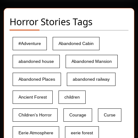
Horror Stories Tags
#Adventure
Abandoned Cabin
abandoned house
Abandoned Mansion
Abandoned Places
abandoned railway
Ancient Forest
children
Children's Horror
Courage
Curse
Eerie Atmosphere
eerie forest