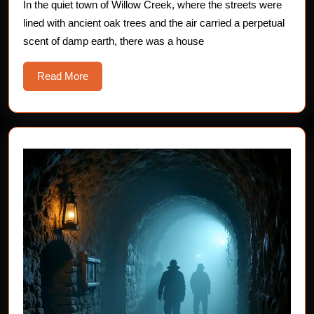
Sinister
In the quiet town of Willow Creek, where the streets were
lined with ancient oak trees and the air carried a perpetual
Secret
scent of damp earth, there was a house
of
George’s
Read
Read More
Chair
More