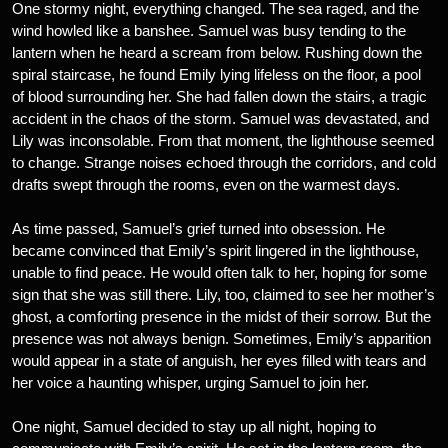
One stormy night, everything changed. The sea raged, and the
wind howled like a banshee. Samuel was busy tending to the
lantern when he heard a scream from below. Rushing down the
spiral staircase, he found Emily lying lifeless on the floor, a pool
of blood surrounding her. She had fallen down the stairs, a tragic
accident in the chaos of the storm. Samuel was devastated, and
Lily was inconsolable. From that moment, the lighthouse seemed
to change. Strange noises echoed through the corridors, and cold
drafts swept through the rooms, even on the warmest days.
As time passed, Samuel’s grief turned into obsession. He
became convinced that Emily’s spirit lingered in the lighthouse,
unable to find peace. He would often talk to her, hoping for some
sign that she was still there. Lily, too, claimed to see her mother’s
ghost, a comforting presence in the midst of their sorrow. But the
presence was not always benign. Sometimes, Emily’s apparition
would appear in a state of anguish, her eyes filled with tears and
her voice a haunting whisper, urging Samuel to join her.
One night, Samuel decided to stay up all night, hoping to