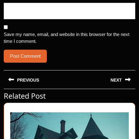
Save my name, email, and website in this browser for the next
time I comment.
Post
navigation
PREVIOUS
NEXT
Related Post
Previous
Next
post:
post: