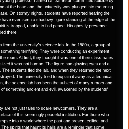
s, a young professor named Dr. Jameson committed suicide by
nd at the base and, the university was plunged into mourning.
ease. On stormy nights, students have reported hearing the
e have even seen a shadowy figure standing at the edge of the
irit is trapped, unable to find peace. His ghostly presence
ded there.
 from the university’s science lab. In the 1980s, a group of
n something terrifying. They were conducting an experiment
the room. At first, they thought it was one of their classmates
ealized it was not human. The figure had glowing eyes and a
 The students fled the lab, and when they returned the next
troyed. The university tried to explain it away as a technical
hen, the science lab has been the subject of many rumors and
n of something ancient and evil, awakened by the students’
y are not just tales to scare newcomers. They are a
urface of this seemingly peaceful institution. For those who
glimpse into a world where the past and present collide, and
 The spirits that haunt its halls are a reminder that some