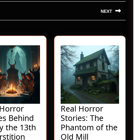
NEXT
Next
post:
 Horror
Real Horror
ies Behind
Stories: The
y the 13th
Phantom of the
Real
Real
stition
Old Mill