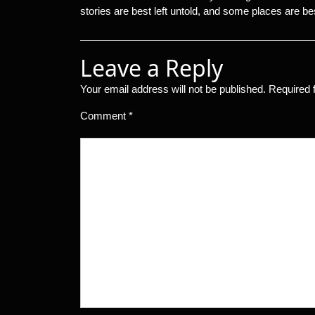
stories are best left untold, and some places are bes
Leave a Reply
Your email address will not be published.
Required 
Comment
*