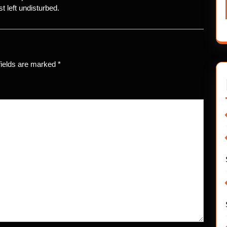
t left undisturbed.
fields are marked
*