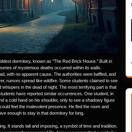
s oldest dormitory, known as “The Red Brick House.” Built in
a series of mysterious deaths occurred within its walls.
d, with no apparent cause. The authorities were baffled, and
ever, rumors spread like wildfire. Some students claimed to see
hispers in the dead of night. The most terrifying part is that
 students have reported similar occurrences. One student, in
ind a cold hand on his shoulder, only to see a shadowy figure
 could feel the malevolent presence. He fled the room and
ve enough to stay in that dormitory for long.
ing. It stands tall and imposing, a symbol of time and tradition.