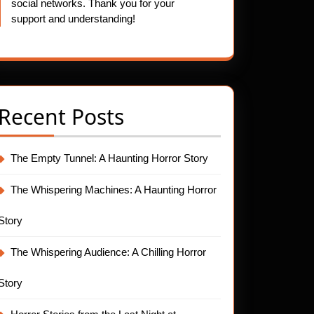
social networks. Thank you for your
support and understanding!
Recent Posts
The Empty Tunnel: A Haunting Horror Story
The Whispering Machines: A Haunting Horror
Story
The Whispering Audience: A Chilling Horror
Story