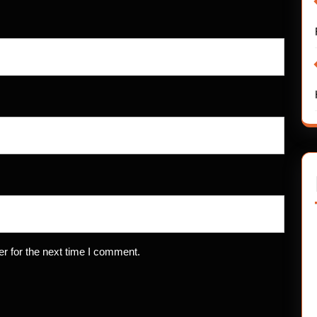
r for the next time I comment.