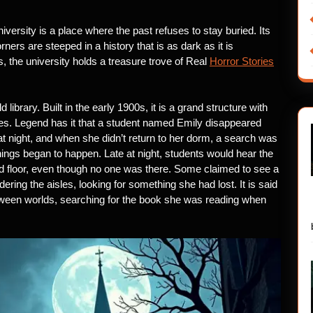
iversity is a place where the past refuses to stay buried. Its
ers are steeped in a history that is as dark as it is
s, the university holds a treasure trove of Real
Horror Stories
 library. Built in the early 1900s, it is a grand structure with
es. Legend has it that a student named Emily disappeared
at night, and when she didn’t return to her dorm, a search was
ings began to happen. Late at night, students would hear the
rd floor, even though no one was there. Some claimed to see a
ring the aisles, looking for something she had lost. It is said
 between worlds, searching for the book she was reading when