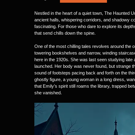
Nestled in the heart of a quiet town, The Haunted Un
ancient halls, whispering corridors, and shadowy corn
fascinating. For those who dare to explore its depth
that send chills down the spine.
One of the most chilling tales revolves around the old
towering bookshelves and narrow, winding staircas
here in the 1920s. She was last seen studying late 
launched. Her body was never found, but strange th
sound of footsteps pacing back and forth on the thi
ghostly figure, a young woman in a long dress, wande
that Emily’s spirit still roams the library, trapped
she vanished.