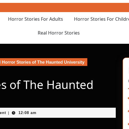
Horror Stories For Adults
Horror Stories For Child
Real Horror Stories
 Horror Stories of The Haunted University
es of The Haunted
ent
12:08 am
|