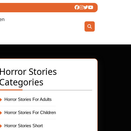
ren
Horror Stories
Categories
Horror Stories For Adults
Horror Stories For Children
Horror Stories Short