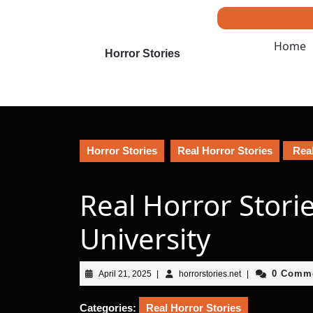
Skip
to
content
Home
Skip
Horror Stories
to
content
Horror Stories
Real Horror Stories
Real
Real Horror Stori
University
April
horrorstories.net
0 Comm
April 21, 2025
|
horrorstories.net
|
21,
2025
Categories:
Real Horror Stories