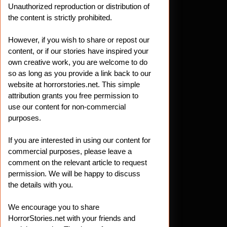
Unauthorized reproduction or distribution of
the content is strictly prohibited.
However, if you wish to share or repost our
content, or if our stories have inspired your
own creative work, you are welcome to do
so as long as you provide a link back to our
website at horrorstories.net. This simple
attribution grants you free permission to
use our content for non-commercial
purposes.
If you are interested in using our content for
commercial purposes, please leave a
comment on the relevant article to request
permission. We will be happy to discuss
the details with you.
We encourage you to share
HorrorStories.net with your friends and