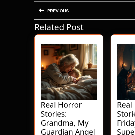
Post
PREVIOUS
navigation
Related Post
Previous
post:
Real Horror
Real
Stories:
Stor
Grandma, My
Frida
Real
Guardian Angel
Super