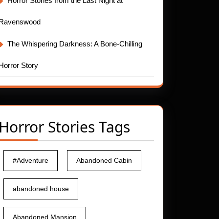
Horror Stories from the Last Night at
Ravenswood
The Whispering Darkness: A Bone-Chilling
Horror Story
Horror Stories Tags
#Adventure
Abandoned Cabin
abandoned house
Abandoned Mansion