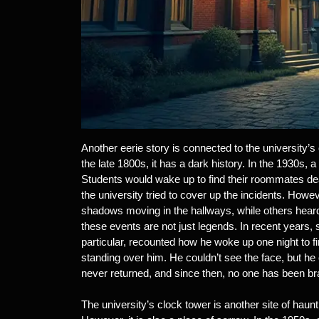
Another eerie story is connected to the university’
the late 1800s, it has a dark history. In the 1930s, 
Students would wake up to find their roommates dea
the university tried to cover up the incidents. How
shadows moving in the hallways, while others heard w
these events are not just legends. In recent years,
particular, recounted how he woke up one night to f
standing over him. He couldn’t see the face, but he
never returned, and since then, no one has been bra
The university’s clock tower is another site of haunt