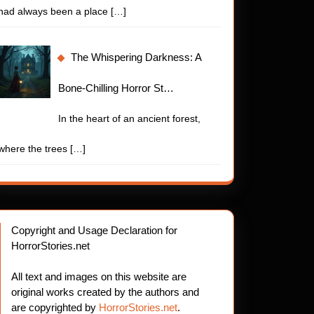
had always been a place
[…]
The Whispering Darkness: A
Bone-Chilling Horror St…
In the heart of an ancient forest,
where the trees
[…]
Copyright and Usage Declaration for
HorrorStories.net
All text and images on this website are
original works created by the authors and
are copyrighted by
HorrorStories.net
.