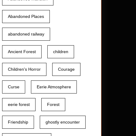
Abandoned Places
abandoned railway
Ancient Forest
children
Children's Horror
Courage
Curse
Eerie Atmosphere
eerie forest
Forest
Friendship
ghostly encounter