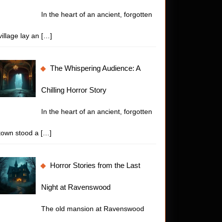
In the heart of an ancient, forgotten
village lay an
[…]
The Whispering Audience: A
Chilling Horror Story
In the heart of an ancient, forgotten
town stood a
[…]
Horror Stories from the Last
Night at Ravenswood
The old mansion at Ravenswood