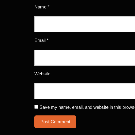
Name
*
Email
*
Website
Save my name, email, and website in this browse