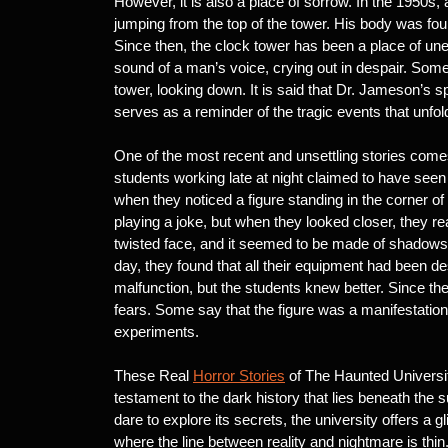
However, it is also a place of sorrow. In the 1950
jumping from the top of the tower. His body was fou
Since then, the clock tower has been a place of un
sound of a man’s voice, crying out in despair. Som
tower, looking down. It is said that Dr. Jameson’s sp
serves as a reminder of the tragic events that unfol
One of the most recent and unsettling stories comes
students working late at night claimed to have see
when they noticed a figure standing in the corner of 
playing a joke, but when they looked closer, they r
twisted face, and it seemed to be made of shadows.
day, they found that all their equipment had been des
malfunction, but the students knew better. Since t
fears. Some say that the figure was a manifestatio
experiments.
These Real
Horror Stories
of The Haunted Universit
testament to the dark history that lies beneath the s
dare to explore its secrets, the university offers a 
where the line between reality and nightmare is thin.