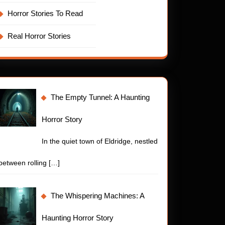
Horror Stories To Read
Real Horror Stories
The Empty Tunnel: A Haunting
Horror Story
In the quiet town of Eldridge, nestled
between rolling
[…]
The Whispering Machines: A
Haunting Horror Story