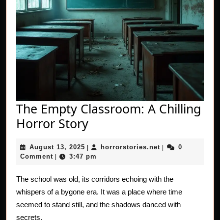
The Empty Classroom: A Chilling
The
Horror Story
Empty
August
horrorstories.net
August 13, 2025
horrorstories.net
0
|
Classroom:
|
13,
Comment
3:47 pm
|
A
2025
Chilling
The school was old, its corridors echoing with the
whispers of a bygone era. It was a place where time
Horror
seemed to stand still, and the shadows danced with
Story
secrets.