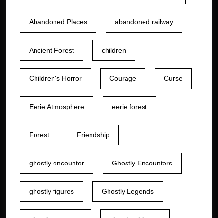
Abandoned Places
abandoned railway
Ancient Forest
children
Children's Horror
Courage
Curse
Eerie Atmosphere
eerie forest
Forest
Friendship
ghostly encounter
Ghostly Encounters
ghostly figures
Ghostly Legends