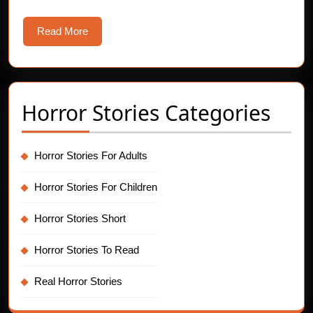
Read
Read More
More
Horror Stories Categories
Horror Stories For Adults
Horror Stories For Children
Horror Stories Short
Horror Stories To Read
Real Horror Stories