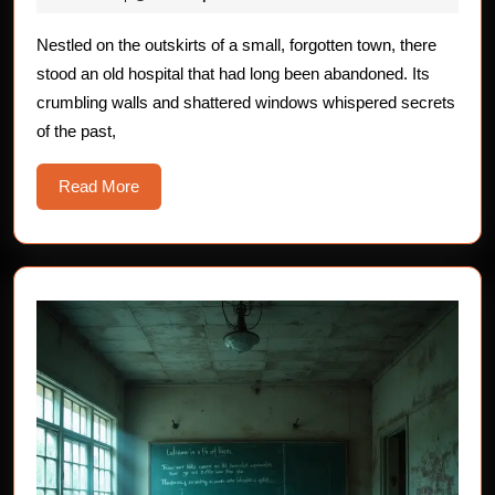
Terrifying
2025
Horror
Nestled on the outskirts of a small, forgotten town, there
stood an old hospital that had long been abandoned. Its
Stories
crumbling walls and shattered windows whispered secrets
of the past,
Read
Read More
More