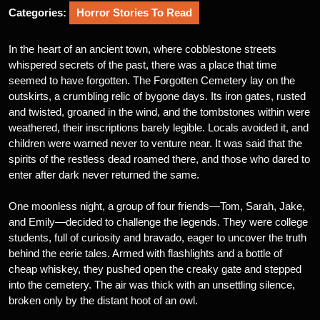
Categories:
Horror Stories To Read
In the heart of an ancient town, where cobblestone streets
whispered secrets of the past, there was a place that time
seemed to have forgotten. The Forgotten Cemetery lay on the
outskirts, a crumbling relic of bygone days. Its iron gates, rusted
and twisted, groaned in the wind, and the tombstones within were
weathered, their inscriptions barely legible. Locals avoided it, and
children were warned never to venture near. It was said that the
spirits of the restless dead roamed there, and those who dared to
enter after dark never returned the same.
One moonless night, a group of four friends—Tom, Sarah, Jake,
and Emily—decided to challenge the legends. They were college
students, full of curiosity and bravado, eager to uncover the truth
behind the eerie tales. Armed with flashlights and a bottle of
cheap whiskey, they pushed open the creaky gate and stepped
into the cemetery. The air was thick with an unsettling silence,
broken only by the distant hoot of an owl.