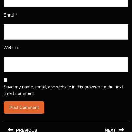
Email
*
Website
Save my name, email, and website in this browser for the next
time I comment.
Post
PREVIOUS
NEXT