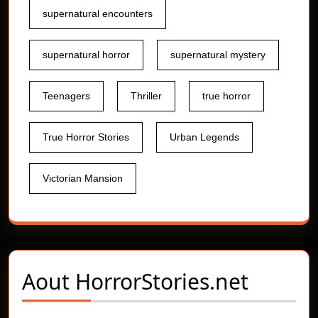
supernatural encounters
supernatural horror
supernatural mystery
Teenagers
Thriller
true horror
True Horror Stories
Urban Legends
Victorian Mansion
Aout
HorrorStories.net