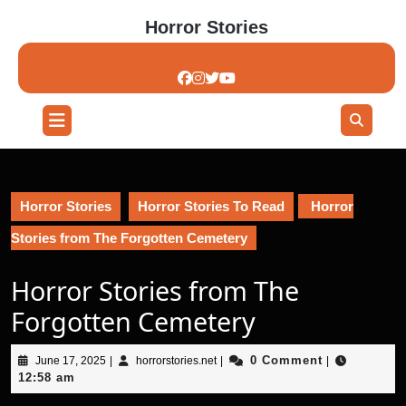
Skip
Horror Stories
to
content
Skip
to
content
Open
Button
Horror Stories
Horror Stories To Read
Horror
Stories from The Forgotten Cemetery
Horror Stories from The
Forgotten Cemetery
June
horrorstories.net
0 Comment
June 17, 2025
|
horrorstories.net
|
|
17,
12:58 am
2025