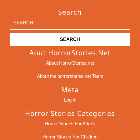
Search
Search
for:
Aout HorrorStories.net
About HorrorStories.net
About the horrorstories.net Team
Meta
Log in
Horror Stories Categories
Horror Stories For Adults
Horror Stories For Children