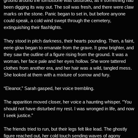
ground around the tombstone was disturbed, as if something had
been digging its way out. The soil was fresh, and there were claw
marks on the stone. Panic began to set in, but before anyone
could speak, a cold wind swept through the cemetery,
extinguishing their flashlights.
They stood in pitch darkness, their hearts pounding. Then, a faint,
eerie glow began to emanate from the grave. It grew brighter, and
they saw the outline of a figure rising from the ground. It was a
woman, her face pale and her eyes hollow. She wore tattered
clothes from another era, and her hair was a wild, tangled mess.
She looked at them with a mixture of sorrow and fury.
“Eleanor,” Sarah gasped, her voice trembling.
The apparition moved closer, her voice a haunting whisper. “You
should not have disturbed my rest. I was wronged in life, and now
I seek justice.”
The friends tried to run, but their legs felt like lead. The ghostly
figure reached out, her cold touch sending waves of agony