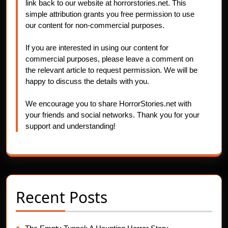
link back to our website at horrorstories.net. This
simple attribution grants you free permission to use
our content for non-commercial purposes.
If you are interested in using our content for
commercial purposes, please leave a comment on
the relevant article to request permission. We will be
happy to discuss the details with you.
We encourage you to share HorrorStories.net with
your friends and social networks. Thank you for your
support and understanding!
Recent Posts