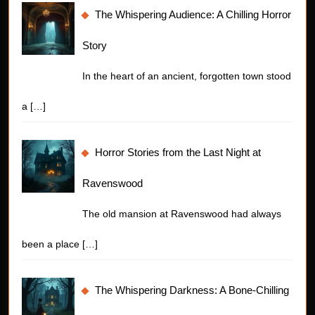
The Whispering Audience: A Chilling Horror
Story
In the heart of an ancient, forgotten town stood
a
[…]
Horror Stories from the Last Night at
Ravenswood
The old mansion at Ravenswood had always
been a place
[…]
The Whispering Darkness: A Bone-Chilling