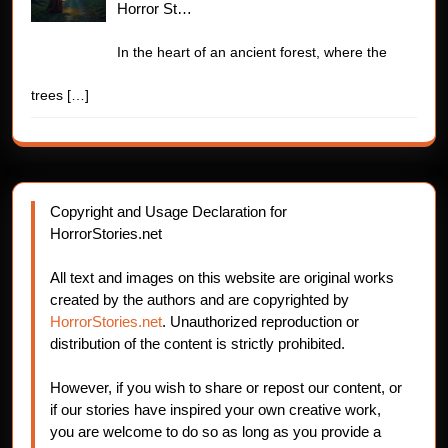
Horror St…
In the heart of an ancient forest, where the
trees
[…]
Copyright and Usage Declaration for
HorrorStories.net
All text and images on this website are original works
created by the authors and are copyrighted by
HorrorStories.net
. Unauthorized reproduction or
distribution of the content is strictly prohibited.
However, if you wish to share or repost our content, or
if our stories have inspired your own creative work,
you are welcome to do so as long as you provide a