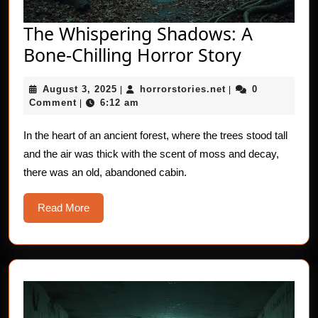
The Whispering Shadows: A
The
Bone-Chilling Horror Story
Whisperi
August
horrorstories.net
August 3, 2025
horrorstories.net
0
|
|
Shadows
3,
Comment
6:12 am
|
A
2025
Bone-
In the heart of an ancient forest, where the trees stood tall
and the air was thick with the scent of moss and decay,
Chilling
there was an old, abandoned cabin.
Horror
Story
Read
Read More
More