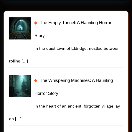
The Empty Tunnel: A Haunting Horror
Story
In the quiet town of Eldridge, nestled between
rolling
[…]
The Whispering Machines: A Haunting
Horror Story
In the heart of an ancient, forgotten village lay
an
[…]