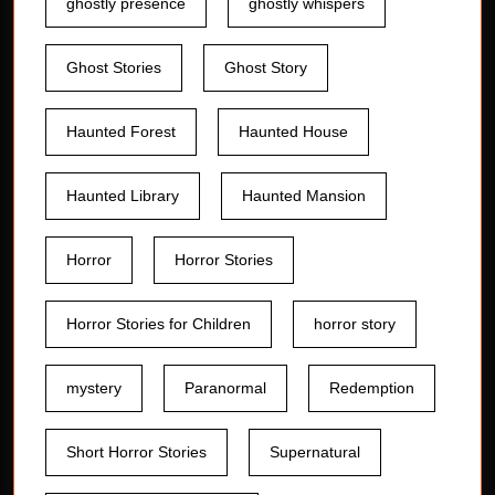
ghostly presence
ghostly whispers
Ghost Stories
Ghost Story
Haunted Forest
Haunted House
Haunted Library
Haunted Mansion
Horror
Horror Stories
Horror Stories for Children
horror story
mystery
Paranormal
Redemption
Short Horror Stories
Supernatural