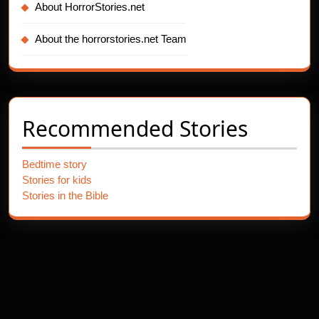
About HorrorStories.net
About the horrorstories.net Team
Recommended Stories
Bedtime story
Stories for kids
Stories in the Bible