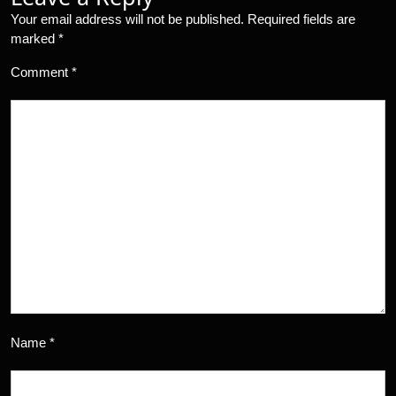
Your email address will not be published.
Required fields are
marked
*
Comment
*
Name
*