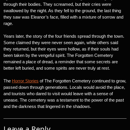
through their bodies. They screamed, but their cries were
swallowed by the night. As they fell to the ground, the last thing
they saw was Eleanor’s face, filled with a mixture of sorrow and
rage.
Years later, the story of the four friends spread through the town.
Some claimed they were never seen again, while others said
they returned, but their eyes were hollow, as if their souls had
been taken by the vengeful spirit. The Forgotten Cemetery
remained a place of dread, a reminder that some secrets are
better left buried, and some spirits are never truly at rest.
The
Horror Stories
of The Forgotten Cemetery continued to grow,
passed down through generations. Locals would avoid the place,
and tourists who dared to visit would leave with a sense of
unease. The cemetery was a testament to the power of the past
and the darkness that lingered in the shadows.
Leave a Reply