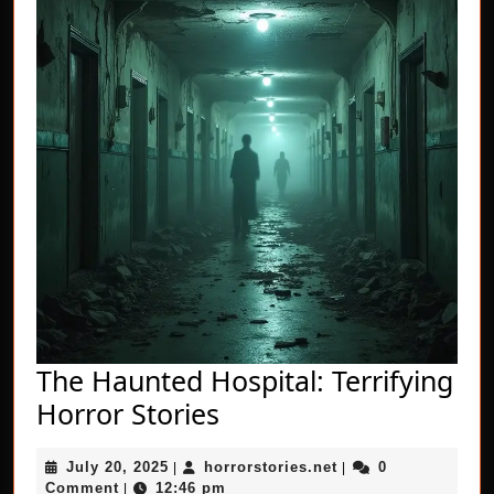
The Haunted Hospital: Terrifying
The
Horror Stories
Haunted
July
horrorstories.net
July 20, 2025
horrorstories.net
0
|
Hospital:
|
20,
Comment
12:46 pm
|