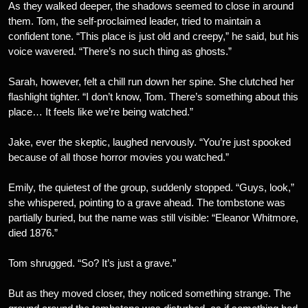
As they walked deeper, the shadows seemed to close in around
them. Tom, the self-proclaimed leader, tried to maintain a
confident tone. “This place is just old and creepy,” he said, but his
voice wavered. “There’s no such thing as ghosts.”
Sarah, however, felt a chill run down her spine. She clutched her
flashlight tighter. “I don’t know, Tom. There’s something about this
place… It feels like we’re being watched.”
Jake, ever the skeptic, laughed nervously. “You’re just spooked
because of all those horror movies you watched.”
Emily, the quietest of the group, suddenly stopped. “Guys, look,”
she whispered, pointing to a grave ahead. The tombstone was
partially buried, but the name was still visible: “Eleanor Whitmore,
died 1876.”
Tom shrugged. “So? It’s just a grave.”
But as they moved closer, they noticed something strange. The