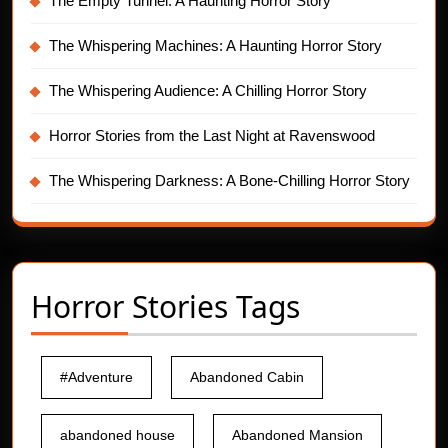
The Empty Tunnel: A Haunting Horror Story
The Whispering Machines: A Haunting Horror Story
The Whispering Audience: A Chilling Horror Story
Horror Stories from the Last Night at Ravenswood
The Whispering Darkness: A Bone-Chilling Horror Story
Horror Stories Tags
#Adventure
Abandoned Cabin
abandoned house
Abandoned Mansion