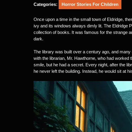
2025
Categories:
Horror Stories For Children
Once upon a time in the small town of Eldridge, there
ivy and its windows always dimly lit. The Eldridge P
collection of books. It was famous for the strange 
dark.
The library was built over a century ago, and many 
with the librarian, Mr. Hawthorne, who had worked 
smile, but he had a secret. Every night, after the lib
he never left the building. Instead, he would sit at his