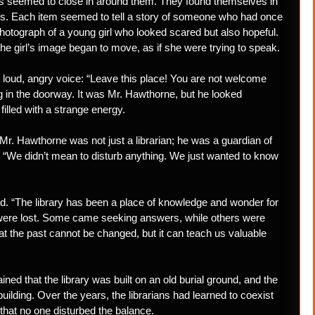
lls seemed to close in around them. They found themselves in
tters. Each item seemed to tell a story of someone who had once
 photograph of a young girl who looked scared but also hopeful.
d the girl’s image began to move, as if she were trying to speak.
 loud, angry voice: “Leave this place! You are not welcome
g in the doorway. It was Mr. Hawthorne, but he looked
filled with a strange energy.
t Mr. Hawthorne was not just a librarian; he was a guardian of
, “We didn’t mean to disturb anything. We just wanted to know
d. “The library has been a place of knowledge and wonder for
ho were lost. Some came seeking answers, while others were
t the past cannot be changed, but it can teach us valuable
ned that the library was built on an old burial ground, and the
building. Over the years, the librarians had learned to coexist
 that no one disturbed the balance.