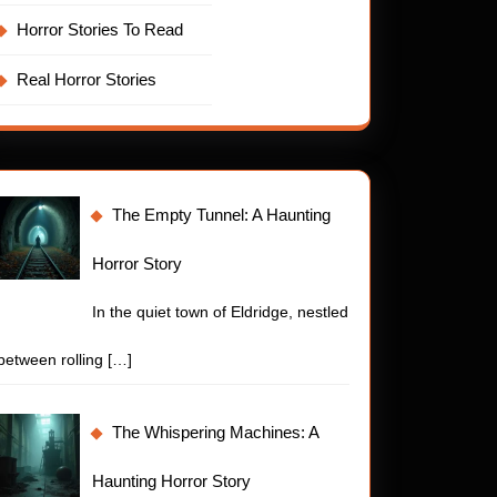
Horror Stories To Read
Real Horror Stories
The Empty Tunnel: A Haunting
Horror Story
In the quiet town of Eldridge, nestled
between rolling
[…]
The Whispering Machines: A
Haunting Horror Story