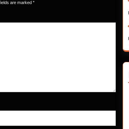
fields are marked
*