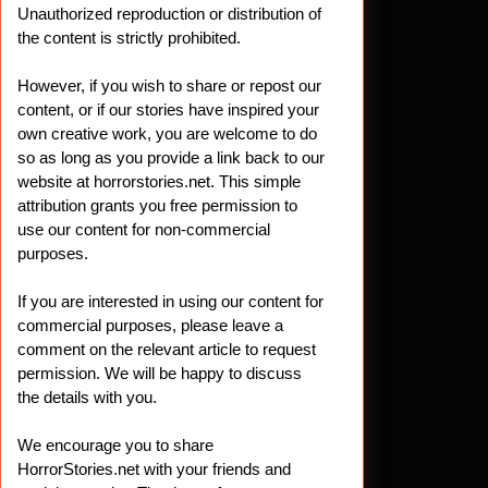
Unauthorized reproduction or distribution of
the content is strictly prohibited.
However, if you wish to share or repost our
content, or if our stories have inspired your
own creative work, you are welcome to do
so as long as you provide a link back to our
website at horrorstories.net. This simple
attribution grants you free permission to
use our content for non-commercial
purposes.
If you are interested in using our content for
commercial purposes, please leave a
comment on the relevant article to request
permission. We will be happy to discuss
the details with you.
We encourage you to share
HorrorStories.net with your friends and