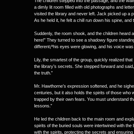
The children stepped into the passage, and the wa
a dimly lit room filled with old photographs and le
visited the library and never left. Jack picked up a
As he held it, he felt a chill run down his spine, an
Suddenly, the room shook, and the children heard a
here!” They turned to see a shadowy figure standin
different¡ªhis eyes were glowing, and his voice was 
Lily, the smartest of the group, quickly realized tha
the library’s secrets. She stepped forward and said
the truth.”
Mr. Hawthorne’s expression softened, and he sighe
centuries, but it also holds the spirits of those w
trapped by their own fears. You must understand tha
lessons.”
He led the children back to the main room and explai
spirits of the buried souls were intertwined with the 
with the spirits, protecting the secrets and ensuring