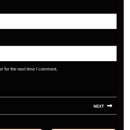
r for the next time I comment.
NEXT
Next
post: