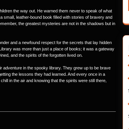
ldren the way out. He warned them never to speak of what
a small, leather-bound book filled with stories of bravery and
Remember, the greatest mysteries are not in the shadows but in
h wonder and a newfound respect for the secrets that lay hidden
 Library was more than just a place of books; it was a gateway
ned, and the spirits of the forgotten lived on.
ir adventure in the spooky library. They grew up to be brave
getting the lessons they had learned. And every once in a
 chill in the air and knowing that the spirits were still there,