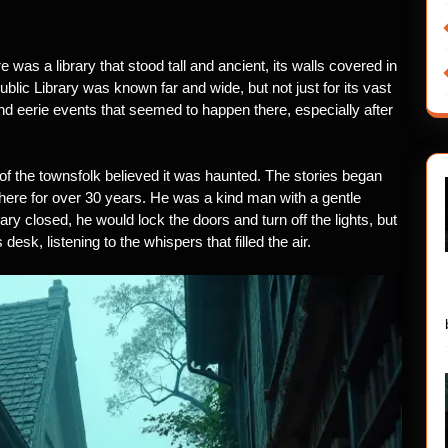
 was a library that stood tall and ancient, its walls covered in
ublic Library was known far and wide, but not just for its vast
and eerie events that seemed to happen there, especially after
of the townsfolk believed it was haunted. The stories began
there for over 30 years. He was a kind man with a gentle
rary closed, he would lock the doors and turn off the lights, but
 desk, listening to the whispers that filled the air.