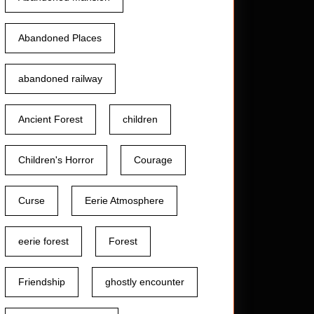
Abandoned Places
abandoned railway
Ancient Forest
children
Children's Horror
Courage
Curse
Eerie Atmosphere
eerie forest
Forest
Friendship
ghostly encounter