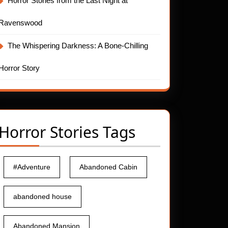
Horror Stories from the Last Night at
Ravenswood
The Whispering Darkness: A Bone-Chilling
Horror Story
Horror Stories Tags
#Adventure
Abandoned Cabin
abandoned house
Abandoned Mansion