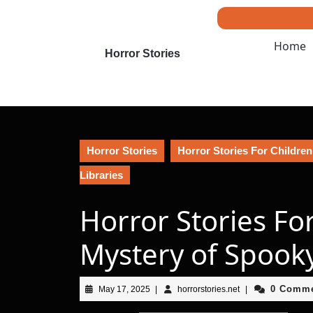
Skip
to
content
Home
Skip
Horror Stories
to
content
Horror Stories
Horror Stories For Children
Libraries
Horror Stories Fo
Mystery of Spooky
May
horrorstories.net
0 Comm
May 17, 2025
|
horrorstories.net
|
17,