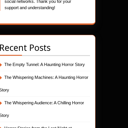
social networks. Thank you for your
support and understanding!
Recent Posts
The Empty Tunnel: A Haunting Horror Story
The Whispering Machines: A Haunting Horror
Story
The Whispering Audience: A Chilling Horror
Story