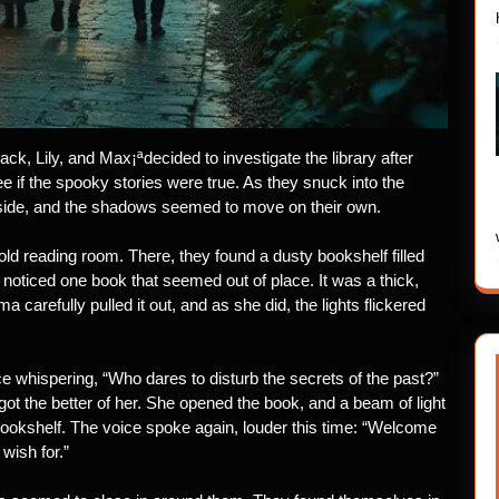
k, Lily, and Max¡ªdecided to investigate the library after
 if the spooky stories were true. As they snuck into the
outside, and the shadows seemed to move on their own.
old reading room. There, they found a dusty bookshelf filled
 noticed one book that seemed out of place. It was a thick,
 carefully pulled it out, and as she did, the lights flickered
ice whispering, “Who dares to disturb the secrets of the past?”
ot the better of her. She opened the book, and a beam of light
bookshelf. The voice spoke again, louder this time: “Welcome
 wish for.”