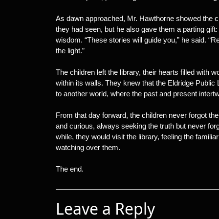
As dawn approached, Mr. Hawthorne showed the chi
they had seen, but he also gave them a parting gift: 
wisdom. “These stories will guide you,” he said. “
the light.”
The children left the library, their hearts filled wit
within its walls. They knew that the Eldridge Public
to another world, where the past and present intertwi
From that day forward, the children never forgot the
and curious, always seeking the truth but never for
while, they would visit the library, feeling the familiar
watching over them.
The end.
Leave a Reply