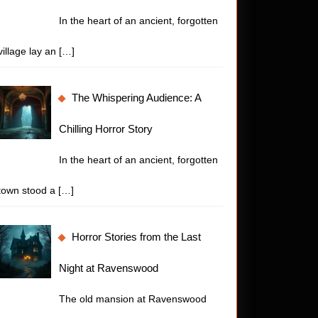
In the heart of an ancient, forgotten
village lay an
[…]
The Whispering Audience: A
Chilling Horror Story
In the heart of an ancient, forgotten
town stood a
[…]
Horror Stories from the Last
Night at Ravenswood
The old mansion at Ravenswood