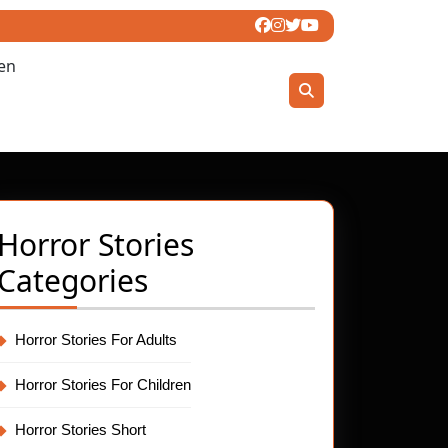
ren
Horror Stories
Categories
Horror Stories For Adults
Horror Stories For Children
Horror Stories Short