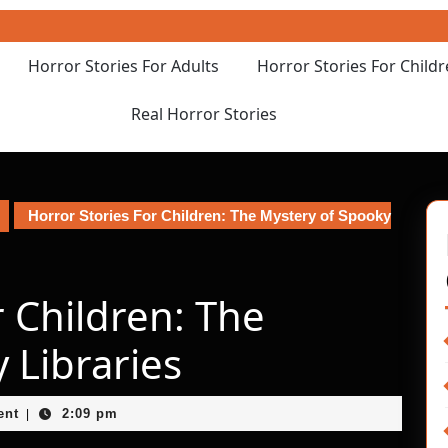
Horror Stories For Adults
Horror Stories For Child
Real Horror Stories
Horror Stories For Children: The Mystery of Spooky
r Children: The
 Libraries
ent
2:09 pm
|