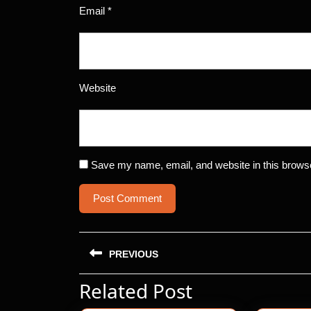
Email
*
Website
Save my name, email, and website in this browse
Post
PREVIOUS
navigation
Related Post
Previous
post: