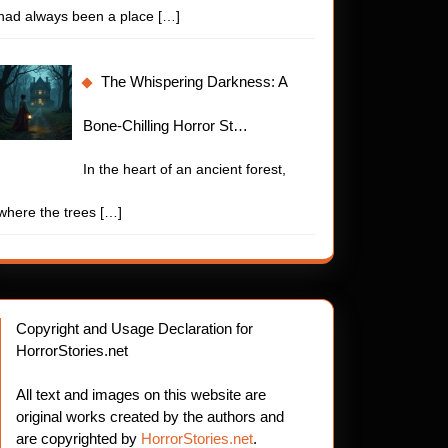
had always been a place
[…]
The Whispering Darkness: A
Bone-Chilling Horror St…
In the heart of an ancient forest,
where the trees
[…]
Copyright and Usage Declaration for
HorrorStories.net
All text and images on this website are
original works created by the authors and
are copyrighted by
HorrorStories.net
.