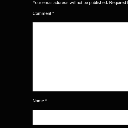
Your email address will not be published.
Required 
Comment
*
Name
*