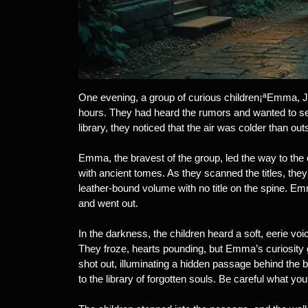
One evening, a group of curious children¡ªEmma, Jac
hours. They had heard the rumors and wanted to see
library, they noticed that the air was colder than 
Emma, the bravest of the group, led the way to the 
with ancient tomes. As they scanned the titles, they
leather-bound volume with no title on the spine. Emma
and went out.
In the darkness, the children heard a soft, eerie vo
They froze, hearts pounding, but Emma’s curiosity g
shot out, illuminating a hidden passage behind the 
to the library of forgotten souls. Be careful what you