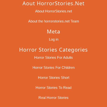
Aout HorrorStories.net
About HorrorStories.net
About the horrorstories.net Team
Meta
Log in
Horror Stories Categories
Horror Stories For Adults
Horror Stories For Children
Horror Stories Short
Horror Stories To Read
Real Horror Stories