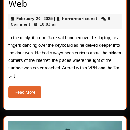
The
Web
Haunting
February
horrorstories.n
February 20, 2025
horrorstories.net
0
|
|
of
20,
Comment
10:03 am
|
2025
the
In the dimly lit room, Jake sat hunched over his laptop, his
Dark
fingers dancing over the keyboard as he delved deeper into
Web
the dark web. He had always been curious about the hidden
corners of the internet, the places where the light of the
surface web never reached. Armed with a VPN and the Tor
[…]
Read
Read More
More