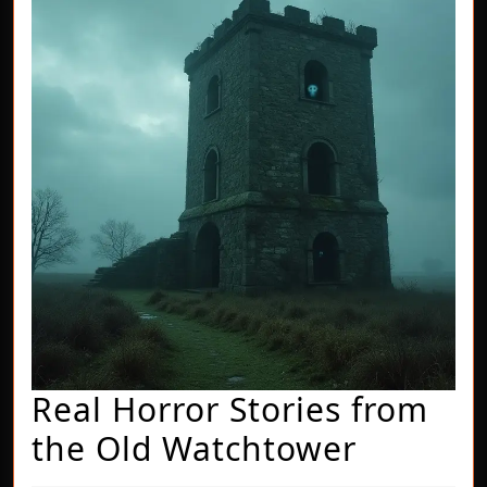
Real Horror Stories from
Real
the Old Watchtower
Horror