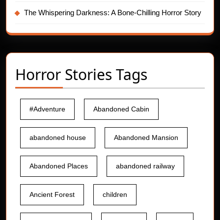
The Whispering Darkness: A Bone-Chilling Horror Story
Horror Stories Tags
#Adventure
Abandoned Cabin
abandoned house
Abandoned Mansion
Abandoned Places
abandoned railway
Ancient Forest
children