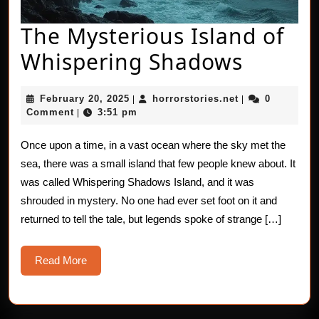
The Mysterious Island of
The
Whispering Shadows
Myster
February
horrorstories.n
February 20, 2025
horrorstories.net
0
|
|
Island
20,
Comment
3:51 pm
|
2025
of
Once upon a time, in a vast ocean where the sky met the
Whispe
sea, there was a small island that few people knew about. It
Shado
was called Whispering Shadows Island, and it was
shrouded in mystery. No one had ever set foot on it and
returned to tell the tale, but legends spoke of strange […]
Read
Read More
More