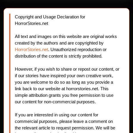
Copyright and Usage Declaration for
HorrorStories.net
All text and images on this website are original works
created by the authors and are copyrighted by
HorrorStories.net
. Unauthorized reproduction or
distribution of the content is strictly prohibited.
However, if you wish to share or repost our content, or
if our stories have inspired your own creative work,
you are welcome to do so as long as you provide a
link back to our website at horrorstories.net. This
simple attribution grants you free permission to use
our content for non-commercial purposes.
If you are interested in using our content for
commercial purposes, please leave a comment on
the relevant article to request permission. We will be