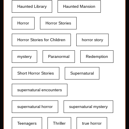
Haunted Library
Haunted Mansion
Horror
Horror Stories
Horror Stories for Children
horror story
mystery
Paranormal
Redemption
Short Horror Stories
Supernatural
supernatural encounters
supernatural horror
supernatural mystery
Teenagers
Thriller
true horror