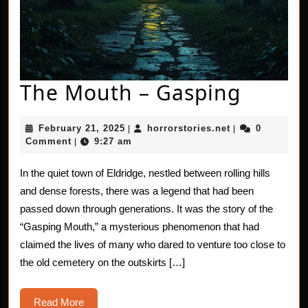
The
The Mouth – Gasping
Mouth
February
horrorstories.n
February 21, 2025
horrorstories.net
0
|
|
–
21,
Comment
9:27 am
|
2025
Gaspi
In the quiet town of Eldridge, nestled between rolling hills
and dense forests, there was a legend that had been
passed down through generations. It was the story of the
“Gasping Mouth,” a mysterious phenomenon that had
claimed the lives of many who dared to venture too close to
the old cemetery on the outskirts […]
Read
Read More