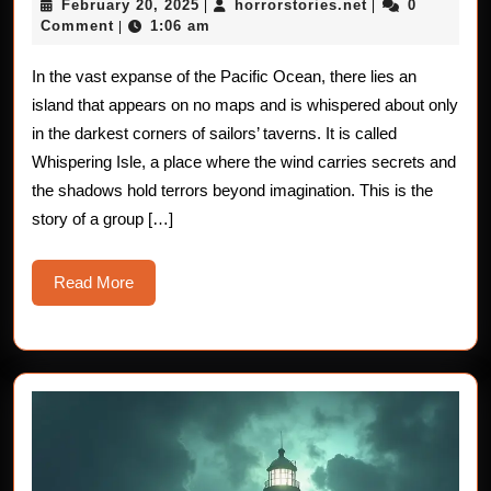
February
horrorstories.n
February 20, 2025
horrorstories.net
0
|
|
The
20,
Comment
1:06 am
|
2025
Cursed
In the vast expanse of the Pacific Ocean, there lies an
Isolation
island that appears on no maps and is whispered about only
of
in the darkest corners of sailors’ taverns. It is called
Whispering Isle, a place where the wind carries secrets and
Whispering
the shadows hold terrors beyond imagination. This is the
Isle
story of a group […]
Read
Read More
More