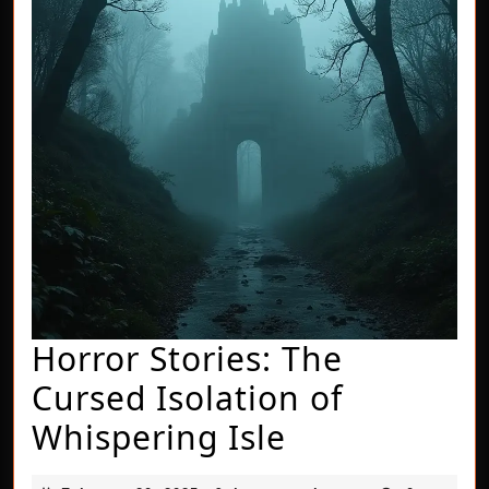
Horror Stories: The
Cursed Isolation of
Horror
Whispering Isle
Stories: