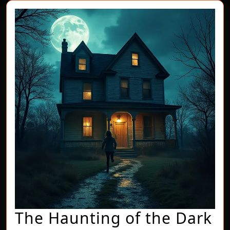
The Haunting of the Dark