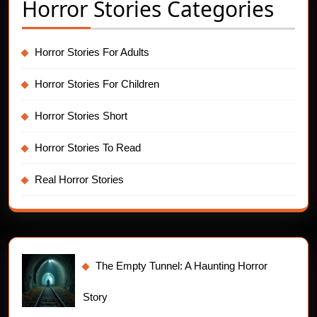
Horror Stories Categories
Horror Stories For Adults
Horror Stories For Children
Horror Stories Short
Horror Stories To Read
Real Horror Stories
The Empty Tunnel: A Haunting Horror
Story