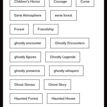
Children's Horror
Courage
Curse
Eerie Atmosphere
eerie forest
Forest
Friendship
ghostly encounter
Ghostly Encounters
ghostly figures
Ghostly Legends
ghostly presence
ghostly whispers
Ghost Stories
Ghost Story
Haunted Forest
Haunted House