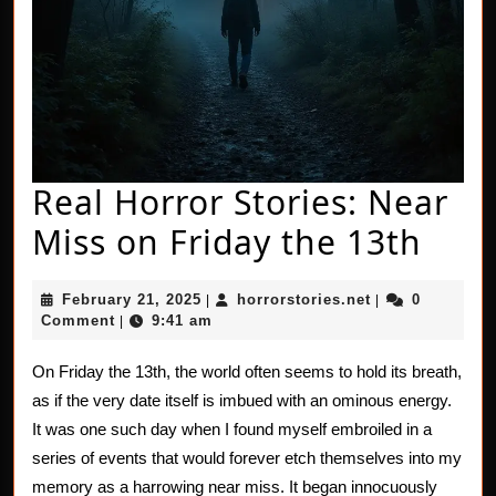
Real Horror Stories: Near
Real
Miss on Friday the 13th
Horr
February
horrorstories.n
February 21, 2025
horrorstories.net
0
|
|
Stor
21,
Comment
9:41 am
|
2025
Nea
On Friday the 13th, the world often seems to hold its breath,
Miss
as if the very date itself is imbued with an ominous energy.
on
It was one such day when I found myself embroiled in a
series of events that would forever etch themselves into my
Frid
memory as a harrowing near miss. It began innocuously