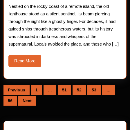
The
Nestled on the rocky coast of a remote island, the old
Haunte
lighthouse stood as a silent sentinel, its beam piercing
Lighth
through the night like a ghostly finger. For decades, it had
guided ships through treacherous waters, but its history
was shrouded in darkness and whispers of the
supernatural. Locals avoided the place, and those who […]
Read
Read More
More
Posts
Previous
1
…
51
52
53
…
pagination
56
Next