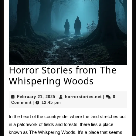
Horror Stories from The
Horror
Whispering Woods
Stories
February
horrorstories.n
February 21, 2025
horrorstories.net
0
|
|
from
21,
Comment
12:45 pm
|
2025
The
In the heart of the countryside, where the land stretches out
Whisperi
in a patchwork of fields and forests, there lies a place
Woods
known as The Whispering Woods. It’s a place that seems