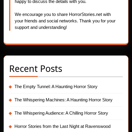
happy to discuss the details with you.
We encourage you to share HorrorStories.net with
your friends and social networks. Thank you for your
support and understanding!
Recent Posts
The Empty Tunnel: A Haunting Horror Story
The Whispering Machines: A Haunting Horror Story
The Whispering Audience: A Chilling Horror Story
Horror Stories from the Last Night at Ravenswood