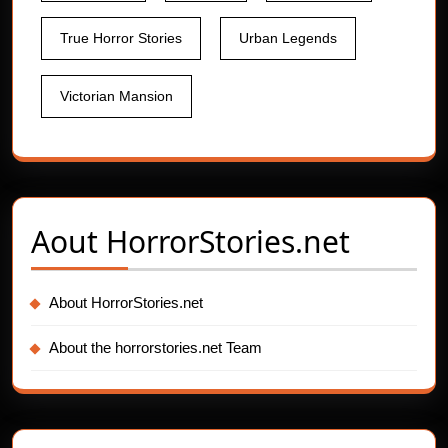
True Horror Stories
Urban Legends
Victorian Mansion
Aout
HorrorStories.net
About HorrorStories.net
About the horrorstories.net Team