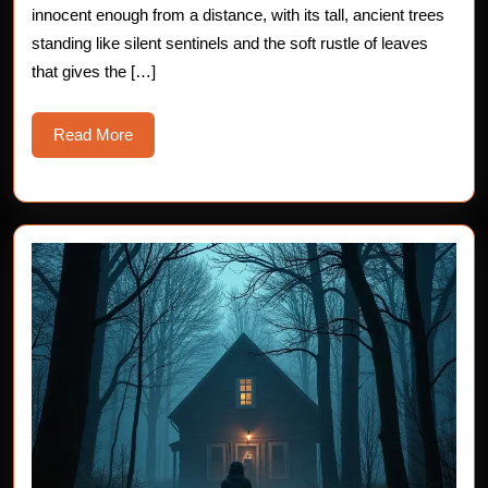
innocent enough from a distance, with its tall, ancient trees
standing like silent sentinels and the soft rustle of leaves
that gives the […]
Read
Read More
More