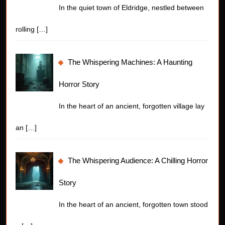
In the quiet town of Eldridge, nestled between
rolling
[…]
The Whispering Machines: A Haunting
Horror Story
In the heart of an ancient, forgotten village lay
an
[…]
The Whispering Audience: A Chilling Horror
Story
In the heart of an ancient, forgotten town stood