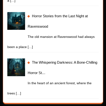
a
[…]
Horror Stories from the Last Night at
Ravenswood
The old mansion at Ravenswood had always
been a place
[…]
The Whispering Darkness: A Bone-Chilling
Horror St…
In the heart of an ancient forest, where the
trees
[…]