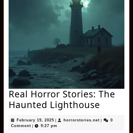
Real Horror Stories: The
Real
Haunted Lighthouse
Horror
February
horrorstories.n
February 19, 2025
horrorstories.net
0
|
|
Stories:
19,
Comment
9:27 pm
|
2025