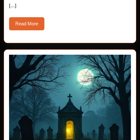
the
[…]
13th
Read
Read More
More