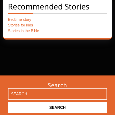
Recommended Stories
Bedtime story
Stories for kids
Stories in the Bible
Search
Search
for: