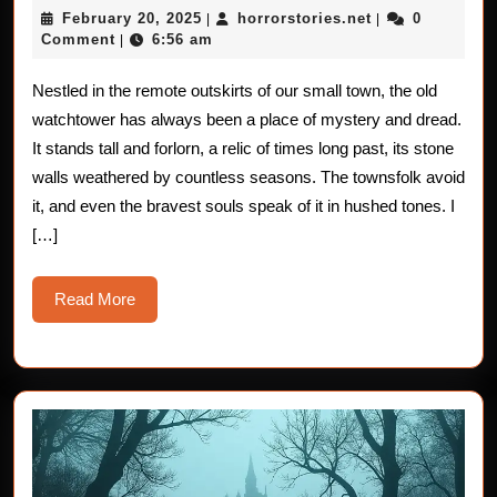
February
horrorstories.n
February 20, 2025
horrorstories.net
0
|
|
Stories
20,
Comment
6:56 am
|
2025
from
Nestled in the remote outskirts of our small town, the old
the
watchtower has always been a place of mystery and dread.
Old
It stands tall and forlorn, a relic of times long past, its stone
walls weathered by countless seasons. The townsfolk avoid
Watcht
it, and even the bravest souls speak of it in hushed tones. I
[…]
Read
Read More
More