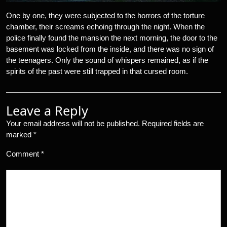
One by one, they were subjected to the horrors of the torture
chamber, their screams echoing through the night. When the
police finally found the mansion the next morning, the door to the
basement was locked from the inside, and there was no sign of
the teenagers. Only the sound of whispers remained, as if the
spirits of the past were still trapped in that cursed room.
Leave a Reply
Your email address will not be published.
Required fields are
marked
*
Comment
*