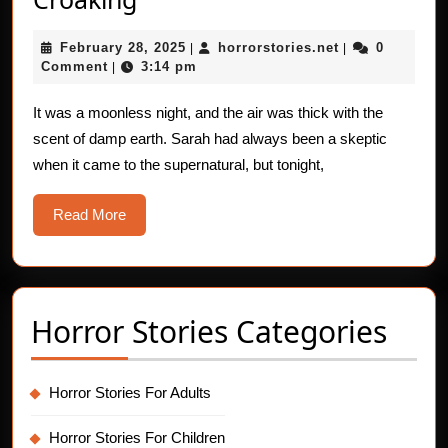
Horror
February
horrorstories.n
February 28, 2025
horrorstories.net
0
Stories:
|
|
28,
Comment
3:14 pm
|
The
2025
Voice
It was a moonless night, and the air was thick with the
scent of damp earth. Sarah had always been a skeptic
–
when it came to the supernatural, but tonight,
Croaking
Read
Read More
More
Horror Stories Categories
Horror Stories For Adults
Horror Stories For Children