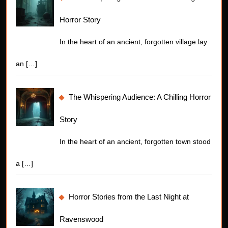
Horror Story
In the heart of an ancient, forgotten village lay
an
[…]
The Whispering Audience: A Chilling Horror
Story
In the heart of an ancient, forgotten town stood
a
[…]
Horror Stories from the Last Night at
Ravenswood