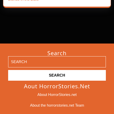
Search
Search
for:
Aout HorrorStories.net
About HorrorStories.net
About the horrorstories.net Team