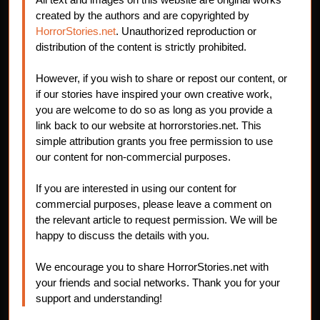
created by the authors and are copyrighted by
HorrorStories.net
. Unauthorized reproduction or
distribution of the content is strictly prohibited.
However, if you wish to share or repost our content, or
if our stories have inspired your own creative work,
you are welcome to do so as long as you provide a
link back to our website at horrorstories.net. This
simple attribution grants you free permission to use
our content for non-commercial purposes.
If you are interested in using our content for
commercial purposes, please leave a comment on
the relevant article to request permission. We will be
happy to discuss the details with you.
We encourage you to share HorrorStories.net with
your friends and social networks. Thank you for your
support and understanding!