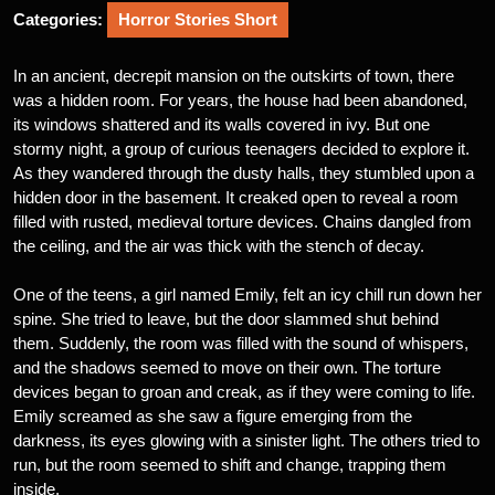
Categories:
Horror Stories Short
In an ancient, decrepit mansion on the outskirts of town, there
was a hidden room. For years, the house had been abandoned,
its windows shattered and its walls covered in ivy. But one
stormy night, a group of curious teenagers decided to explore it.
As they wandered through the dusty halls, they stumbled upon a
hidden door in the basement. It creaked open to reveal a room
filled with rusted, medieval torture devices. Chains dangled from
the ceiling, and the air was thick with the stench of decay.
One of the teens, a girl named Emily, felt an icy chill run down her
spine. She tried to leave, but the door slammed shut behind
them. Suddenly, the room was filled with the sound of whispers,
and the shadows seemed to move on their own. The torture
devices began to groan and creak, as if they were coming to life.
Emily screamed as she saw a figure emerging from the
darkness, its eyes glowing with a sinister light. The others tried to
run, but the room seemed to shift and change, trapping them
inside.