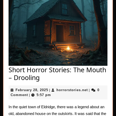
Short Horror Stories: The Mouth
Short
– Drooling
Horror
February
horrorstories.n
February 28, 2025
horrorstories.net
0
Stories:
|
|
28,
Comment
5:57 pm
|
The
2025
Mouth
In the quiet town of Eldridge, there was a legend about an
old, abandoned house on the outskirts. It was said that the
–