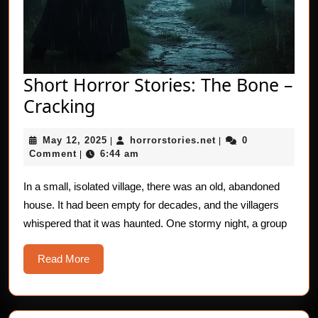
Short Horror Stories: The Bone –
Short
Cracking
Horror
May
horrorstories.net
May 12, 2025
horrorstories.net
0
Stories:
|
|
12,
Comment
6:44 am
|
The
2025
Bone
In a small, isolated village, there was an old, abandoned
house. It had been empty for decades, and the villagers
–
whispered that it was haunted. One stormy night, a group
Cracking
Read
Read More
More