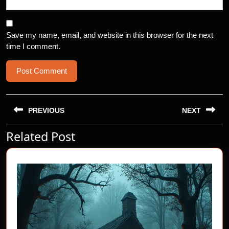
Save my name, email, and website in this browser for the next
time I comment.
Post
navigation
PREVIOUS
NEXT
Related Post
Previous
Next
post:
post: