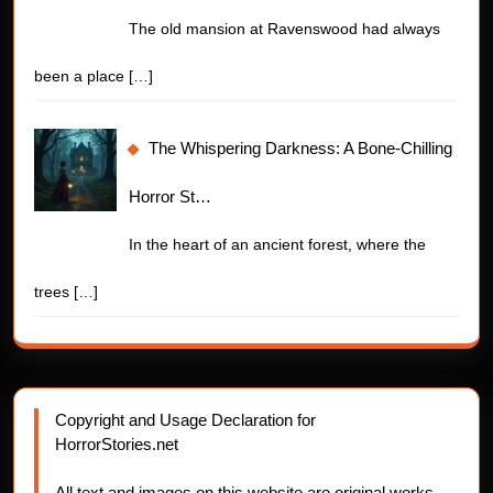
The old mansion at Ravenswood had always
been a place
[…]
The Whispering Darkness: A Bone-Chilling
Horror St…
In the heart of an ancient forest, where the
trees
[…]
Copyright and Usage Declaration for
HorrorStories.net
All text and images on this website are original works