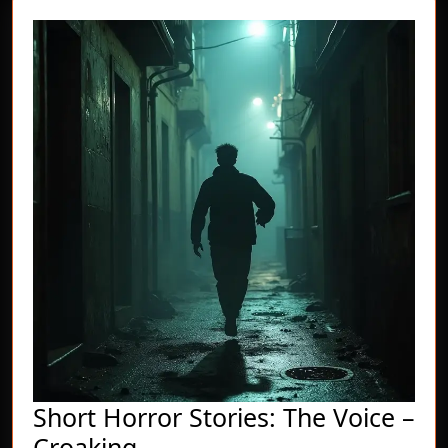
Short Horror Stories: The Voice –
Short
Croaking