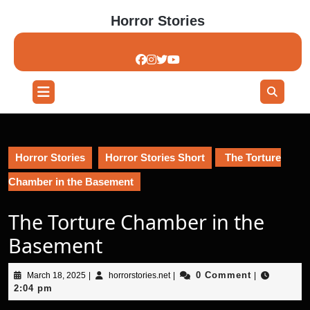
Skip
Horror Stories
to
content
Skip
to
content
Open
Button
Horror Stories
Horror Stories Short
The Torture
Chamber in the Basement
The Torture Chamber in the
Basement
March
horrorstories.net
0 Comment
March 18, 2025
|
horrorstories.net
|
|
18,
2:04 pm
2025