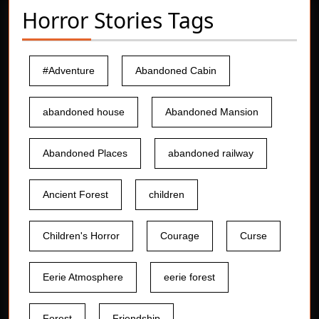
Horror Stories Tags
#Adventure
Abandoned Cabin
abandoned house
Abandoned Mansion
Abandoned Places
abandoned railway
Ancient Forest
children
Children's Horror
Courage
Curse
Eerie Atmosphere
eerie forest
Forest
Friendship