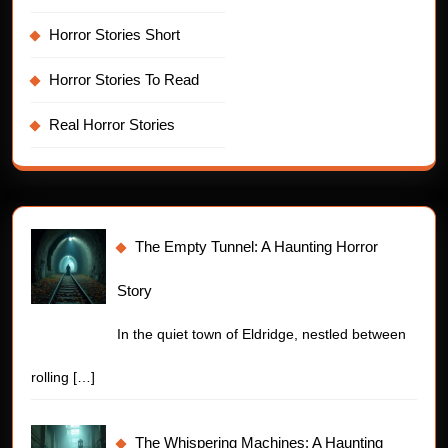
Horror Stories Short
Horror Stories To Read
Real Horror Stories
The Empty Tunnel: A Haunting Horror
Story
In the quiet town of Eldridge, nestled between
rolling
[…]
The Whispering Machines: A Haunting