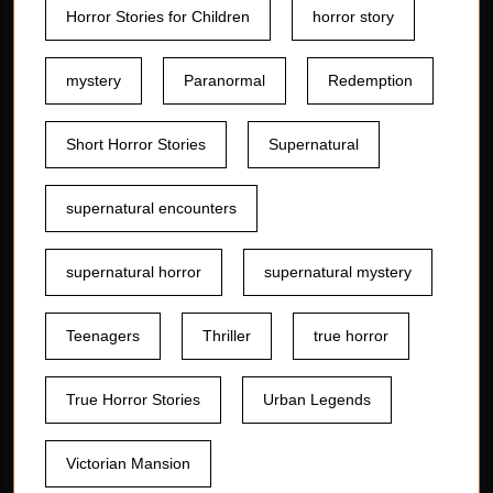
Horror Stories for Children
horror story
mystery
Paranormal
Redemption
Short Horror Stories
Supernatural
supernatural encounters
supernatural horror
supernatural mystery
Teenagers
Thriller
true horror
True Horror Stories
Urban Legends
Victorian Mansion