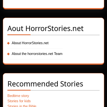
Aout
HorrorStories.net
About HorrorStories.net
About the horrorstories.net Team
Recommended Stories
Bedtime story
Stories for kids
Stories in the Bible