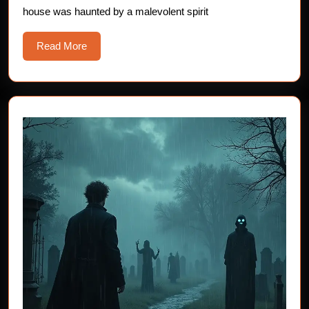
house was haunted by a malevolent spirit
Drooling
Read
Read More
More