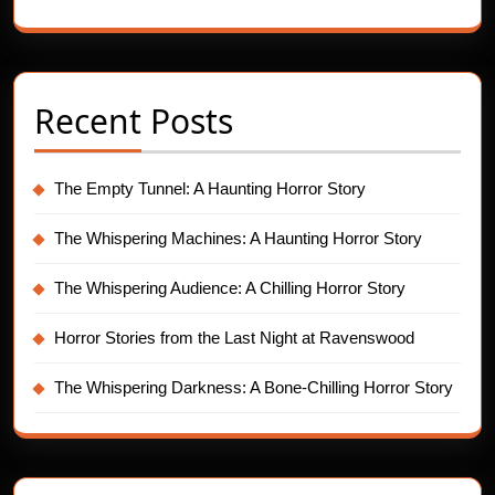
Recent Posts
The Empty Tunnel: A Haunting Horror Story
The Whispering Machines: A Haunting Horror Story
The Whispering Audience: A Chilling Horror Story
Horror Stories from the Last Night at Ravenswood
The Whispering Darkness: A Bone-Chilling Horror Story