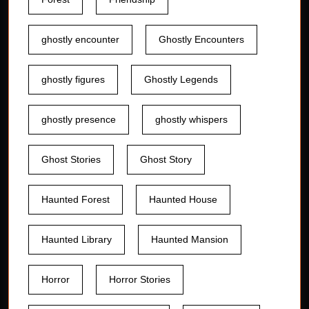
ghostly encounter
Ghostly Encounters
ghostly figures
Ghostly Legends
ghostly presence
ghostly whispers
Ghost Stories
Ghost Story
Haunted Forest
Haunted House
Haunted Library
Haunted Mansion
Horror
Horror Stories