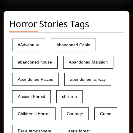
Horror Stories Tags
#Adventure
Abandoned Cabin
abandoned house
Abandoned Mansion
Abandoned Places
abandoned railway
Ancient Forest
children
Children's Horror
Courage
Curse
Eerie Atmosphere
eerie forest