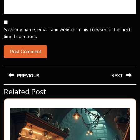
Save my name, email, and website in this browser for the next
time I comment.
Post
navigation
PREVIOUS
NEXT
Related Post
Previous
Next
post:
post: