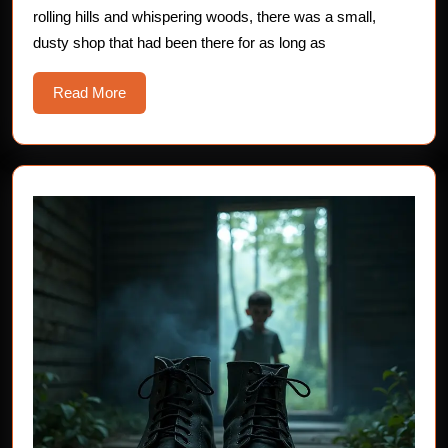
rolling hills and whispering woods, there was a small,
Tale
dusty shop that had been there for as long as
for
Brave
Read
Read More
Young
More
Hearts