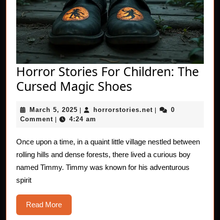
Horror Stories For Children: The
Horror
Cursed Magic Shoes
Stories
March
horrorstories.net
March 5, 2025
horrorstories.net
0
|
For
|
5,
Comment
4:24 am
|
Children:
2025
The
Once upon a time, in a quaint little village nestled between
rolling hills and dense forests, there lived a curious boy
Cursed
named Timmy. Timmy was known for his adventurous
Magic
spirit
Shoes
Read
Read More
More