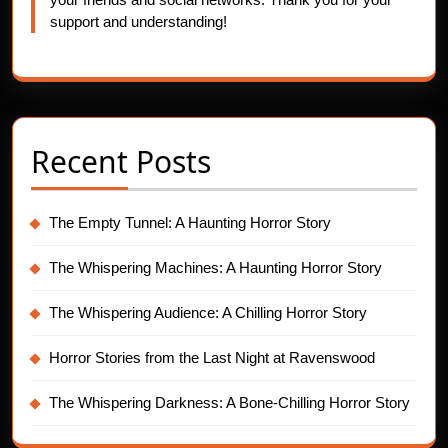
support and understanding!
Recent Posts
The Empty Tunnel: A Haunting Horror Story
The Whispering Machines: A Haunting Horror Story
The Whispering Audience: A Chilling Horror Story
Horror Stories from the Last Night at Ravenswood
The Whispering Darkness: A Bone-Chilling Horror Story