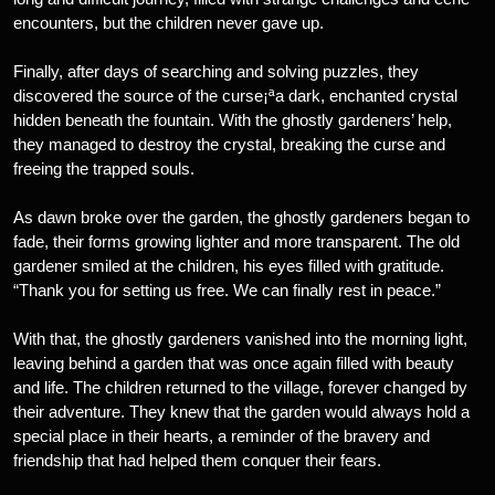
encounters, but the children never gave up.
Finally, after days of searching and solving puzzles, they
discovered the source of the curse¡ªa dark, enchanted crystal
hidden beneath the fountain. With the ghostly gardeners’ help,
they managed to destroy the crystal, breaking the curse and
freeing the trapped souls.
As dawn broke over the garden, the ghostly gardeners began to
fade, their forms growing lighter and more transparent. The old
gardener smiled at the children, his eyes filled with gratitude.
“Thank you for setting us free. We can finally rest in peace.”
With that, the ghostly gardeners vanished into the morning light,
leaving behind a garden that was once again filled with beauty
and life. The children returned to the village, forever changed by
their adventure. They knew that the garden would always hold a
special place in their hearts, a reminder of the bravery and
friendship that had helped them conquer their fears.