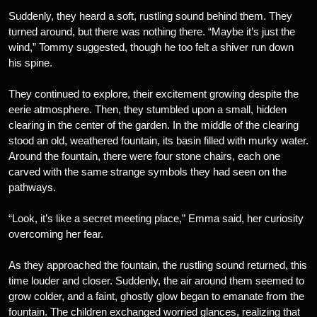
Suddenly, they heard a soft, rustling sound behind them. They
turned around, but there was nothing there. “Maybe it’s just the
wind,” Tommy suggested, though he too felt a shiver run down
his spine.
They continued to explore, their excitement growing despite the
eerie atmosphere. Then, they stumbled upon a small, hidden
clearing in the center of the garden. In the middle of the clearing
stood an old, weathered fountain, its basin filled with murky water.
Around the fountain, there were four stone chairs, each one
carved with the same strange symbols they had seen on the
pathways.
“Look, it’s like a secret meeting place,” Emma said, her curiosity
overcoming her fear.
As they approached the fountain, the rustling sound returned, this
time louder and closer. Suddenly, the air around them seemed to
grow colder, and a faint, ghostly glow began to emanate from the
fountain. The children exchanged worried glances, realizing that