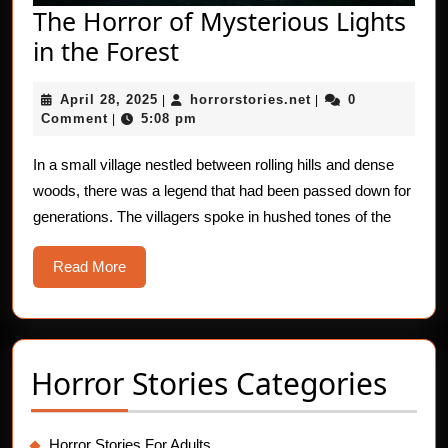
The Horror of Mysterious Lights
The
in the Forest
Horror
April
horrorstories.net
April 28, 2025
horrorstories.net
0
|
of
|
28,
Comment
5:08 pm
|
Mysterious
2025
Lights
In a small village nestled between rolling hills and dense
woods, there was a legend that had been passed down for
in
generations. The villagers spoke in hushed tones of the
the
Forest
Read
Read More
More
Horror Stories Categories
Horror Stories For Adults