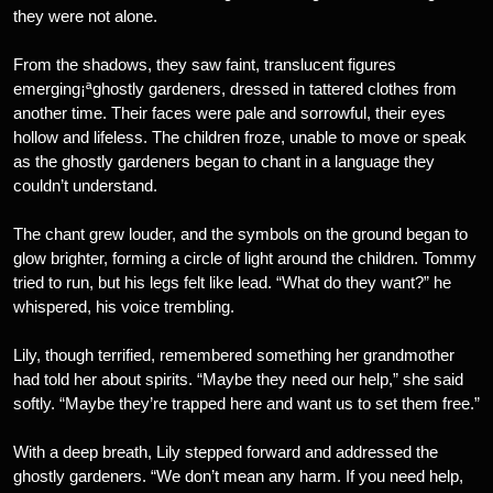
they were not alone.
From the shadows, they saw faint, translucent figures
emerging¡ªghostly gardeners, dressed in tattered clothes from
another time. Their faces were pale and sorrowful, their eyes
hollow and lifeless. The children froze, unable to move or speak
as the ghostly gardeners began to chant in a language they
couldn’t understand.
The chant grew louder, and the symbols on the ground began to
glow brighter, forming a circle of light around the children. Tommy
tried to run, but his legs felt like lead. “What do they want?” he
whispered, his voice trembling.
Lily, though terrified, remembered something her grandmother
had told her about spirits. “Maybe they need our help,” she said
softly. “Maybe they’re trapped here and want us to set them free.”
With a deep breath, Lily stepped forward and addressed the
ghostly gardeners. “We don’t mean any harm. If you need help,