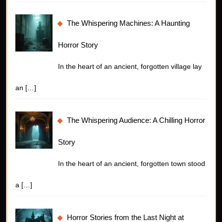
The Whispering Machines: A Haunting
Horror Story
In the heart of an ancient, forgotten village lay
an
[…]
The Whispering Audience: A Chilling Horror
Story
In the heart of an ancient, forgotten town stood
a
[…]
Horror Stories from the Last Night at