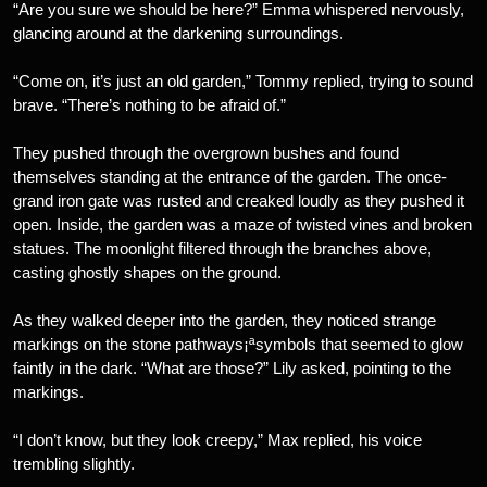
“Are you sure we should be here?” Emma whispered nervously,
glancing around at the darkening surroundings.
“Come on, it’s just an old garden,” Tommy replied, trying to sound
brave. “There’s nothing to be afraid of.”
They pushed through the overgrown bushes and found
themselves standing at the entrance of the garden. The once-
grand iron gate was rusted and creaked loudly as they pushed it
open. Inside, the garden was a maze of twisted vines and broken
statues. The moonlight filtered through the branches above,
casting ghostly shapes on the ground.
As they walked deeper into the garden, they noticed strange
markings on the stone pathways¡ªsymbols that seemed to glow
faintly in the dark. “What are those?” Lily asked, pointing to the
markings.
“I don’t know, but they look creepy,” Max replied, his voice
trembling slightly.