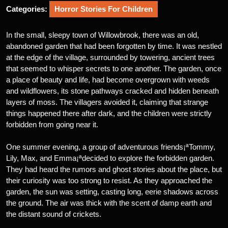
Categories:
Horror Stories For Children
In the small, sleepy town of Willowbrook, there was an old,
abandoned garden that had been forgotten by time. It was nestled
at the edge of the village, surrounded by towering, ancient trees
that seemed to whisper secrets to one another. The garden, once
a place of beauty and life, had become overgrown with weeds
and wildflowers, its stone pathways cracked and hidden beneath
layers of moss. The villagers avoided it, claiming that strange
things happened there after dark, and the children were strictly
forbidden from going near it.
One summer evening, a group of adventurous friends¡ªTommy,
Lily, Max, and Emma¡ªdecided to explore the forbidden garden.
They had heard the rumors and ghost stories about the place, but
their curiosity was too strong to resist. As they approached the
garden, the sun was setting, casting long, eerie shadows across
the ground. The air was thick with the scent of damp earth and
the distant sound of crickets.