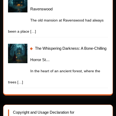
Ravenswood
The old mansion at Ravenswood had always
been a place
[…]
The Whispering Darkness: A Bone-Chilling
Horror St…
In the heart of an ancient forest, where the
trees
[…]
Copyright and Usage Declaration for