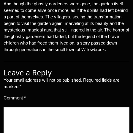
And though the ghostly gardeners were gone, the garden itself
seemed to come alive once more, as if the spirits had left behind
a part of themselves. The villagers, seeing the transformation,
began to visit the garden again, marveling at its beauty and the
mysterious, magical aura that still lingered in the air. The horror of
the ghostly gardeners had faded, but the legend of the brave
children who had freed them lived on, a story passed down
through generations in the small town of Willowbrook.
Leave a Reply
Your email address will not be published.
Required fields are
marked
*
Comment
*