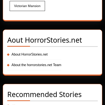
Victorian Mansion
Aout
HorrorStories.net
About HorrorStories.net
About the horrorstories.net Team
Recommended Stories