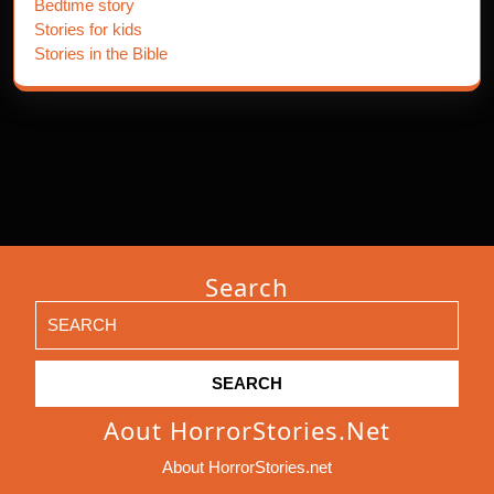
Bedtime story
Stories for kids
Stories in the Bible
Search
Search
for:
Aout HorrorStories.net
About HorrorStories.net