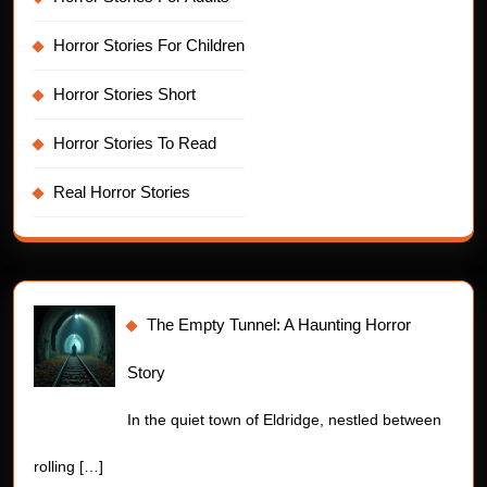
Horror Stories For Children
Horror Stories Short
Horror Stories To Read
Real Horror Stories
The Empty Tunnel: A Haunting Horror
Story
In the quiet town of Eldridge, nestled between
rolling
[…]