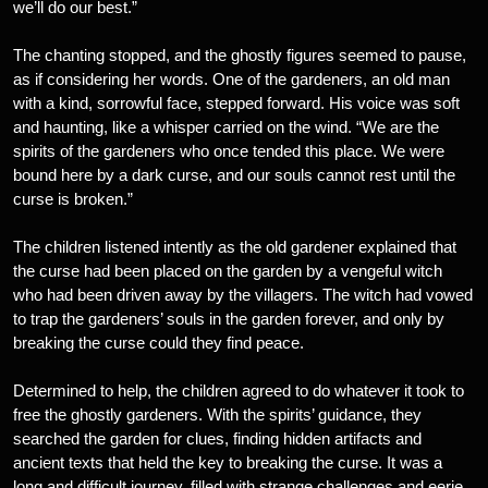
we’ll do our best.”
The chanting stopped, and the ghostly figures seemed to pause,
as if considering her words. One of the gardeners, an old man
with a kind, sorrowful face, stepped forward. His voice was soft
and haunting, like a whisper carried on the wind. “We are the
spirits of the gardeners who once tended this place. We were
bound here by a dark curse, and our souls cannot rest until the
curse is broken.”
The children listened intently as the old gardener explained that
the curse had been placed on the garden by a vengeful witch
who had been driven away by the villagers. The witch had vowed
to trap the gardeners’ souls in the garden forever, and only by
breaking the curse could they find peace.
Determined to help, the children agreed to do whatever it took to
free the ghostly gardeners. With the spirits’ guidance, they
searched the garden for clues, finding hidden artifacts and
ancient texts that held the key to breaking the curse. It was a
long and difficult journey, filled with strange challenges and eerie