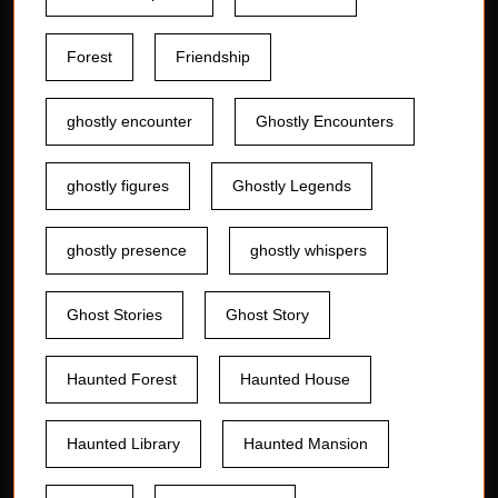
Forest
Friendship
ghostly encounter
Ghostly Encounters
ghostly figures
Ghostly Legends
ghostly presence
ghostly whispers
Ghost Stories
Ghost Story
Haunted Forest
Haunted House
Haunted Library
Haunted Mansion