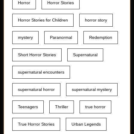
Horror
Horror Stories
Horror Stories for Children
horror story
mystery
Paranormal
Redemption
Short Horror Stories
Supernatural
supernatural encounters
supernatural horror
supernatural mystery
Teenagers
Thriller
true horror
True Horror Stories
Urban Legends