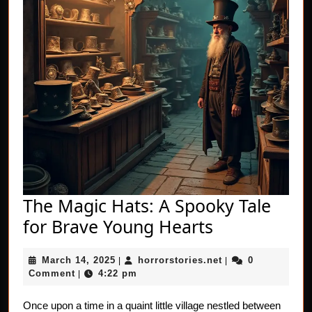
The Magic Hats: A Spooky Tale
The
for Brave Young Hearts
Magic
March
horrorstories.net
March 14, 2025
horrorstories.net
0
|
Hats:
|
14,
Comment
4:22 pm
|
A
2025
Spooky
Once upon a time in a quaint little village nestled between