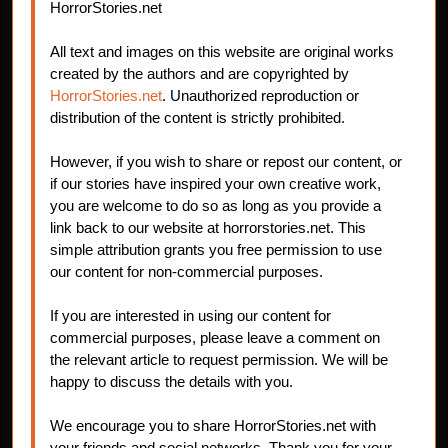
HorrorStories.net
All text and images on this website are original works
created by the authors and are copyrighted by
HorrorStories.net
. Unauthorized reproduction or
distribution of the content is strictly prohibited.
However, if you wish to share or repost our content, or
if our stories have inspired your own creative work,
you are welcome to do so as long as you provide a
link back to our website at horrorstories.net. This
simple attribution grants you free permission to use
our content for non-commercial purposes.
If you are interested in using our content for
commercial purposes, please leave a comment on
the relevant article to request permission. We will be
happy to discuss the details with you.
We encourage you to share HorrorStories.net with
your friends and social networks. Thank you for your