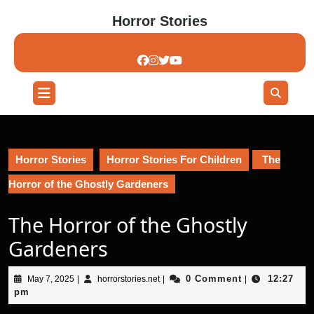
Skip
Horror Stories
to
content
Skip
to
content
Open
Button
Horror Stories
Horror Stories For Children
The
Horror of the Ghostly Gardeners
The Horror of the Ghostly
Gardeners
May
horrorstories.net
0 Comment
12:27
May 7, 2025
|
horrorstories.net
|
|
7,
pm
2025