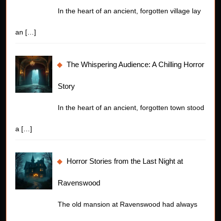
In the heart of an ancient, forgotten village lay
an
[…]
The Whispering Audience: A Chilling Horror
Story
In the heart of an ancient, forgotten town stood
a
[…]
Horror Stories from the Last Night at
Ravenswood
The old mansion at Ravenswood had always