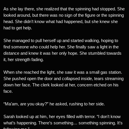
As she lay there, she realized that the spinning had stopped. She
looked around, but there was no sign of the figure or the spinning
head. She didn’t know what had happened, but she knew she
had to get help.
She managed to pull herself up and started walking, hoping to
find someone who could help her. She finally saw a light in the
distance and knew it was her only hope. She stumbled towards
it, her strength fading.
When she reached the light, she saw it was a small gas station.
She pushed open the door and collapsed inside, tears streaming
down her face. The clerk looked at her, concern etched on his
face.
“Ma’am, are you okay?” he asked, rushing to her side.
Sarah looked up at him, her eyes filled with terror. “I don’t know
what’s happening. There’s something… something spinning. It’s