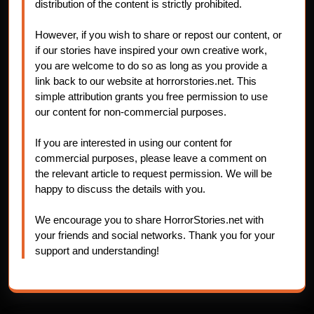
distribution of the content is strictly prohibited.
However, if you wish to share or repost our content, or
if our stories have inspired your own creative work,
you are welcome to do so as long as you provide a
link back to our website at horrorstories.net. This
simple attribution grants you free permission to use
our content for non-commercial purposes.
If you are interested in using our content for
commercial purposes, please leave a comment on
the relevant article to request permission. We will be
happy to discuss the details with you.
We encourage you to share HorrorStories.net with
your friends and social networks. Thank you for your
support and understanding!