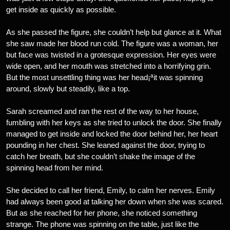
get inside as quickly as possible.
As she passed the figure, she couldn’t help but glance at it. What
she saw made her blood run cold. The figure was a woman, her
but face was twisted in a grotesque expression. Her eyes were
wide open, and her mouth was stretched into a horrifying grin.
But the most unsettling thing was her head¡ªit was spinning
around, slowly but steadily, like a top.
Sarah screamed and ran the rest of the way to her house,
fumbling with her keys as she tried to unlock the door. She finally
managed to get inside and locked the door behind her, her heart
pounding in her chest. She leaned against the door, trying to
catch her breath, but she couldn’t shake the image of the
spinning head from her mind.
She decided to call her friend, Emily, to calm her nerves. Emily
had always been good at talking her down when she was scared.
But as she reached for her phone, she noticed something
strange. The phone was spinning on the table, just like the