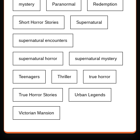
mystery
Paranormal
Redemption
Short Horror Stories
Supernatural
supernatural encounters
supernatural horror
supernatural mystery
Teenagers
Thriller
true horror
True Horror Stories
Urban Legends
Victorian Mansion