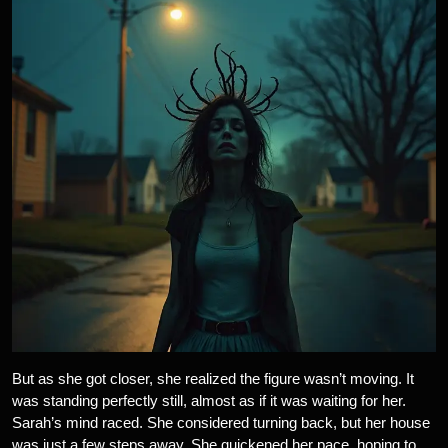
But as she got closer, she realized the figure wasn’t moving. It
was standing perfectly still, almost as if it was waiting for her.
Sarah’s mind raced. She considered turning back, but her house
was just a few steps away. She quickened her pace, hoping to