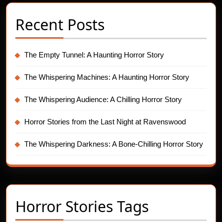
Recent Posts
The Empty Tunnel: A Haunting Horror Story
The Whispering Machines: A Haunting Horror Story
The Whispering Audience: A Chilling Horror Story
Horror Stories from the Last Night at Ravenswood
The Whispering Darkness: A Bone-Chilling Horror Story
Horror Stories Tags