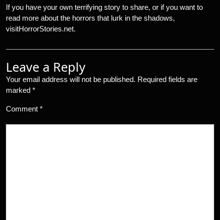
If you have your own terrifying story to share, or if you want to
read more about the horrors that lurk in the shadows,
visitHorrorStories.net.
Leave a Reply
Your email address will not be published.
Required fields are
marked
*
Comment
*