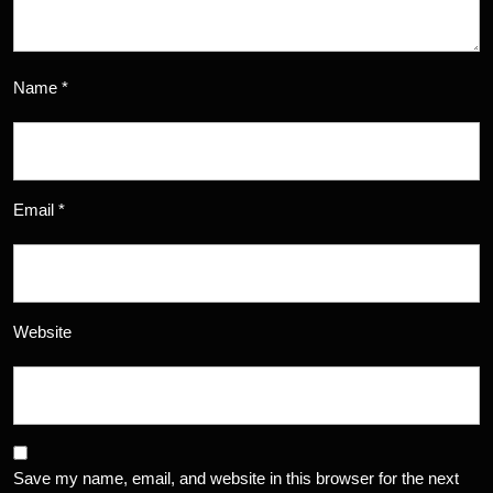
Name
*
Email
*
Website
Save my name, email, and website in this browser for the next