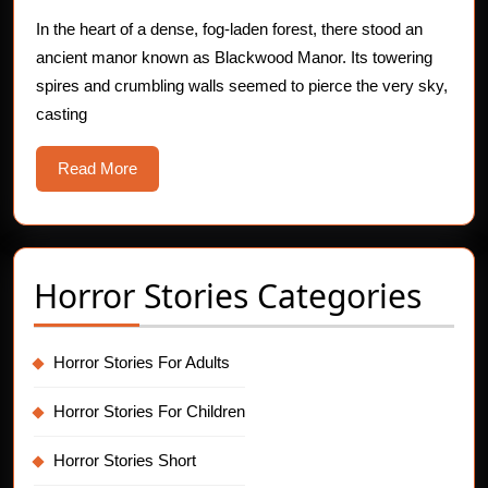
Blackwood
Manor
In the heart of a dense, fog-laden forest, there stood an
ancient manor known as Blackwood Manor. Its towering
spires and crumbling walls seemed to pierce the very sky,
casting
Read
Read More
More
Horror Stories Categories
Horror Stories For Adults
Horror Stories For Children
Horror Stories Short