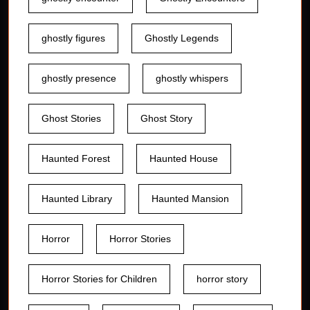
ghostly figures
Ghostly Legends
ghostly presence
ghostly whispers
Ghost Stories
Ghost Story
Haunted Forest
Haunted House
Haunted Library
Haunted Mansion
Horror
Horror Stories
Horror Stories for Children
horror story