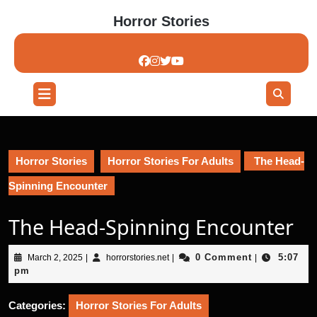
Skip
Horror Stories
to
content
Skip
to
content
Open
Button
Horror Stories
Horror Stories For Adults
The Head-
Spinning Encounter
The Head-Spinning Encounter
March
horrorstories.net
0 Comment
5:07
March 2, 2025
|
horrorstories.net
|
|
2,
pm
2025
Categories:
Horror Stories For Adults