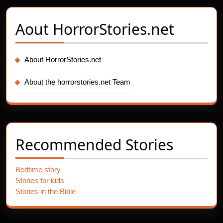
Aout
HorrorStories.net
About HorrorStories.net
About the horrorstories.net Team
Recommended Stories
Bedtime story
Stories for kids
Stories in the Bible