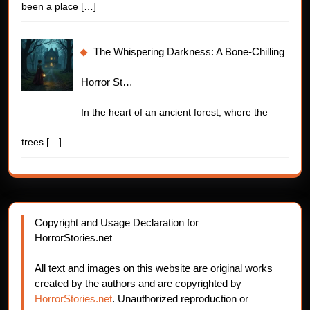
been a place
[…]
The Whispering Darkness: A Bone-Chilling
Horror St…
In the heart of an ancient forest, where the
trees
[…]
Copyright and Usage Declaration for
HorrorStories.net
All text and images on this website are original works
created by the authors and are copyrighted by
HorrorStories.net
. Unauthorized reproduction or