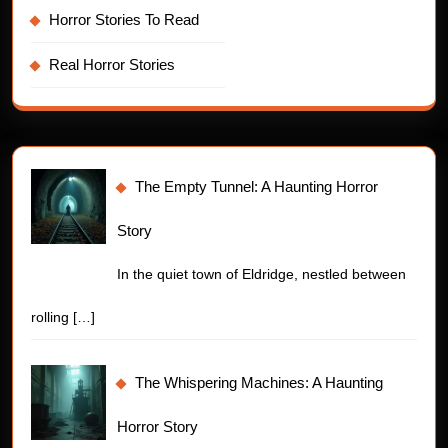
Horror Stories To Read
Real Horror Stories
The Empty Tunnel: A Haunting Horror
Story
In the quiet town of Eldridge, nestled between
rolling
[…]
The Whispering Machines: A Haunting
Horror Story