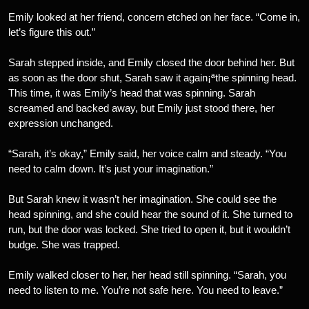
Emily looked at her friend, concern etched on her face. “Come in,
let’s figure this out.”
Sarah stepped inside, and Emily closed the door behind her. But
as soon as the door shut, Sarah saw it again¡ªthe spinning head.
This time, it was Emily’s head that was spinning. Sarah
screamed and backed away, but Emily just stood there, her
expression unchanged.
“Sarah, it’s okay,” Emily said, her voice calm and steady. “You
need to calm down. It’s just your imagination.”
But Sarah knew it wasn’t her imagination. She could see the
head spinning, and she could hear the sound of it. She turned to
run, but the door was locked. She tried to open it, but it wouldn’t
budge. She was trapped.
Emily walked closer to her, her head still spinning. “Sarah, you
need to listen to me. You’re not safe here. You need to leave.”