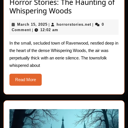
Horror Stories: The Haunting of
Horror
Whispering Woods
Stories:
March
horrorstories.net
March 15, 2025
horrorstories.net
0
|
The
|
15,
Comment
12:02 am
|
Haunting
2025
of
In the small, secluded town of Ravenwood, nestled deep in
the heart of the dense Whispering Woods, the air was
Whispering
perpetually thick with an eerie silence. The townsfolk
Woods
whispered about
Read
Read More
More