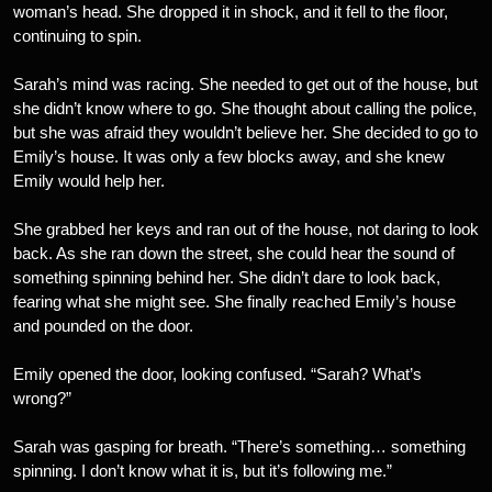
woman’s head. She dropped it in shock, and it fell to the floor,
continuing to spin.
Sarah’s mind was racing. She needed to get out of the house, but
she didn’t know where to go. She thought about calling the police,
but she was afraid they wouldn’t believe her. She decided to go to
Emily’s house. It was only a few blocks away, and she knew
Emily would help her.
She grabbed her keys and ran out of the house, not daring to look
back. As she ran down the street, she could hear the sound of
something spinning behind her. She didn’t dare to look back,
fearing what she might see. She finally reached Emily’s house
and pounded on the door.
Emily opened the door, looking confused. “Sarah? What’s
wrong?”
Sarah was gasping for breath. “There’s something… something
spinning. I don’t know what it is, but it’s following me.”