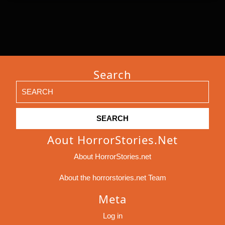
Search
Search
for:
Aout HorrorStories.net
About HorrorStories.net
About the horrorstories.net Team
Meta
Log in