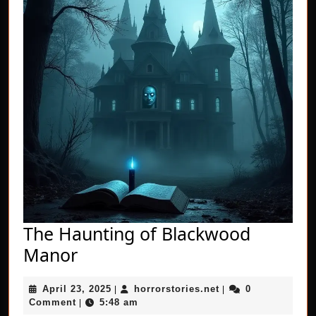
The Haunting of Blackwood
The
Manor
Haunting
April
horrorstories.net
April 23, 2025
horrorstories.net
0
of
|
|
23,
Comment
5:48 am
|
2025