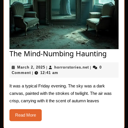
The
The Mind-Numbing Haunting
Mind-
March
horrorstories.net
March 2, 2025
horrorstories.net
0
|
|
Numb
2,
Comment
12:41 am
|
Haunt
2025
It was a typical Friday evening. The sky was a dark
canvas, painted with the strokes of twilight. The air was
crisp, carrying with it the scent of autumn leaves
Read
Read More
More