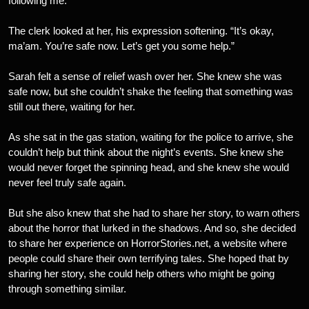
following me.”
The clerk looked at her, his expression softening. “It’s okay,
ma’am. You’re safe now. Let’s get you some help.”
Sarah felt a sense of relief wash over her. She knew she was
safe now, but she couldn’t shake the feeling that something was
still out there, waiting for her.
As she sat in the gas station, waiting for the police to arrive, she
couldn’t help but think about the night’s events. She knew she
would never forget the spinning head, and she knew she would
never feel truly safe again.
But she also knew that she had to share her story, to warn others
about the horror that lurked in the shadows. And so, she decided
to share her experience on HorrorStories.net, a website where
people could share their own terrifying tales. She hoped that by
sharing her story, she could help others who might be going
through something similar.