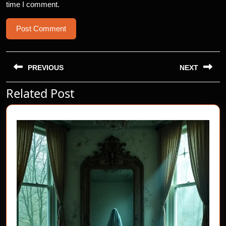
time I comment.
Post
navigation
PREVIOUS
NEXT
Related Post
Previous
Next
post:
post: