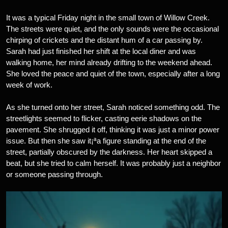
It was a typical Friday night in the small town of Willow Creek.
The streets were quiet, and the only sounds were the occasional
chirping of crickets and the distant hum of a car passing by.
Sarah had just finished her shift at the local diner and was
walking home, her mind already drifting to the weekend ahead.
She loved the peace and quiet of the town, especially after a long
week of work.
As she turned onto her street, Sarah noticed something odd. The
streetlights seemed to flicker, casting eerie shadows on the
pavement. She shrugged it off, thinking it was just a minor power
issue. But then she saw it¡ªa figure standing at the end of the
street, partially obscured by the darkness. Her heart skipped a
beat, but she tried to calm herself. It was probably just a neighbor
or someone passing through.