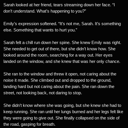
Sarah looked at her friend, tears streaming down her face. “I
don’t understand. What’s happening to you?”
Emily’s expression softened. “It’s not me, Sarah. It’s something
else. Something that wants to hurt you.”
Sarah felt a chill run down her spine. She knew Emily was right.
She needed to get out of there, but she didn’t know how. She
looked around the room, searching for a way out. Her eyes
landed on the window, and she knew that was her only chance.
She ran to the window and threw it open, not caring about the
noise it made. She climbed out and dropped to the ground,
landing hard but not caring about the pain. She ran down the
street, not looking back, not daring to stop.
She didn’t know where she was going, but she knew she had to
keep running. She ran until her lungs burned and her legs felt like
they were going to give out. She finally collapsed on the side of
the road, gasping for breath.