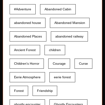
#Adventure
Abandoned Cabin
abandoned house
Abandoned Mansion
Abandoned Places
abandoned railway
Ancient Forest
children
Children's Horror
Courage
Curse
Eerie Atmosphere
eerie forest
Forest
Friendship
ghostly encounter
Ghostly Encounters