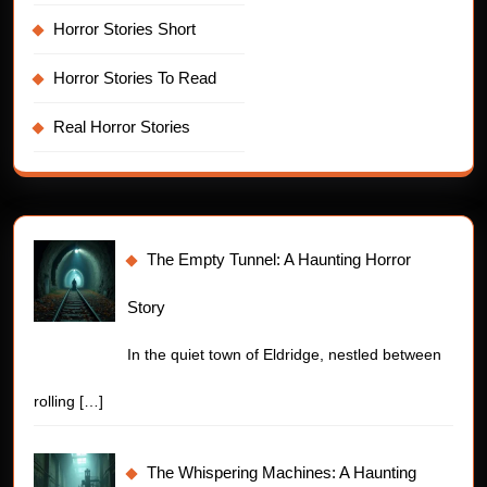
Horror Stories Short
Horror Stories To Read
Real Horror Stories
The Empty Tunnel: A Haunting Horror
Story
In the quiet town of Eldridge, nestled between
rolling
[…]
The Whispering Machines: A Haunting