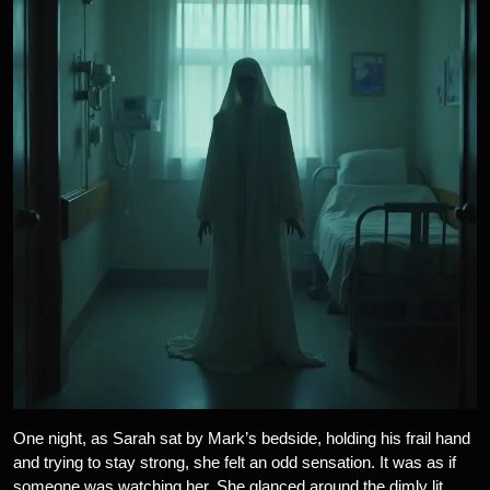
One night, as Sarah sat by Mark’s bedside, holding his frail hand
and trying to stay strong, she felt an odd sensation. It was as if
someone was watching her. She glanced around the dimly lit