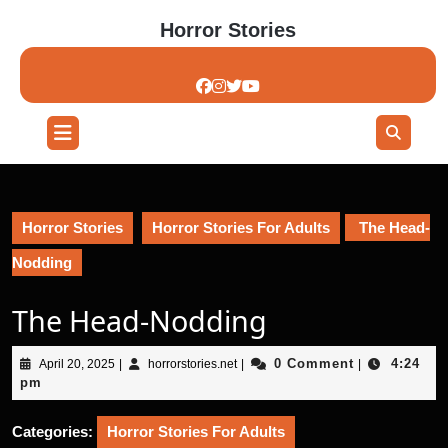
Skip
Horror Stories
to
content
Skip
to
content
Open
Button
Horror Stories
Horror Stories For Adults
The Head-
Nodding
The Head-Nodding
April
horrorstories.net
0 Comment
4:24
April 20, 2025
|
horrorstories.net
|
|
20,
pm
2025
Categories:
Horror Stories For Adults