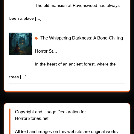
The old mansion at Ravenswood had always
been a place
[…]
The Whispering Darkness: A Bone-Chilling
Horror St…
In the heart of an ancient forest, where the
trees
[…]
Copyright and Usage Declaration for
HorrorStories.net
All text and images on this website are original works