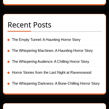
Recent Posts
The Empty Tunnel: A Haunting Horror Story
The Whispering Machines: A Haunting Horror Story
The Whispering Audience: A Chilling Horror Story
Horror Stories from the Last Night at Ravenswood
The Whispering Darkness: A Bone-Chilling Horror Story