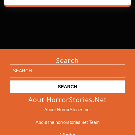
Search
Search
for:
Aout HorrorStories.net
About HorrorStories.net
About the horrorstories.net Team