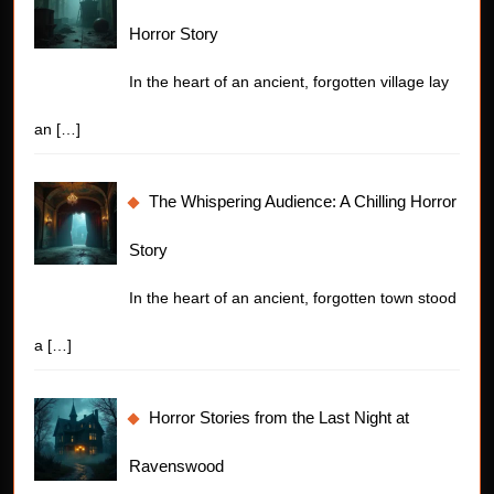
Horror Story
In the heart of an ancient, forgotten village lay
an
[…]
The Whispering Audience: A Chilling Horror
Story
In the heart of an ancient, forgotten town stood
a
[…]
Horror Stories from the Last Night at
Ravenswood