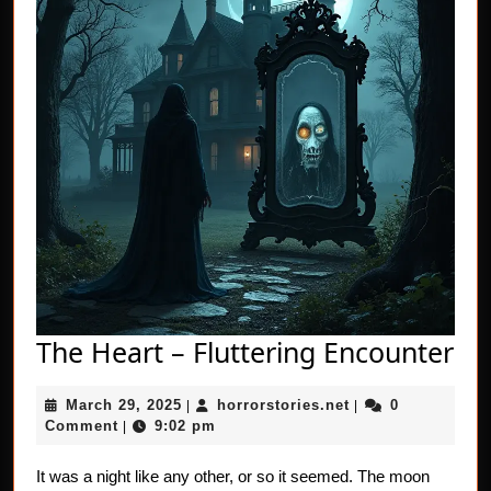
Th
The Heart – Fluttering Encounter
He
March
horrorstories.net
March 29, 2025
horrorstories.net
0
|
|
–
29,
Comment
9:02 pm
|
Flu
2025
En
It was a night like any other, or so it seemed. The moon