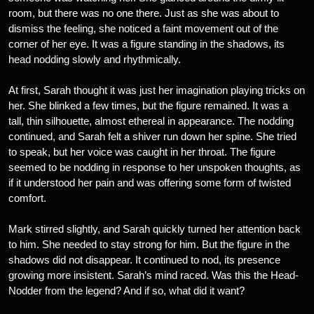
room, but there was no one there. Just as she was about to
dismiss the feeling, she noticed a faint movement out of the
corner of her eye. It was a figure standing in the shadows, its
head nodding slowly and rhythmically.
At first, Sarah thought it was just her imagination playing tricks on
her. She blinked a few times, but the figure remained. It was a
tall, thin silhouette, almost ethereal in appearance. The nodding
continued, and Sarah felt a shiver run down her spine. She tried
to speak, but her voice was caught in her throat. The figure
seemed to be nodding in response to her unspoken thoughts, as
if it understood her pain and was offering some form of twisted
comfort.
Mark stirred slightly, and Sarah quickly turned her attention back
to him. She needed to stay strong for him. But the figure in the
shadows did not disappear. It continued to nod, its presence
growing more insistent. Sarah’s mind raced. Was this the Head-
Nodder from the legend? And if so, what did it want?