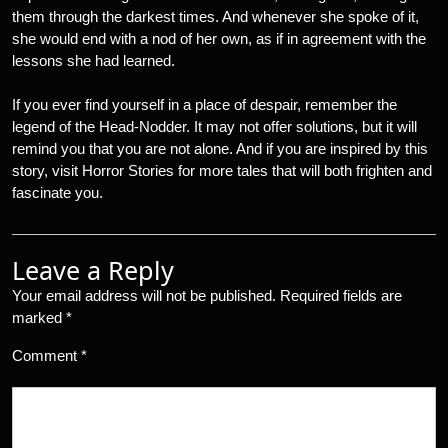
them through the darkest times. And whenever she spoke of it,
she would end with a nod of her own, as if in agreement with the
lessons she had learned.
If you ever find yourself in a place of despair, remember the
legend of the Head-Nodder. It may not offer solutions, but it will
remind you that you are not alone. And if you are inspired by this
story, visit Horror Stories for more tales that will both frighten and
fascinate you.
Leave a Reply
Your email address will not be published.
Required fields are
marked
*
Comment
*