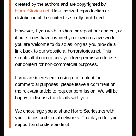
created by the authors and are copyrighted by
HorrorStories.net
. Unauthorized reproduction or
distribution of the content is strictly prohibited.
However, if you wish to share or repost our content, or
if our stories have inspired your own creative work,
you are welcome to do so as long as you provide a
link back to our website at horrorstories.net. This
simple attribution grants you free permission to use
our content for non-commercial purposes.
If you are interested in using our content for
commercial purposes, please leave a comment on
the relevant article to request permission. We will be
happy to discuss the details with you.
We encourage you to share HorrorStories.net with
your friends and social networks. Thank you for your
support and understanding!