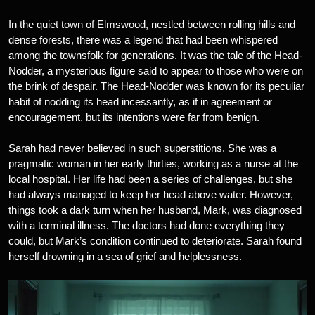
In the quiet town of Elmswood, nestled between rolling hills and
dense forests, there was a legend that had been whispered
among the townsfolk for generations. It was the tale of the Head-
Nodder, a mysterious figure said to appear to those who were on
the brink of despair. The Head-Nodder was known for its peculiar
habit of nodding its head incessantly, as if in agreement or
encouragement, but its intentions were far from benign.
Sarah had never believed in such superstitions. She was a
pragmatic woman in her early thirties, working as a nurse at the
local hospital. Her life had been a series of challenges, but she
had always managed to keep her head above water. However,
things took a dark turn when her husband, Mark, was diagnosed
with a terminal illness. The doctors had done everything they
could, but Mark’s condition continued to deteriorate. Sarah found
herself drowning in a sea of grief and helplessness.