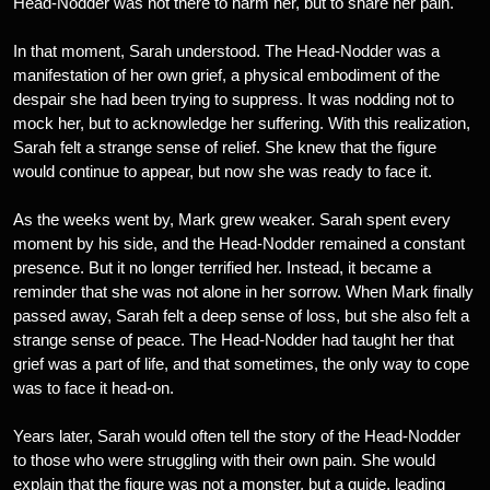
Head-Nodder was not there to harm her, but to share her pain.
In that moment, Sarah understood. The Head-Nodder was a
manifestation of her own grief, a physical embodiment of the
despair she had been trying to suppress. It was nodding not to
mock her, but to acknowledge her suffering. With this realization,
Sarah felt a strange sense of relief. She knew that the figure
would continue to appear, but now she was ready to face it.
As the weeks went by, Mark grew weaker. Sarah spent every
moment by his side, and the Head-Nodder remained a constant
presence. But it no longer terrified her. Instead, it became a
reminder that she was not alone in her sorrow. When Mark finally
passed away, Sarah felt a deep sense of loss, but she also felt a
strange sense of peace. The Head-Nodder had taught her that
grief was a part of life, and that sometimes, the only way to cope
was to face it head-on.
Years later, Sarah would often tell the story of the Head-Nodder
to those who were struggling with their own pain. She would
explain that the figure was not a monster, but a guide, leading