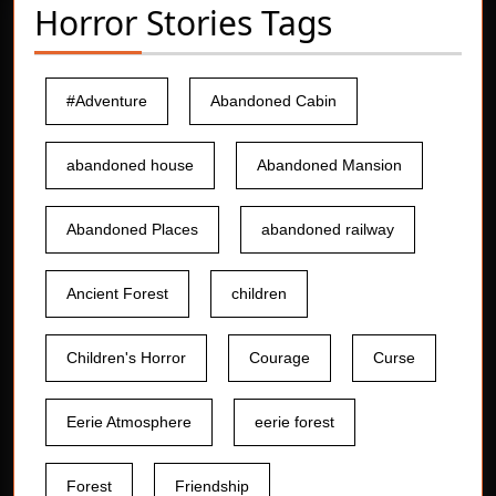
Horror Stories Tags
#Adventure
Abandoned Cabin
abandoned house
Abandoned Mansion
Abandoned Places
abandoned railway
Ancient Forest
children
Children's Horror
Courage
Curse
Eerie Atmosphere
eerie forest
Forest
Friendship