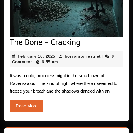
The
The Bone – Cracking
Bone
February
horrorstories.n
February 16, 2025
horrorstories.net
0
|
–
|
16,
Comment
6:55 am
|
Cracking
2025
It was a cold, moonless night in the small town of
Ravenswood. The kind of night where the air seemed to
freeze your breath and the shadows danced with an
Read
Read More
More