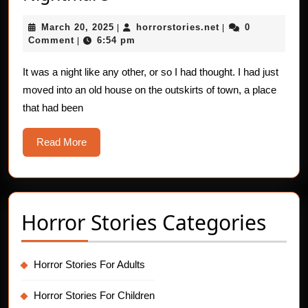
Stomach-
March
horrorstories.net
March 20, 2025
horrorstories.net
0
Heaving
|
|
20,
Comment
6:54 pm
|
Nightmare
2025
It was a night like any other, or so I had thought. I had just
moved into an old house on the outskirts of town, a place
that had been
Read
Read More
More
Horror Stories Categories
Horror Stories For Adults
Horror Stories For Children