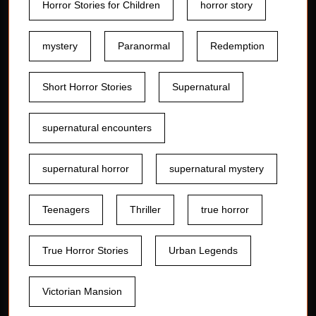
Horror Stories for Children
horror story
mystery
Paranormal
Redemption
Short Horror Stories
Supernatural
supernatural encounters
supernatural horror
supernatural mystery
Teenagers
Thriller
true horror
True Horror Stories
Urban Legends
Victorian Mansion