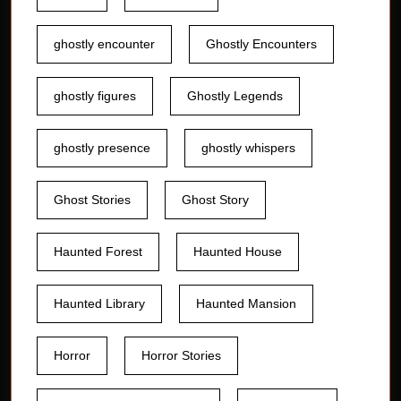
ghostly encounter
Ghostly Encounters
ghostly figures
Ghostly Legends
ghostly presence
ghostly whispers
Ghost Stories
Ghost Story
Haunted Forest
Haunted House
Haunted Library
Haunted Mansion
Horror
Horror Stories