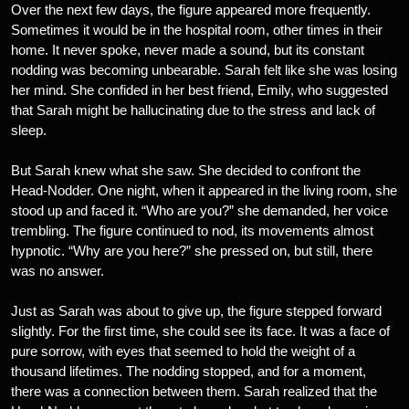
Over the next few days, the figure appeared more frequently.
Sometimes it would be in the hospital room, other times in their
home. It never spoke, never made a sound, but its constant
nodding was becoming unbearable. Sarah felt like she was losing
her mind. She confided in her best friend, Emily, who suggested
that Sarah might be hallucinating due to the stress and lack of
sleep.
But Sarah knew what she saw. She decided to confront the
Head-Nodder. One night, when it appeared in the living room, she
stood up and faced it. “Who are you?” she demanded, her voice
trembling. The figure continued to nod, its movements almost
hypnotic. “Why are you here?” she pressed on, but still, there
was no answer.
Just as Sarah was about to give up, the figure stepped forward
slightly. For the first time, she could see its face. It was a face of
pure sorrow, with eyes that seemed to hold the weight of a
thousand lifetimes. The nodding stopped, and for a moment,
there was a connection between them. Sarah realized that the