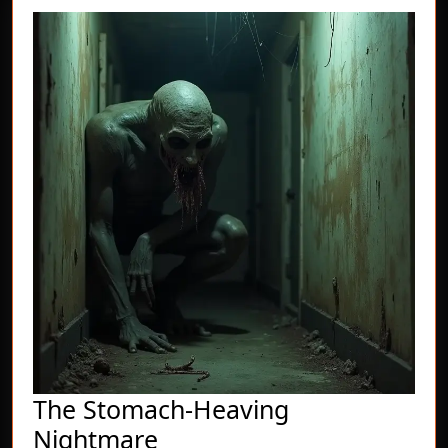
The Stomach-Heaving
The
Nightmare