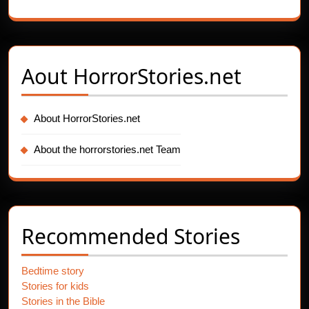
Aout
HorrorStories.net
About HorrorStories.net
About the horrorstories.net Team
Recommended Stories
Bedtime story
Stories for kids
Stories in the Bible