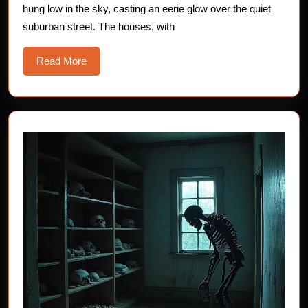
hung low in the sky, casting an eerie glow over the quiet
suburban street. The houses, with
Read
Read More
More