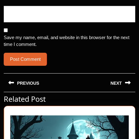
Save my name, email, and website in this browser for the next
time I comment.
Post
navigation
PREVIOUS
NEXT
Related Post
Previous
Next
post:
post: