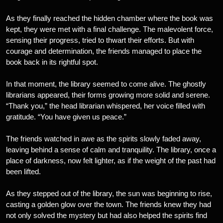
As they finally reached the hidden chamber where the book was
kept, they were met with a final challenge. The malevolent force,
sensing their progress, tried to thwart their efforts. But with
courage and determination, the friends managed to place the
book back in its rightful spot.
In that moment, the library seemed to come alive. The ghostly
librarians appeared, their forms growing more solid and serene.
“Thank you,” the head librarian whispered, her voice filled with
gratitude. “You have given us peace.”
The friends watched in awe as the spirits slowly faded away,
leaving behind a sense of calm and tranquility. The library, once a
place of darkness, now felt lighter, as if the weight of the past had
been lifted.
As they stepped out of the library, the sun was beginning to rise,
casting a golden glow over the town. The friends knew they had
not only solved the mystery but had also helped the spirits find