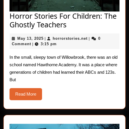
Horror Stories For Children: The
Horror
Ghostly Teachers
Stories
May
horrorstories.net
May 13, 2025
horrorstories.net
0
|
For
|
13,
Comment
3:15 pm
|
Children:
2025
The
In the small, sleepy town of Willowbrook, there was an old
school named Hawthorne Academy. It was a place where
Ghostly
generations of children had learned their ABCs and 123s.
Teachers
But
Read
Read More
More