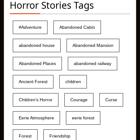
Horror Stories Tags
#Adventure
Abandoned Cabin
abandoned house
Abandoned Mansion
Abandoned Places
abandoned railway
Ancient Forest
children
Children's Horror
Courage
Curse
Eerie Atmosphere
eerie forest
Forest
Friendship