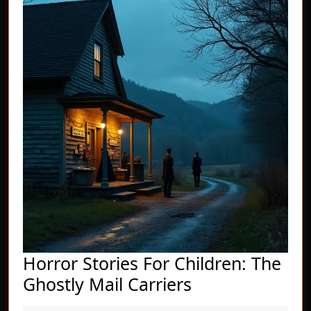
Horror Stories For Children: The
Horror
Ghostly Mail Carriers
Stories