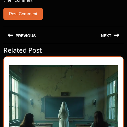
time I comment.
Post
navigation
PREVIOUS
NEXT
Related Post
Previous
Next
post:
post: