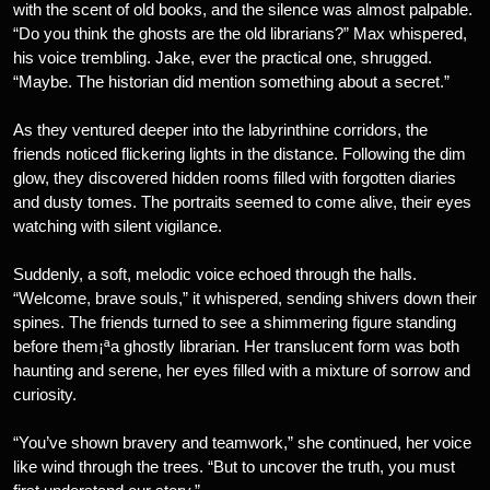
with the scent of old books, and the silence was almost palpable.
“Do you think the ghosts are the old librarians?” Max whispered,
his voice trembling. Jake, ever the practical one, shrugged.
“Maybe. The historian did mention something about a secret.”
As they ventured deeper into the labyrinthine corridors, the
friends noticed flickering lights in the distance. Following the dim
glow, they discovered hidden rooms filled with forgotten diaries
and dusty tomes. The portraits seemed to come alive, their eyes
watching with silent vigilance.
Suddenly, a soft, melodic voice echoed through the halls.
“Welcome, brave souls,” it whispered, sending shivers down their
spines. The friends turned to see a shimmering figure standing
before them¡ªa ghostly librarian. Her translucent form was both
haunting and serene, her eyes filled with a mixture of sorrow and
curiosity.
“You’ve shown bravery and teamwork,” she continued, her voice
like wind through the trees. “But to uncover the truth, you must