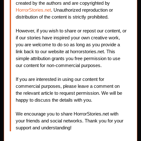
created by the authors and are copyrighted by
HorrorStories.net
. Unauthorized reproduction or
distribution of the content is strictly prohibited.
However, if you wish to share or repost our content, or
if our stories have inspired your own creative work,
you are welcome to do so as long as you provide a
link back to our website at horrorstories.net. This
simple attribution grants you free permission to use
our content for non-commercial purposes.
If you are interested in using our content for
commercial purposes, please leave a comment on
the relevant article to request permission. We will be
happy to discuss the details with you.
We encourage you to share HorrorStories.net with
your friends and social networks. Thank you for your
support and understanding!