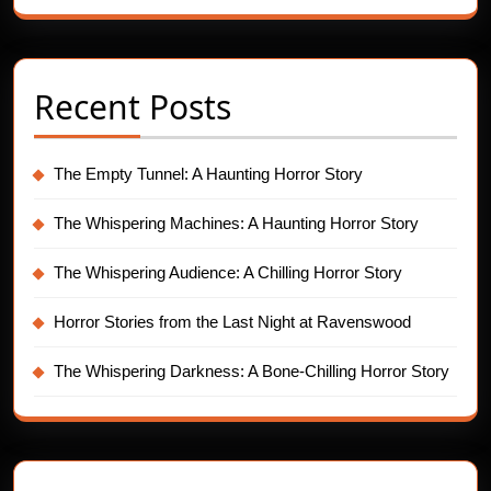
Recent Posts
The Empty Tunnel: A Haunting Horror Story
The Whispering Machines: A Haunting Horror Story
The Whispering Audience: A Chilling Horror Story
Horror Stories from the Last Night at Ravenswood
The Whispering Darkness: A Bone-Chilling Horror Story