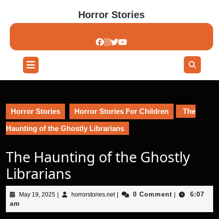
Skip
Horror Stories
to
content
Skip
to
content
Open
Button
Horror Stories
Horror Stories For Children
The
Haunting of the Ghostly Librarians
The Haunting of the Ghostly
Librarians
May
horrorstories.net
0 Comment
6:07
May 19, 2025
|
horrorstories.net
|
|
19,
am
2025