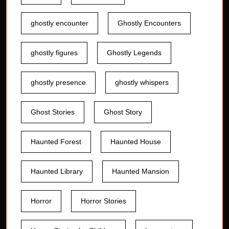
ghostly encounter
Ghostly Encounters
ghostly figures
Ghostly Legends
ghostly presence
ghostly whispers
Ghost Stories
Ghost Story
Haunted Forest
Haunted House
Haunted Library
Haunted Mansion
Horror
Horror Stories