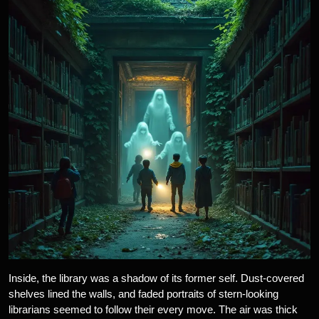
Inside, the library was a shadow of its former self. Dust-covered
shelves lined the walls, and faded portraits of stern-looking
librarians seemed to follow their every move. The air was thick