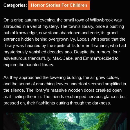
Categories:
Horror Stories For Children
On a crisp autumn evening, the small town of Willowbrook was
shrouded in a veil of mystery. The town’s library, once a bustling
hub of knowledge, now stood abandoned and eerie, its grand
entrance hidden behind overgrown ivy. Locals whispered that the
library was haunted by the spirits of its former librarians, who had
mysteriously vanished decades ago. Despite the rumors, four
adventurous friends¡ªLily, Max, Jake, and Emma¡ªdecided to
explore the haunted library.
As they approached the towering building, the air grew colder,
and the sound of crunching leaves underfoot seemed amplified in
the silence. The library’s massive wooden doors creaked open
as if inviting them in. The friends exchanged nervous glances but
pressed on, their flashlights cutting through the darkness.