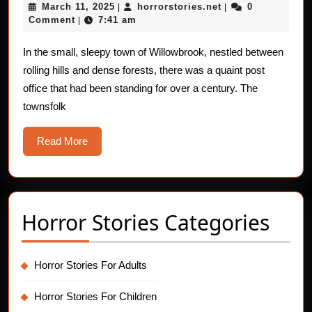
March
horrorstories.net
March 11, 2025
horrorstories.net
0
|
For
|
11,
Comment
7:41 am
|
Children:
2025
The
In the small, sleepy town of Willowbrook, nestled between
rolling hills and dense forests, there was a quaint post
Ghostly
office that had been standing for over a century. The
Mail
townsfolk
Carriers
Read
Read More
More
Horror Stories Categories
Horror Stories For Adults
Horror Stories For Children