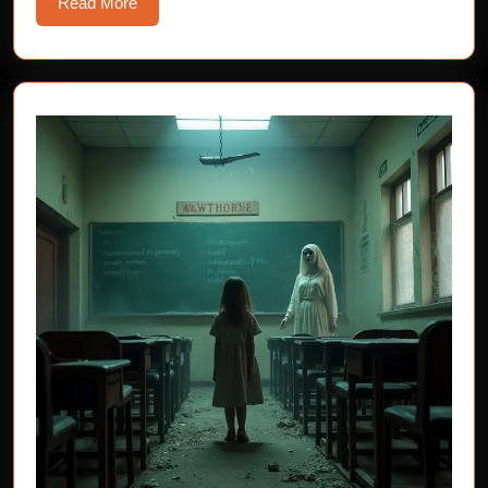
Read
Read More
More