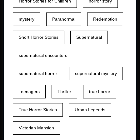
Horror Stories for Children
horror story
mystery
Paranormal
Redemption
Short Horror Stories
Supernatural
supernatural encounters
supernatural horror
supernatural mystery
Teenagers
Thriller
true horror
True Horror Stories
Urban Legends
Victorian Mansion