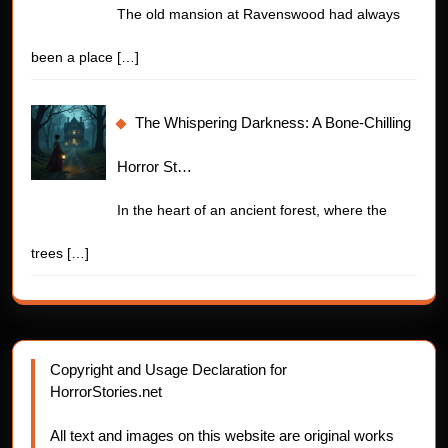
The old mansion at Ravenswood had always
been a place
[…]
The Whispering Darkness: A Bone-Chilling
Horror St…
In the heart of an ancient forest, where the
trees
[…]
Copyright and Usage Declaration for
HorrorStories.net
All text and images on this website are original works