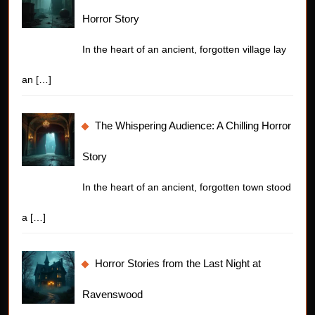
Horror Story
In the heart of an ancient, forgotten village lay
an
[…]
The Whispering Audience: A Chilling Horror
Story
In the heart of an ancient, forgotten town stood
a
[…]
Horror Stories from the Last Night at
Ravenswood