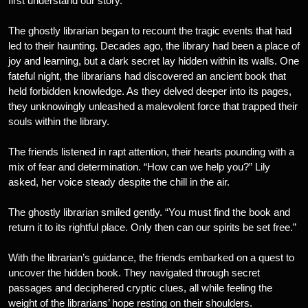
first understand our story.”
The ghostly librarian began to recount the tragic events that had
led to their haunting. Decades ago, the library had been a place of
joy and learning, but a dark secret lay hidden within its walls. One
fateful night, the librarians had discovered an ancient book that
held forbidden knowledge. As they delved deeper into its pages,
they unknowingly unleashed a malevolent force that trapped their
souls within the library.
The friends listened in rapt attention, their hearts pounding with a
mix of fear and determination. “How can we help you?” Lily
asked, her voice steady despite the chill in the air.
The ghostly librarian smiled gently. “You must find the book and
return it to its rightful place. Only then can our spirits be set free.”
With the librarian’s guidance, the friends embarked on a quest to
uncover the hidden book. They navigated through secret
passages and deciphered cryptic clues, all while feeling the
weight of the librarians’ hope resting on their shoulders.