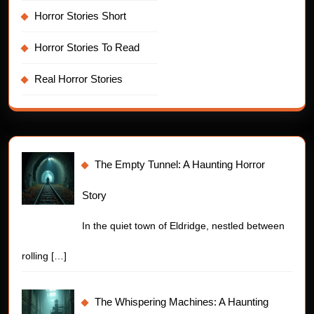
Horror Stories Short
Horror Stories To Read
Real Horror Stories
The Empty Tunnel: A Haunting Horror
Story
In the quiet town of Eldridge, nestled between
rolling
[…]
The Whispering Machines: A Haunting