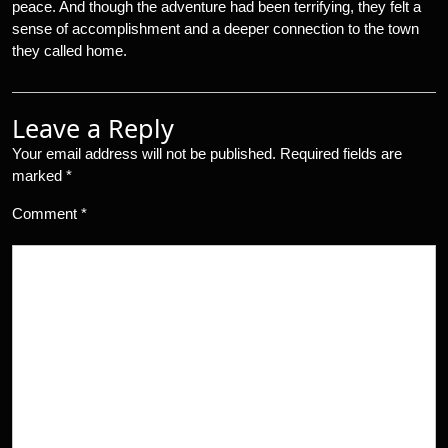
peace. And though the adventure had been terrifying, they felt a
sense of accomplishment and a deeper connection to the town
they called home.
Leave a Reply
Your email address will not be published.
Required fields are
marked
*
Comment
*