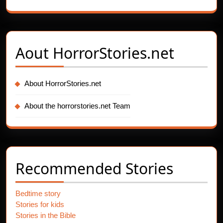
Aout
HorrorStories.net
About HorrorStories.net
About the horrorstories.net Team
Recommended Stories
Bedtime story
Stories for kids
Stories in the Bible