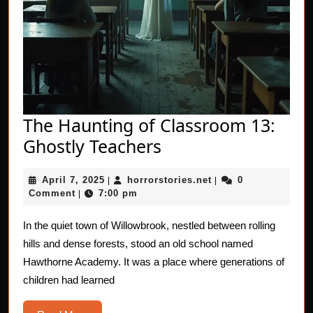
The Haunting of Classroom 13:
The
Ghostly Teachers
Haunting
April
horrorstories.net
April 7, 2025
horrorstories.net
0
|
of
|
7,
Comment
7:00 pm
|
Classroom
2025
13:
In the quiet town of Willowbrook, nestled between rolling
hills and dense forests, stood an old school named
Ghostly
Hawthorne Academy. It was a place where generations of
Teachers
children had learned