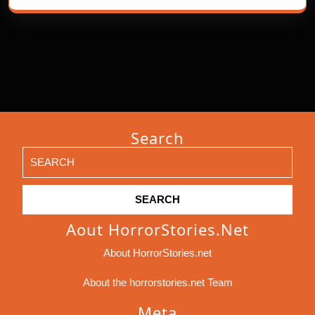
Search
Search
for:
Aout HorrorStories.net
About HorrorStories.net
About the horrorstories.net Team
Meta