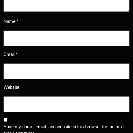
Name
*
Email
*
Website
Save my name, email, and website in this browser for the next