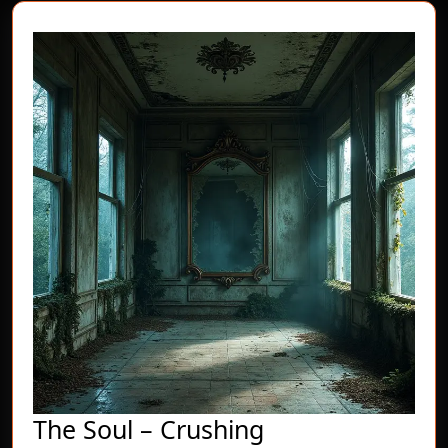
post:
post:
The
The Soul – Crushing