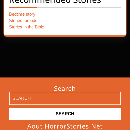
Bedtime story
Stories for kids
Stories in the Bible
Search
Search
for:
Aout HorrorStories.net