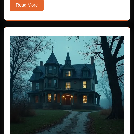
Read
Read More
More