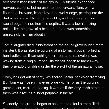
self-proclaimed leader of the group. His friends exchanged
nervous glances, but no one stepped forward. Tom, with a
flourish of bravado, leaned over the well’s edge, peering into the
darkness below. The air grew colder, and a strange, guttural
sound began to rise from the depths. It was a low, rumbling
noise, like the growl of a beast, but there was something
unsettlingly familiar about it.
Tom’s laughter died in his throat as the sound grew louder, more
insistent. It was like the gurgling of a stomach, but amplified a
hundredfold, as if something enormous and malevolent was
waking from a long slumber. His friends began to back away,
their bravado crumbling under the weight of the unnatural noise.
“Tom, let’s get out of here,” whispered Sarah, her voice trembling.
But Tom was frozen, his eyes wide with terror as the gurgling
grew louder, more menacing. It was as if the very earth beneath
them was alive, its hunger palpable in the air.
Suddenly, the ground began to shake, and a foul stench filled