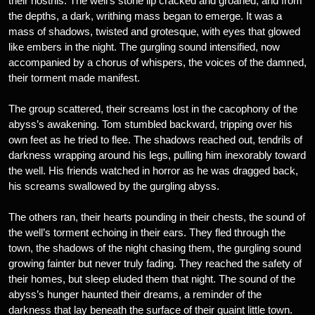
their nostrils. The well’s stone lip cracked and groaned, and from
the depths, a dark, writhing mass began to emerge. It was a
mass of shadows, twisted and grotesque, with eyes that glowed
like embers in the night. The gurgling sound intensified, now
accompanied by a chorus of whispers, the voices of the damned,
their torment made manifest.
The group scattered, their screams lost in the cacophony of the
abyss’s awakening. Tom stumbled backward, tripping over his
own feet as he tried to flee. The shadows reached out, tendrils of
darkness wrapping around his legs, pulling him inexorably toward
the well. His friends watched in horror as he was dragged back,
his screams swallowed by the gurgling abyss.
The others ran, their hearts pounding in their chests, the sound of
the well’s torment echoing in their ears. They fled through the
town, the shadows of the night chasing them, the gurgling sound
growing fainter but never truly fading. They reached the safety of
their homes, but sleep eluded them that night. The sound of the
abyss’s hunger haunted their dreams, a reminder of the
darkness that lay beneath the surface of their quaint little town.