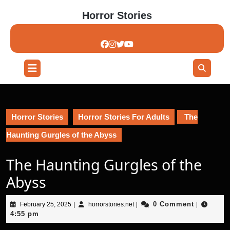
Skip
Horror Stories
to
content
Skip
to
content
Open
Button
Horror Stories
Horror Stories For Adults
The
Haunting Gurgles of the Abyss
The Haunting Gurgles of the
Abyss
February
horrorstories.net
0 Comment
February 25, 2025
|
horrorstories.net
|
|
25,
4:55 pm
2025