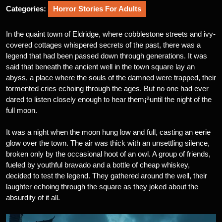
Categories:
Horror Stories For Adults
In the quaint town of Eldridge, where cobblestone streets and ivy-
covered cottages whispered secrets of the past, there was a
legend that had been passed down through generations. It was
said that beneath the ancient well in the town square lay an
abyss, a place where the souls of the damned were trapped, their
tormented cries echoing through the ages. But no one had ever
dared to listen closely enough to hear them¡ªuntil the night of the
full moon.
It was a night when the moon hung low and full, casting an eerie
glow over the town. The air was thick with an unsettling silence,
broken only by the occasional hoot of an owl. A group of friends,
fueled by youthful bravado and a bottle of cheap whiskey,
decided to test the legend. They gathered around the well, their
laughter echoing through the square as they joked about the
absurdity of it all.