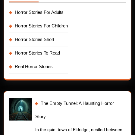
Horror Stories For Adults
Horror Stories For Children
Horror Stories Short
Horror Stories To Read
Real Horror Stories
The Empty Tunnel: A Haunting Horror
Story
In the quiet town of Eldridge, nestled between