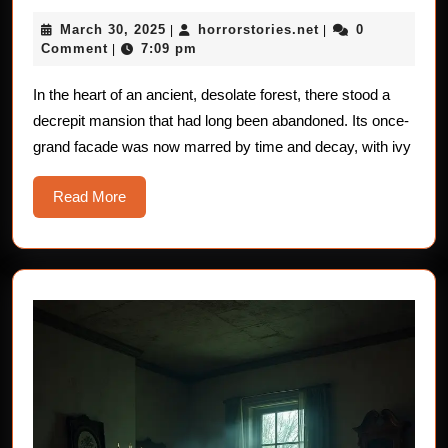
Soul
March
horrorstories.net
March 30, 2025
horrorstories.net
0
|
–
|
30,
Comment
7:09 pm
|
Crushing
2025
In the heart of an ancient, desolate forest, there stood a
decrepit mansion that had long been abandoned. Its once-
grand facade was now marred by time and decay, with ivy
Read
Read More
More