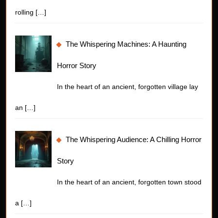
rolling
[…]
The Whispering Machines: A Haunting
Horror Story
In the heart of an ancient, forgotten village lay
an
[…]
The Whispering Audience: A Chilling Horror
Story
In the heart of an ancient, forgotten town stood
a
[…]