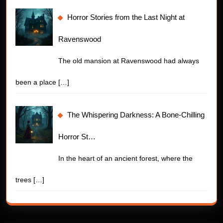
Horror Stories from the Last Night at
Ravenswood
The old mansion at Ravenswood had always
been a place
[…]
The Whispering Darkness: A Bone-Chilling
Horror St…
In the heart of an ancient forest, where the
trees
[…]