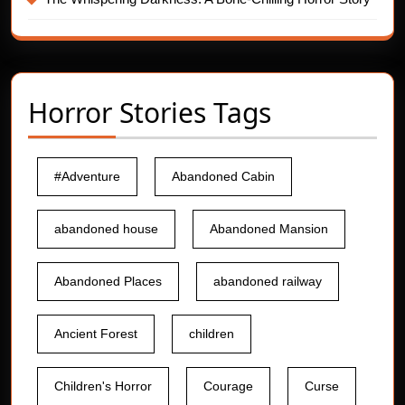
Horror Stories Tags
#Adventure
Abandoned Cabin
abandoned house
Abandoned Mansion
Abandoned Places
abandoned railway
Ancient Forest
children
Children's Horror
Courage
Curse