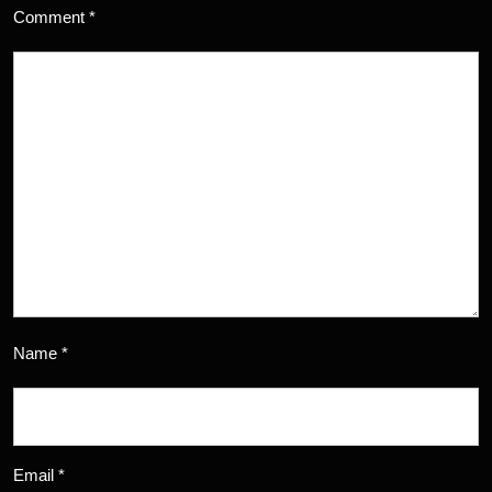
Comment
*
Name
*
Email
*