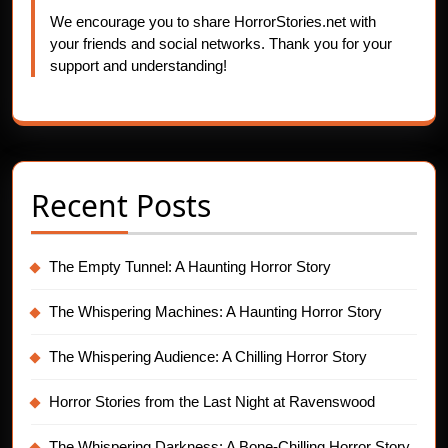
We encourage you to share HorrorStories.net with
your friends and social networks. Thank you for your
support and understanding!
Recent Posts
The Empty Tunnel: A Haunting Horror Story
The Whispering Machines: A Haunting Horror Story
The Whispering Audience: A Chilling Horror Story
Horror Stories from the Last Night at Ravenswood
The Whispering Darkness: A Bone-Chilling Horror Story