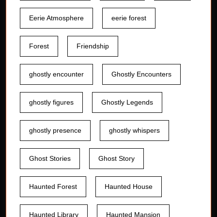
Eerie Atmosphere
eerie forest
Forest
Friendship
ghostly encounter
Ghostly Encounters
ghostly figures
Ghostly Legends
ghostly presence
ghostly whispers
Ghost Stories
Ghost Story
Haunted Forest
Haunted House
Haunted Library
Haunted Mansion