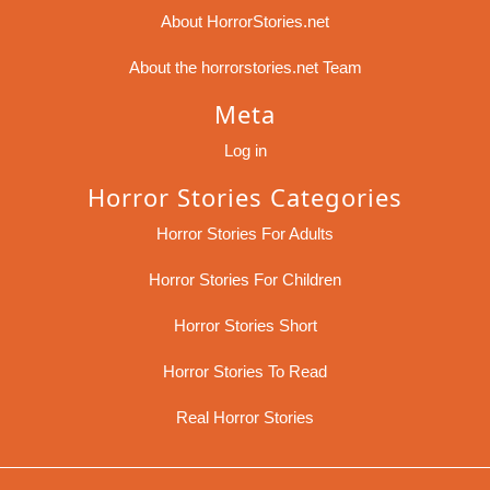
About HorrorStories.net
About the horrorstories.net Team
Meta
Log in
Horror Stories Categories
Horror Stories For Adults
Horror Stories For Children
Horror Stories Short
Horror Stories To Read
Real Horror Stories
Sc