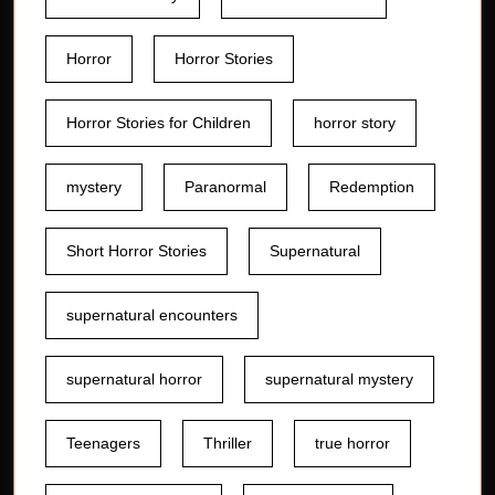
Horror
Horror Stories
Horror Stories for Children
horror story
mystery
Paranormal
Redemption
Short Horror Stories
Supernatural
supernatural encounters
supernatural horror
supernatural mystery
Teenagers
Thriller
true horror