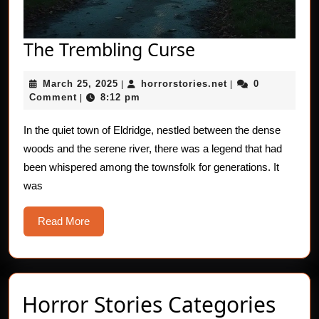
The
The Trembling Curse
Trembling
March
horrorstories.net
March 25, 2025
horrorstories.net
0
|
Curse
|
25,
Comment
8:12 pm
|
2025
In the quiet town of Eldridge, nestled between the dense
woods and the serene river, there was a legend that had
been whispered among the townsfolk for generations. It
was
Read
Read More
More
Horror Stories Categories