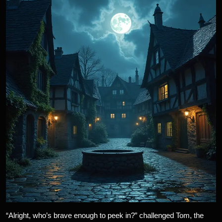
“Alright, who’s brave enough to peek in?” challenged Tom, the