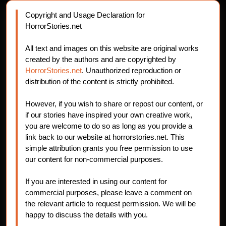
Copyright and Usage Declaration for
HorrorStories.net
All text and images on this website are original works
created by the authors and are copyrighted by
HorrorStories.net
. Unauthorized reproduction or
distribution of the content is strictly prohibited.
However, if you wish to share or repost our content, or
if our stories have inspired your own creative work,
you are welcome to do so as long as you provide a
link back to our website at horrorstories.net. This
simple attribution grants you free permission to use
our content for non-commercial purposes.
If you are interested in using our content for
commercial purposes, please leave a comment on
the relevant article to request permission. We will be
happy to discuss the details with you.