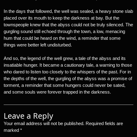
In the days that followed, the well was sealed, a heavy stone slab
placed over its mouth to keep the darkness at bay. But the
townspeople knew that the abyss could not be truly silenced. The
gurgling sound still echoed through the town, a low, menacing
hum that could be heard on the wind, a reminder that some
things were better left undisturbed.
And so, the legend of the well grew, a tale of the abyss and its
insatiable hunger. It became a cautionary tale, a warning to those
who dared to listen too closely to the whispers of the past. For in
the depths of the well, the gurgling of the abyss was a promise of
torment, a reminder that some hungers could never be sated,
and some souls were forever trapped in the darkness.
Leave a Reply
Your email address will not be published.
Required fields are
marked
*