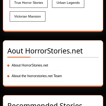
True Horror Stories
Urban Legends
Victorian Mansion
Aout
HorrorStories.net
About HorrorStories.net
About the horrorstories.net Team
Recommended Stories