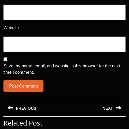
Website
Save my name, email, and website in this browser for the next
time I comment.
Post
navigation
PREVIOUS
NEXT
Related Post
Previous
Next