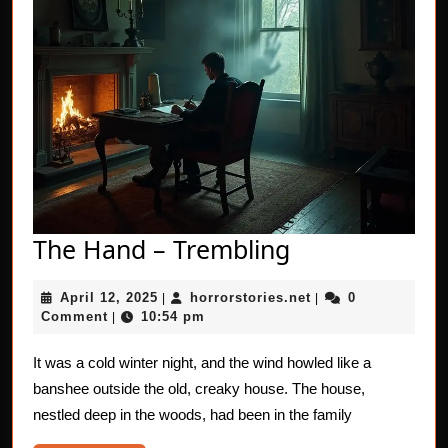
The
The Hand – Trembling
Hand
April
horrorstories.net
April 12, 2025
horrorstories.net
0
|
–
|
12,
Comment
10:54 pm
|
Trembling
2025
It was a cold winter night, and the wind howled like a
banshee outside the old, creaky house. The house,
nestled deep in the woods, had been in the family