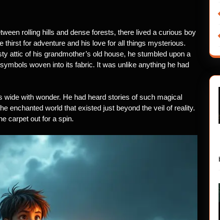
etween rolling hills and dense forests, there lived a curious boy
irst for adventure and his love for all things mysterious.
sty attic of his grandmother’s old house, he stumbled upon a
 symbols woven into its fabric. It was unlike anything he had
 wide with wonder. He had heard stories of such magical
e enchanted world that existed just beyond the veil of reality.
e carpet out for a spin.