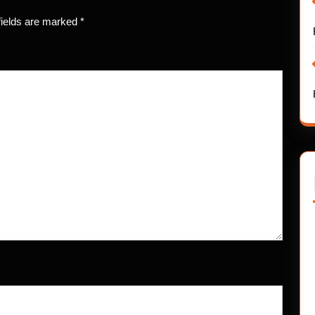
fields are marked
*