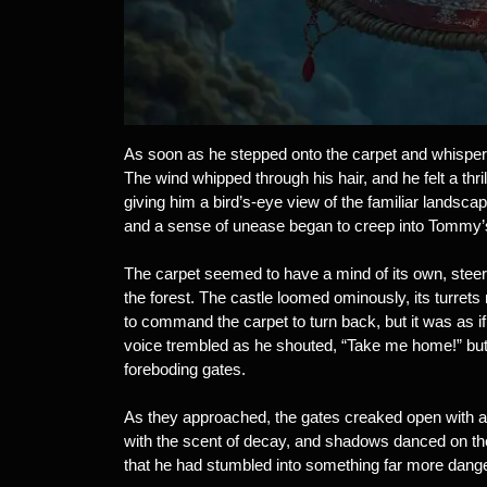
As soon as he stepped onto the carpet and whispered th
The wind whipped through his hair, and he felt a thril
giving him a bird’s-eye view of the familiar landsca
and a sense of unease began to creep into Tommy’s
The carpet seemed to have a mind of its own, steer
the forest. The castle loomed ominously, its turrets
to command the carpet to turn back, but it was as 
voice trembled as he shouted, “Take me home!” but t
foreboding gates.
As they approached, the gates creaked open with a s
with the scent of decay, and shadows danced on th
that he had stumbled into something far more dang