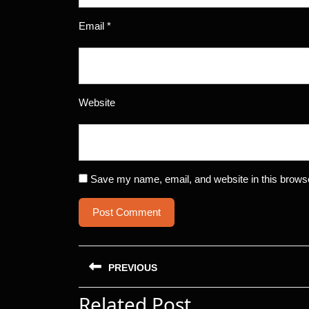
Email
*
Website
Save my name, email, and website in this browse
Post
PREVIOUS
navigation
Related Post
Previous