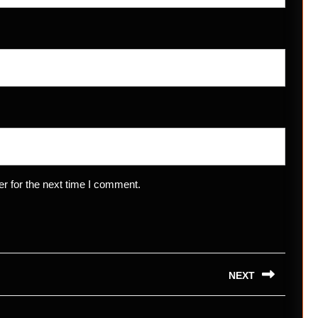
r for the next time I comment.
NEXT
Next