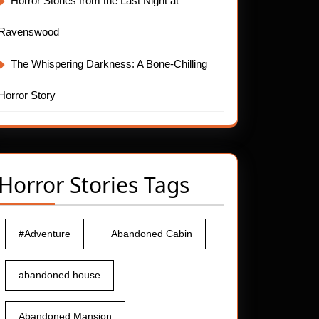
Horror Stories from the Last Night at
Ravenswood
The Whispering Darkness: A Bone-Chilling
Horror Story
Horror Stories Tags
#Adventure
Abandoned Cabin
abandoned house
Abandoned Mansion