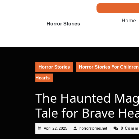
Skip
to
content
Home
Skip
Horror Stories
to
content
Horror Stories
Horror Stories For Children
Hearts
The Haunted Magic
Tale for Brave He
April
horrorstories.net
0 Comm
April 22, 2025
|
horrorstories.net
|
22,