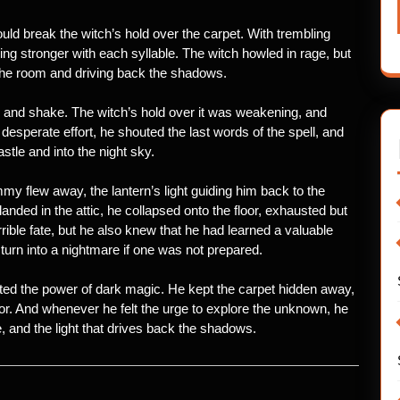
uld break the witch’s hold over the carpet. With trembling
ng stronger with each syllable. The witch howled in rage, but
ng the room and driving back the shadows.
le and shake. The witch’s hold over it was weakening, and
 desperate effort, he shouted the last words of the spell, and
stle and into the night sky.
y flew away, the lantern’s light guiding him back to the
anded in the attic, he collapsed onto the floor, exhausted but
ble fate, but he also knew that he had learned a valuable
urn into a nightmare if one was not prepared.
ed the power of dark magic. He kept the carpet hidden away,
or. And whenever he felt the urge to explore the unknown, he
and the light that drives back the shadows.