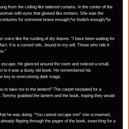
g from the ceiling like tattered curtains. In the center of the
d woman with eyes that glowed like embers. She was the
r centuries for someone brave enough¡ªor foolish enough¡ªto
voice like the rustling of dry leaves. “I have been waiting for
fact. It is a cursed relic, bound to my will. Those who ride it
me.”
o escape. He glanced around the room and noticed a small,
 next to it was a dusty old book. He remembered his
e key to overcoming dark magic.
 to take me to the lantern!” The carpet hesitated for a
ht. Tommy grabbed the lantern and the book, hoping they would
 what he was doing. “You cannot escape me!” she screamed,
lready flipping through the pages of the book, searching for a