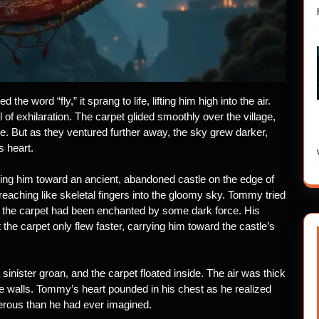
e word “fly,” it sprang to life, lifting him high into the air.
l of exhilaration. The carpet glided smoothly over the village,
pe. But as they ventured further away, the sky grew darker,
 heart.
ing him toward an ancient, abandoned castle on the edge of
 reaching like skeletal fingers into the gloomy sky. Tommy tried
if the carpet had been enchanted by some dark force. His
he carpet only flew faster, carrying him toward the castle’s
inister groan, and the carpet floated inside. The air was thick
e walls. Tommy’s heart pounded in his chest as he realized
erous than he had ever imagined.