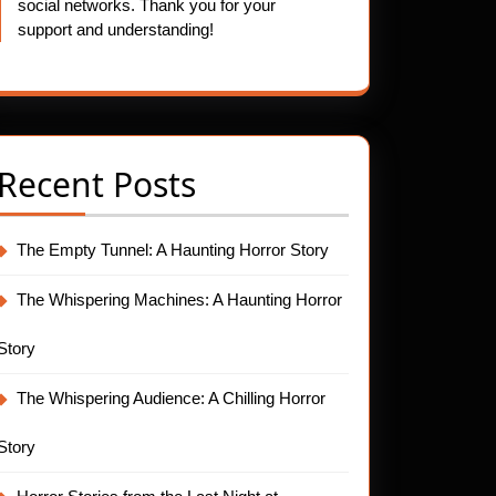
social networks. Thank you for your
support and understanding!
Recent Posts
The Empty Tunnel: A Haunting Horror Story
The Whispering Machines: A Haunting Horror
Story
The Whispering Audience: A Chilling Horror
Story