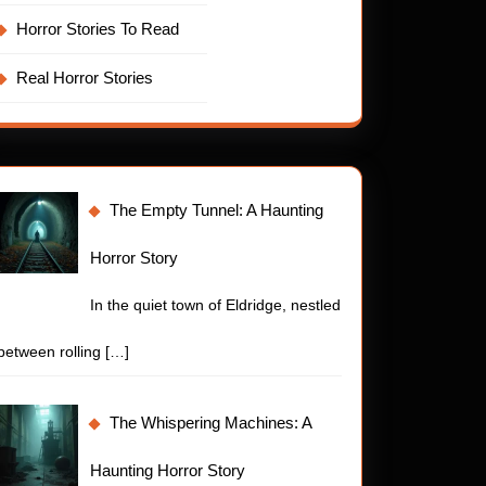
Horror Stories To Read
Real Horror Stories
The Empty Tunnel: A Haunting
Horror Story
In the quiet town of Eldridge, nestled
between rolling
[…]
The Whispering Machines: A
Haunting Horror Story