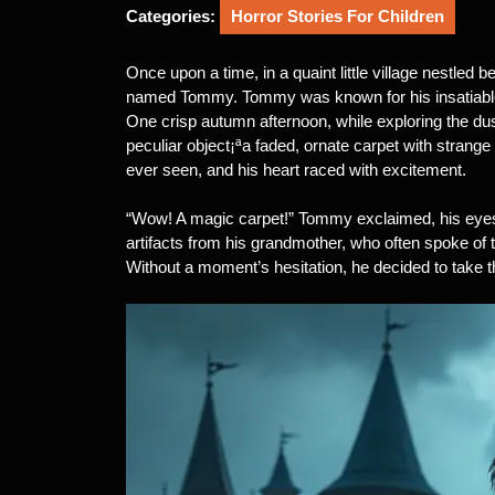
2025
Categories:
Horror Stories For Children
Once upon a time, in a quaint little village nestled b
named Tommy. Tommy was known for his insatiable th
One crisp autumn afternoon, while exploring the du
peculiar object¡ªa faded, ornate carpet with strange
ever seen, and his heart raced with excitement.
“Wow! A magic carpet!” Tommy exclaimed, his eyes
artifacts from his grandmother, who often spoke of th
Without a moment’s hesitation, he decided to take th