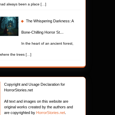
had always been a place
[…]
The Whispering Darkness: A
Bone-Chilling Horror St…
In the heart of an ancient forest,
where the trees
[…]
Copyright and Usage Declaration for
HorrorStories.net
All text and images on this website are
original works created by the authors and
are copyrighted by
HorrorStories.net
.