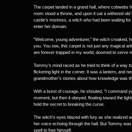
The carpet landed in a grand hall, where cobwebs hun
room stood a throne, and upon it sat a withered ol
castle’s mistress, a witch who had been waiting fo
enter her domain.
“Welcome, young adventurer,” the witch croaked, her 
you. You see, this carpet is not just any magical arti
are forever trapped in my world, doomed to serve 
Tommy’s mind raced as he tried to think of a way t
flickering light in the corner. It was a lantern, and
grandmother’s stories about how knowledge was th
With a burst of courage, he shouted, “I command you
moment, but then it obeyed, floating toward the lig
hold the secret to breaking the curse.
The witch’s eyes blazed with fury as she realized
her voice echoing through the hall. But Tommy was a
spell to free himself.