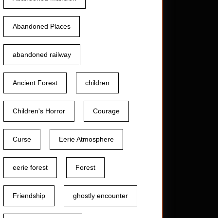
Abandoned Places
abandoned railway
Ancient Forest
children
Children's Horror
Courage
Curse
Eerie Atmosphere
eerie forest
Forest
Friendship
ghostly encounter