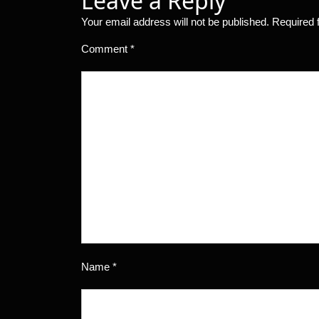
Leave a Reply
Your email address will not be published.
Required 
Comment
*
Name
*