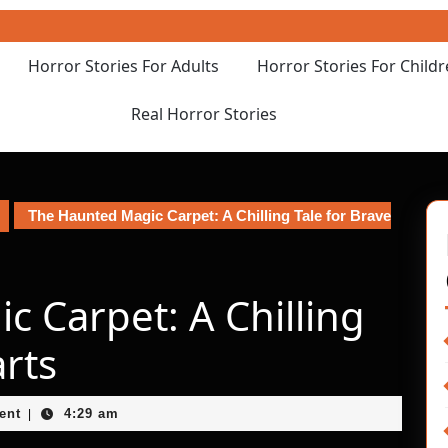
Horror Stories For Adults
Horror Stories For Child
Real Horror Stories
The Haunted Magic Carpet: A Chilling Tale for Brave
 Carpet: A Chilling
arts
ent
4:29 am
|