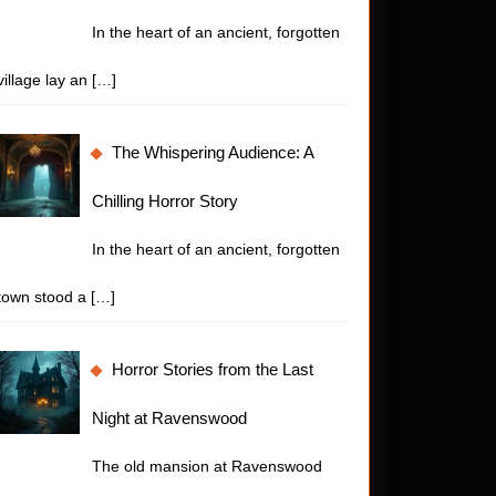
In the heart of an ancient, forgotten
village lay an
[…]
The Whispering Audience: A
Chilling Horror Story
In the heart of an ancient, forgotten
town stood a
[…]
Horror Stories from the Last
Night at Ravenswood
The old mansion at Ravenswood