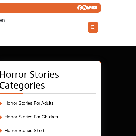
ren
Horror Stories
Categories
Horror Stories For Adults
Horror Stories For Children
Horror Stories Short