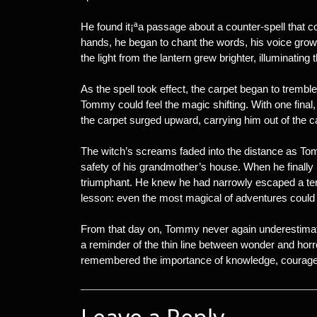
He found it¡ªa passage about a counter-spell that co
hands, he began to chant the words, his voice growi
the light from the lantern grew brighter, illuminati
As the spell took effect, the carpet began to tremb
Tommy could feel the magic shifting. With one final,
the carpet surged upward, carrying him out of the ca
The witch’s screams faded into the distance as Tomm
safety of his grandmother’s house. When he finally l
triumphant. He knew he had narrowly escaped a terri
lesson: even the most magical of adventures could t
From that day on, Tommy never again underestimat
a reminder of the thin line between wonder and horr
remembered the importance of knowledge, courage, 