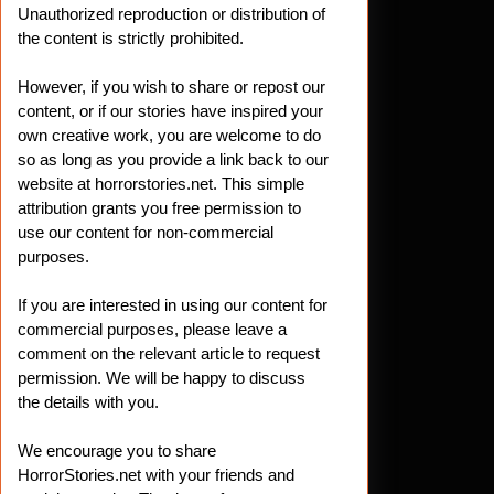
Unauthorized reproduction or distribution of
the content is strictly prohibited.
However, if you wish to share or repost our
content, or if our stories have inspired your
own creative work, you are welcome to do
so as long as you provide a link back to our
website at horrorstories.net. This simple
attribution grants you free permission to
use our content for non-commercial
purposes.
If you are interested in using our content for
commercial purposes, please leave a
comment on the relevant article to request
permission. We will be happy to discuss
the details with you.
We encourage you to share
HorrorStories.net with your friends and