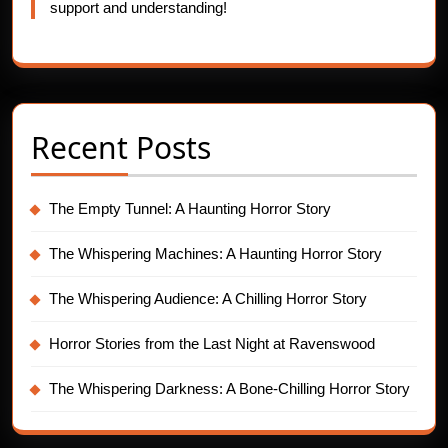
support and understanding!
Recent Posts
The Empty Tunnel: A Haunting Horror Story
The Whispering Machines: A Haunting Horror Story
The Whispering Audience: A Chilling Horror Story
Horror Stories from the Last Night at Ravenswood
The Whispering Darkness: A Bone-Chilling Horror Story