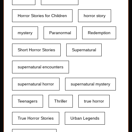
Horror Stories for Children
horror story
mystery
Paranormal
Redemption
Short Horror Stories
Supernatural
supernatural encounters
supernatural horror
supernatural mystery
Teenagers
Thriller
true horror
True Horror Stories
Urban Legends