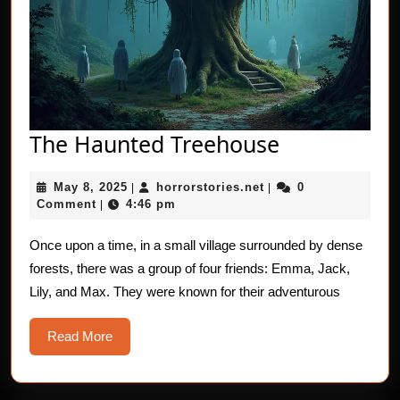
The
The Haunted Treehouse
Haunted
May
horrorstories.net
May 8, 2025
horrorstories.net
0
|
|
Treehouse
8,
Comment
4:46 pm
|
2025
Once upon a time, in a small village surrounded by dense
forests, there was a group of four friends: Emma, Jack,
Lily, and Max. They were known for their adventurous
Read
Read More
More