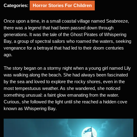
Categories:
Horror Stories For Children
Once upon a time, in a small coastal village named Seabreeze,
there was a legend that had been passed down through
generations. It was the tale of the Ghost Pirates of Whispering
Bay, a group of spectral sailors who roamed the waters, seeking
vengeance for a betrayal that had led to their doom centuries
ago.
The story began on a stormy night when a young girl named Lily
was walking along the beach. She had always been fascinated
by the sea and loved to explore the rocky shores, even in the
most tempestuous weather. As she wandered, she noticed
something unusual: a faint glow emanating from the water.
Curious, she followed the light until she reached a hidden cove
known as Whispering Bay.