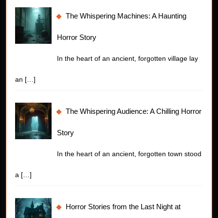
The Whispering Machines: A Haunting
Horror Story
In the heart of an ancient, forgotten village lay
an
[…]
The Whispering Audience: A Chilling Horror
Story
In the heart of an ancient, forgotten town stood
a
[…]
Horror Stories from the Last Night at