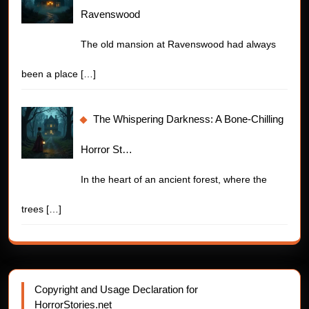
Ravenswood
The old mansion at Ravenswood had always
been a place
[…]
The Whispering Darkness: A Bone-Chilling
Horror St…
In the heart of an ancient forest, where the
trees
[…]
Copyright and Usage Declaration for
HorrorStories.net