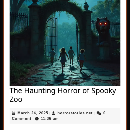
The Haunting Horror of Spooky
The
Zoo
Haunting
March
horrorstories.net
March 24, 2025
horrorstories.net
0
Horror
|
|
24,
Comment
11:36 am
|
of
2025