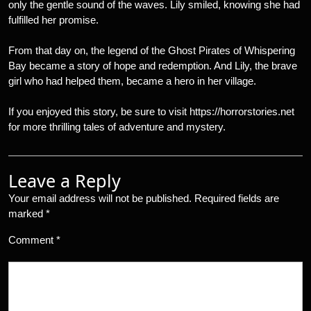
only the gentle sound of the waves. Lily smiled, knowing she had
fulfilled her promise.
From that day on, the legend of the Ghost Pirates of Whispering
Bay became a story of hope and redemption. And Lily, the brave
girl who had helped them, became a hero in her village.
If you enjoyed this story, be sure to visit https://horrorstories.net
for more thrilling tales of adventure and mystery.
Leave a Reply
Your email address will not be published.
Required fields are
marked
*
Comment
*