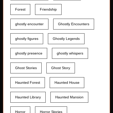
Forest
Friendship
ghostly encounter
Ghostly Encounters
ghostly figures
Ghostly Legends
ghostly presence
ghostly whispers
Ghost Stories
Ghost Story
Haunted Forest
Haunted House
Haunted Library
Haunted Mansion
Horror
Horror Stories