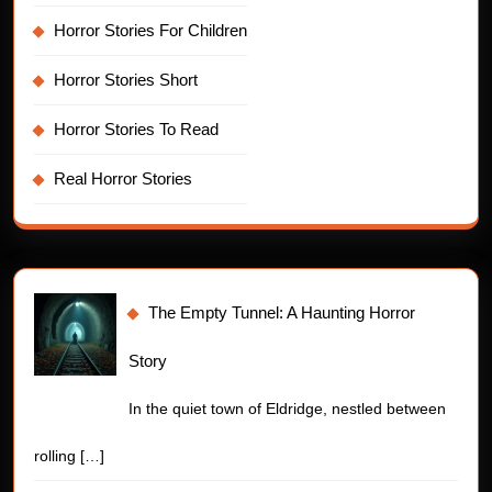
Horror Stories For Children
Horror Stories Short
Horror Stories To Read
Real Horror Stories
The Empty Tunnel: A Haunting Horror
Story
In the quiet town of Eldridge, nestled between
rolling
[…]