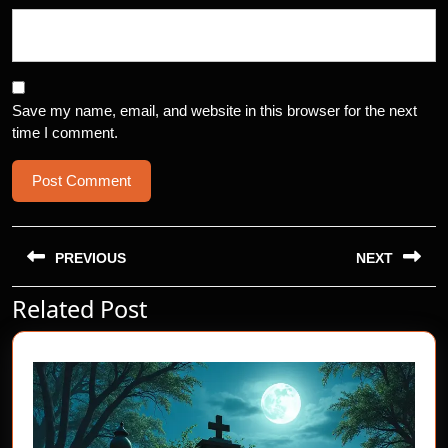
Save my name, email, and website in this browser for the next
time I comment.
Post
navigation
PREVIOUS
NEXT
Related Post
Previous
Next
post:
post: