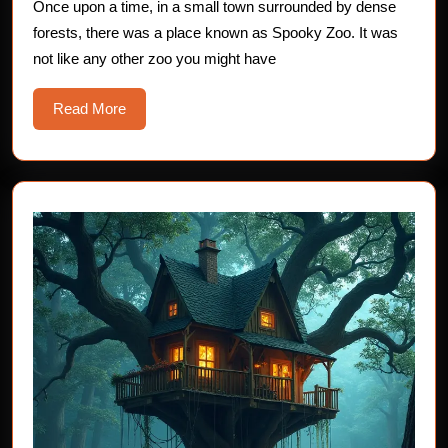
Spooky
Once upon a time, in a small town surrounded by dense
forests, there was a place known as Spooky Zoo. It was
Zoo
not like any other zoo you might have
Read
Read More
More