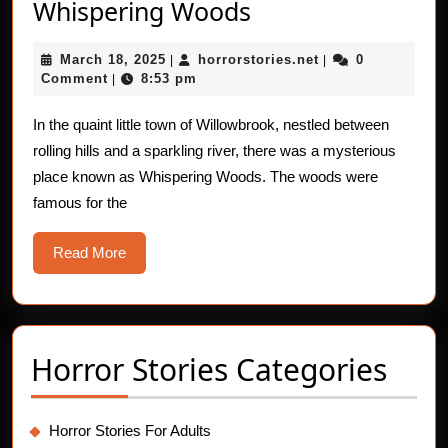
The
Whispering Woods
Friendly
March
horrorstories.net
March 18, 2025
horrorstories.net
0
|
Ghosts
|
18,
Comment
8:53 pm
|
of
2025
Whispering
In the quaint little town of Willowbrook, nestled between
rolling hills and a sparkling river, there was a mysterious
Woods
place known as Whispering Woods. The woods were
famous for the
Read
Read More
More
Horror Stories Categories
Horror Stories For Adults