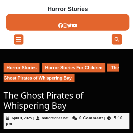
Skip
Horror Stories
to
content
Skip
to
content
Open
Button
Horror Stories
Horror Stories For Children
The
Ghost Pirates of Whispering Bay
The Ghost Pirates of
Whispering Bay
April
horrorstories.net
0 Comment
5:10
April 9, 2025
|
horrorstories.net
|
|
9,
pm
2025