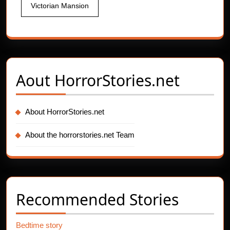
Victorian Mansion
Aout
HorrorStories.net
About HorrorStories.net
About the horrorstories.net Team
Recommended Stories
Bedtime story