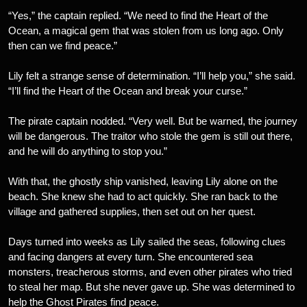
“Yes,” the captain replied. “We need to find the Heart of the
Ocean, a magical gem that was stolen from us long ago. Only
then can we find peace.”
Lily felt a strange sense of determination. “I’ll help you,” she said.
“I’ll find the Heart of the Ocean and break your curse.”
The pirate captain nodded. “Very well. But be warned, the journey
will be dangerous. The traitor who stole the gem is still out there,
and he will do anything to stop you.”
With that, the ghostly ship vanished, leaving Lily alone on the
beach. She knew she had to act quickly. She ran back to the
village and gathered supplies, then set out on her quest.
Days turned into weeks as Lily sailed the seas, following clues
and facing dangers at every turn. She encountered sea
monsters, treacherous storms, and even other pirates who tried
to steal her map. But she never gave up. She was determined to
help the Ghost Pirates find peace.