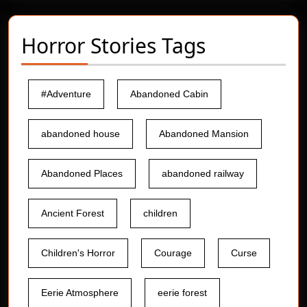
Horror Stories Tags
#Adventure
Abandoned Cabin
abandoned house
Abandoned Mansion
Abandoned Places
abandoned railway
Ancient Forest
children
Children's Horror
Courage
Curse
Eerie Atmosphere
eerie forest