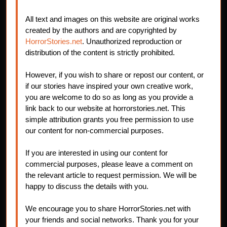
All text and images on this website are original works
created by the authors and are copyrighted by
HorrorStories.net
. Unauthorized reproduction or
distribution of the content is strictly prohibited.
However, if you wish to share or repost our content, or
if our stories have inspired your own creative work,
you are welcome to do so as long as you provide a
link back to our website at horrorstories.net. This
simple attribution grants you free permission to use
our content for non-commercial purposes.
If you are interested in using our content for
commercial purposes, please leave a comment on
the relevant article to request permission. We will be
happy to discuss the details with you.
We encourage you to share HorrorStories.net with
your friends and social networks. Thank you for your