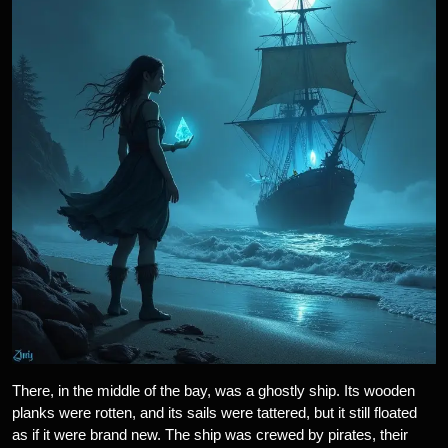
There, in the middle of the bay, was a ghostly ship. Its wooden
planks were rotten, and its sails were tattered, but it still floated
as if it were brand new. The ship was crewed by pirates, their