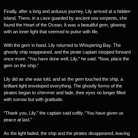
Finally, after a long and arduous journey, Lily arrived at a hidden
island. There, in a cave guarded by ancient sea serpents, she
found the Heart of the Ocean. It was a beautiful gem, glowing
with an inner light that seemed to pulse with life.
With the gem in hand, Lily returned to Whispering Bay. The
ghostly ship reappeared, and the pirate captain stepped forward
once more. “You have done well, Lily,” he said. “Now, place the
gem on the ship.”
Lily did as she was told, and as the gem touched the ship, a
brilliant light enveloped everything. The ghostly forms of the
pirates began to shimmer and fade, their eyes no longer filled
with sorrow but with gratitude.
“Thank you, Lily,” the captain said softly. “You have given us
peace at last.”
As the light faded, the ship and the pirates disappeared, leaving