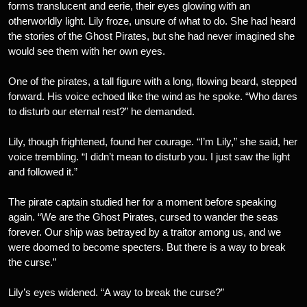
forms translucent and eerie, their eyes glowing with an
otherworldly light. Lily froze, unsure of what to do. She had heard
the stories of the Ghost Pirates, but she had never imagined she
would see them with her own eyes.
One of the pirates, a tall figure with a long, flowing beard, stepped
forward. His voice echoed like the wind as he spoke. “Who dares
to disturb our eternal rest?” he demanded.
Lily, though frightened, found her courage. “I’m Lily,” she said, her
voice trembling. “I didn’t mean to disturb you. I just saw the light
and followed it.”
The pirate captain studied her for a moment before speaking
again. “We are the Ghost Pirates, cursed to wander the seas
forever. Our ship was betrayed by a traitor among us, and we
were doomed to become specters. But there is a way to break
the curse.”
Lily’s eyes widened. “A way to break the curse?”