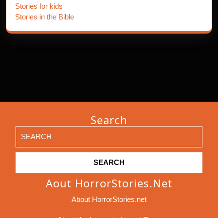
Stories for kids
Stories in the Bible
Search
Search
for:
Aout HorrorStories.net
About HorrorStories.net