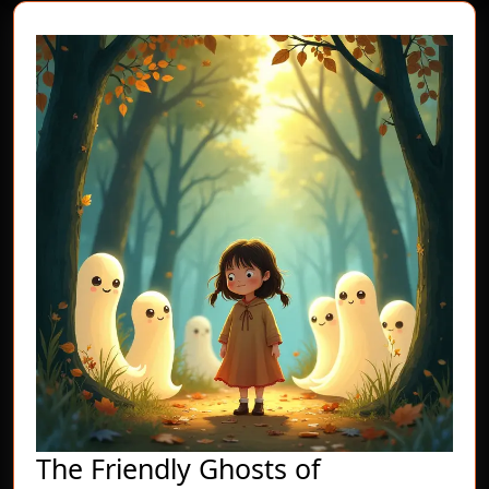
The Friendly Ghosts of