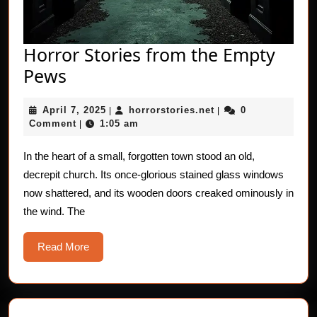
Horror Stories from the Empty
Horror
Pews
Stories
April
horrorstories.net
April 7, 2025
horrorstories.net
0
from
|
|
7,
Comment
1:05 am
|
the
2025
Empty
In the heart of a small, forgotten town stood an old,
decrepit church. Its once-glorious stained glass windows
Pews
now shattered, and its wooden doors creaked ominously in
the wind. The
Read
Read More
More