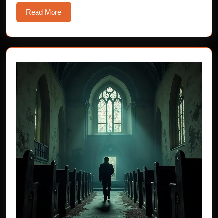
Read
Read More
More