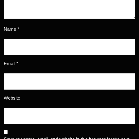
Name
*
Email
*
Website