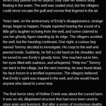
When they peered into its depths, they saw her lifeless body
floating in the water. The well was sealed shut, but the villagers
could never escape the guilt and sorrow that lingered in the air.
Years later, on the anniversary of Emily’s disappearance, strange
things began to happen. People reported hearing the sound of a
little girl’s laughter echoing from the well, and some claimed to
see her ghostly figure standing by its edge. The villagers avoided
the well, but the haunting continued. One night, a curious boy
named Tommy decided to investigate. He crept to the well and
peered inside. Suddenly, he felt a cold hand on his shoulder, and
he turned to see Emily’s ghostly form. She reached out to him,
her eyes filled with sadness, and whispered, “Help me.” Tommy
ran back to the village, but the next morning, he was found dead,
his face frozen in a terrified expression. The villagers believed
that Emily’s spirit was trapped in the well, and she would haunt
anyone who dared to come near.
The final horror story of Hollow Creek was about the cursed barn.
It was an old, dilapidated structure that had once been used to
store grain and livestock. But after a series of mysterious deaths