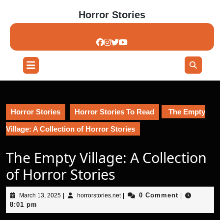
Skip
Horror Stories
to
content
Skip
to
content
Open
Button
Horror Stories
Horror Stories To Read
The Empty
Village: A Collection of Horror Stories
The Empty Village: A Collection
of Horror Stories
March
horrorstories.net
0 Comment
March 13, 2025
|
horrorstories.net
|
|
13,
8:01 pm
2025