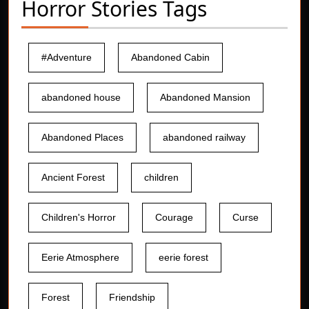
Horror Stories Tags
#Adventure
Abandoned Cabin
abandoned house
Abandoned Mansion
Abandoned Places
abandoned railway
Ancient Forest
children
Children's Horror
Courage
Curse
Eerie Atmosphere
eerie forest
Forest
Friendship