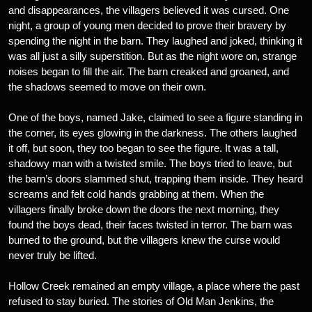
and disappearances, the villagers believed it was cursed. One
night, a group of young men decided to prove their bravery by
spending the night in the barn. They laughed and joked, thinking it
was all just a silly superstition. But as the night wore on, strange
noises began to fill the air. The barn creaked and groaned, and
the shadows seemed to move on their own.
One of the boys, named Jake, claimed to see a figure standing in
the corner, its eyes glowing in the darkness. The others laughed
it off, but soon, they too began to see the figure. It was a tall,
shadowy man with a twisted smile. The boys tried to leave, but
the barn’s doors slammed shut, trapping them inside. They heard
screams and felt cold hands grabbing at them. When the
villagers finally broke down the doors the next morning, they
found the boys dead, their faces twisted in terror. The barn was
burned to the ground, but the villagers knew the curse would
never truly be lifted.
Hollow Creek remained an empty village, a place where the past
refused to stay buried. The stories of Old Man Jenkins, the