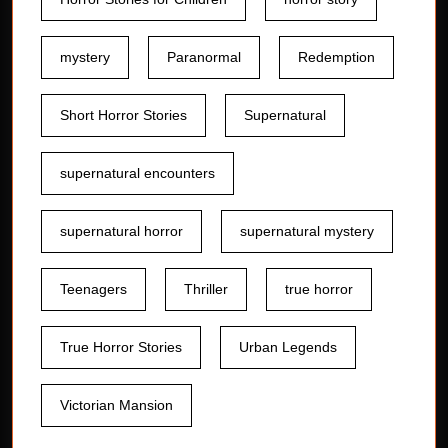
mystery
Paranormal
Redemption
Short Horror Stories
Supernatural
supernatural encounters
supernatural horror
supernatural mystery
Teenagers
Thriller
true horror
True Horror Stories
Urban Legends
Victorian Mansion