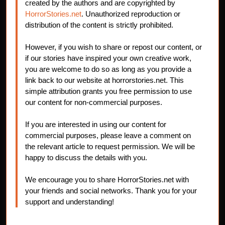
created by the authors and are copyrighted by
HorrorStories.net
. Unauthorized reproduction or
distribution of the content is strictly prohibited.
However, if you wish to share or repost our content, or
if our stories have inspired your own creative work,
you are welcome to do so as long as you provide a
link back to our website at horrorstories.net. This
simple attribution grants you free permission to use
our content for non-commercial purposes.
If you are interested in using our content for
commercial purposes, please leave a comment on
the relevant article to request permission. We will be
happy to discuss the details with you.
We encourage you to share HorrorStories.net with
your friends and social networks. Thank you for your
support and understanding!