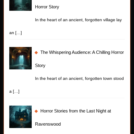
Horror Story
In the heart of an ancient, forgotten village lay
an
[…]
The Whispering Audience: A Chilling Horror
Story
In the heart of an ancient, forgotten town stood
a
[…]
Horror Stories from the Last Night at
Ravenswood