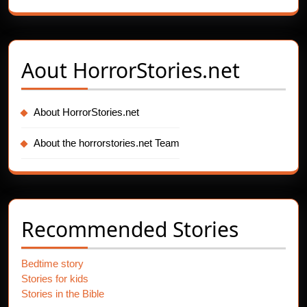
Aout
HorrorStories.net
About HorrorStories.net
About the horrorstories.net Team
Recommended Stories
Bedtime story
Stories for kids
Stories in the Bible