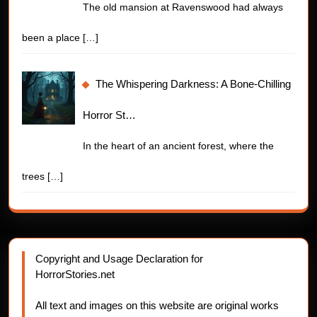
The old mansion at Ravenswood had always
been a place
[…]
The Whispering Darkness: A Bone-Chilling
Horror St…
In the heart of an ancient forest, where the
trees
[…]
Copyright and Usage Declaration for
HorrorStories.net
All text and images on this website are original works