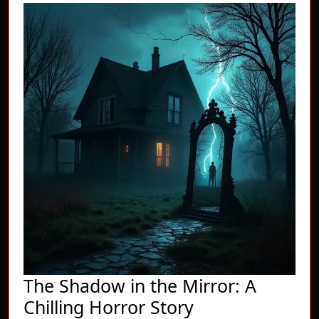
The Shadow in the Mirror: A
The
Chilling Horror Story