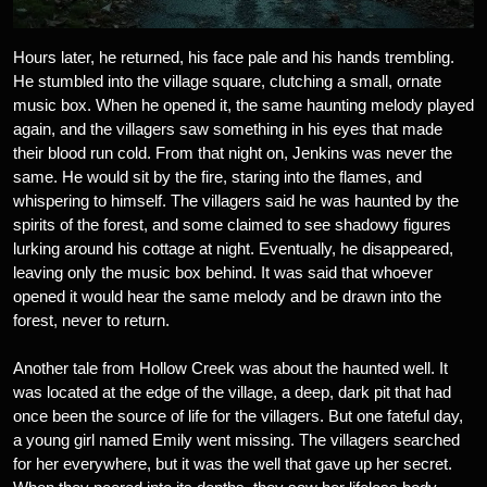
Hours later, he returned, his face pale and his hands trembling.
He stumbled into the village square, clutching a small, ornate
music box. When he opened it, the same haunting melody played
again, and the villagers saw something in his eyes that made
their blood run cold. From that night on, Jenkins was never the
same. He would sit by the fire, staring into the flames, and
whispering to himself. The villagers said he was haunted by the
spirits of the forest, and some claimed to see shadowy figures
lurking around his cottage at night. Eventually, he disappeared,
leaving only the music box behind. It was said that whoever
opened it would hear the same melody and be drawn into the
forest, never to return.
Another tale from Hollow Creek was about the haunted well. It
was located at the edge of the village, a deep, dark pit that had
once been the source of life for the villagers. But one fateful day,
a young girl named Emily went missing. The villagers searched
for her everywhere, but it was the well that gave up her secret.