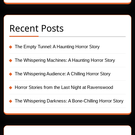
Recent Posts
The Empty Tunnel: A Haunting Horror Story
The Whispering Machines: A Haunting Horror Story
The Whispering Audience: A Chilling Horror Story
Horror Stories from the Last Night at Ravenswood
The Whispering Darkness: A Bone-Chilling Horror Story