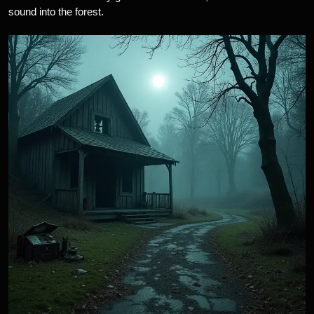
sound into the forest.