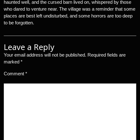
haunted well, and the cursed barn lived on, whispered by those
who dared to venture near. The village was a reminder that some
places are best left undisturbed, and some horrors are too deep
to be forgotten.
Leave a Reply
Your email address will not be published.
Required fields are
marked
*
Comment
*