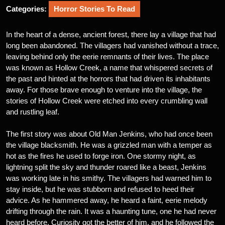
Categories:
Horror Stories To Read
In the heart of a dense, ancient forest, there lay a village that had
long been abandoned. The villagers had vanished without a trace,
leaving behind only the eerie remnants of their lives. The place
was known as Hollow Creek, a name that whispered secrets of
the past and hinted at the horrors that had driven its inhabitants
away. For those brave enough to venture into the village, the
stories of Hollow Creek were etched into every crumbling wall
and rustling leaf.
The first story was about Old Man Jenkins, who had once been
the village blacksmith. He was a grizzled man with a temper as
hot as the fires he used to forge iron. One stormy night, as
lightning split the sky and thunder roared like a beast, Jenkins
was working late in his smithy. The villagers had warned him to
stay inside, but he was stubborn and refused to heed their
advice. As he hammered away, he heard a faint, eerie melody
drifting through the rain. It was a haunting tune, one he had never
heard before. Curiosity got the better of him, and he followed the