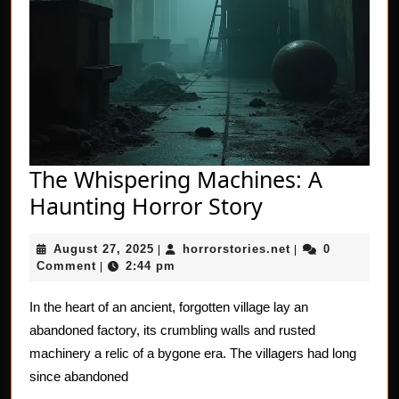
The Whispering Machines: A
The
Haunting Horror Story
Whispering
August
horrorstories.net
August 27, 2025
horrorstories.net
0
|
Machines:
|
27,
Comment
2:44 pm
|
A
2025
Haunting
In the heart of an ancient, forgotten village lay an
abandoned factory, its crumbling walls and rusted
Horror
machinery a relic of a bygone era. The villagers had long
Story
since abandoned