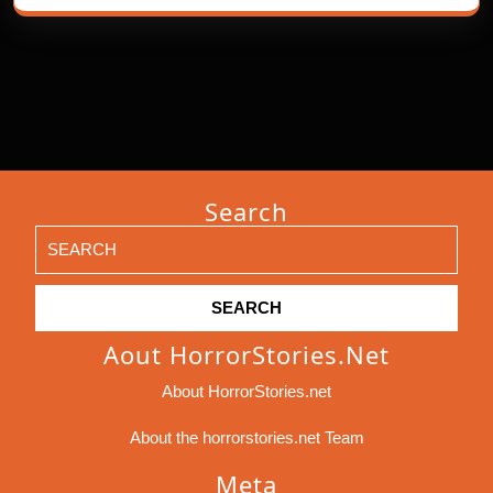
Search
Search
for:
Aout HorrorStories.net
About HorrorStories.net
About the horrorstories.net Team
Meta