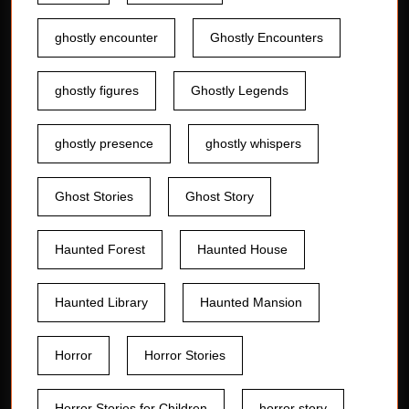
ghostly encounter
Ghostly Encounters
ghostly figures
Ghostly Legends
ghostly presence
ghostly whispers
Ghost Stories
Ghost Story
Haunted Forest
Haunted House
Haunted Library
Haunted Mansion
Horror
Horror Stories
Horror Stories for Children
horror story