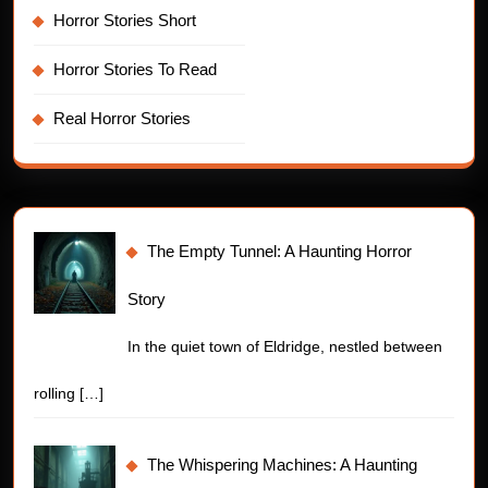
Horror Stories Short
Horror Stories To Read
Real Horror Stories
The Empty Tunnel: A Haunting Horror
Story
In the quiet town of Eldridge, nestled between
rolling
[…]
The Whispering Machines: A Haunting