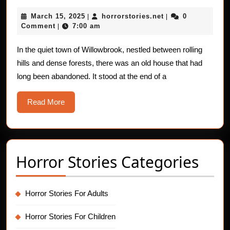
Shadow
March
horrorstories.net
March 15, 2025
horrorstories.net
0
|
in
|
15,
Comment
7:00 am
|
the
2025
Mirror:
In the quiet town of Willowbrook, nestled between rolling
hills and dense forests, there was an old house that had
A
long been abandoned. It stood at the end of a
Chilling
Horror
Read
Read More
Story
More
Horror Stories Categories
Horror Stories For Adults
Horror Stories For Children