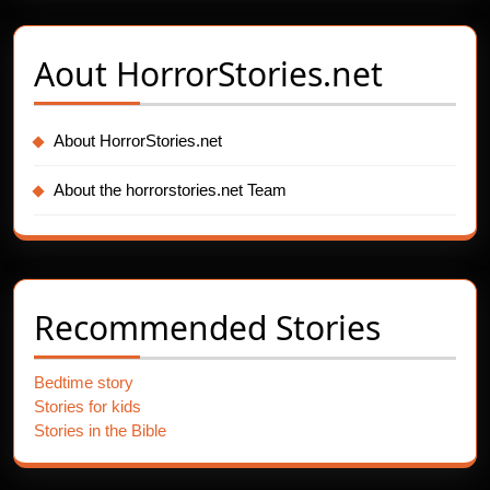
Aout
HorrorStories.net
About HorrorStories.net
About the horrorstories.net Team
Recommended Stories
Bedtime story
Stories for kids
Stories in the Bible