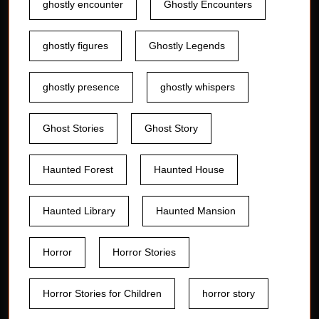
ghostly encounter
Ghostly Encounters
ghostly figures
Ghostly Legends
ghostly presence
ghostly whispers
Ghost Stories
Ghost Story
Haunted Forest
Haunted House
Haunted Library
Haunted Mansion
Horror
Horror Stories
Horror Stories for Children
horror story