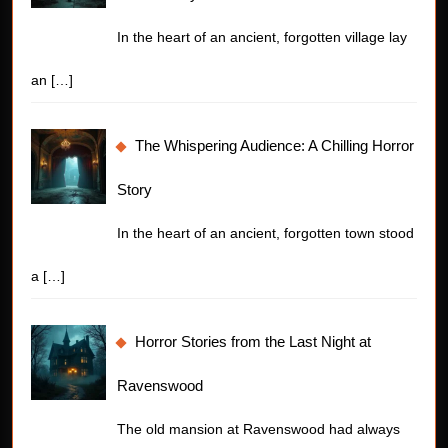
In the heart of an ancient, forgotten village lay
an
[…]
The Whispering Audience: A Chilling Horror
Story
In the heart of an ancient, forgotten town stood
a
[…]
Horror Stories from the Last Night at
Ravenswood
The old mansion at Ravenswood had always