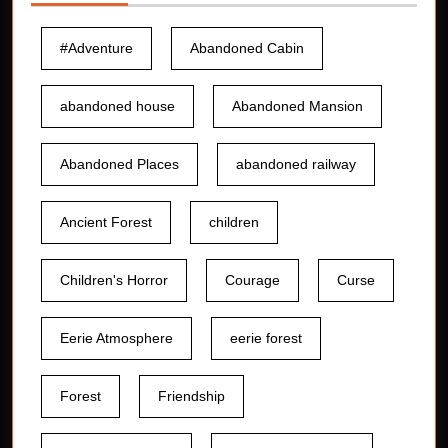
#Adventure
Abandoned Cabin
abandoned house
Abandoned Mansion
Abandoned Places
abandoned railway
Ancient Forest
children
Children's Horror
Courage
Curse
Eerie Atmosphere
eerie forest
Forest
Friendship