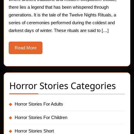
Secret
there lies a legend that has been whispered through
generations. It is the tale of the Twelve Nights Rituals, a
of
series of ceremonies performed during the coldest and
the
darkest days of winter. These rituals are said to […]
Twelv
Read
Read More
Night
More
Ritual
Horror Stories Categories
Horror Stories For Adults
Horror Stories For Children
Horror Stories Short