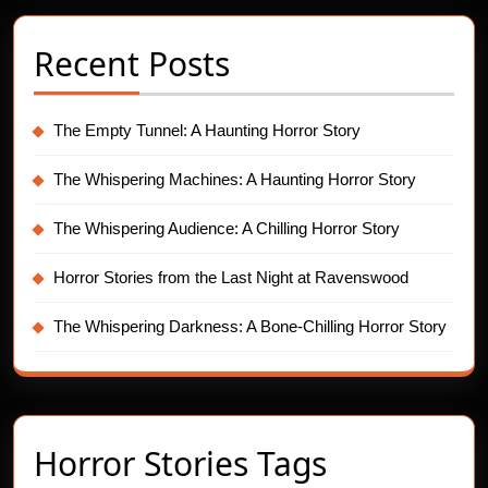
Recent Posts
The Empty Tunnel: A Haunting Horror Story
The Whispering Machines: A Haunting Horror Story
The Whispering Audience: A Chilling Horror Story
Horror Stories from the Last Night at Ravenswood
The Whispering Darkness: A Bone-Chilling Horror Story
Horror Stories Tags