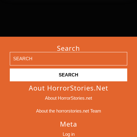
Search
Search
for:
Aout HorrorStories.net
About HorrorStories.net
About the horrorstories.net Team
Meta
Log in