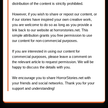
distribution of the content is strictly prohibited.
However, if you wish to share or repost our content, or
if our stories have inspired your own creative work,
you are welcome to do so as long as you provide a
link back to our website at horrorstories.net. This
simple attribution grants you free permission to use
our content for non-commercial purposes.
If you are interested in using our content for
commercial purposes, please leave a comment on
the relevant article to request permission. We will be
happy to discuss the details with you.
We encourage you to share HorrorStories.net with
your friends and social networks. Thank you for your
support and understanding!