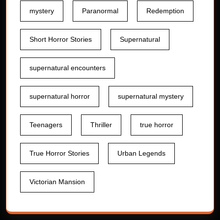
mystery
Paranormal
Redemption
Short Horror Stories
Supernatural
supernatural encounters
supernatural horror
supernatural mystery
Teenagers
Thriller
true horror
True Horror Stories
Urban Legends
Victorian Mansion