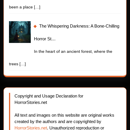
been a place
[…]
The Whispering Darkness: A Bone-Chilling
Horror St…
In the heart of an ancient forest, where the
trees
[…]
Copyright and Usage Declaration for
HorrorStories.net
All text and images on this website are original works
created by the authors and are copyrighted by
HorrorStories.net
. Unauthorized reproduction or