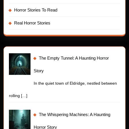
Horror Stories To Read
Real Horror Stories
The Empty Tunnel: A Haunting Horror
Story
In the quiet town of Eldridge, nestled between
rolling
[…]
The Whispering Machines: A Haunting
Horror Story