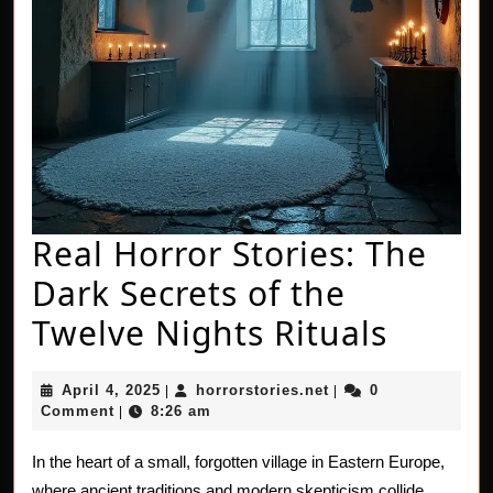
Real Horror Stories: The
Dark Secrets of the
Real
Twelve Nights Rituals
Horro
April
horrorstories.net
April 4, 2025
horrorstories.net
0
|
|
Storie
4,
Comment
8:26 am
|
2025
The
In the heart of a small, forgotten village in Eastern Europe,
Dark
where ancient traditions and modern skepticism collide,