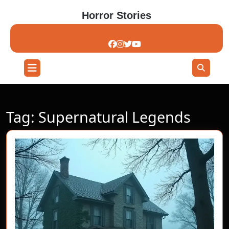
Skip
Horror Stories
to
content
Skip
to
content
Open
Button
Tag:
Supernatural Legends