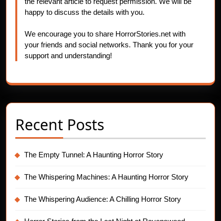
the relevant article to request permission. We will be
happy to discuss the details with you.
We encourage you to share HorrorStories.net with
your friends and social networks. Thank you for your
support and understanding!
Recent Posts
The Empty Tunnel: A Haunting Horror Story
The Whispering Machines: A Haunting Horror Story
The Whispering Audience: A Chilling Horror Story