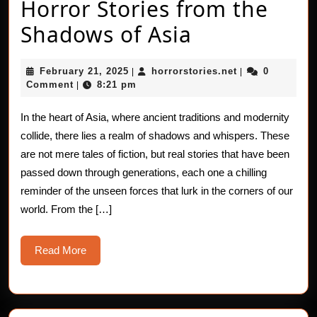
Horror Stories from the
Horror
Shadows of Asia
Stories
February
horrorstories.n
February 21, 2025
horrorstories.net
0
|
|
from
21,
Comment
8:21 pm
|
2025
the
In the heart of Asia, where ancient traditions and modernity
Shadows
collide, there lies a realm of shadows and whispers. These
of
are not mere tales of fiction, but real stories that have been
passed down through generations, each one a chilling
Asia
reminder of the unseen forces that lurk in the corners of our
world. From the […]
Read
Read More
More