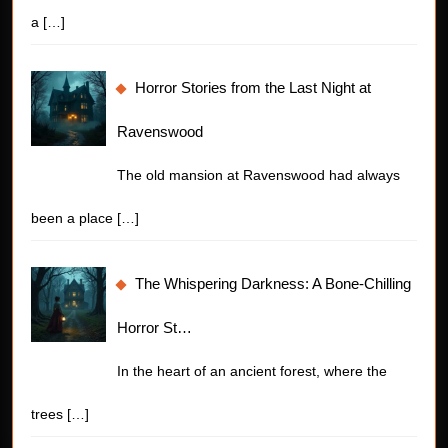
a
[…]
Horror Stories from the Last Night at
Ravenswood
The old mansion at Ravenswood had always
been a place
[…]
The Whispering Darkness: A Bone-Chilling
Horror St…
In the heart of an ancient forest, where the
trees
[…]