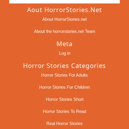
Aout HorrorStories.net
About HorrorStories.net
About the horrorstories.net Team
Meta
Log in
Horror Stories Categories
Horror Stories For Adults
Horror Stories For Children
Horror Stories Short
Horror Stories To Read
Real Horror Stories