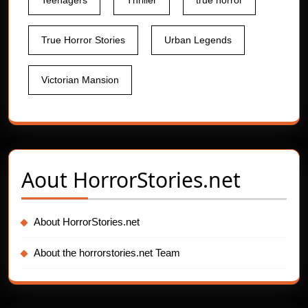
Teenagers
Thriller
true horror
True Horror Stories
Urban Legends
Victorian Mansion
Aout
HorrorStories.net
About HorrorStories.net
About the horrorstories.net Team