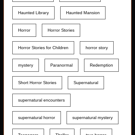
Haunted Library
Haunted Mansion
Horror
Horror Stories
Horror Stories for Children
horror story
mystery
Paranormal
Redemption
Short Horror Stories
Supernatural
supernatural encounters
supernatural horror
supernatural mystery