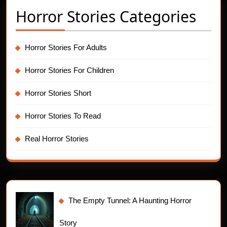
Horror Stories Categories
Horror Stories For Adults
Horror Stories For Children
Horror Stories Short
Horror Stories To Read
Real Horror Stories
The Empty Tunnel: A Haunting Horror
Story