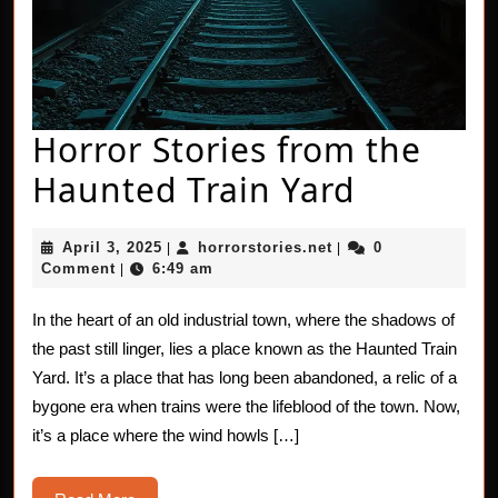
Horror Stories from the
Horror
Haunted Train Yard
Stories
April
horrorstories.net
April 3, 2025
horrorstories.net
0
|
|
from
3,
Comment
6:49 am
|
2025
the
In the heart of an old industrial town, where the shadows of
Haunted
the past still linger, lies a place known as the Haunted Train
Train
Yard. It’s a place that has long been abandoned, a relic of a
bygone era when trains were the lifeblood of the town. Now,
Yard
it’s a place where the wind howls […]