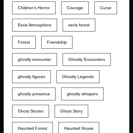
Children's Horror
Courage
Curse
Eerie Atmosphere
eerie forest
Forest
Friendship
ghostly encounter
Ghostly Encounters
ghostly figures
Ghostly Legends
ghostly presence
ghostly whispers
Ghost Stories
Ghost Story
Haunted Forest
Haunted House