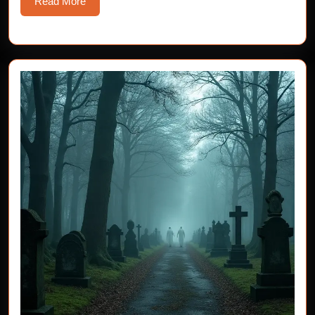
Read
Read More
More