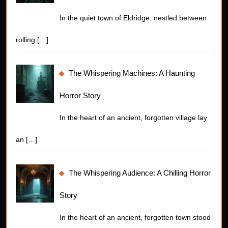
In the quiet town of Eldridge, nestled between
rolling
[…]
The Whispering Machines: A Haunting
Horror Story
In the heart of an ancient, forgotten village lay
an
[…]
The Whispering Audience: A Chilling Horror
Story
In the heart of an ancient, forgotten town stood