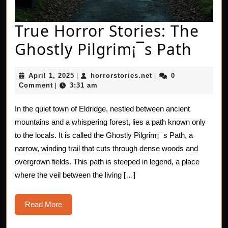
True Horror Stories: The
True
Ghostly Pilgrim¡¯s Path
Horr
April
horrorstories.net
April 1, 2025
horrorstories.net
0
|
|
Stori
1,
Comment
3:31 am
|
2025
The
In the quiet town of Eldridge, nestled between ancient
Ghos
mountains and a whispering forest, lies a path known only
Pilg
to the locals. It is called the Ghostly Pilgrim¡¯s Path, a
narrow, winding trail that cuts through dense woods and
Path
overgrown fields. This path is steeped in legend, a place
where the veil between the living […]
Read
Read More
More