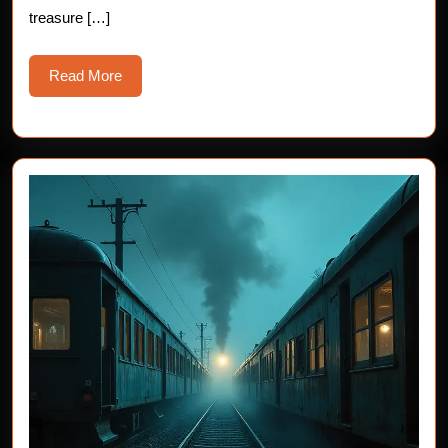
treasure […]
Read
Read More
More