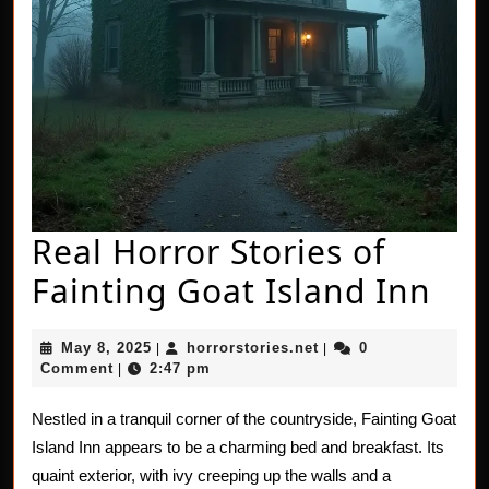
Real Horror Stories of
Rea
Fainting Goat Island Inn
Hor
May
horrorstories.net
May 8, 2025
horrorstories.net
0
|
|
Sto
8,
Comment
2:47 pm
|
2025
of
Nestled in a tranquil corner of the countryside, Fainting Goat
Fai
Island Inn appears to be a charming bed and breakfast. Its
Goa
quaint exterior, with ivy creeping up the walls and a