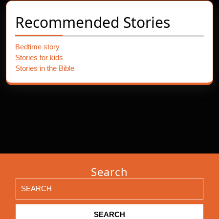
Recommended Stories
Bedtime story
Stories for kids
Stories in the Bible
Search
Search
for: