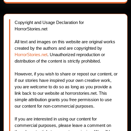
Copyright and Usage Declaration for
HorrorStories.net
All text and images on this website are original works
created by the authors and are copyrighted by
HorrorStories.net
. Unauthorized reproduction or
distribution of the content is strictly prohibited.
However, if you wish to share or repost our content, or
if our stories have inspired your own creative work,
you are welcome to do so as long as you provide a
link back to our website at horrorstories.net. This
simple attribution grants you free permission to use
our content for non-commercial purposes.
If you are interested in using our content for
commercial purposes, please leave a comment on