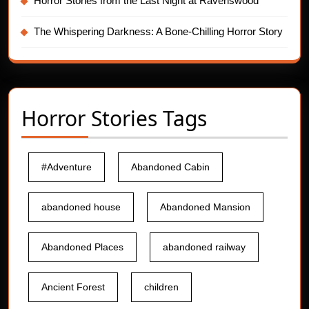
Horror Stories from the Last Night at Ravenswood
The Whispering Darkness: A Bone-Chilling Horror Story
Horror Stories Tags
#Adventure
Abandoned Cabin
abandoned house
Abandoned Mansion
Abandoned Places
abandoned railway
Ancient Forest
children