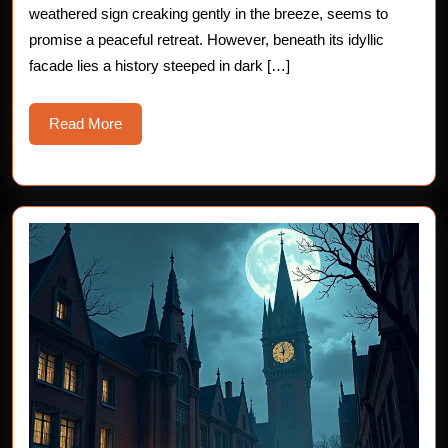
weathered sign creaking gently in the breeze, seems to
Isl
promise a peaceful retreat. However, beneath its idyllic
Inn
facade lies a history steeped in dark […]
Read
Read More
More