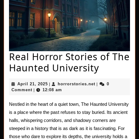
Real Horror Stories of The
Real
Haunted University
Horror
April
horrorstories.net
April 21, 2025
horrorstories.net
0
|
|
Stories
21,
Comment
12:08 am
|
2025
of
Nestled in the heart of a quiet town, The Haunted University
The
is a place where the past refuses to stay buried. Its ancient
Haunted
halls, whispering corridors, and shadowy corners are
steeped in a history that is as dark as it is fascinating. For
Universi
those who dare to explore its depths, the university holds a