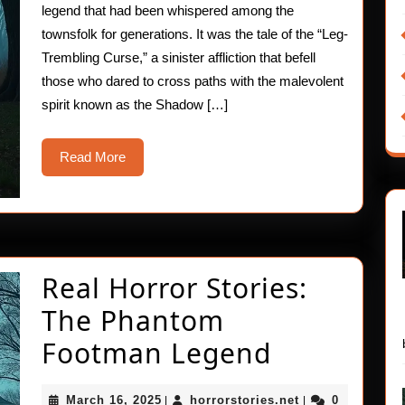
legend that had been whispered among the
townsfolk for generations. It was the tale of the “Leg-
Trembling Curse,” a sinister affliction that befell
those who dared to cross paths with the malevolent
spirit known as the Shadow […]
Read
Read More
More
Real Horror Stories:
The Phantom
Real
Footman Legend
Horror
March
horrorstories.ne
March 16, 2025
horrorstories.net
0
|
|