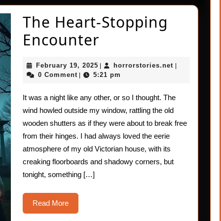
The Heart-Stopping
The
Encounter
Heart-
February
horrorstories
February 19, 2025
horrorstories.net
|
|
Stopping
19,
0 Comment
5:21 pm
|
2025
Encounter
It was a night like any other, or so I thought. The
wind howled outside my window, rattling the old
wooden shutters as if they were about to break free
from their hinges. I had always loved the eerie
atmosphere of my old Victorian house, with its
creaking floorboards and shadowy corners, but
tonight, something […]
Read
Read More
More