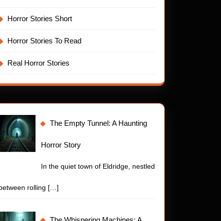
Horror Stories Short
Horror Stories To Read
Real Horror Stories
The Empty Tunnel: A Haunting
Horror Story
In the quiet town of Eldridge, nestled
between rolling
[…]
t
The Whispering Machines: A