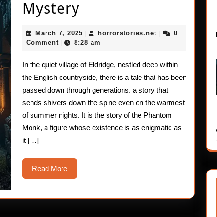
True
Mystery
Horror
March
horrorstories.net
March 7, 2025
horrorstories.net
0
|
|
Stories:
7,
Comment
8:28 am
|
2025
The
In the quiet village of Eldridge, nestled deep within
Phantom
the English countryside, there is a tale that has been
Monk
passed down through generations, a story that
sends shivers down the spine even on the warmest
Mystery
of summer nights. It is the story of the Phantom
Monk, a figure whose existence is as enigmatic as
it […]
Read
Read More
More