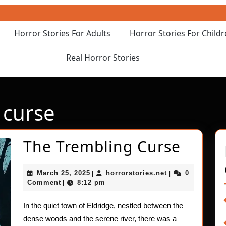
Horror Stories For Adults
Horror Stories For Child
Real Horror Stories
 curse
The
The Trembling Curse
Tremb
March
horrorstories.ne
March 25, 2025
horrorstories.net
0
|
|
Curse
25,
Comment
8:12 pm
|
2025
In the quiet town of Eldridge, nestled between the
dense woods and the serene river, there was a