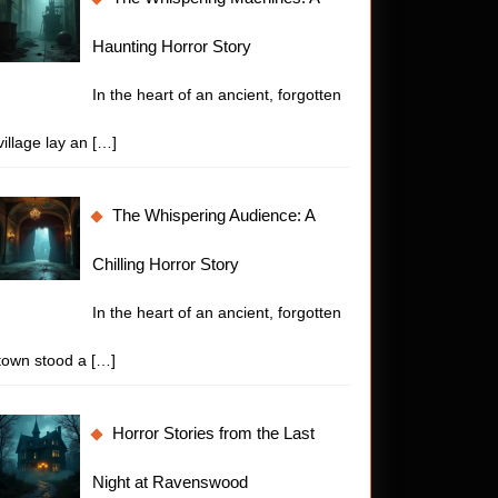
Haunting Horror Story
In the heart of an ancient, forgotten
village lay an
[…]
The Whispering Audience: A
Chilling Horror Story
In the heart of an ancient, forgotten
town stood a
[…]
Horror Stories from the Last
Night at Ravenswood