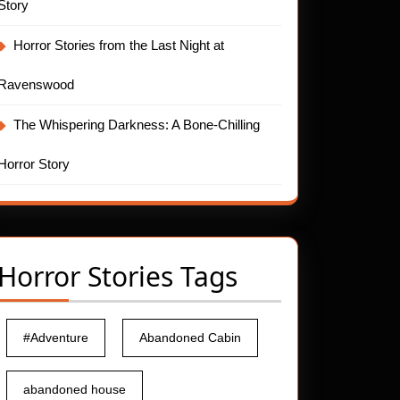
Story
Horror Stories from the Last Night at
Ravenswood
The Whispering Darkness: A Bone-Chilling
Horror Story
Horror Stories Tags
#Adventure
Abandoned Cabin
abandoned house