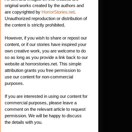
original works created by the authors and
are copyrighted by
HorrorStories.net
.
Unauthorized reproduction or distribution of
the content is strictly prohibited.
However, if you wish to share or repost our
.net
content, or if our stories have inspired your
own creative work, you are welcome to do
so as long as you provide a link back to our
website at horrorstories.net. This simple
attribution grants you free permission to
use our content for non-commercial
purposes.
If you are interested in using our content for
commercial purposes, please leave a
comment on the relevant article to request
permission. We will be happy to discuss
the details with you.