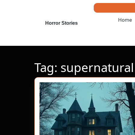
Skip
to
content
Home
Skip
Horror Stories
to
content
Tag:
supernatural