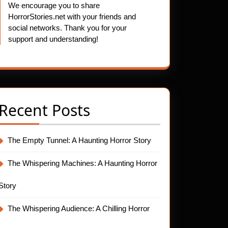
We encourage you to share
HorrorStories.net with your friends and
social networks. Thank you for your
support and understanding!
Recent Posts
The Empty Tunnel: A Haunting Horror Story
The Whispering Machines: A Haunting Horror
Story
The Whispering Audience: A Chilling Horror