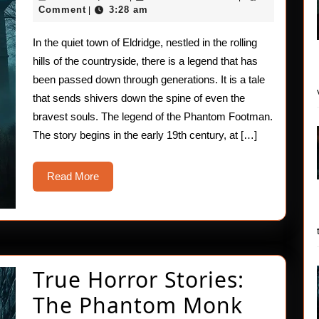
Stories:
16,
Comment
3:28 am
|
2025
The
In the quiet town of Eldridge, nestled in the rolling
Phantom
hills of the countryside, there is a legend that has
Footman
been passed down through generations. It is a tale
that sends shivers down the spine of even the
Legend
bravest souls. The legend of the Phantom Footman.
The story begins in the early 19th century, at […]
Read
Read More
More
True Horror Stories:
The Phantom Monk