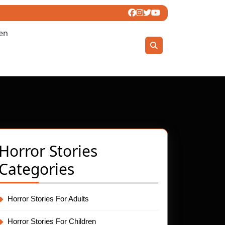
ren
Horror Stories
ling
Categories
t
Horror Stories For Adults
Horror Stories For Children