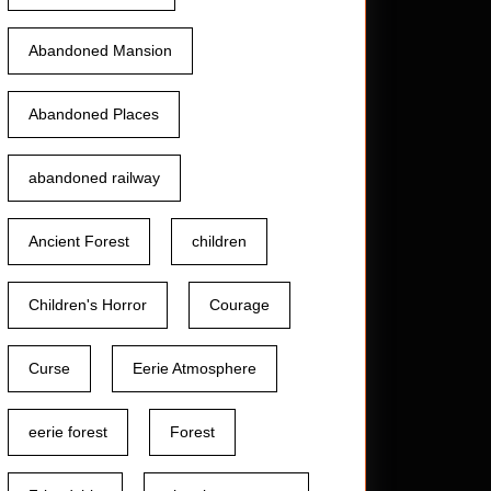
Abandoned Mansion
Abandoned Places
abandoned railway
Ancient Forest
children
Children's Horror
Courage
Curse
Eerie Atmosphere
eerie forest
Forest