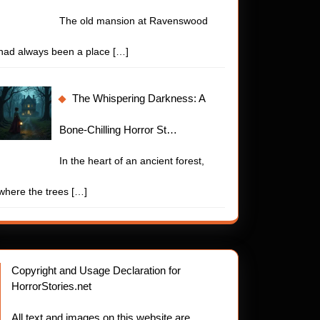
The old mansion at Ravenswood
had always been a place
[…]
The Whispering Darkness: A
Bone-Chilling Horror St…
In the heart of an ancient forest,
where the trees
[…]
Copyright and Usage Declaration for
HorrorStories.net
All text and images on this website are