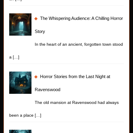
The Whispering Audience: A Chilling Horror
Story
In the heart of an ancient, forgotten town stood
a
[…]
Horror Stories from the Last Night at
Ravenswood
The old mansion at Ravenswood had always
been a place
[…]