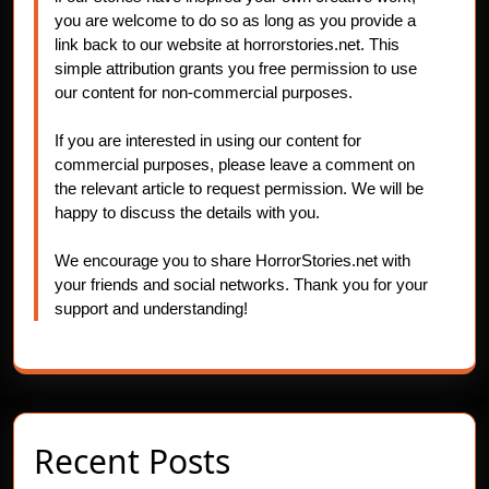
you are welcome to do so as long as you provide a
link back to our website at horrorstories.net. This
simple attribution grants you free permission to use
our content for non-commercial purposes.
If you are interested in using our content for
commercial purposes, please leave a comment on
the relevant article to request permission. We will be
happy to discuss the details with you.
We encourage you to share HorrorStories.net with
your friends and social networks. Thank you for your
support and understanding!
Recent Posts