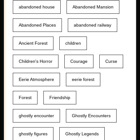
abandoned house
Abandoned Mansion
Abandoned Places
abandoned railway
Ancient Forest
children
Children's Horror
Courage
Curse
Eerie Atmosphere
eerie forest
Forest
Friendship
ghostly encounter
Ghostly Encounters
ghostly figures
Ghostly Legends