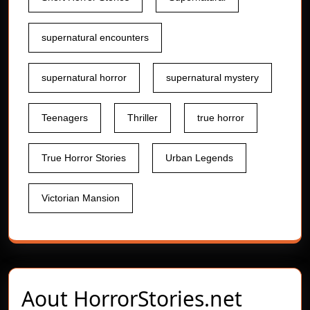
supernatural encounters
supernatural horror
supernatural mystery
Teenagers
Thriller
true horror
True Horror Stories
Urban Legends
Victorian Mansion
Aout
HorrorStories.net