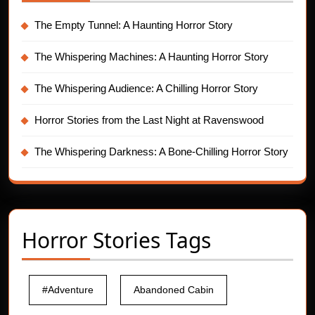
The Empty Tunnel: A Haunting Horror Story
The Whispering Machines: A Haunting Horror Story
The Whispering Audience: A Chilling Horror Story
Horror Stories from the Last Night at Ravenswood
The Whispering Darkness: A Bone-Chilling Horror Story
Horror Stories Tags
#Adventure
Abandoned Cabin