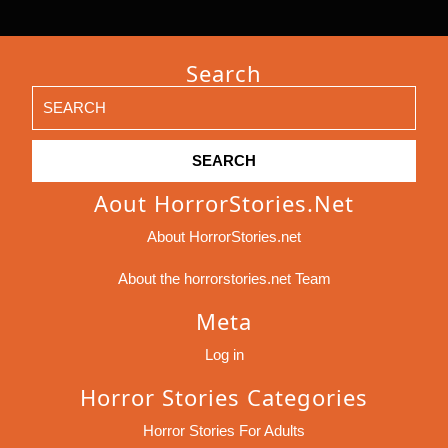
Search
Search
for:
Aout HorrorStories.net
About HorrorStories.net
About the horrorstories.net Team
Meta
Log in
Horror Stories Categories
Horror Stories For Adults