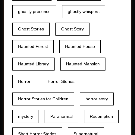
ghostly presence
ghostly whispers
Ghost Stories
Ghost Story
Haunted Forest
Haunted House
Haunted Library
Haunted Mansion
Horror
Horror Stories
Horror Stories for Children
horror story
mystery
Paranormal
Redemption
Short Horror Stories
Supernatural