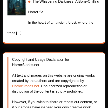
The Whispering Darkness: A Bone-Chilling
Horror St…
In the heart of an ancient forest, where the
trees
[…]
Copyright and Usage Declaration for
HorrorStories.net
All text and images on this website are original works
created by the authors and are copyrighted by
HorrorStories.net
. Unauthorized reproduction or
distribution of the content is strictly prohibited.
However, if you wish to share or repost our content, or
if our stories have inspired your own creative work,