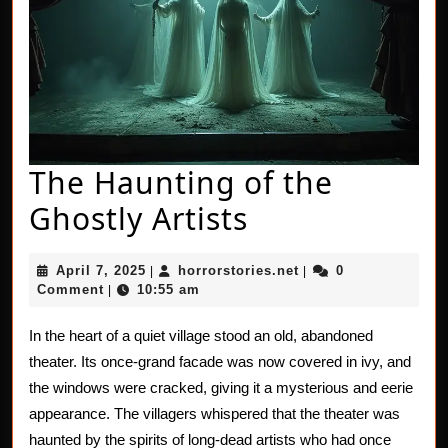
The Haunting of the
The
Ghostly Artists
Haunting
April
horrorstories.net
April 7, 2025
horrorstories.net
0
|
|
of
7,
Comment
10:55 am
|
2025
the
In the heart of a quiet village stood an old, abandoned
Ghostly
theater. Its once-grand facade was now covered in ivy, and
Artists
the windows were cracked, giving it a mysterious and eerie
appearance. The villagers whispered that the theater was
haunted by the spirits of long-dead artists who had once