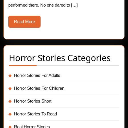
performed there. No one dared to […]
Read
Read More
More
Horror Stories Categories
Horror Stories For Adults
Horror Stories For Children
Horror Stories Short
Horror Stories To Read
Real Horror Stories