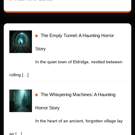
The Empty Tunnel: A Haunting Horror
Story
In the quiet town of Eldridge, nestled between
rolling
[…]
The Whispering Machines: A Haunting
Horror Story
In the heart of an ancient, forgotten village lay
an
[…]