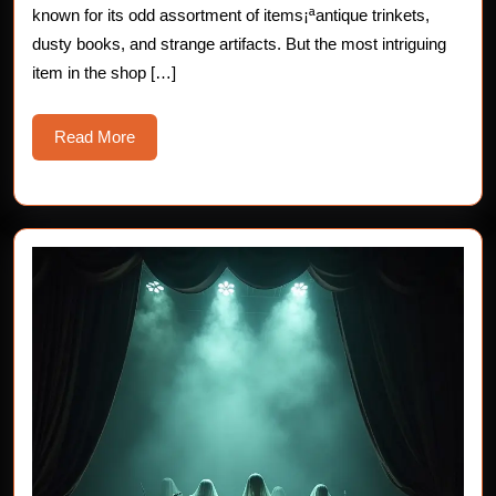
known for its odd assortment of items¡ªantique trinkets,
dusty books, and strange artifacts. But the most intriguing
item in the shop […]
Read
Read More
More