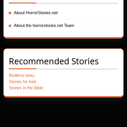
About HorrorStories.net
About the horrorstories.net Team
Recommended Stories
Bedtime story
Stories for kids
Stories in the Bible