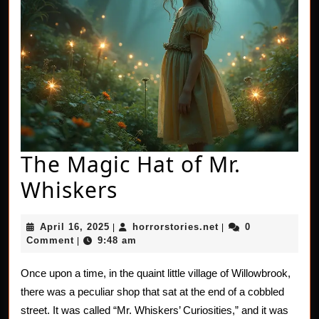
The Magic Hat of Mr.
The
Whiskers
Magic
April
horrorstories.net
April 16, 2025
horrorstories.net
0
|
|
Hat
16,
Comment
9:48 am
|
2025
of
Once upon a time, in the quaint little village of Willowbrook,
Mr.
there was a peculiar shop that sat at the end of a cobbled
Whiskers
street. It was called “Mr. Whiskers’ Curiosities,” and it was