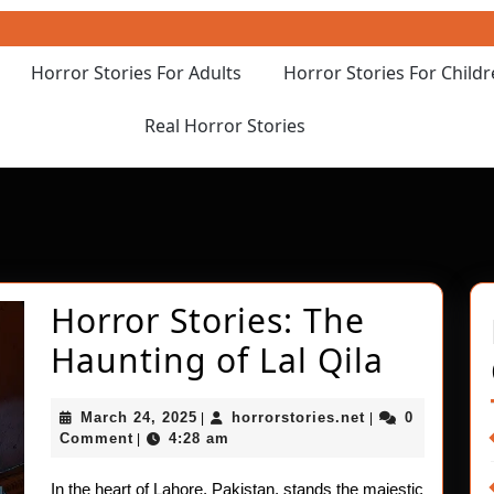
Horror Stories For Adults
Horror Stories For Child
Real Horror Stories
Horror Stories: The
Horror
Haunting of Lal Qila
Stories
March
horrorstories.ne
March 24, 2025
horrorstories.net
0
|
|
The
24,
Comment
4:28 am
|
2025
Haunt
In the heart of Lahore, Pakistan, stands the majestic