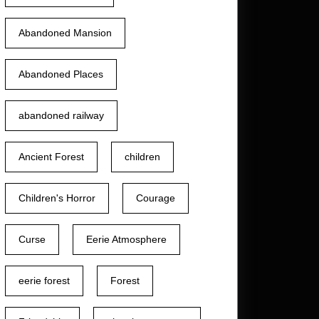
Abandoned Mansion
Abandoned Places
abandoned railway
Ancient Forest
children
Children's Horror
Courage
Curse
Eerie Atmosphere
eerie forest
Forest