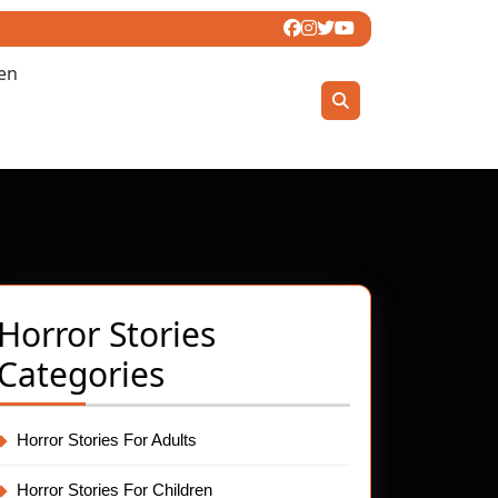
ren
Horror Stories
Categories
:
t
Horror Stories For Adults
ing
Horror Stories For Children