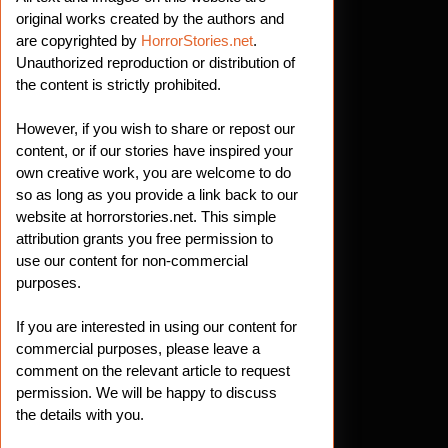
original works created by the authors and
are copyrighted by
HorrorStories.net
.
Unauthorized reproduction or distribution of
the content is strictly prohibited.
However, if you wish to share or repost our
content, or if our stories have inspired your
own creative work, you are welcome to do
so as long as you provide a link back to our
website at horrorstories.net. This simple
attribution grants you free permission to
use our content for non-commercial
purposes.
If you are interested in using our content for
commercial purposes, please leave a
comment on the relevant article to request
permission. We will be happy to discuss
the details with you.