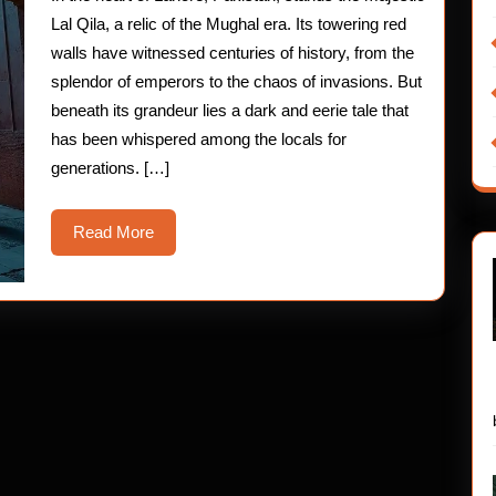
of
Lal Qila, a relic of the Mughal era. Its towering red
Lal
walls have witnessed centuries of history, from the
splendor of emperors to the chaos of invasions. But
Qila
beneath its grandeur lies a dark and eerie tale that
has been whispered among the locals for
generations. […]
Read
Read More
More