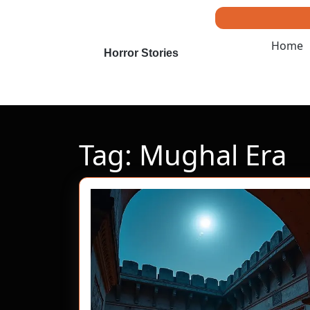
Skip
to
content
Home
Skip
Horror Stories
to
content
Tag:
Mughal Era