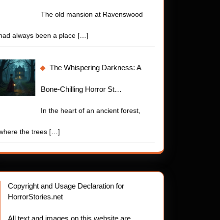
The old mansion at Ravenswood
had always been a place
[…]
The Whispering Darkness: A
Bone-Chilling Horror St…
In the heart of an ancient forest,
where the trees
[…]
Copyright and Usage Declaration for
HorrorStories.net
All text and images on this website are