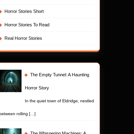
Horror Stories Short
Horror Stories To Read
Real Horror Stories
The Empty Tunnel: A Haunting
Horror Story
In the quiet town of Eldridge, nestled
between rolling
[…]
The Whispering Machines: A