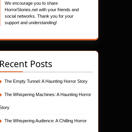
We encourage you to share
HorrorStories.net with your friends and
social networks. Thank you for your
support and understanding!
Recent Posts
The Empty Tunnel: A Haunting Horror Story
The Whispering Machines: A Haunting Horror
Story
The Whispering Audience: A Chilling Horror