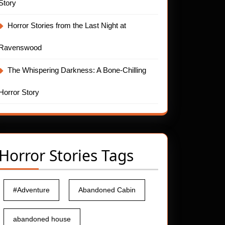
Story
Horror Stories from the Last Night at
Ravenswood
The Whispering Darkness: A Bone-Chilling
Horror Story
Horror Stories Tags
#Adventure
Abandoned Cabin
abandoned house