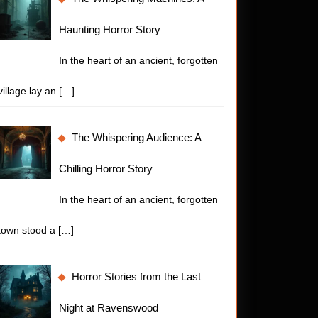
Haunting Horror Story
In the heart of an ancient, forgotten
village lay an
[…]
The Whispering Audience: A
Chilling Horror Story
In the heart of an ancient, forgotten
town stood a
[…]
Horror Stories from the Last
Night at Ravenswood