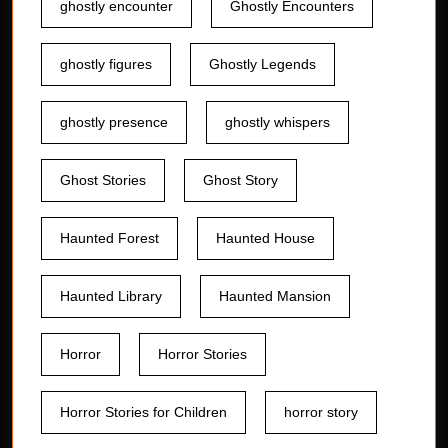
ghostly encounter
Ghostly Encounters
ghostly figures
Ghostly Legends
ghostly presence
ghostly whispers
Ghost Stories
Ghost Story
Haunted Forest
Haunted House
Haunted Library
Haunted Mansion
Horror
Horror Stories
Horror Stories for Children
horror story