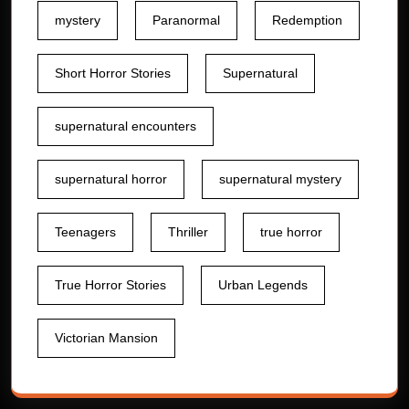
mystery
Paranormal
Redemption
Short Horror Stories
Supernatural
supernatural encounters
supernatural horror
supernatural mystery
Teenagers
Thriller
true horror
True Horror Stories
Urban Legends
Victorian Mansion