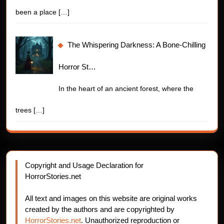
been a place
[…]
The Whispering Darkness: A Bone-Chilling
Horror St…
In the heart of an ancient forest, where the
trees
[…]
Copyright and Usage Declaration for
HorrorStories.net
All text and images on this website are original works
created by the authors and are copyrighted by
HorrorStories.net
. Unauthorized reproduction or