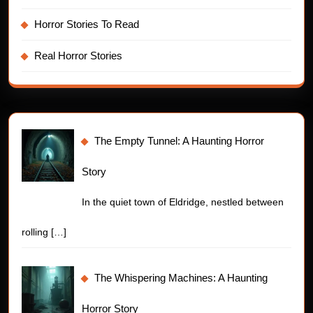
Horror Stories To Read
Real Horror Stories
The Empty Tunnel: A Haunting Horror
Story
In the quiet town of Eldridge, nestled between
rolling
[…]
The Whispering Machines: A Haunting
Horror Story