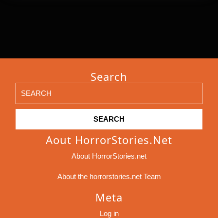
Search
Search
for:
Aout HorrorStories.net
About HorrorStories.net
About the horrorstories.net Team
Meta
Log in