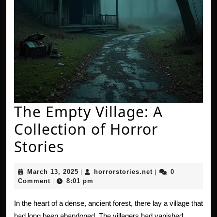
The Empty Village: A
Collection of Horror
The
Stories
Empty
March
horrorstories.net
March 13, 2025
horrorstories.net
0
|
|
Village:
13,
Comment
8:01 pm
|
2025
A
In the heart of a dense, ancient forest, there lay a village that
Collection
had long been abandoned. The villagers had vanished