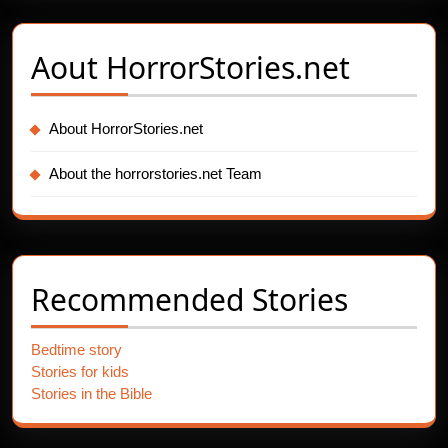
Aout
HorrorStories.net
About HorrorStories.net
About the horrorstories.net Team
Recommended Stories
Bedtime story
Stories for kids
Stories in the Bible