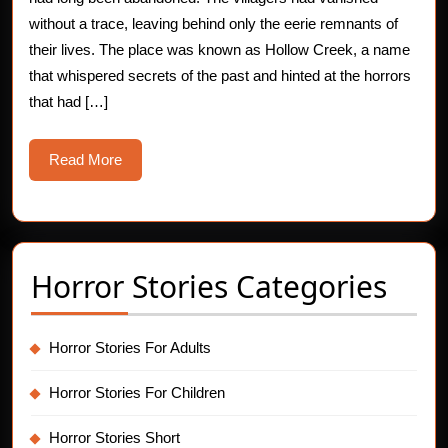
of
without a trace, leaving behind only the eerie remnants of
their lives. The place was known as Hollow Creek, a name
Horror
that whispered secrets of the past and hinted at the horrors
Stories
that had […]
Read
Read More
More
Horror Stories Categories
Horror Stories For Adults
Horror Stories For Children
Horror Stories Short