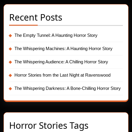
Recent Posts
The Empty Tunnel: A Haunting Horror Story
The Whispering Machines: A Haunting Horror Story
The Whispering Audience: A Chilling Horror Story
Horror Stories from the Last Night at Ravenswood
The Whispering Darkness: A Bone-Chilling Horror Story
Horror Stories Tags