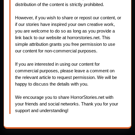
distribution of the content is strictly prohibited.
However, if you wish to share or repost our content, or
if our stories have inspired your own creative work,
you are welcome to do so as long as you provide a
link back to our website at horrorstories.net. This
simple attribution grants you free permission to use
our content for non-commercial purposes.
If you are interested in using our content for
commercial purposes, please leave a comment on
the relevant article to request permission. We will be
happy to discuss the details with you.
We encourage you to share HorrorStories.net with
your friends and social networks. Thank you for your
support and understanding!