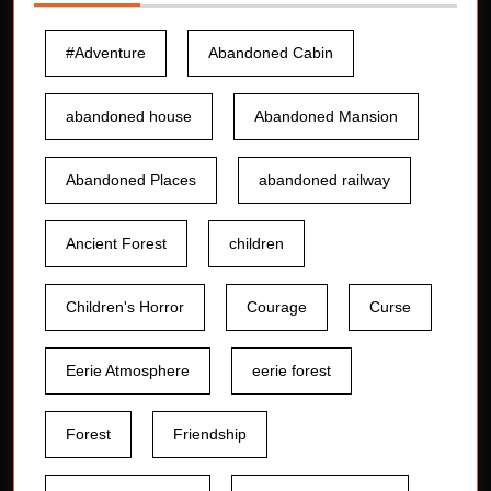
#Adventure
Abandoned Cabin
abandoned house
Abandoned Mansion
Abandoned Places
abandoned railway
Ancient Forest
children
Children's Horror
Courage
Curse
Eerie Atmosphere
eerie forest
Forest
Friendship