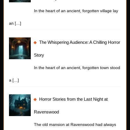
In the heart of an ancient, forgotten village lay
an
[…]
The Whispering Audience: A Chilling Horror
Story
In the heart of an ancient, forgotten town stood
a
[…]
Horror Stories from the Last Night at
Ravenswood
The old mansion at Ravenswood had always