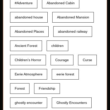
#Adventure
Abandoned Cabin
abandoned house
Abandoned Mansion
Abandoned Places
abandoned railway
Ancient Forest
children
Children's Horror
Courage
Curse
Eerie Atmosphere
eerie forest
Forest
Friendship
ghostly encounter
Ghostly Encounters