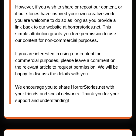
However, if you wish to share or repost our content, or
if our stories have inspired your own creative work,
you are welcome to do so as long as you provide a
link back to our website at horrorstories.net. This
simple attribution grants you free permission to use
our content for non-commercial purposes.
If you are interested in using our content for
commercial purposes, please leave a comment on
the relevant article to request permission. We will be
happy to discuss the details with you.
We encourage you to share HorrorStories.net with
your friends and social networks. Thank you for your
support and understanding!