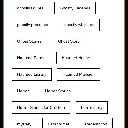
ghostly figures
Ghostly Legends
ghostly presence
ghostly whispers
Ghost Stories
Ghost Story
Haunted Forest
Haunted House
Haunted Library
Haunted Mansion
Horror
Horror Stories
Horror Stories for Children
horror story
mystery
Paranormal
Redemption