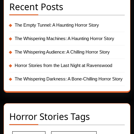
Recent Posts
The Empty Tunnel: A Haunting Horror Story
The Whispering Machines: A Haunting Horror Story
The Whispering Audience: A Chilling Horror Story
Horror Stories from the Last Night at Ravenswood
The Whispering Darkness: A Bone-Chilling Horror Story
Horror Stories Tags