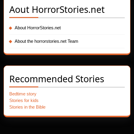
Aout
HorrorStories.net
About HorrorStories.net
About the horrorstories.net Team
Recommended Stories
Bedtime story
Stories for kids
Stories in the Bible