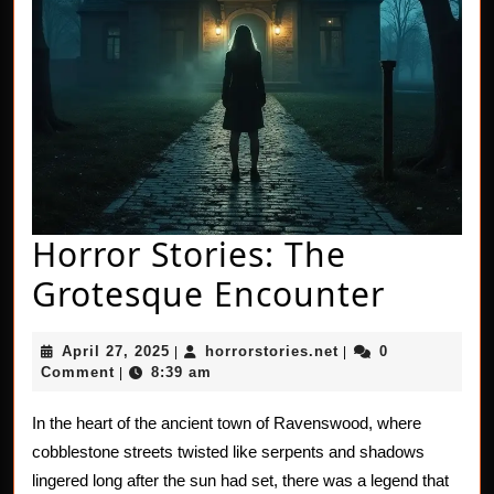
Horror Stories: The
Horror
Grotesque Encounter
Stories
April
horrorstories.net
April 27, 2025
horrorstories.net
0
|
|
The
27,
Comment
8:39 am
|
2025
Grote
In the heart of the ancient town of Ravenswood, where
Encou
cobblestone streets twisted like serpents and shadows
lingered long after the sun had set, there was a legend that