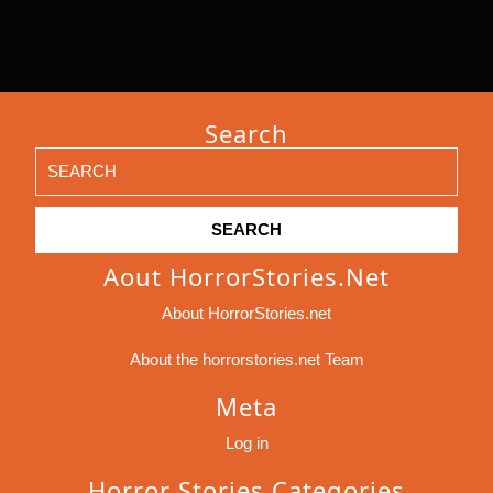
Search
Search
for:
Aout HorrorStories.net
About HorrorStories.net
About the horrorstories.net Team
Meta
Log in
Horror Stories Categories