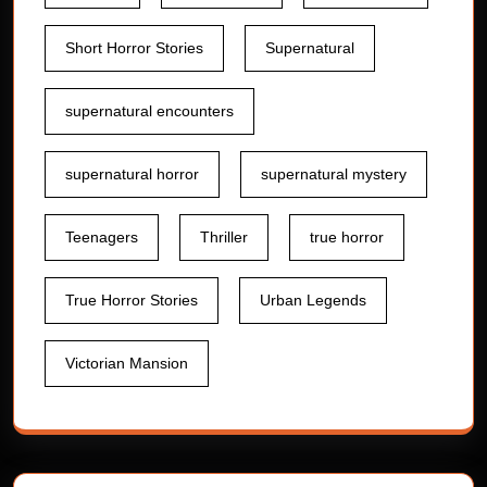
Short Horror Stories
Supernatural
supernatural encounters
supernatural horror
supernatural mystery
Teenagers
Thriller
true horror
True Horror Stories
Urban Legends
Victorian Mansion