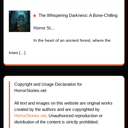
The Whispering Darkness: A Bone-Chilling
Horror St…
In the heart of an ancient forest, where the
trees
[…]
Copyright and Usage Declaration for
HorrorStories.net
All text and images on this website are original works
created by the authors and are copyrighted by
HorrorStories.net
. Unauthorized reproduction or
distribution of the content is strictly prohibited.