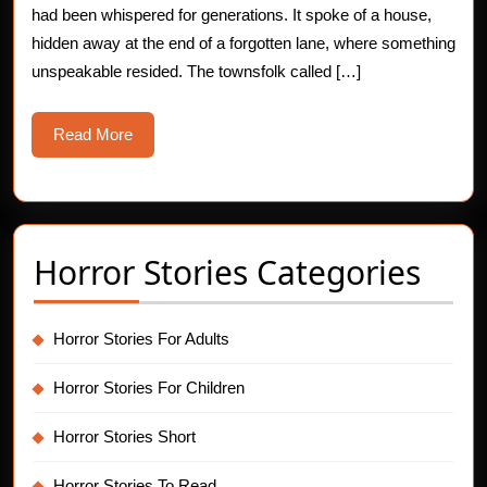
had been whispered for generations. It spoke of a house,
hidden away at the end of a forgotten lane, where something
unspeakable resided. The townsfolk called […]
Read
Read More
More
Horror Stories Categories
Horror Stories For Adults
Horror Stories For Children
Horror Stories Short
Horror Stories To Read