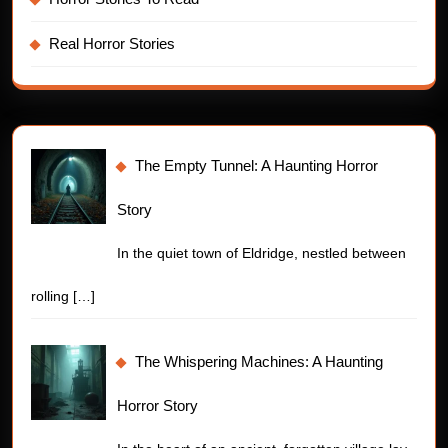
Real Horror Stories
The Empty Tunnel: A Haunting Horror
Story
In the quiet town of Eldridge, nestled between
rolling
[…]
The Whispering Machines: A Haunting
Horror Story