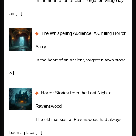
In the heart of an ancient, forgotten village lay
an
[…]
The Whispering Audience: A Chilling Horror
Story
In the heart of an ancient, forgotten town stood
a
[…]
Horror Stories from the Last Night at
Ravenswood
The old mansion at Ravenswood had always
been a place
[…]