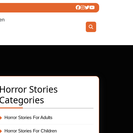
ren
Horror Stories
Categories
Horror Stories For Adults
s
Horror Stories For Children