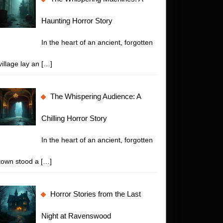
Haunting Horror Story
In the heart of an ancient, forgotten
village lay an
[…]
The Whispering Audience: A
Chilling Horror Story
In the heart of an ancient, forgotten
town stood a
[…]
Horror Stories from the Last
Night at Ravenswood