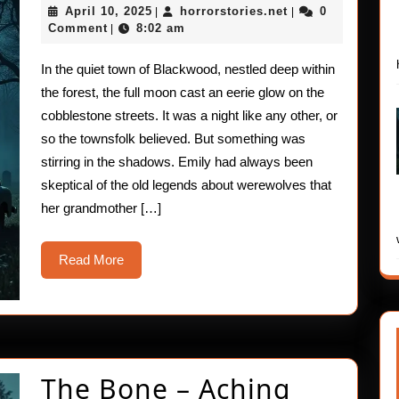
April
horrorstories.net
April 10, 2025
horrorstories.net
0
|
|
Terror
10,
Comment
8:02 am
|
2025
In the quiet town of Blackwood, nestled deep within
the forest, the full moon cast an eerie glow on the
cobblestone streets. It was a night like any other, or
so the townsfolk believed. But something was
stirring in the shadows. Emily had always been
skeptical of the old legends about werewolves that
her grandmother […]
Read
Read More
More
The
The Bone – Aching