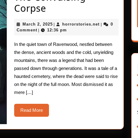
The
Corpse
Convulsing
March
horrorstories.net
March 2, 2025
horrorstories.net
0
|
|
Corpse
2,
Comment
12:36 pm
|
2025
In the quiet town of Ravenwood, nestled between
the dense, ancient woods and the cold, unyielding
mountains, there was a legend that had been
passed down through generations. It was a tale of a
haunted cemetery, where the dead were said to rise
on the night of the full moon. Most dismissed it as
mere […]
Read
Read More
More