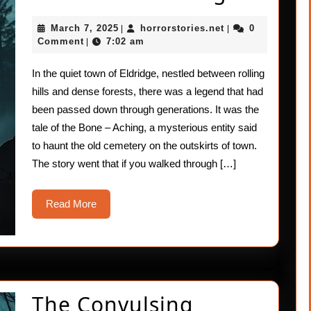
Bone
March
horrorstories.net
March 7, 2025
horrorstories.net
0
|
|
–
7,
Comment
7:02 am
|
2025
Aching
In the quiet town of Eldridge, nestled between rolling
hills and dense forests, there was a legend that had
been passed down through generations. It was the
tale of the Bone – Aching, a mysterious entity said
to haunt the old cemetery on the outskirts of town.
The story went that if you walked through […]
Read
Read More
More
The Convulsing