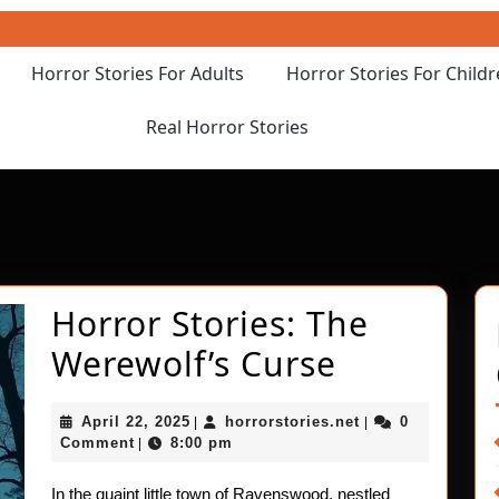
Horror Stories For Adults
Horror Stories For Child
Real Horror Stories
Horror Stories: The
Horror
Werewolf’s Curse
Stories:
April
horrorstories.net
April 22, 2025
horrorstories.net
0
|
|
The
22,
Comment
8:00 pm
|
2025
Werewolf’
In the quaint little town of Ravenswood, nestled