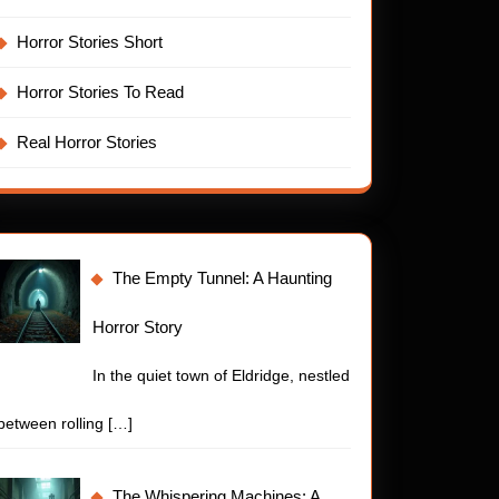
Horror Stories Short
Horror Stories To Read
Real Horror Stories
The Empty Tunnel: A Haunting
Horror Story
In the quiet town of Eldridge, nestled
between rolling
[…]
The Whispering Machines: A