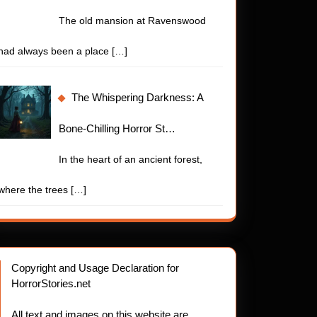
The old mansion at Ravenswood
had always been a place
[…]
The Whispering Darkness: A
Bone-Chilling Horror St…
In the heart of an ancient forest,
where the trees
[…]
Copyright and Usage Declaration for
HorrorStories.net
All text and images on this website are