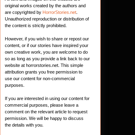
original works created by the authors and
are copyrighted by
HorrorStories.net
.
Unauthorized reproduction or distribution of
the content is strictly prohibited.
However, if you wish to share or repost our
content, or if our stories have inspired your
own creative work, you are welcome to do
so as long as you provide a link back to our
website at horrorstories.net. This simple
attribution grants you free permission to
use our content for non-commercial
purposes.
If you are interested in using our content for
commercial purposes, please leave a
comment on the relevant article to request
permission. We will be happy to discuss
the details with you.