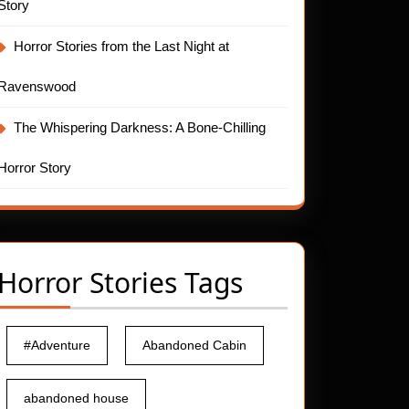
Story
Horror Stories from the Last Night at
Ravenswood
The Whispering Darkness: A Bone-Chilling
.net
Horror Story
Horror Stories Tags
#Adventure
Abandoned Cabin
abandoned house