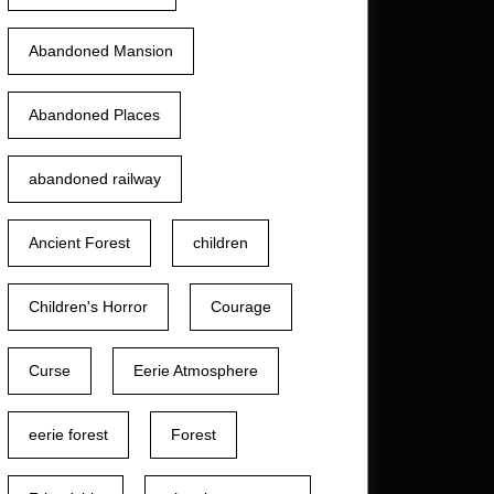
Abandoned Mansion
Abandoned Places
abandoned railway
Ancient Forest
children
Children's Horror
Courage
Curse
Eerie Atmosphere
eerie forest
Forest