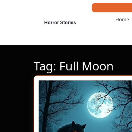
Skip
to
content
Home
Skip
Horror Stories
to
content
Tag:
Full Moon