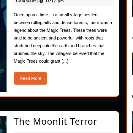
Trees
15,
Comment
11:17 pm
|
2025
Once upon a time, in a small village nestled
between rolling hills and dense forests, there was a
legend about the Magic Trees. These trees were
said to be ancient and powerful, with roots that
stretched deep into the earth and branches that
brushed the sky. The villagers believed that the
Magic Trees could grant […]
Read
Read More
More
The
The Moonlit Terror
Moonlit