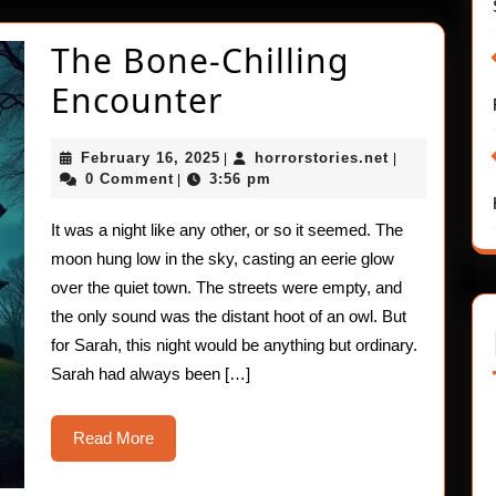
The Bone-Chilling
The
Encounter
Bone-
February
horrorstories
February 16, 2025
horrorstories.net
|
|
Chilling
16,
0 Comment
3:56 pm
|
2025
Encounter
It was a night like any other, or so it seemed. The
moon hung low in the sky, casting an eerie glow
over the quiet town. The streets were empty, and
the only sound was the distant hoot of an owl. But
for Sarah, this night would be anything but ordinary.
Sarah had always been […]
Read
Read More
More