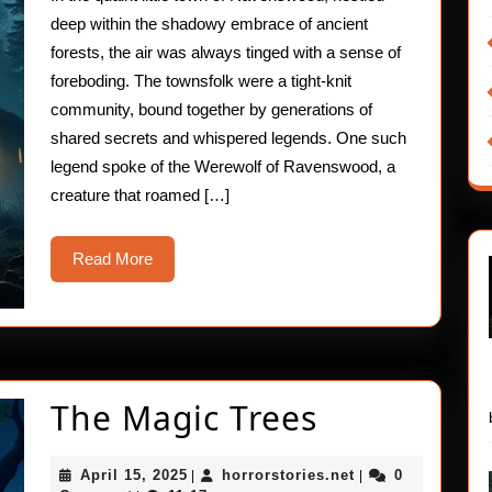
Curse
deep within the shadowy embrace of ancient
forests, the air was always tinged with a sense of
foreboding. The townsfolk were a tight-knit
community, bound together by generations of
shared secrets and whispered legends. One such
legend spoke of the Werewolf of Ravenswood, a
creature that roamed […]
Read
Read More
More
The
The Magic Trees
Magic
April
horrorstories.net
April 15, 2025
horrorstories.net
0
|
|