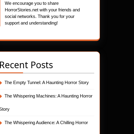
We encourage you to share
HorrorStories.net with your friends and
social networks. Thank you for your
support and understanding!
Recent Posts
The Empty Tunnel: A Haunting Horror Story
The Whispering Machines: A Haunting Horror
Story
The Whispering Audience: A Chilling Horror