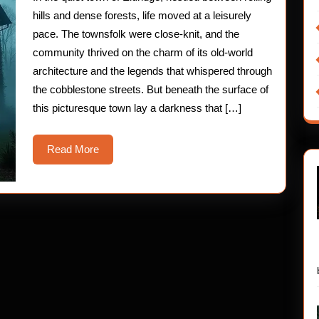
Exper
hills and dense forests, life moved at a leisurely
pace. The townsfolk were close-knit, and the
community thrived on the charm of its old-world
architecture and the legends that whispered through
the cobblestone streets. But beneath the surface of
this picturesque town lay a darkness that […]
Read
Read More
More