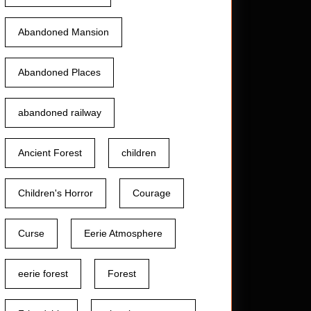
Abandoned Mansion
Abandoned Places
abandoned railway
Ancient Forest
children
Children's Horror
Courage
Curse
Eerie Atmosphere
eerie forest
Forest