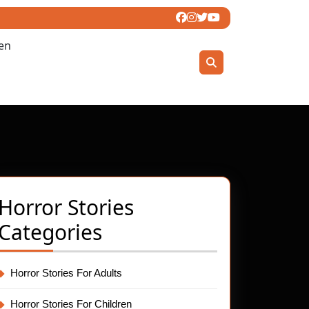
ren
Horror Stories
Categories
ng:
Horror Stories For Adults
ting
Horror Stories For Children