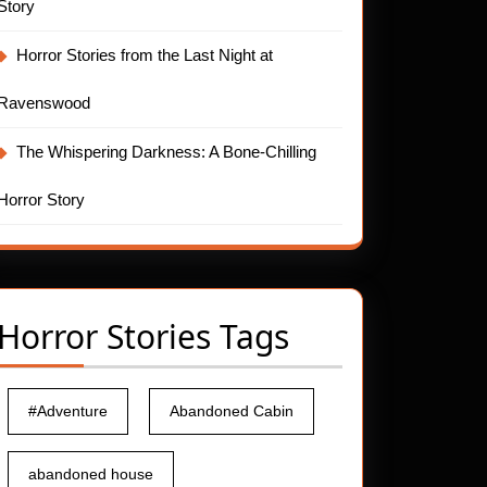
Story
Horror Stories from the Last Night at
Ravenswood
The Whispering Darkness: A Bone-Chilling
Horror Story
Horror Stories Tags
#Adventure
Abandoned Cabin
abandoned house