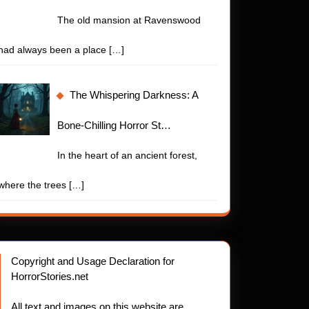
The old mansion at Ravenswood
had always been a place
[…]
The Whispering Darkness: A
Bone-Chilling Horror St…
In the heart of an ancient forest,
where the trees
[…]
Copyright and Usage Declaration for
HorrorStories.net
All text and images on this website are