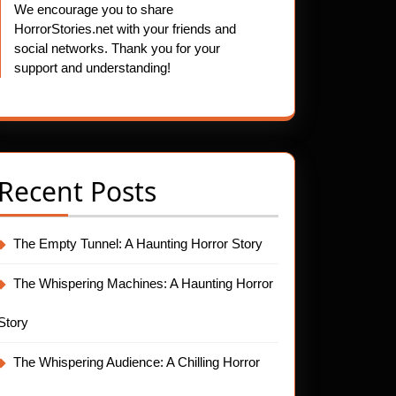
We encourage you to share
HorrorStories.net with your friends and
social networks. Thank you for your
support and understanding!
Recent Posts
The Empty Tunnel: A Haunting Horror Story
The Whispering Machines: A Haunting Horror
Story
The Whispering Audience: A Chilling Horror