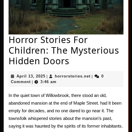
Horror Stories For
Children: The Mysterious
Horror
Hidden Doors
Stories
April
horrorstories.net
April 13, 2025
horrorstories.net
0
|
|
For
13,
Comment
3:46 am
|
2025
Children:
In the quiet town of Willowbrook, there stood an old,
The
abandoned mansion at the end of Maple Street. had It been
Mysterious
empty for decades, and no one dared to go near it. The
townsfolk whispered stories about the mansion’s past,
Hidden
saying it was haunted by the spirits of its former inhabitants.