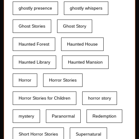
ghostly presence
ghostly whispers
Ghost Stories
Ghost Story
Haunted Forest
Haunted House
Haunted Library
Haunted Mansion
Horror
Horror Stories
Horror Stories for Children
horror story
mystery
Paranormal
Redemption
Short Horror Stories
Supernatural