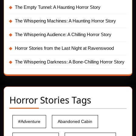
The Empty Tunnel: A Haunting Horror Story
The Whispering Machines: A Haunting Horror Story
The Whispering Audience: A Chilling Horror Story
Horror Stories from the Last Night at Ravenswood
The Whispering Darkness: A Bone-Chilling Horror Story
Horror Stories Tags
#Adventure
Abandoned Cabin