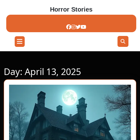
Skip
Horror Stories
to
content
Skip
to
content
Open
Button
Day:
April 13, 2025