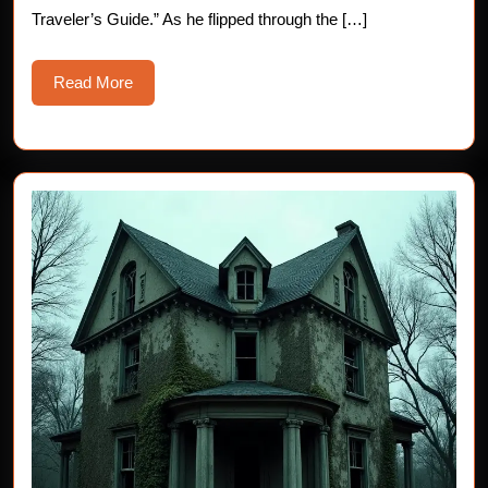
Traveler’s Guide.” As he flipped through the […]
Read
Read More
More