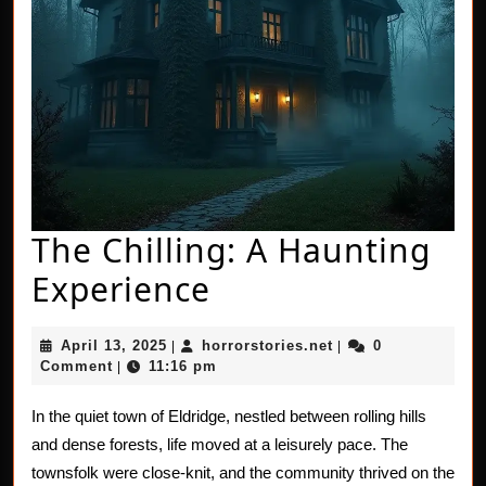
The Chilling: A Haunting
The
Experience
Chilling:
April
horrorstories.net
April 13, 2025
horrorstories.net
0
|
|
A
13,
Comment
11:16 pm
|
2025
Haunting
In the quiet town of Eldridge, nestled between rolling hills
Experience
and dense forests, life moved at a leisurely pace. The
townsfolk were close-knit, and the community thrived on the