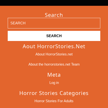
Search
Search
for:
Aout HorrorStories.net
About HorrorStories.net
About the horrorstories.net Team
Meta
Log in
Horror Stories Categories
Horror Stories For Adults