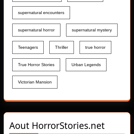
supernatural encounters
supernatural horror
supernatural mystery
Teenagers
Thriller
true horror
True Horror Stories
Urban Legends
Victorian Mansion
Aout
HorrorStories.net