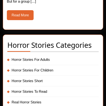
Doors
But for a group […]
Read
Read More
More
Horror Stories Categories
Horror Stories For Adults
Horror Stories For Children
Horror Stories Short
Horror Stories To Read
Real Horror Stories