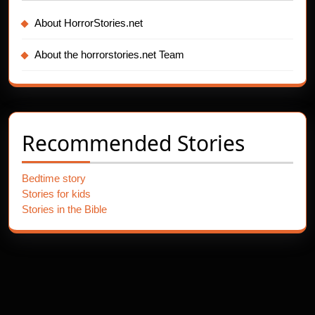
About HorrorStories.net
About the horrorstories.net Team
Recommended Stories
Bedtime story
Stories for kids
Stories in the Bible