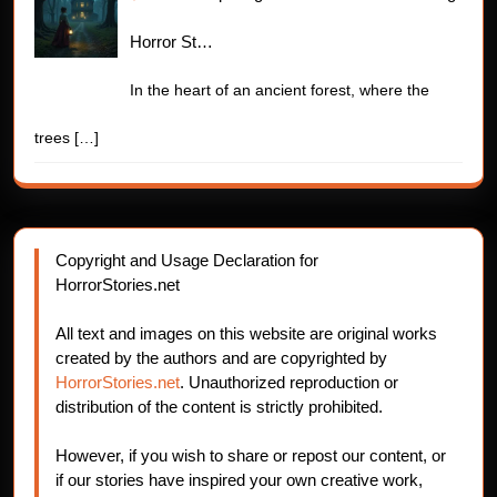
Horror St…
In the heart of an ancient forest, where the
trees
[…]
Copyright and Usage Declaration for
HorrorStories.net
All text and images on this website are original works
created by the authors and are copyrighted by
HorrorStories.net
. Unauthorized reproduction or
distribution of the content is strictly prohibited.
However, if you wish to share or repost our content, or
if our stories have inspired your own creative work,