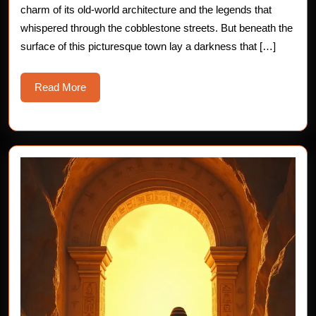
charm of its old-world architecture and the legends that
whispered through the cobblestone streets. But beneath the
surface of this picturesque town lay a darkness that […]
Read
Read More
More