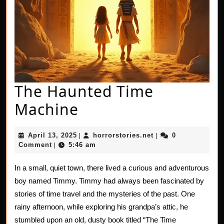
The Haunted Time
The
Machine
Haunted
April
horrorstories.net
April 13, 2025
horrorstories.net
0
|
|
Time
13,
Comment
5:46 am
|
2025
Machine
In a small, quiet town, there lived a curious and adventurous
boy named Timmy. Timmy had always been fascinated by
stories of time travel and the mysteries of the past. One
rainy afternoon, while exploring his grandpa’s attic, he
stumbled upon an old, dusty book titled “The Time