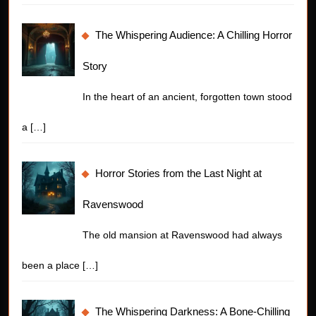
The Whispering Audience: A Chilling Horror
Story
In the heart of an ancient, forgotten town stood
a
[…]
Horror Stories from the Last Night at
Ravenswood
The old mansion at Ravenswood had always
been a place
[…]
The Whispering Darkness: A Bone-Chilling