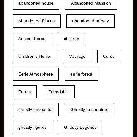
abandoned house
Abandoned Mansion
Abandoned Places
abandoned railway
Ancient Forest
children
Children's Horror
Courage
Curse
Eerie Atmosphere
eerie forest
Forest
Friendship
ghostly encounter
Ghostly Encounters
ghostly figures
Ghostly Legends