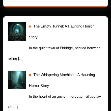
The Empty Tunnel: A Haunting Horror
Story
In the quiet town of Eldridge, nestled between
rolling
[…]
The Whispering Machines: A Haunting
Horror Story
In the heart of an ancient, forgotten village lay
an
[…]