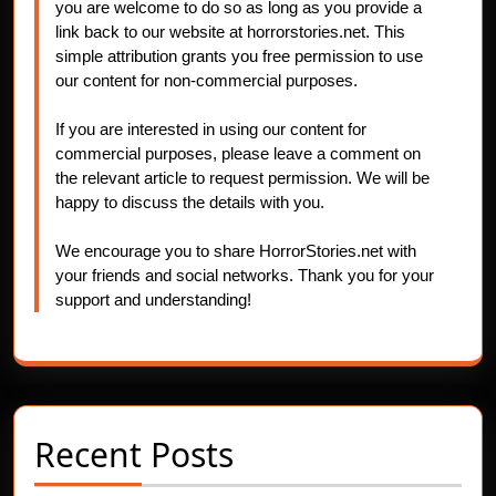
you are welcome to do so as long as you provide a
link back to our website at horrorstories.net. This
simple attribution grants you free permission to use
our content for non-commercial purposes.
If you are interested in using our content for
commercial purposes, please leave a comment on
the relevant article to request permission. We will be
happy to discuss the details with you.
We encourage you to share HorrorStories.net with
your friends and social networks. Thank you for your
support and understanding!
Recent Posts