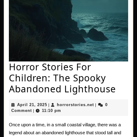
Horror Stories For
Children: The Spooky
Horr
Abandoned Lighthouse
Stor
April
horrorstories.net
April 21, 2025
horrorstories.net
0
|
|
For
21,
Comment
11:10 pm
|
2025
Chil
Once upon a time, in a small coastal village, there was a
The
legend about an abandoned lighthouse that stood tall and