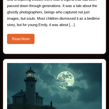
Ghostly
passed down through generations. It was a tale about the
ghostly photographers, beings who captured not just
Photographe
images, but souls. Most children dismissed it as a bedtime
story, but for young Emily, it was about […]
Read
Read More
More