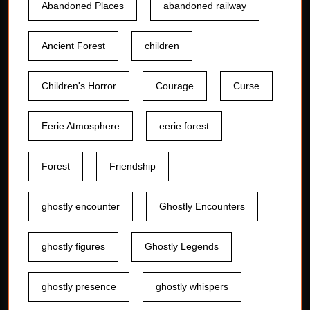
Abandoned Places
abandoned railway
Ancient Forest
children
Children's Horror
Courage
Curse
Eerie Atmosphere
eerie forest
Forest
Friendship
ghostly encounter
Ghostly Encounters
ghostly figures
Ghostly Legends
ghostly presence
ghostly whispers