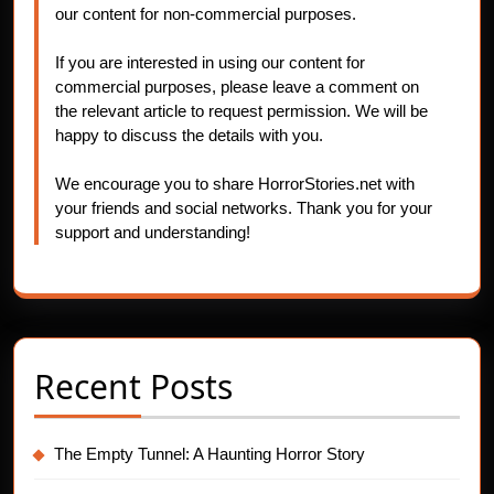
our content for non-commercial purposes.
If you are interested in using our content for
commercial purposes, please leave a comment on
the relevant article to request permission. We will be
happy to discuss the details with you.
We encourage you to share HorrorStories.net with
your friends and social networks. Thank you for your
support and understanding!
Recent Posts
The Empty Tunnel: A Haunting Horror Story