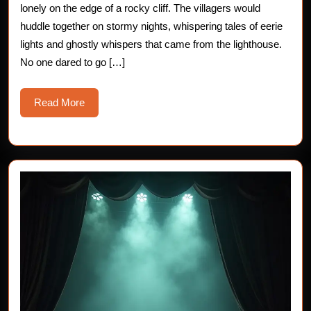
Spo
lonely on the edge of a rocky cliff. The villagers would
huddle together on stormy nights, whispering tales of eerie
Aba
lights and ghostly whispers that came from the lighthouse.
Ligh
No one dared to go […]
Read
Read More
More