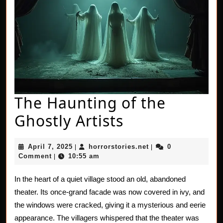
The Haunting of the
The
Ghostly Artists
Haunting
April
horrorstories.net
April 7, 2025
horrorstories.net
0
|
|
of
7,
Comment
10:55 am
|
2025
the
In the heart of a quiet village stood an old, abandoned
Ghostly
theater. Its once-grand facade was now covered in ivy, and
Artists
the windows were cracked, giving it a mysterious and eerie
appearance. The villagers whispered that the theater was