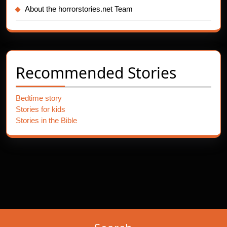
About the horrorstories.net Team
Recommended Stories
Bedtime story
Stories for kids
Stories in the Bible