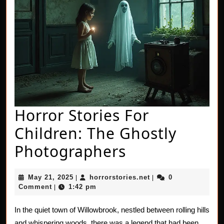
Horror Stories For
Children: The Ghostly
Horror
Photographers
Stories
May
horrorstories.net
May 21, 2025
horrorstories.net
0
|
|
For
21,
Comment
1:42 pm
|
2025
Children:
In the quiet town of Willowbrook, nestled between rolling hills
The
and whispering woods, there was a legend that had been