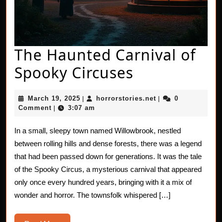
The Haunted Carnival of
The
Spooky Circuses
Haunted
March
horrorstories.net
March 19, 2025
horrorstories.net
0
|
|
Carnival
19,
Comment
3:07 am
|
2025
of
In a small, sleepy town named Willowbrook, nestled
Spooky
between rolling hills and dense forests, there was a legend
Circuses
that had been passed down for generations. It was the tale
of the Spooky Circus, a mysterious carnival that appeared
only once every hundred years, bringing with it a mix of
wonder and horror. The townsfolk whispered […]