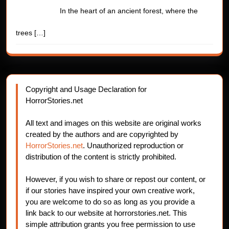
In the heart of an ancient forest, where the
trees
[…]
Copyright and Usage Declaration for
HorrorStories.net
All text and images on this website are original works
created by the authors and are copyrighted by
HorrorStories.net
. Unauthorized reproduction or
distribution of the content is strictly prohibited.
However, if you wish to share or repost our content, or
if our stories have inspired your own creative work,
you are welcome to do so as long as you provide a
link back to our website at horrorstories.net. This
simple attribution grants you free permission to use