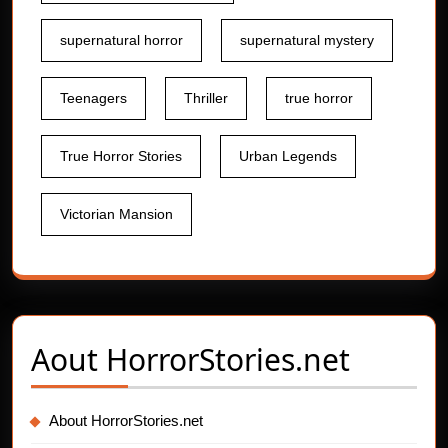
supernatural horror
supernatural mystery
Teenagers
Thriller
true horror
True Horror Stories
Urban Legends
Victorian Mansion
Aout
HorrorStories.net
About HorrorStories.net