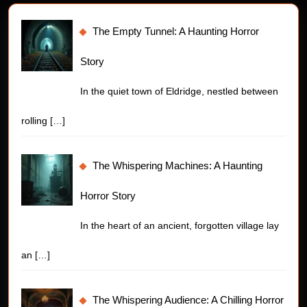
The Empty Tunnel: A Haunting Horror
Story
In the quiet town of Eldridge, nestled between
rolling
[…]
The Whispering Machines: A Haunting
Horror Story
In the heart of an ancient, forgotten village lay
an
[…]
The Whispering Audience: A Chilling Horror