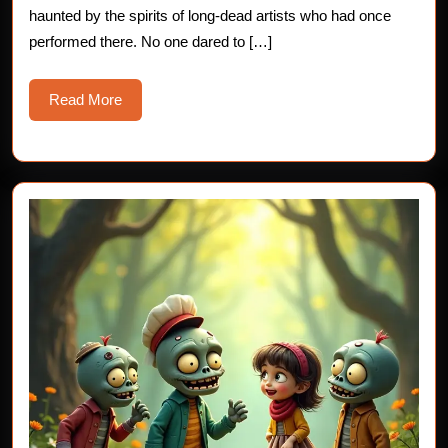
haunted by the spirits of long-dead artists who had once
performed there. No one dared to […]
Read
Read More
More