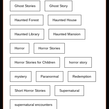
Ghost Stories
Ghost Story
Haunted Forest
Haunted House
Haunted Library
Haunted Mansion
Horror
Horror Stories
Horror Stories for Children
horror story
mystery
Paranormal
Redemption
Short Horror Stories
Supernatural
supernatural encounters