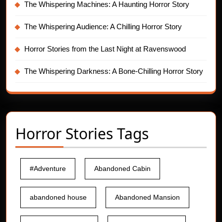
The Whispering Machines: A Haunting Horror Story
The Whispering Audience: A Chilling Horror Story
Horror Stories from the Last Night at Ravenswood
The Whispering Darkness: A Bone-Chilling Horror Story
Horror Stories Tags
#Adventure
Abandoned Cabin
abandoned house
Abandoned Mansion