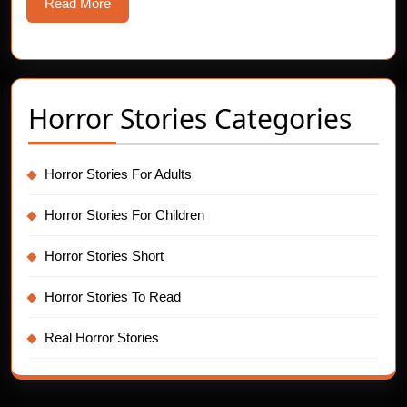
Read
Read More
More
Horror Stories Categories
Horror Stories For Adults
Horror Stories For Children
Horror Stories Short
Horror Stories To Read
Real Horror Stories