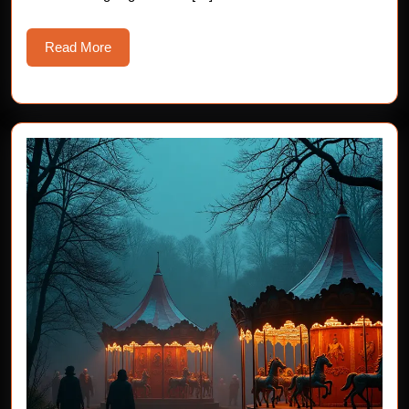
Read
Read More
More