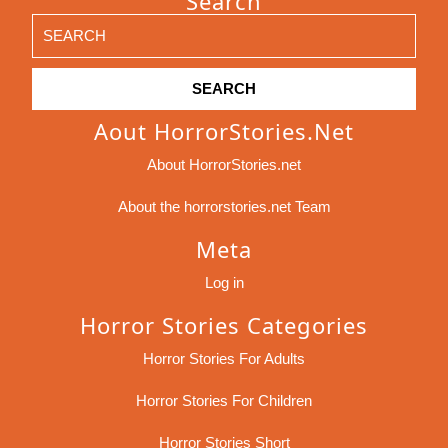
Search
Search
for:
Aout HorrorStories.net
About HorrorStories.net
About the horrorstories.net Team
Meta
Log in
Horror Stories Categories
Horror Stories For Adults
Horror Stories For Children
Horror Stories Short