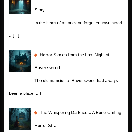
Story
In the heart of an ancient, forgotten town stood
a
[…]
Horror Stories from the Last Night at
Ravenswood
The old mansion at Ravenswood had always
been a place
[…]
The Whispering Darkness: A Bone-Chilling
Horror St…