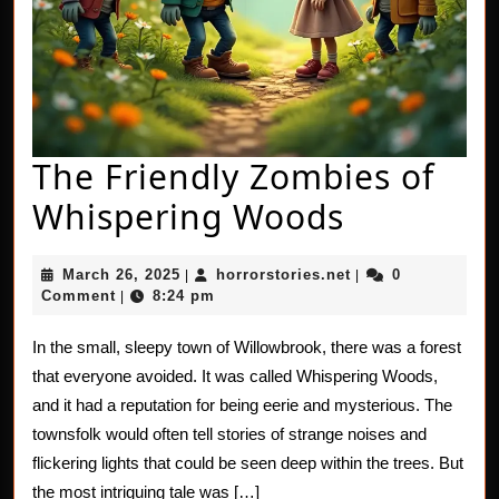
The Friendly Zombies of
The
Whispering Woods
Friendly
March
horrorstories.net
March 26, 2025
horrorstories.net
0
|
|
Zombies
26,
Comment
8:24 pm
|
2025
of
In the small, sleepy town of Willowbrook, there was a forest
Whisperi
that everyone avoided. It was called Whispering Woods,
Woods
and it had a reputation for being eerie and mysterious. The
townsfolk would often tell stories of strange noises and
flickering lights that could be seen deep within the trees. But
the most intriguing tale was […]