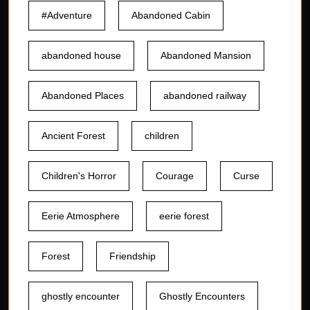
#Adventure
Abandoned Cabin
abandoned house
Abandoned Mansion
Abandoned Places
abandoned railway
Ancient Forest
children
Children's Horror
Courage
Curse
Eerie Atmosphere
eerie forest
Forest
Friendship
ghostly encounter
Ghostly Encounters