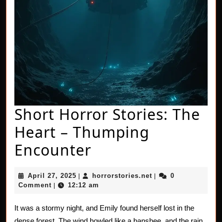
Short Horror Stories: The
Heart – Thumping
Short
Encounter
Horror
April
horrorstories.net
April 27, 2025
horrorstories.net
0
|
|
Stories:
27,
Comment
12:12 am
|
2025
The
It was a stormy night, and Emily found herself lost in the
Heart
dense forest. The wind howled like a banshee, and the rain