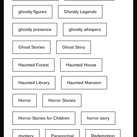
ghostly figures
Ghostly Legends
ghostly presence
ghostly whispers
Ghost Stories
Ghost Story
Haunted Forest
Haunted House
Haunted Library
Haunted Mansion
Horror
Horror Stories
Horror Stories for Children
horror story
mystery
Paranormal
Redemption