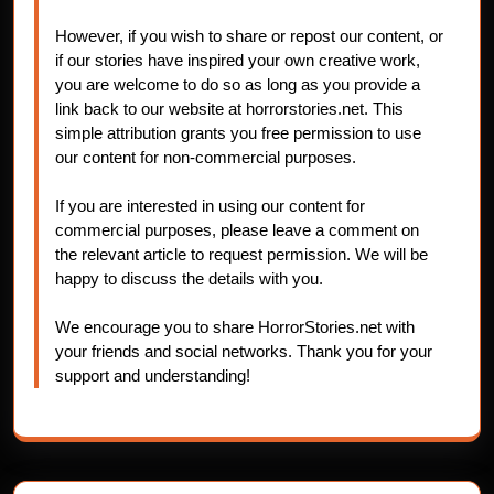
However, if you wish to share or repost our content, or
if our stories have inspired your own creative work,
you are welcome to do so as long as you provide a
link back to our website at horrorstories.net. This
simple attribution grants you free permission to use
our content for non-commercial purposes.
If you are interested in using our content for
commercial purposes, please leave a comment on
the relevant article to request permission. We will be
happy to discuss the details with you.
We encourage you to share HorrorStories.net with
your friends and social networks. Thank you for your
support and understanding!