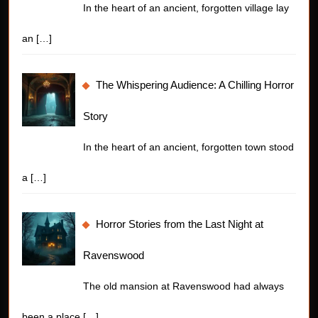
In the heart of an ancient, forgotten village lay
an
[…]
The Whispering Audience: A Chilling Horror
Story
In the heart of an ancient, forgotten town stood
a
[…]
Horror Stories from the Last Night at
Ravenswood
The old mansion at Ravenswood had always
been a place
[…]