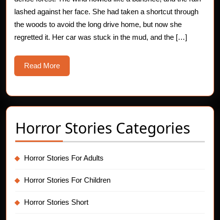
–
lashed against her face. She had taken a shortcut through
the woods to avoid the long drive home, but now she
Thumping
regretted it. Her car was stuck in the mud, and the […]
Encounter
Read
Read More
More
Horror Stories Categories
Horror Stories For Adults
Horror Stories For Children
Horror Stories Short