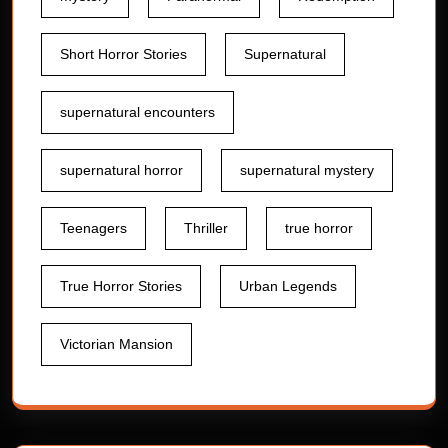
Short Horror Stories
Supernatural
supernatural encounters
supernatural horror
supernatural mystery
Teenagers
Thriller
true horror
True Horror Stories
Urban Legends
Victorian Mansion