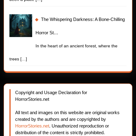
The Whispering Darkness: A Bone-Chilling
Horror St…
In the heart of an ancient forest, where the
trees
[…]
Copyright and Usage Declaration for
HorrorStories.net
All text and images on this website are original works
created by the authors and are copyrighted by
HorrorStories.net
. Unauthorized reproduction or
distribution of the content is strictly prohibited.