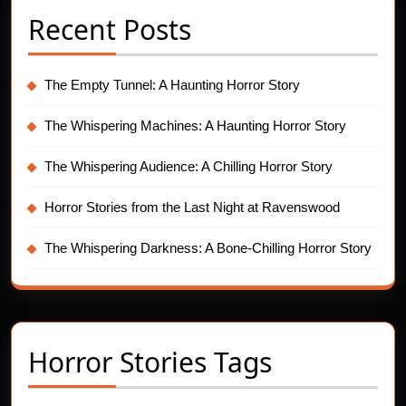
Recent Posts
The Empty Tunnel: A Haunting Horror Story
The Whispering Machines: A Haunting Horror Story
The Whispering Audience: A Chilling Horror Story
Horror Stories from the Last Night at Ravenswood
The Whispering Darkness: A Bone-Chilling Horror Story
Horror Stories Tags