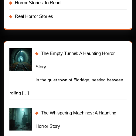
Horror Stories To Read
Real Horror Stories
The Empty Tunnel: A Haunting Horror
Story
In the quiet town of Eldridge, nestled between
rolling
[…]
The Whispering Machines: A Haunting
Horror Story