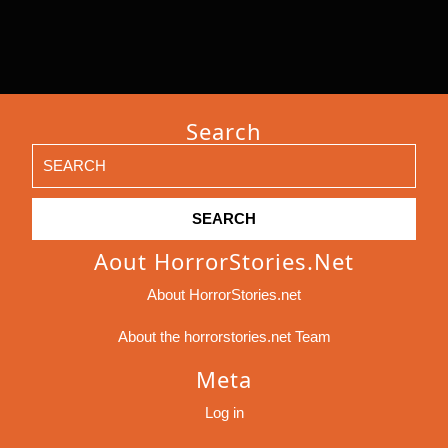
Search
Search
for:
Aout HorrorStories.net
About HorrorStories.net
About the horrorstories.net Team
Meta
Log in