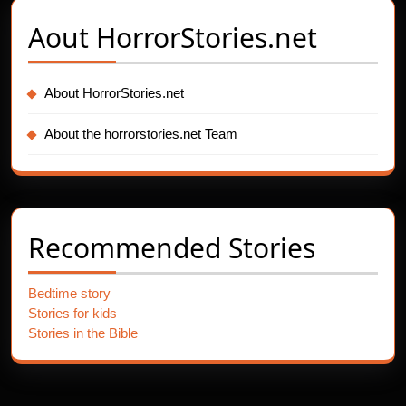
Aout
HorrorStories.net
About HorrorStories.net
About the horrorstories.net Team
Recommended Stories
Bedtime story
Stories for kids
Stories in the Bible