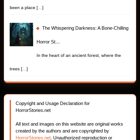
been a place
[…]
The Whispering Darkness: A Bone-Chilling
Horror St…
In the heart of an ancient forest, where the
trees
[…]
Copyright and Usage Declaration for
HorrorStories.net
All text and images on this website are original works
created by the authors and are copyrighted by
HorrorStories.net
. Unauthorized reproduction or