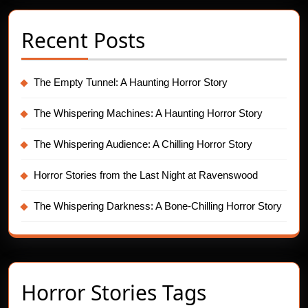
Recent Posts
The Empty Tunnel: A Haunting Horror Story
The Whispering Machines: A Haunting Horror Story
The Whispering Audience: A Chilling Horror Story
Horror Stories from the Last Night at Ravenswood
The Whispering Darkness: A Bone-Chilling Horror Story
Horror Stories Tags