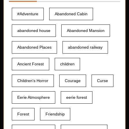
#Adventure
Abandoned Cabin
abandoned house
Abandoned Mansion
Abandoned Places
abandoned railway
Ancient Forest
children
Children's Horror
Courage
Curse
Eerie Atmosphere
eerie forest
Forest
Friendship