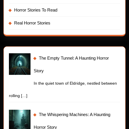
Horror Stories To Read
Real Horror Stories
The Empty Tunnel: A Haunting Horror
Story
In the quiet town of Eldridge, nestled between
rolling
[…]
The Whispering Machines: A Haunting
Horror Story