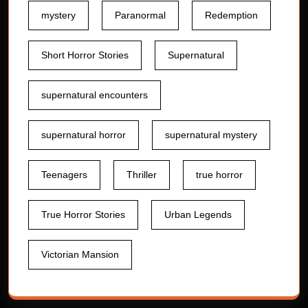
mystery
Paranormal
Redemption
Short Horror Stories
Supernatural
supernatural encounters
supernatural horror
supernatural mystery
Teenagers
Thriller
true horror
True Horror Stories
Urban Legends
Victorian Mansion