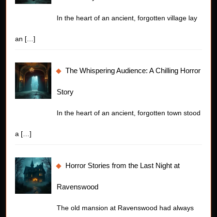
In the heart of an ancient, forgotten village lay
an
[…]
The Whispering Audience: A Chilling Horror
Story
In the heart of an ancient, forgotten town stood
a
[…]
Horror Stories from the Last Night at
Ravenswood
The old mansion at Ravenswood had always