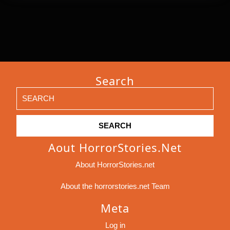
Search
Search
for:
Aout HorrorStories.net
About HorrorStories.net
About the horrorstories.net Team
Meta
Log in