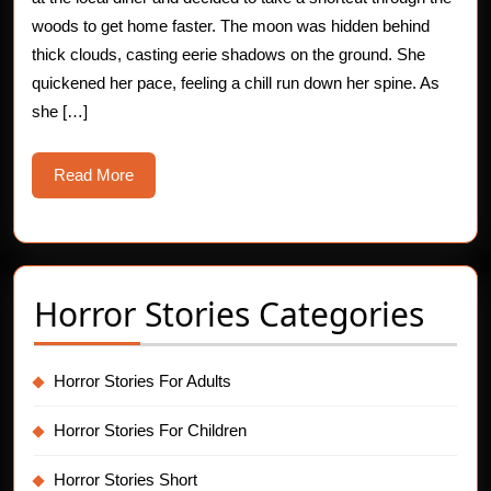
Rushing
woods to get home faster. The moon was hidden behind
thick clouds, casting eerie shadows on the ground. She
Nightmare
quickened her pace, feeling a chill run down her spine. As
she […]
Read
Read More
More
Horror Stories Categories
Horror Stories For Adults
Horror Stories For Children
Horror Stories Short