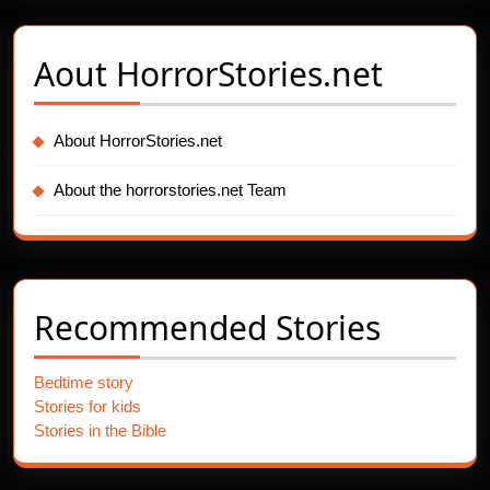
Aout
HorrorStories.net
About HorrorStories.net
About the horrorstories.net Team
Recommended Stories
Bedtime story
Stories for kids
Stories in the Bible