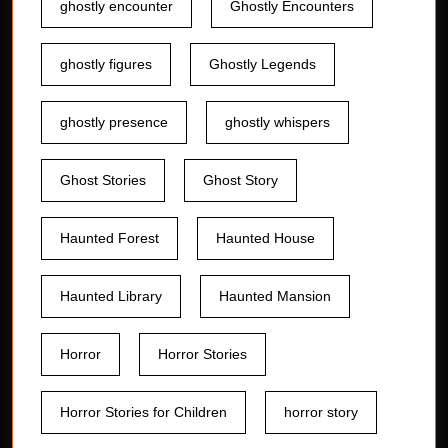
ghostly encounter
Ghostly Encounters
ghostly figures
Ghostly Legends
ghostly presence
ghostly whispers
Ghost Stories
Ghost Story
Haunted Forest
Haunted House
Haunted Library
Haunted Mansion
Horror
Horror Stories
Horror Stories for Children
horror story