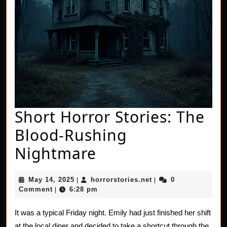
Short Horror Stories: The
Blood-Rushing
Short
Nightmare
Horror
May
horrorstories.net
May 14, 2025
horrorstories.net
0
|
|
Stories:
14,
Comment
6:28 pm
|
2025
The
It was a typical Friday night. Emily had just finished her shift
Blood-
at the local diner and decided to take a shortcut through the