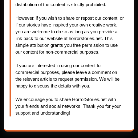
distribution of the content is strictly prohibited.
However, if you wish to share or repost our content, or
if our stories have inspired your own creative work,
you are welcome to do so as long as you provide a
link back to our website at horrorstories.net. This
simple attribution grants you free permission to use
our content for non-commercial purposes.
If you are interested in using our content for
commercial purposes, please leave a comment on
the relevant article to request permission. We will be
happy to discuss the details with you.
We encourage you to share HorrorStories.net with
your friends and social networks. Thank you for your
support and understanding!