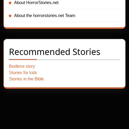
About HorrorStories.net
About the horrorstories.net Team
Recommended Stories
Bedtime story
Stories for kids
Stories in the Bible