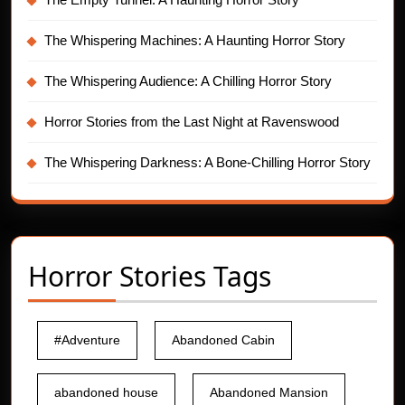
The Whispering Machines: A Haunting Horror Story
The Whispering Audience: A Chilling Horror Story
Horror Stories from the Last Night at Ravenswood
The Whispering Darkness: A Bone-Chilling Horror Story
Horror Stories Tags
#Adventure
Abandoned Cabin
abandoned house
Abandoned Mansion