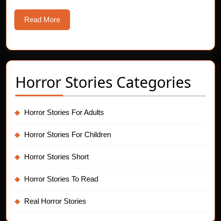
Read
Read More
More
Horror Stories Categories
Horror Stories For Adults
Horror Stories For Children
Horror Stories Short
Horror Stories To Read
Real Horror Stories