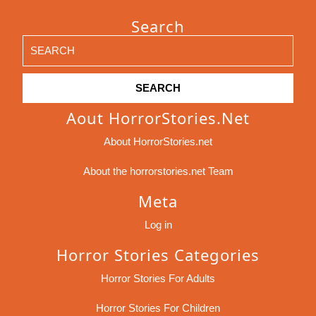
Search
Search
for:
Aout HorrorStories.net
About HorrorStories.net
About the horrorstories.net Team
Meta
Log in
Horror Stories Categories
Horror Stories For Adults
Horror Stories For Children