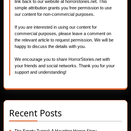
link back to our website at horrorstories.net. This
simple attribution grants you free permission to use
our content for non-commercial purposes.
If you are interested in using our content for
commercial purposes, please leave a comment on
the relevant article to request permission. We will be
happy to discuss the details with you.
We encourage you to share HorrorStories.net with
your friends and social networks. Thank you for your
support and understanding!
Recent Posts
The Empty Tunnel: A Haunting Horror Story