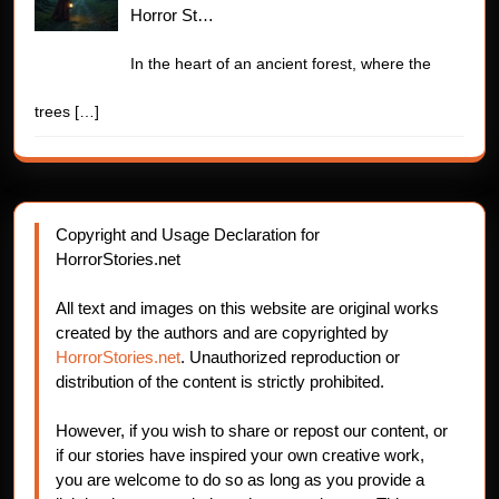
Horror St…
In the heart of an ancient forest, where the
trees
[…]
Copyright and Usage Declaration for
HorrorStories.net
All text and images on this website are original works
created by the authors and are copyrighted by
HorrorStories.net
. Unauthorized reproduction or
distribution of the content is strictly prohibited.
However, if you wish to share or repost our content, or
if our stories have inspired your own creative work,
you are welcome to do so as long as you provide a