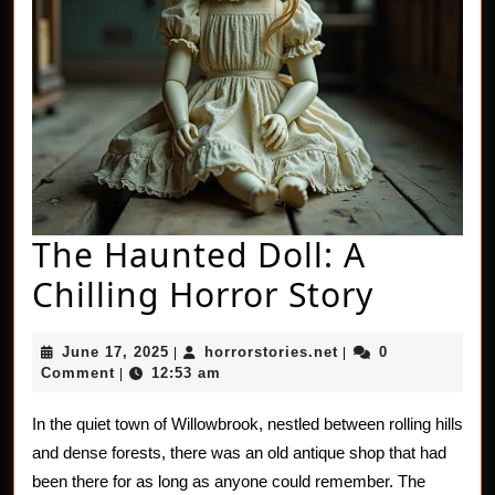
The Haunted Doll: A
The
Chilling Horror Story
Haunt
June
horrorstories.net
June 17, 2025
horrorstories.net
0
|
|
Doll:
17,
Comment
12:53 am
|
2025
A
In the quiet town of Willowbrook, nestled between rolling hills
Chillin
and dense forests, there was an old antique shop that had
Horror
been there for as long as anyone could remember. The