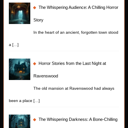
The Whispering Audience: A Chilling Horror
Story
In the heart of an ancient, forgotten town stood
a
[…]
Horror Stories from the Last Night at
Ravenswood
The old mansion at Ravenswood had always
been a place
[…]
The Whispering Darkness: A Bone-Chilling