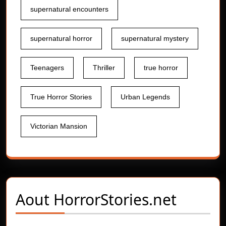
supernatural encounters
supernatural horror
supernatural mystery
Teenagers
Thriller
true horror
True Horror Stories
Urban Legends
Victorian Mansion
Aout
HorrorStories.net