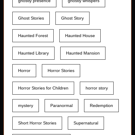
ghostly presence
ghostly whispers
Ghost Stories
Ghost Story
Haunted Forest
Haunted House
Haunted Library
Haunted Mansion
Horror
Horror Stories
Horror Stories for Children
horror story
mystery
Paranormal
Redemption
Short Horror Stories
Supernatural