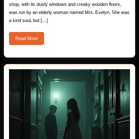
shop, with its dusty windows and creaky wooden floors,
Story
was run by an elderly woman named Mrs. Evelyn. She was
a kind soul, but […]
Read
Read More
More