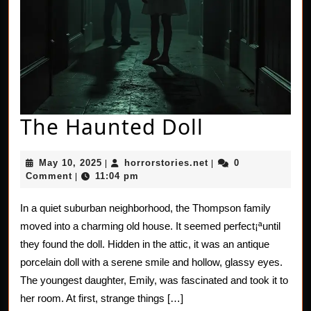
The
The Haunted Doll
Haunted
May
horrorstories.net
May 10, 2025
horrorstories.net
0
|
|
Doll
10,
Comment
11:04 pm
|
2025
In a quiet suburban neighborhood, the Thompson family
moved into a charming old house. It seemed perfect¡ªuntil
they found the doll. Hidden in the attic, it was an antique
porcelain doll with a serene smile and hollow, glassy eyes.
The youngest daughter, Emily, was fascinated and took it to
her room. At first, strange things […]