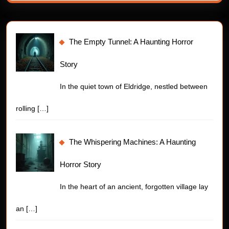
The Empty Tunnel: A Haunting Horror
Story
In the quiet town of Eldridge, nestled between
rolling
[…]
The Whispering Machines: A Haunting
Horror Story
In the heart of an ancient, forgotten village lay
an
[…]