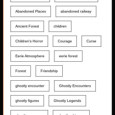
Abandoned Places
abandoned railway
Ancient Forest
children
Children's Horror
Courage
Curse
Eerie Atmosphere
eerie forest
Forest
Friendship
ghostly encounter
Ghostly Encounters
ghostly figures
Ghostly Legends