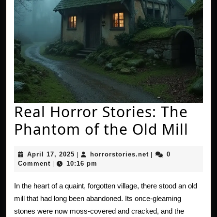
Real Horror Stories: The
Rea
Phantom of the Old Mill
Hor
April
horrorstories.net
April 17, 2025
horrorstories.net
0
|
|
Stor
17,
Comment
10:16 pm
|
2025
The
In the heart of a quaint, forgotten village, there stood an old
Pha
mill that had long been abandoned. Its once-gleaming
of
stones were now moss-covered and cracked, and the