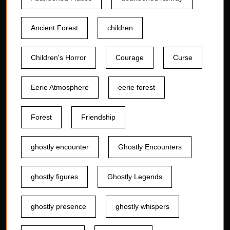
Ancient Forest
children
Children's Horror
Courage
Curse
Eerie Atmosphere
eerie forest
Forest
Friendship
ghostly encounter
Ghostly Encounters
ghostly figures
Ghostly Legends
ghostly presence
ghostly whispers