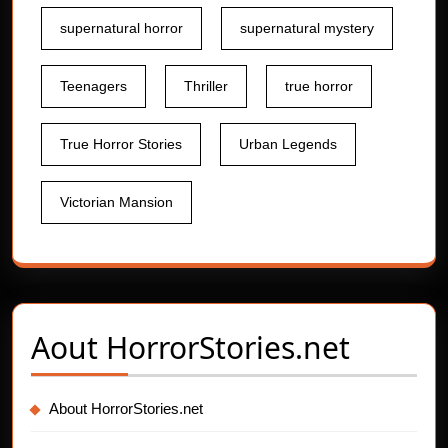
supernatural horror
supernatural mystery
Teenagers
Thriller
true horror
True Horror Stories
Urban Legends
Victorian Mansion
Aout
HorrorStories.net
About HorrorStories.net