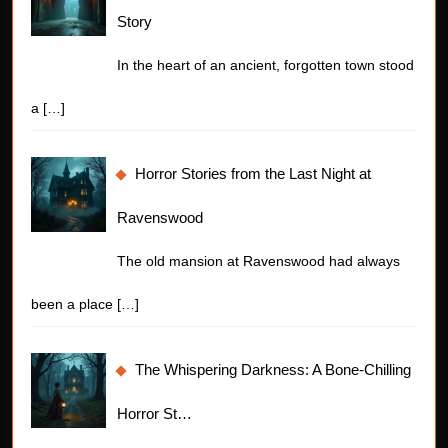
Story
In the heart of an ancient, forgotten town stood
a
[…]
Horror Stories from the Last Night at
Ravenswood
The old mansion at Ravenswood had always
been a place
[…]
The Whispering Darkness: A Bone-Chilling
Horror St…