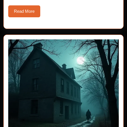
Read
Read More
More