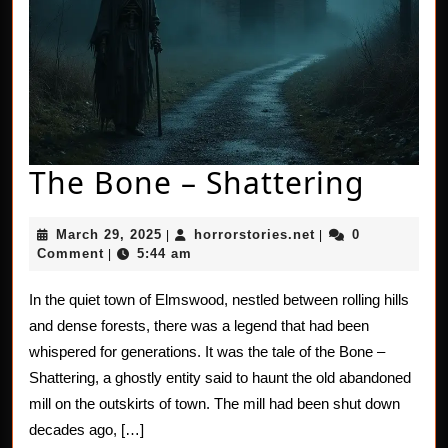
The
The Bone – Shattering
Bone
March
horrorstories.net
March 29, 2025
horrorstories.net
0
|
|
–
29,
Comment
5:44 am
|
2025
Shatt
In the quiet town of Elmswood, nestled between rolling hills
and dense forests, there was a legend that had been
whispered for generations. It was the tale of the Bone –
Shattering, a ghostly entity said to haunt the old abandoned
mill on the outskirts of town. The mill had been shut down
decades ago, […]