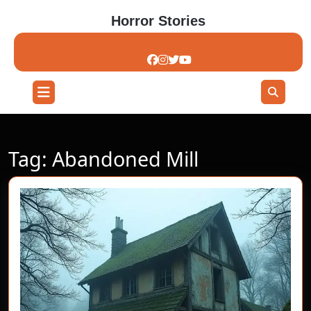
Skip
Horror Stories
to
content
Skip
to
content
Open
Button
Tag:
Abandoned Mill