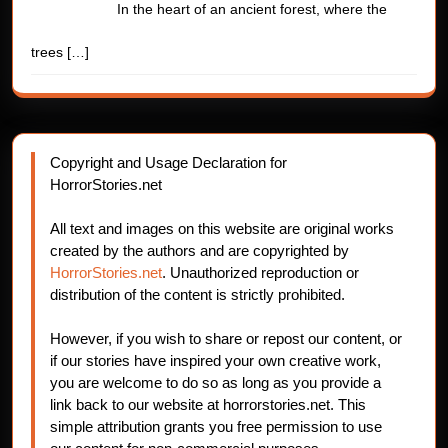
In the heart of an ancient forest, where the
trees
[…]
Copyright and Usage Declaration for
HorrorStories.net
All text and images on this website are original works
created by the authors and are copyrighted by
HorrorStories.net
. Unauthorized reproduction or
distribution of the content is strictly prohibited.
However, if you wish to share or repost our content, or
if our stories have inspired your own creative work,
you are welcome to do so as long as you provide a
link back to our website at horrorstories.net. This
simple attribution grants you free permission to use