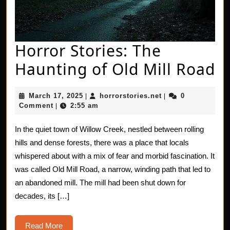
Horror Stories: The
H
Haunting of Old Mill Road
St
March
horrorstories.net
March 17, 2025
horrorstories.net
0
|
|
T
17,
Comment
2:55 am
|
2025
H
In the quiet town of Willow Creek, nestled between rolling
of
hills and dense forests, there was a place that locals
O
whispered about with a mix of fear and morbid fascination. It
was called Old Mill Road, a narrow, winding path that led to
Mi
an abandoned mill. The mill had been shut down for
R
decades, its […]
Read
Read More