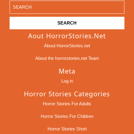
Search
for:
Aout HorrorStories.net
About HorrorStories.net
About the horrorstories.net Team
Meta
Log in
Horror Stories Categories
Horror Stories For Adults
Horror Stories For Children
Horror Stories Short