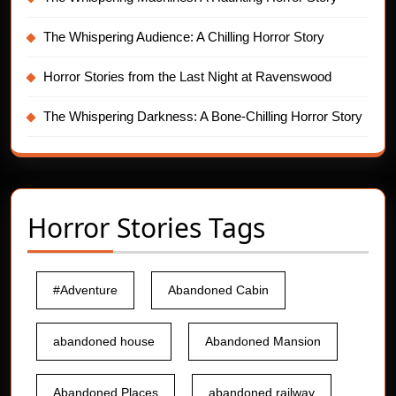
The Whispering Audience: A Chilling Horror Story
Horror Stories from the Last Night at Ravenswood
The Whispering Darkness: A Bone-Chilling Horror Story
Horror Stories Tags
#Adventure
Abandoned Cabin
abandoned house
Abandoned Mansion
Abandoned Places
abandoned railway