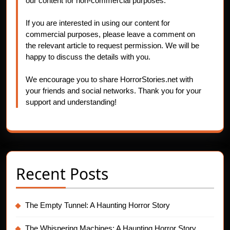
our content for non-commercial purposes.
If you are interested in using our content for
commercial purposes, please leave a comment on
the relevant article to request permission. We will be
happy to discuss the details with you.
We encourage you to share HorrorStories.net with
your friends and social networks. Thank you for your
support and understanding!
Recent Posts
The Empty Tunnel: A Haunting Horror Story
The Whispering Machines: A Haunting Horror Story