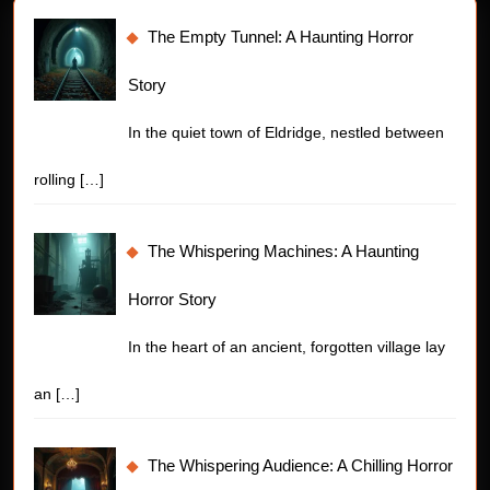
The Empty Tunnel: A Haunting Horror
Story
In the quiet town of Eldridge, nestled between
rolling
[…]
The Whispering Machines: A Haunting
Horror Story
In the heart of an ancient, forgotten village lay
an
[…]
The Whispering Audience: A Chilling Horror