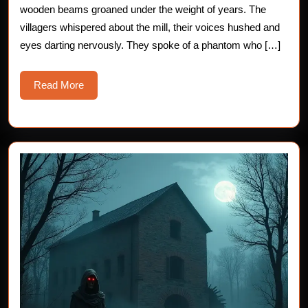
wooden beams groaned under the weight of years. The
the
villagers whispered about the mill, their voices hushed and
Old
eyes darting nervously. They spoke of a phantom who […]
Mill
Read
Read More
More