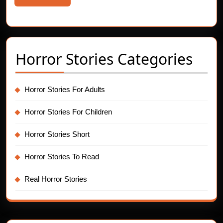
More
Horror Stories Categories
Horror Stories For Adults
Horror Stories For Children
Horror Stories Short
Horror Stories To Read
Real Horror Stories