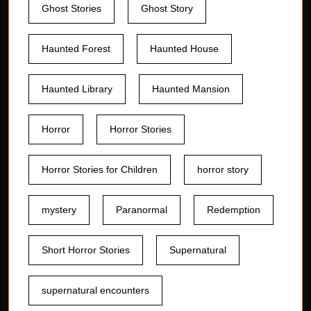
Ghost Stories
Ghost Story
Haunted Forest
Haunted House
Haunted Library
Haunted Mansion
Horror
Horror Stories
Horror Stories for Children
horror story
mystery
Paranormal
Redemption
Short Horror Stories
Supernatural
supernatural encounters