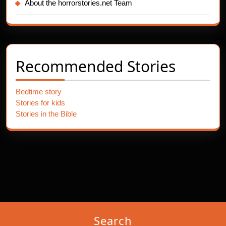
About the horrorstories.net Team
Recommended Stories
Bedtime story
Stories for kids
Stories in the Bible
Search