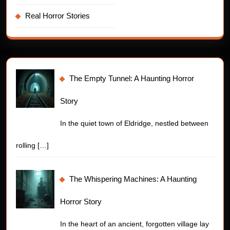
Real Horror Stories
The Empty Tunnel: A Haunting Horror
Story
In the quiet town of Eldridge, nestled between
rolling
[…]
The Whispering Machines: A Haunting
Horror Story
In the heart of an ancient, forgotten village lay