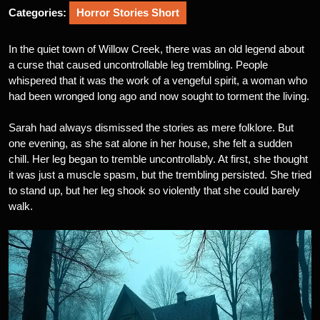
Categories:
Horror Stories Short
In the quiet town of Willow Creek, there was an old legend about
a curse that caused uncontrollable leg trembling. People
whispered that it was the work of a vengeful spirit, a woman who
had been wronged long ago and now sought to torment the living.
Sarah had always dismissed the stories as mere folklore. But
one evening, as she sat alone in her house, she felt a sudden
chill. Her leg began to tremble uncontrollably. At first, she thought
it was just a muscle spasm, but the trembling persisted. She tried
to stand up, but her leg shook so violently that she could barely
walk.