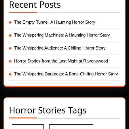
Recent Posts
The Empty Tunnel: A Haunting Horror Story
The Whispering Machines: A Haunting Horror Story
The Whispering Audience: A Chilling Horror Story
Horror Stories from the Last Night at Ravenswood
The Whispering Darkness: A Bone-Chilling Horror Story
Horror Stories Tags