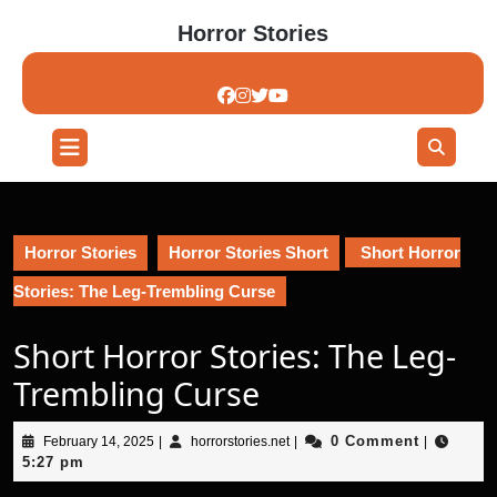
Skip
Horror Stories
to
content
Skip
to
content
Open
Button
Horror Stories
Horror Stories Short
Short Horror
Stories: The Leg-Trembling Curse
Short Horror Stories: The Leg-
Trembling Curse
February
horrorstories.net
0 Comment
February 14, 2025
|
horrorstories.net
|
|
14,
5:27 pm
2025