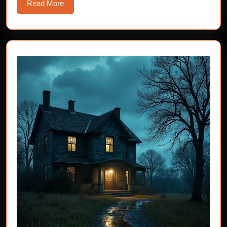
Read
Read More
More