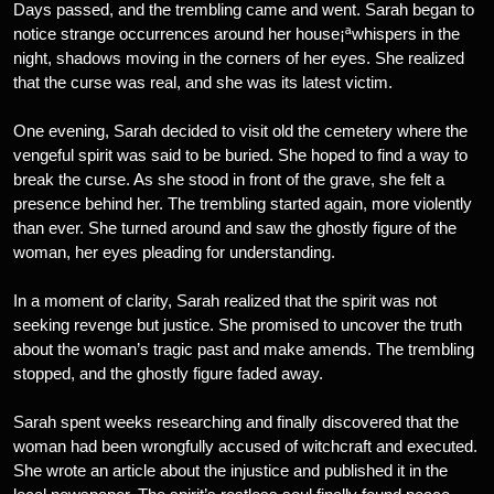
Days passed, and the trembling came and went. Sarah began to
notice strange occurrences around her house¡ªwhispers in the
night, shadows moving in the corners of her eyes. She realized
that the curse was real, and she was its latest victim.
One evening, Sarah decided to visit old the cemetery where the
vengeful spirit was said to be buried. She hoped to find a way to
break the curse. As she stood in front of the grave, she felt a
presence behind her. The trembling started again, more violently
than ever. She turned around and saw the ghostly figure of the
woman, her eyes pleading for understanding.
In a moment of clarity, Sarah realized that the spirit was not
seeking revenge but justice. She promised to uncover the truth
about the woman’s tragic past and make amends. The trembling
stopped, and the ghostly figure faded away.
Sarah spent weeks researching and finally discovered that the
woman had been wrongfully accused of witchcraft and executed.
She wrote an article about the injustice and published it in the