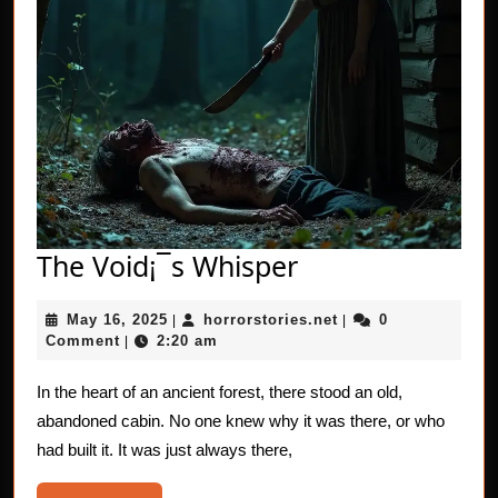
The
The Void¡¯s Whisper
Void¡¯s
May
horrorstories.net
May 16, 2025
horrorstories.net
0
|
Whisper
|
16,
Comment
2:20 am
|
2025
In the heart of an ancient forest, there stood an old,
abandoned cabin. No one knew why it was there, or who
had built it. It was just always there,