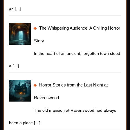
an
[…]
The Whispering Audience: A Chilling Horror
Story
In the heart of an ancient, forgotten town stood
a
[…]
Horror Stories from the Last Night at
Ravenswood
The old mansion at Ravenswood had always
been a place
[…]