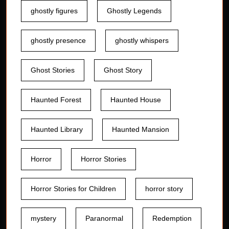
ghostly figures
Ghostly Legends
ghostly presence
ghostly whispers
Ghost Stories
Ghost Story
Haunted Forest
Haunted House
Haunted Library
Haunted Mansion
Horror
Horror Stories
Horror Stories for Children
horror story
mystery
Paranormal
Redemption