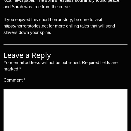
local newspaper. The spirit’s restless soul finally found peace,
and Sarah was free from the curse.
If you enjoyed this short horror story, be sure to visit
https://horrorstories.net for more chilling tales that will send
shivers down your spine.
Leave a Reply
Your email address will not be published.
Required fields are
marked
*
Comment
*