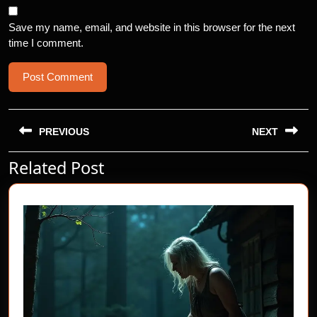
Save my name, email, and website in this browser for the next
time I comment.
Post
navigation
PREVIOUS
NEXT
Related Post
Previous
Next
post:
post: