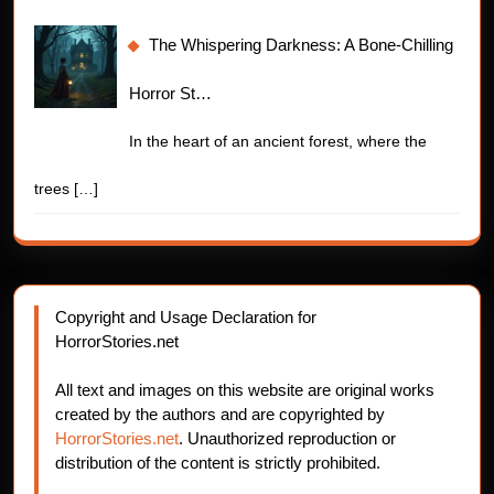
The Whispering Darkness: A Bone-Chilling
Horror St…
In the heart of an ancient forest, where the
trees
[…]
Copyright and Usage Declaration for
HorrorStories.net
All text and images on this website are original works
created by the authors and are copyrighted by
HorrorStories.net
. Unauthorized reproduction or
distribution of the content is strictly prohibited.