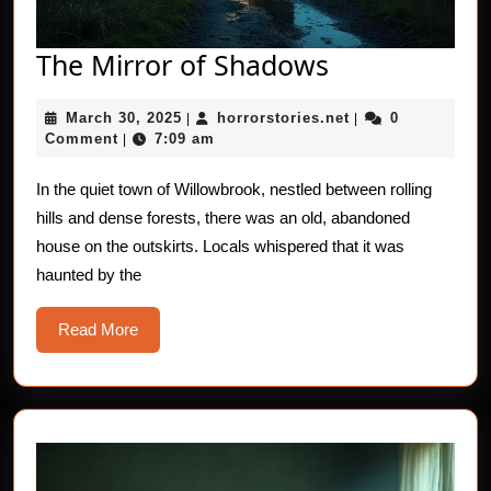
The
The Mirror of Shadows
Mirror
March
horrorstories.net
March 30, 2025
horrorstories.net
0
|
of
|
30,
Comment
7:09 am
|
Shadows
2025
In the quiet town of Willowbrook, nestled between rolling
hills and dense forests, there was an old, abandoned
house on the outskirts. Locals whispered that it was
haunted by the
Read
Read More
More