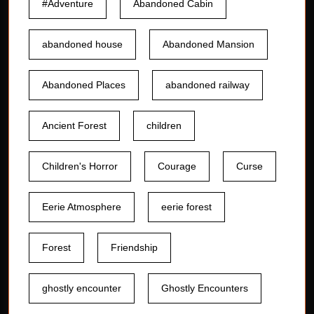
#Adventure
Abandoned Cabin
abandoned house
Abandoned Mansion
Abandoned Places
abandoned railway
Ancient Forest
children
Children's Horror
Courage
Curse
Eerie Atmosphere
eerie forest
Forest
Friendship
ghostly encounter
Ghostly Encounters