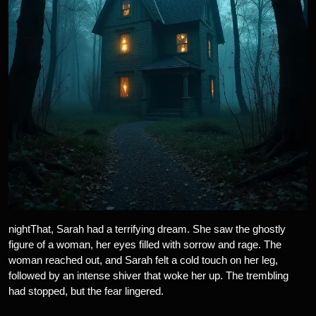
nightThat, Sarah had a terrifying dream. She saw the ghostly
figure of a woman, her eyes filled with sorrow and rage. The
woman reached out, and Sarah felt a cold touch on her leg,
followed by an intense shiver that woke her up. The trembling
had stopped, but the fear lingered.