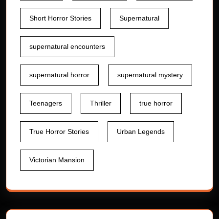
Short Horror Stories
Supernatural
supernatural encounters
supernatural horror
supernatural mystery
Teenagers
Thriller
true horror
True Horror Stories
Urban Legends
Victorian Mansion