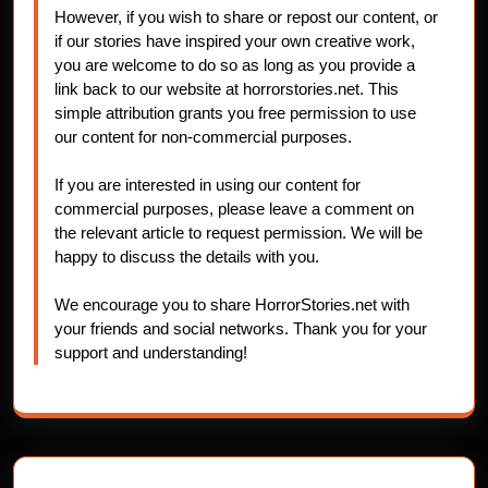
However, if you wish to share or repost our content, or
if our stories have inspired your own creative work,
you are welcome to do so as long as you provide a
link back to our website at horrorstories.net. This
simple attribution grants you free permission to use
our content for non-commercial purposes.
If you are interested in using our content for
commercial purposes, please leave a comment on
the relevant article to request permission. We will be
happy to discuss the details with you.
We encourage you to share HorrorStories.net with
your friends and social networks. Thank you for your
support and understanding!