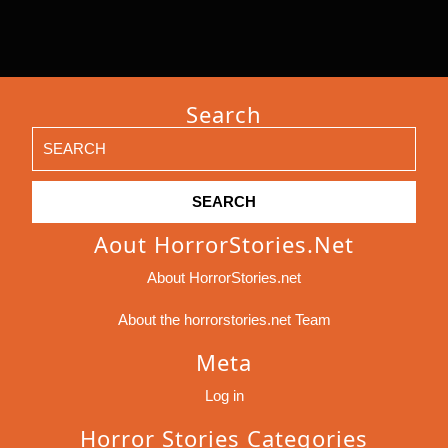
Search
Search
for:
Aout HorrorStories.net
About HorrorStories.net
About the horrorstories.net Team
Meta
Log in
Horror Stories Categories