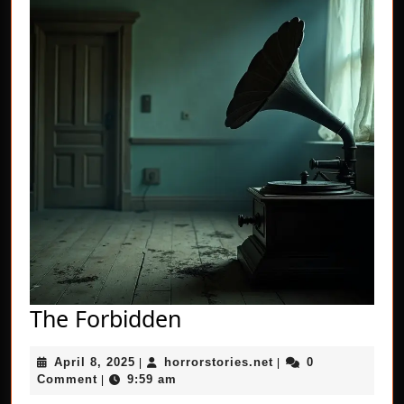
The
The Forbidden
Forbidden
April
horrorstories.net
April 8, 2025
horrorstories.net
0
|
|
8,
Comment
9:59 am
|
2025