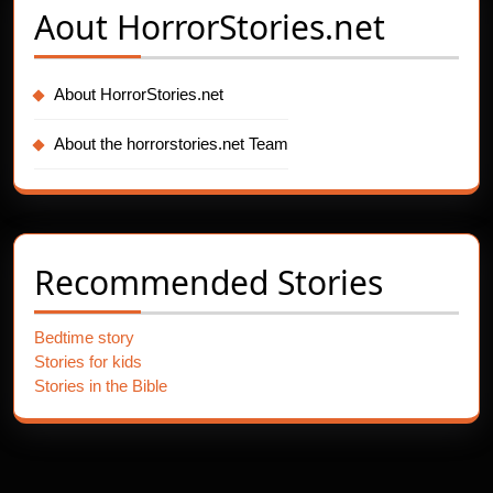
Aout
HorrorStories.net
About HorrorStories.net
About the horrorstories.net Team
Recommended Stories
Bedtime story
Stories for kids
Stories in the Bible