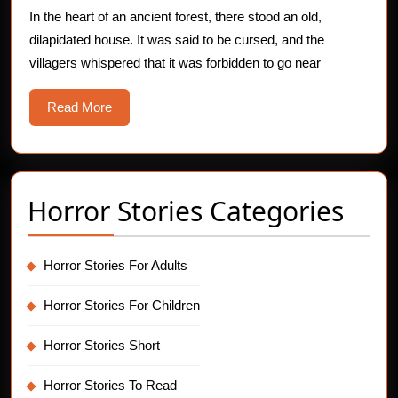
In the heart of an ancient forest, there stood an old,
dilapidated house. It was said to be cursed, and the
villagers whispered that it was forbidden to go near
Read
Read More
More
Horror Stories Categories
Horror Stories For Adults
Horror Stories For Children
Horror Stories Short
Horror Stories To Read