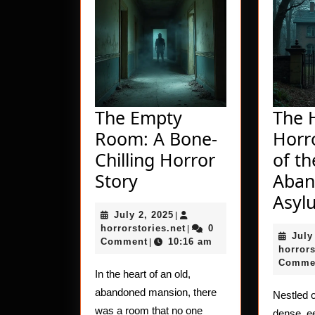
The Empty
The 
Room: A Bone-
Horro
Chilling Horror
of th
The
Story
Aban
Empty
Asyl
July
July 2, 2025
Room:
|
2,
horrorstories.net
horrorstories.net
0
|
July
A
2025
Comment
10:16 am
|
horrors
Bone-
Comme
In the heart of an old,
Chilling
abandoned mansion, there
Nestled o
Horror
was a room that no one
dense, ee