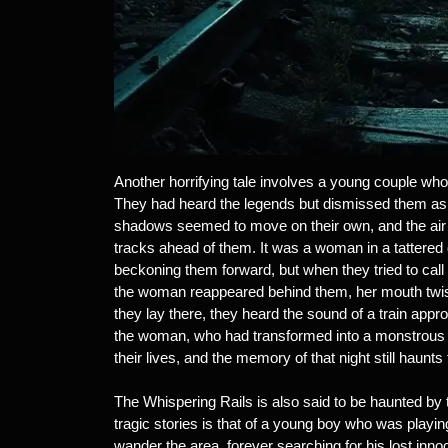
Another horrifying tale involves a young couple who
They had heard the legends but dismissed them as ol
shadows seemed to move on their own, and the air g
tracks ahead of them. It was a woman in a tattered
beckoning them forward, but when they tried to call o
the woman reappeared behind them, her mouth twist
they lay there, they heard the sound of a train ap
the woman, who had transformed into a monstrous c
their lives, and the memory of that night still haunts
The Whispering Rails is also said to be haunted by 
tragic stories is that of a young boy who was playing
wander the area, forever searching for his lost in