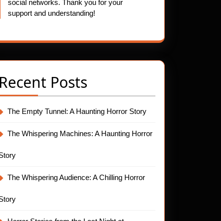
social networks. Thank you for your
support and understanding!
Recent Posts
The Empty Tunnel: A Haunting Horror Story
The Whispering Machines: A Haunting Horror
Story
The Whispering Audience: A Chilling Horror
Story