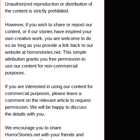
Unauthorized reproduction or distribution of
the content is strictly prohibited.
However, if you wish to share or repost our
content, or if our stories have inspired your
own creative work, you are welcome to do
so as long as you provide a link back to our
website at horrorstories.net. This simple
attribution grants you free permission to
use our content for non-commercial
purposes.
If you are interested in using our content for
commercial purposes, please leave a
comment on the relevant article to request
permission. We will be happy to discuss
the details with you.
We encourage you to share
HorrorStories.net with your friends and