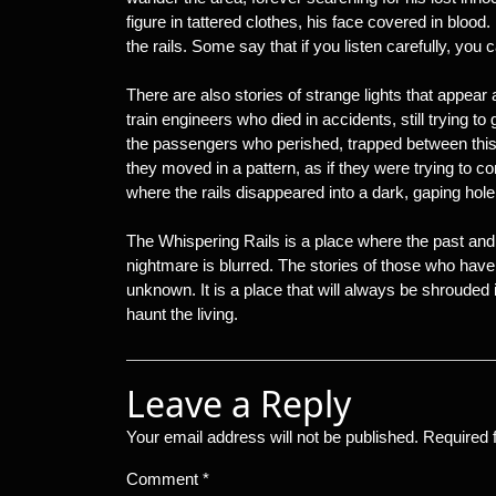
figure in tattered clothes, his face covered in bloo
the rails. Some say that if you listen carefully, you 
There are also stories of strange lights that appear 
train engineers who died in accidents, still trying to 
the passengers who perished, trapped between this
they moved in a pattern, as if they were trying to c
where the rails disappeared into a dark, gaping hol
The Whispering Rails is a place where the past and 
nightmare is blurred. The stories of those who have
unknown. It is a place that will always be shrouded 
haunt the living.
Leave a Reply
Your email address will not be published.
Required 
Comment
*