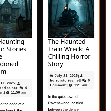
Haunting
The Haunted
r Stories
Train Wreck: A
e
Chilling Horror
The
doned
Story
The
Haunted
um
July
July 21, 2025
Haunting
Train
|
21,
horrorstories.net
horrorstories.net
0
|
July
 17, 2025
Horror
|
Wreck:
2025
Comment
9:21 am
|
17,
horrorstories.net
tories.net
0
|
Stories
A
2025
nt
11:50 am
|
In the quiet town of
of
Chilling
Ravenswood, nestled
n the edge of a
the
Horror
between the dense,
rie forest, the