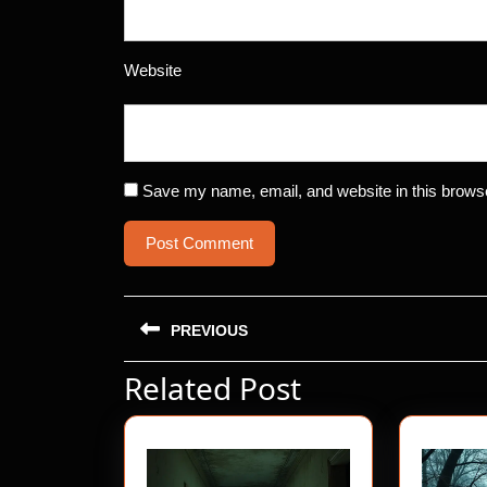
Website
Save my name, email, and website in this browse
Post
PREVIOUS
navigation
Related Post
Previous
post: