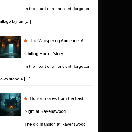
In the heart of an ancient, forgotten
village lay an
[…]
The Whispering Audience: A
Chilling Horror Story
In the heart of an ancient, forgotten
town stood a
[…]
Horror Stories from the Last
Night at Ravenswood
The old mansion at Ravenswood