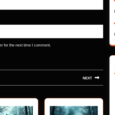
r for the next time I comment.
NEXT
Next
post: