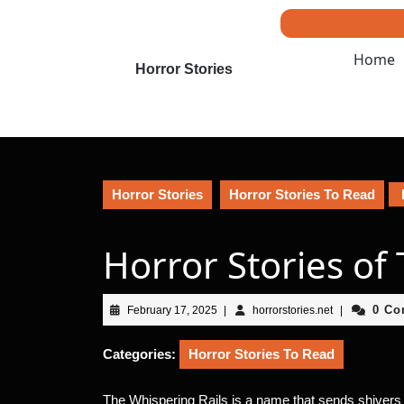
Skip
to
content
Home
Skip
Horror Stories
to
content
Horror Stories
Horror Stories To Read
Horror Stories of
February
horrorstories.n
0 C
February 17, 2025
|
horrorstories.net
|
17,
2025
Categories:
Horror Stories To Read
The Whispering Rails is a name that sends shivers d