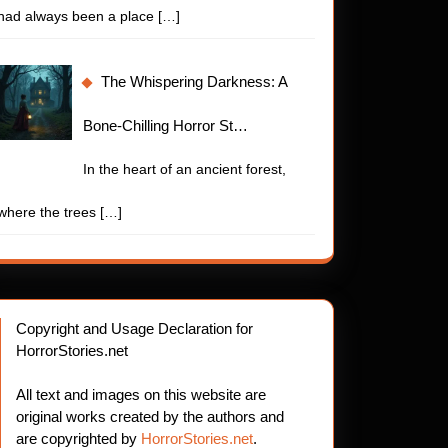
had always been a place
[…]
The Whispering Darkness: A
Bone-Chilling Horror St…
In the heart of an ancient forest,
where the trees
[…]
Copyright and Usage Declaration for
HorrorStories.net
All text and images on this website are
original works created by the authors and
are copyrighted by
HorrorStories.net
.