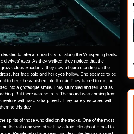
 decided to take a romantic stroll along the Whispering Rails.
d wives’ tales. As they walked, they noticed that the
rew colder. Suddenly, they saw a figure standing on the
 dress, her face pale and her eyes hollow. She seemed to be
ut to her, she vanished into thin air. They turned to run, but
ed into a grotesque smile. They stumbled and fell, and as
proaching. But there was no train. The sound was coming from
reature with razor-sharp teeth. They barely escaped with
 them to this day.
the spirits of those who died on the tracks. One of the most
 on the rails and was struck by a train. His ghost is said to
nocence. People who have seen him describe him as a small