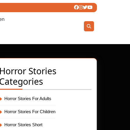
ren
Horror Stories
Categories
Horror Stories For Adults
Horror Stories For Children
Horror Stories Short