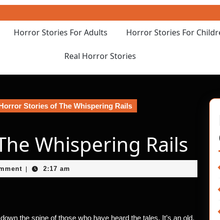
Horror Stories For Adults
Horror Stories For Child
Real Horror Stories
Horror Stories of The Whispering Rails
 The Whispering Rails
et
omment
2:17 am
|
own the spine of those who have heard the tales. It’s an old,