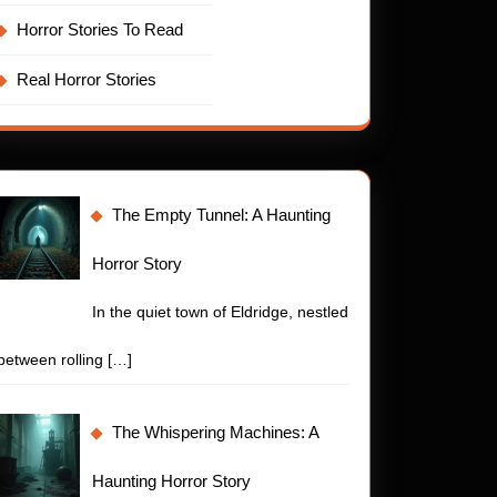
Horror Stories To Read
Real Horror Stories
The Empty Tunnel: A Haunting
Horror Story
In the quiet town of Eldridge, nestled
between rolling
[…]
The Whispering Machines: A
Haunting Horror Story