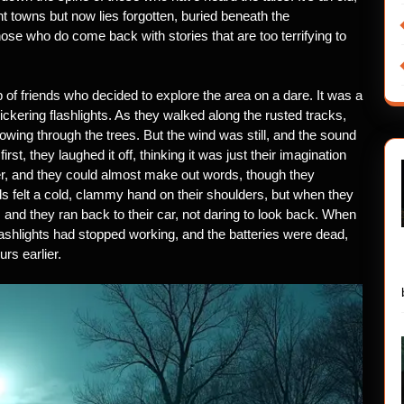
t towns but now lies forgotten, buried beneath the
ose who do come back with stories that are too terrifying to
 of friends who decided to explore the area on a dare. It was a
ickering flashlights. As they walked along the rusted tracks,
lowing through the trees. But the wind was still, and the sound
st, they laughed it off, thinking it was just their imagination
er, and they could almost make out words, though they
s felt a cold, clammy hand on their shoulders, but when they
 and they ran back to their car, not daring to look back. When
 flashlights had stopped working, and the batteries were dead,
rs earlier.