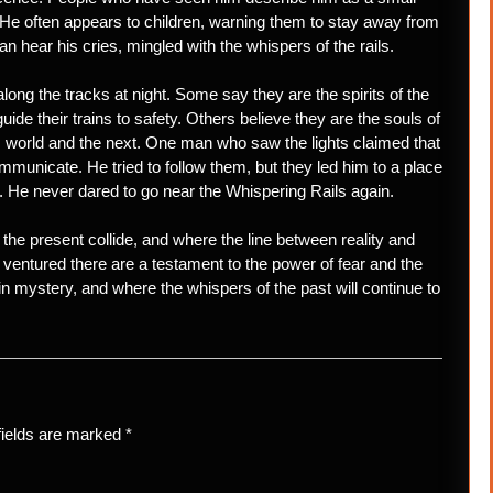
d. He often appears to children, warning them to stay away from
can hear his cries, mingled with the whispers of the rails.
along the tracks at night. Some say they are the spirits of the
guide their trains to safety. Others believe they are the souls of
 world and the next. One man who saw the lights claimed that
ommunicate. He tried to follow them, but they led him to a place
e. He never dared to go near the Whispering Rails again.
the present collide, and where the line between reality and
 ventured there are a testament to the power of fear and the
in mystery, and where the whispers of the past will continue to
fields are marked
*