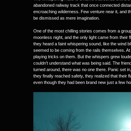
abandoned railway track that once connected distan
encroaching wilderness. Few venture near it, and th
be dismissed as mere imagination.
One of the most chilling stories comes from a group
moonless night, and the only light came from their fl
they heard a faint whispering sound, like the wind b
seemed to be coming from the rails themselves. At fir
playing tricks on them. But the whispers grew loud
couldn’t understand what was being said. The friend
turned around, there was no one there. Panic set in,
they finally reached safety, they realized that their
even though they had been brand new just a few hou