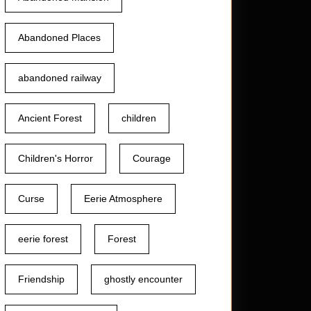
Abandoned Places
abandoned railway
Ancient Forest
children
Children's Horror
Courage
Curse
Eerie Atmosphere
eerie forest
Forest
Friendship
ghostly encounter