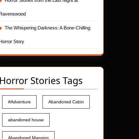
Horror Stories from the Last Night at
Ravenswood
The Whispering Darkness: A Bone-Chilling
Horror Story
Horror Stories Tags
#Adventure
Abandoned Cabin
abandoned house
Abandoned Mansion