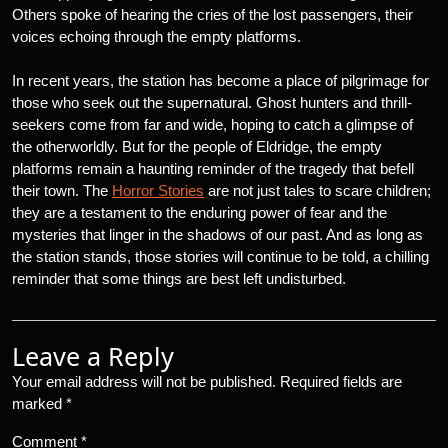
Others spoke of hearing the cries of the lost passengers, their
voices echoing through the empty platforms.
In recent years, the station has become a place of pilgrimage for
those who seek out the supernatural. Ghost hunters and thrill-
seekers come from far and wide, hoping to catch a glimpse of
the otherworldly. But for the people of Eldridge, the empty
platforms remain a haunting reminder of the tragedy that befell
their town. The
Horror Stories
are not just tales to scare children;
they are a testament to the enduring power of fear and the
mysteries that linger in the shadows of our past. And as long as
the station stands, those stories will continue to be told, a chilling
reminder that some things are best left undisturbed.
Leave a Reply
Your email address will not be published.
Required fields are
marked
*
Comment
*