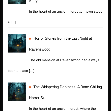
Story
In the heart of an ancient, forgotten town stood
a
[…]
Horror Stories from the Last Night at
Ravenswood
The old mansion at Ravenswood had always
been a place
[…]
The Whispering Darkness: A Bone-Chilling
Horror St…
In the heart of an ancient forest, where the