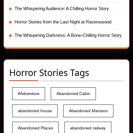
The Whispering Audience: A Chilling Horror Story
Horror Stories from the Last Night at Ravenswood
The Whispering Darkness: A Bone-Chilling Horror Story
Horror Stories Tags
#Adventure
Abandoned Cabin
abandoned house
Abandoned Mansion
Abandoned Places
abandoned railway