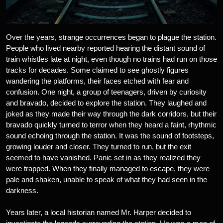
Over the years, strange occurrences began to plague the station.
People who lived nearby reported hearing the distant sound of
train whistles late at night, even though no trains had run on those
tracks for decades. Some claimed to see ghostly figures
wandering the platforms, their faces etched with fear and
confusion. One night, a group of teenagers, driven by curiosity
and bravado, decided to explore the station. They laughed and
joked as they made their way through the dark corridors, but their
bravado quickly turned to terror when they heard a faint, rhythmic
sound echoing through the station. It was the sound of footsteps,
growing louder and closer. They turned to run, but the exit
seemed to have vanished. Panic set in as they realized they
were trapped. When they finally managed to escape, they were
pale and shaken, unable to speak of what they had seen in the
darkness.
Years later, a local historian named Mr. Harper decided to