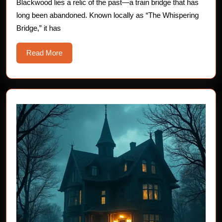
Blackwood lies a relic of the past—a train bridge that has
Horror
long been abandoned. Known locally as “The Whispering
Stories
Bridge,” it has
Read
Read More
More