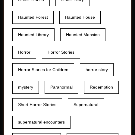
Haunted Forest
Haunted House
Haunted Library
Haunted Mansion
Horror
Horror Stories
Horror Stories for Children
horror story
mystery
Paranormal
Redemption
Short Horror Stories
Supernatural
supernatural encounters