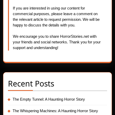
If you are interested in using our content for
commercial purposes, please leave a comment on
the relevant article to request permission. We will be
happy to discuss the details with you.
We encourage you to share HorrorStories.net with
your friends and social networks. Thank you for your
support and understanding!
Recent Posts
The Empty Tunnel: A Haunting Horror Story
The Whispering Machines: A Haunting Horror Story