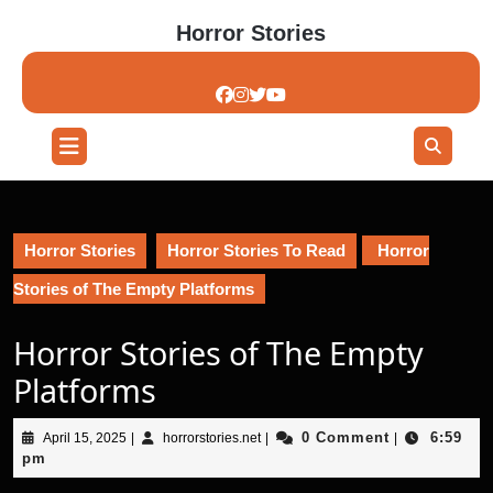
Skip
Horror Stories
to
content
Skip
to
content
Open
Button
Horror Stories
Horror Stories To Read
Horror
Stories of The Empty Platforms
Horror Stories of The Empty
Platforms
April
horrorstories.net
0 Comment
6:59
April 15, 2025
|
horrorstories.net
|
|
15,
pm
2025