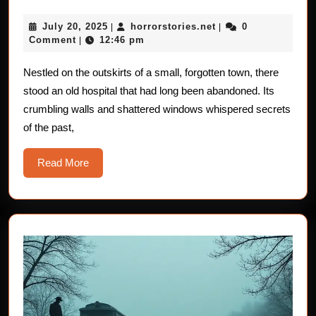
Haunted
July
horrorstories.net
July 20, 2025
horrorstories.net
0
|
Hospital:
|
20,
Comment
12:46 pm
|
Terrifying
2025
Horror
Nestled on the outskirts of a small, forgotten town, there
stood an old hospital that had long been abandoned. Its
Stories
crumbling walls and shattered windows whispered secrets
of the past,
Read
Read More
More