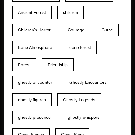
Ancient Forest
children
Children's Horror
Courage
Curse
Eerie Atmosphere
eerie forest
Forest
Friendship
ghostly encounter
Ghostly Encounters
ghostly figures
Ghostly Legends
ghostly presence
ghostly whispers
Ghost Stories
Ghost Story