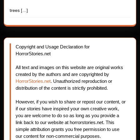
trees
[…]
Copyright and Usage Declaration for
HorrorStories.net
All text and images on this website are original works
created by the authors and are copyrighted by
HorrorStories.net
. Unauthorized reproduction or
distribution of the content is strictly prohibited.
However, if you wish to share or repost our content, or
if our stories have inspired your own creative work,
you are welcome to do so as long as you provide a
link back to our website at horrorstories.net. This
simple attribution grants you free permission to use
our content for non-commercial purposes.