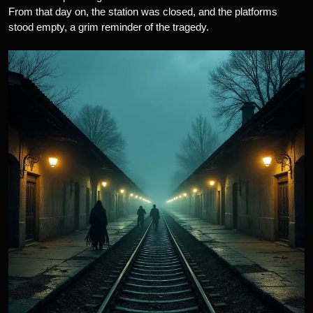
From that day on, the station was closed, and the platforms
stood empty, a grim reminder of the tragedy.