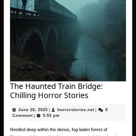
The Haunted Train Bridge:
The
Chilling Horror Stories
Haunted
June
horrorstories.net
June 20, 2025
horrorstories.net
0
|
Train
|
20,
Comment
5:55 pm
|
Bridge:
2025
Chilling
Nestled deep within the dense, fog-laden forest of