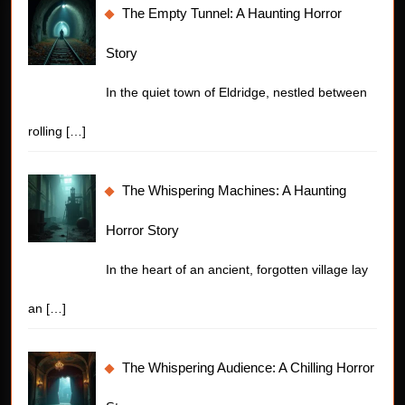
The Empty Tunnel: A Haunting Horror
Story
In the quiet town of Eldridge, nestled between
rolling
[…]
The Whispering Machines: A Haunting
Horror Story
In the heart of an ancient, forgotten village lay
an
[…]
The Whispering Audience: A Chilling Horror