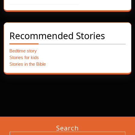
Recommended Stories
Bedtime story
Stories for kids
Stories in the Bible
Search
Search