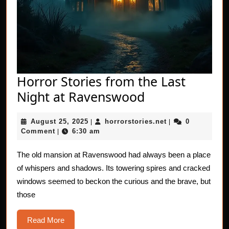
Horror Stories from the Last
Horror
Night at Ravenswood
Stories
August
horrorstories.net
August 25, 2025
horrorstories.net
0
|
from
|
25,
Comment
6:30 am
|
the
2025
Last
The old mansion at Ravenswood had always been a place
of whispers and shadows. Its towering spires and cracked
Night
windows seemed to beckon the curious and the brave, but
at
those
Ravenswood
Read
Read More