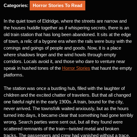
Categories:
Horror Stories To Read
In the quiet town of Eldridge, where the streets are narrow and
the houses huddle together as if whispering secrets, there is an
old train station that has long been abandoned. It sits at the edge
of town, a relic of a bygone era when the rails were busy with the
comings and goings of people and goods. Now, it is a place
where shadows linger and the wind howls through empty
corridors. Locals avoid it, and those who dare to venture near
speak in hushed tones of the
Horror Stories
that haunt the empty
platforms.
The station was once a bustling hub, filled with the laughter of
children and the excited chatter of travelers. But that all changed
one fateful night in the early 1900s. A train, bound for the city,
never arrived. The townsfolk waited anxiously, but as the hours
turned into days, it became clear that something had gone terribly
wrong. Search parties were sent out, but all they found were
scattered remnants of the train—twisted metal and broken
tracks. The passengers and crew had vanished without a trace.