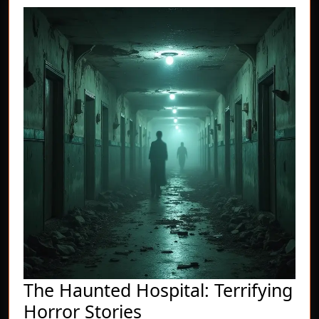
The Haunted Hospital: Terrifying
The
Horror Stories