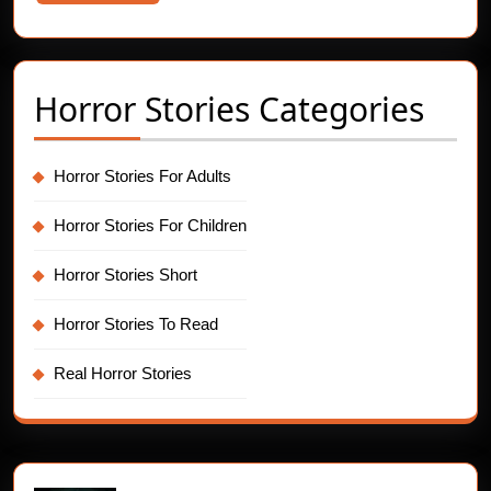
More
Horror Stories Categories
Horror Stories For Adults
Horror Stories For Children
Horror Stories Short
Horror Stories To Read
Real Horror Stories