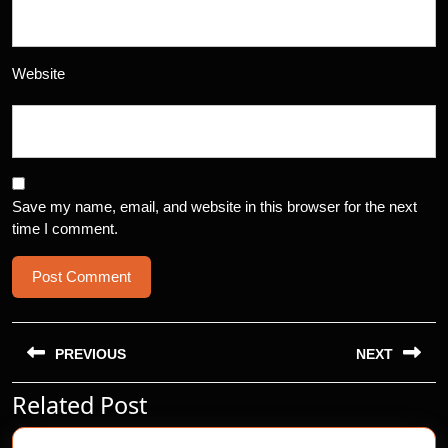
Website
Save my name, email, and website in this browser for the next
time I comment.
Post
navigation
PREVIOUS
NEXT
Related Post
Previous
Next
post:
post: