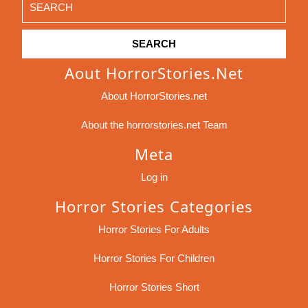
for:
Aout HorrorStories.net
About HorrorStories.net
About the horrorstories.net Team
Meta
Log in
Horror Stories Categories
Horror Stories For Adults
Horror Stories For Children
Horror Stories Short