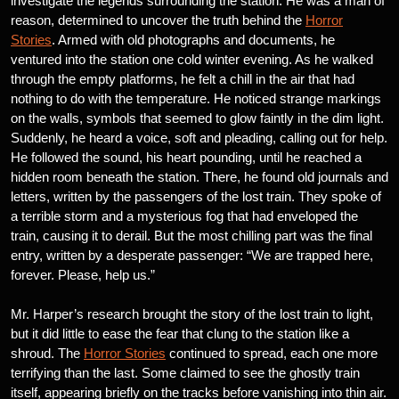
investigate the legends surrounding the station. He was a man of
reason, determined to uncover the truth behind the
Horror
Stories
. Armed with old photographs and documents, he
ventured into the station one cold winter evening. As he walked
through the empty platforms, he felt a chill in the air that had
nothing to do with the temperature. He noticed strange markings
on the walls, symbols that seemed to glow faintly in the dim light.
Suddenly, he heard a voice, soft and pleading, calling out for help.
He followed the sound, his heart pounding, until he reached a
hidden room beneath the station. There, he found old journals and
letters, written by the passengers of the lost train. They spoke of
a terrible storm and a mysterious fog that had enveloped the
train, causing it to derail. But the most chilling part was the final
entry, written by a desperate passenger: “We are trapped here,
forever. Please, help us.”
Mr. Harper’s research brought the story of the lost train to light,
but it did little to ease the fear that clung to the station like a
shroud. The
Horror Stories
continued to spread, each one more
terrifying than the last. Some claimed to see the ghostly train
itself, appearing briefly on the tracks before vanishing into thin air.