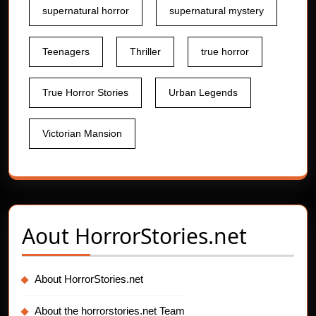
supernatural horror
supernatural mystery
Teenagers
Thriller
true horror
True Horror Stories
Urban Legends
Victorian Mansion
Aout
HorrorStories.net
About HorrorStories.net
About the horrorstories.net Team