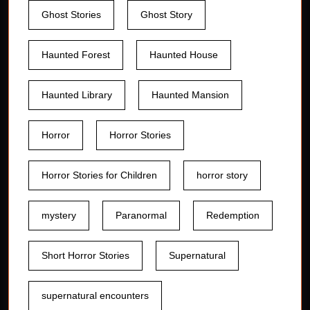
Ghost Stories
Ghost Story
Haunted Forest
Haunted House
Haunted Library
Haunted Mansion
Horror
Horror Stories
Horror Stories for Children
horror story
mystery
Paranormal
Redemption
Short Horror Stories
Supernatural
supernatural encounters