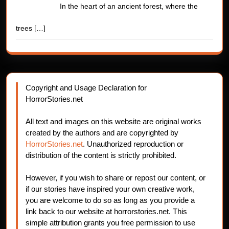
In the heart of an ancient forest, where the
trees
[…]
Copyright and Usage Declaration for
HorrorStories.net
All text and images on this website are original works
created by the authors and are copyrighted by
HorrorStories.net
. Unauthorized reproduction or
distribution of the content is strictly prohibited.
However, if you wish to share or repost our content, or
if our stories have inspired your own creative work,
you are welcome to do so as long as you provide a
link back to our website at horrorstories.net. This
simple attribution grants you free permission to use