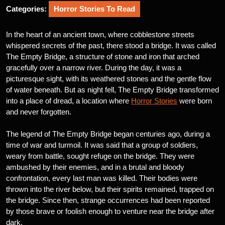
Categories:
Horror Stories To Read
In the heart of an ancient town, where cobblestone streets
whispered secrets of the past, there stood a bridge. It was called
The Empty Bridge, a structure of stone and iron that arched
gracefully over a narrow river. During the day, it was a
picturesque sight, with its weathered stones and the gentle flow
of water beneath. But as night fell, The Empty Bridge transformed
into a place of dread, a location where
Horror Stories
were born
and never forgotten.
The legend of The Empty Bridge began centuries ago, during a
time of war and turmoil. It was said that a group of soldiers,
weary from battle, sought refuge on the bridge. They were
ambushed by their enemies, and in a brutal and bloody
confrontation, every last man was killed. Their bodies were
thrown into the river below, but their spirits remained, trapped on
the bridge. Since then, strange occurrences had been reported
by those brave or foolish enough to venture near the bridge after
dark.