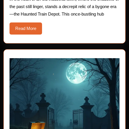
Haunted
the past still linger, stands a decrepit relic of a bygone era
Train
—the Haunted Train Depot. This once-bustling hub
Depot
Read
Read More
More