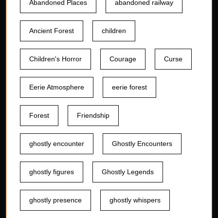
Abandoned Places
abandoned railway
Ancient Forest
children
Children's Horror
Courage
Curse
Eerie Atmosphere
eerie forest
Forest
Friendship
ghostly encounter
Ghostly Encounters
ghostly figures
Ghostly Legends
ghostly presence
ghostly whispers