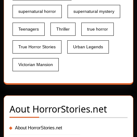
supernatural horror
supernatural mystery
Teenagers
Thriller
true horror
True Horror Stories
Urban Legends
Victorian Mansion
Aout
HorrorStories.net
About HorrorStories.net