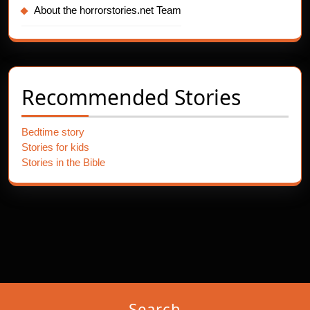
About the horrorstories.net Team
Recommended Stories
Bedtime story
Stories for kids
Stories in the Bible
Search