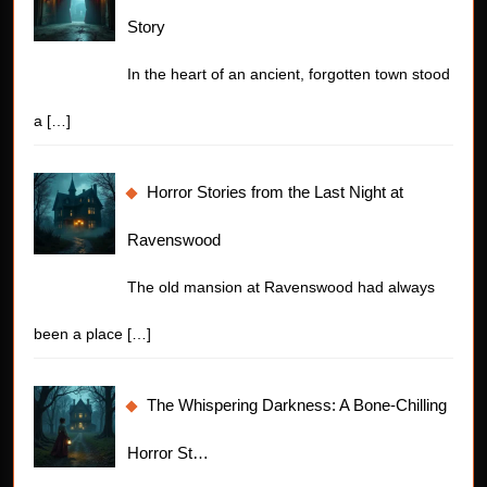
Story
In the heart of an ancient, forgotten town stood
a
[…]
Horror Stories from the Last Night at
Ravenswood
The old mansion at Ravenswood had always
been a place
[…]
The Whispering Darkness: A Bone-Chilling
Horror St…