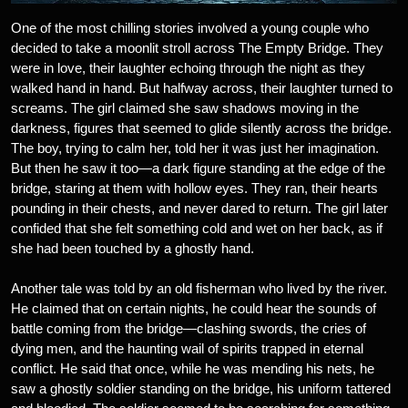
One of the most chilling stories involved a young couple who
decided to take a moonlit stroll across The Empty Bridge. They
were in love, their laughter echoing through the night as they
walked hand in hand. But halfway across, their laughter turned to
screams. The girl claimed she saw shadows moving in the
darkness, figures that seemed to glide silently across the bridge.
The boy, trying to calm her, told her it was just her imagination.
But then he saw it too—a dark figure standing at the edge of the
bridge, staring at them with hollow eyes. They ran, their hearts
pounding in their chests, and never dared to return. The girl later
confided that she felt something cold and wet on her back, as if
she had been touched by a ghostly hand.
Another tale was told by an old fisherman who lived by the river.
He claimed that on certain nights, he could hear the sounds of
battle coming from the bridge—clashing swords, the cries of
dying men, and the haunting wail of spirits trapped in eternal
conflict. He said that once, while he was mending his nets, he
saw a ghostly soldier standing on the bridge, his uniform tattered