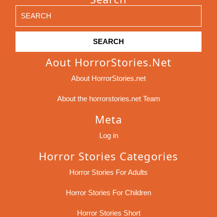
Search
for:
Aout HorrorStories.net
About HorrorStories.net
About the horrorstories.net Team
Meta
Log in
Horror Stories Categories
Horror Stories For Adults
Horror Stories For Children
Horror Stories Short