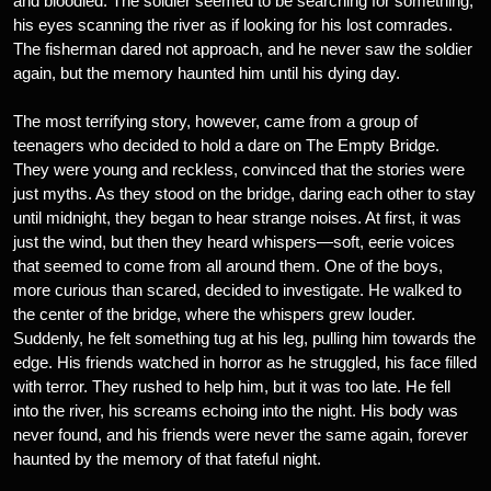
and bloodied. The soldier seemed to be searching for something,
his eyes scanning the river as if looking for his lost comrades.
The fisherman dared not approach, and he never saw the soldier
again, but the memory haunted him until his dying day.
The most terrifying story, however, came from a group of
teenagers who decided to hold a dare on The Empty Bridge.
They were young and reckless, convinced that the stories were
just myths. As they stood on the bridge, daring each other to stay
until midnight, they began to hear strange noises. At first, it was
just the wind, but then they heard whispers—soft, eerie voices
that seemed to come from all around them. One of the boys,
more curious than scared, decided to investigate. He walked to
the center of the bridge, where the whispers grew louder.
Suddenly, he felt something tug at his leg, pulling him towards the
edge. His friends watched in horror as he struggled, his face filled
with terror. They rushed to help him, but it was too late. He fell
into the river, his screams echoing into the night. His body was
never found, and his friends were never the same again, forever
haunted by the memory of that fateful night.