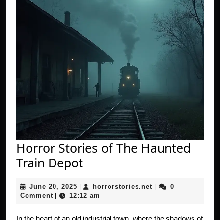
Horror Stories of The Haunted
Horror
Train Depot
Stories
June
horrorstories.net
June 20, 2025
horrorstories.net
0
|
of
|
20,
Comment
12:12 am
|
The
2025
In the heart of an old industrial town, where the shadows of