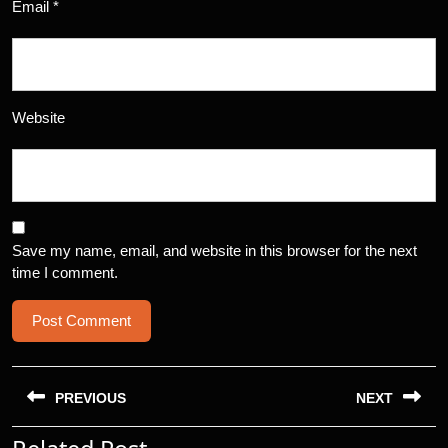
Email
*
Website
Save my name, email, and website in this browser for the next
time I comment.
Post
navigation
PREVIOUS
NEXT
Previous
Next