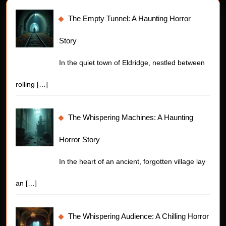
The Empty Tunnel: A Haunting Horror
Story
In the quiet town of Eldridge, nestled between
rolling
[…]
The Whispering Machines: A Haunting
Horror Story
In the heart of an ancient, forgotten village lay
an
[…]
The Whispering Audience: A Chilling Horror