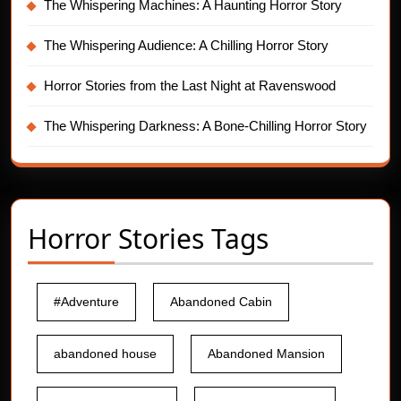
The Whispering Machines: A Haunting Horror Story
The Whispering Audience: A Chilling Horror Story
Horror Stories from the Last Night at Ravenswood
The Whispering Darkness: A Bone-Chilling Horror Story
Horror Stories Tags
#Adventure
Abandoned Cabin
abandoned house
Abandoned Mansion