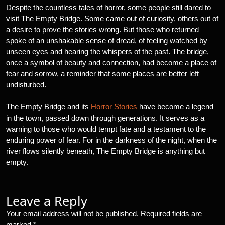
Despite the countless tales of horror, some people still dared to
visit The Empty Bridge. Some came out of curiosity, others out of
a desire to prove the stories wrong. But those who returned
spoke of an unshakable sense of dread, of feeling watched by
unseen eyes and hearing the whispers of the past. The bridge,
once a symbol of beauty and connection, had become a place of
fear and sorrow, a reminder that some places are better left
undisturbed.
The Empty Bridge and its
Horror Stories
have become a legend
in the town, passed down through generations. It serves as a
warning to those who would tempt fate and a testament to the
enduring power of fear. For in the darkness of the night, when the
river flows silently beneath, The Empty Bridge is anything but
empty.
Leave a Reply
Your email address will not be published.
Required fields are
marked
*