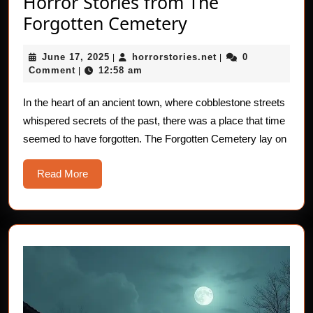
Horror Stories from The
Horror
Forgotten Cemetery
Stories
June
horrorstories.net
June 17, 2025
horrorstories.net
0
|
from
|
17,
Comment
12:58 am
|
The
2025
Forgotten
In the heart of an ancient town, where cobblestone streets
whispered secrets of the past, there was a place that time
Cemetery
seemed to have forgotten. The Forgotten Cemetery lay on
Read
Read More
More