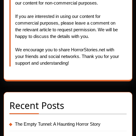
our content for non-commercial purposes.
If you are interested in using our content for
commercial purposes, please leave a comment on
the relevant article to request permission. We will be
happy to discuss the details with you.
We encourage you to share HorrorStories.net with
your friends and social networks. Thank you for your
support and understanding!
Recent Posts
The Empty Tunnel: A Haunting Horror Story