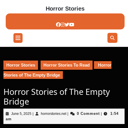
Skip
Horror Stories
to
content
Skip
to
content
Open
Button
Horror Stories
Horror Stories To Read
Horror
Stories of The Empty Bridge
Horror Stories of The Empty
Bridge
June
horrorstories.net
0 Comment
1:54
June 5, 2025
|
horrorstories.net
|
|
5,
am
2025