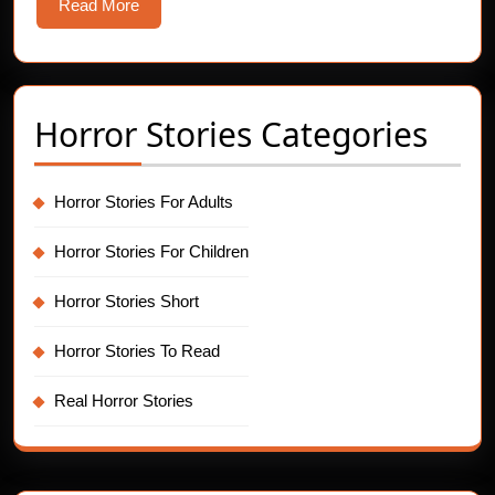
Bone-
Read
Read More
Chilling
More
Horror
Story
Horror Stories Categories
Horror Stories For Adults
Horror Stories For Children
Horror Stories Short
Horror Stories To Read
Real Horror Stories