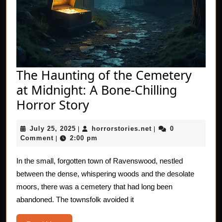
The Haunting of the Cemetery
at Midnight: A Bone-Chilling
The
Horror Story
Haunting
July
horrorstories.net
July 25, 2025
horrorstories.net
0
|
of
|
25,
Comment
2:00 pm
|
the
2025
Cemetery
In the small, forgotten town of Ravenswood, nestled
between the dense, whispering woods and the desolate
at
moors, there was a cemetery that had long been
Midnight:
abandoned. The townsfolk avoided it
A