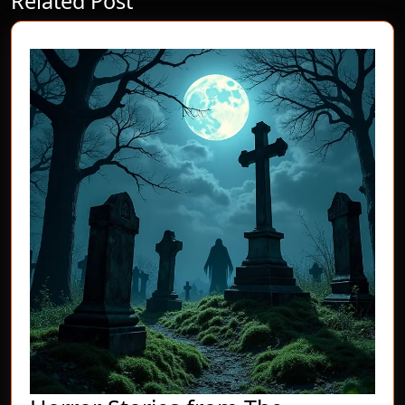
Related Post
post:
post: