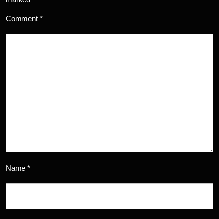
Comment
*
Name
*