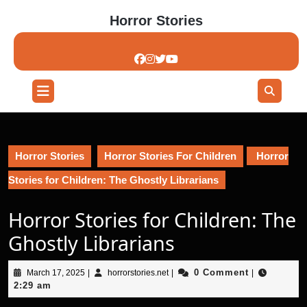
Skip
Horror Stories
to
content
Skip
to
content
Open
Button
Horror Stories
Horror Stories For Children
Horror
Stories for Children: The Ghostly Librarians
Horror Stories for Children: The
Ghostly Librarians
March
horrorstories.net
0 Comment
March 17, 2025
|
horrorstories.net
|
|
17,
2:29 am
2025