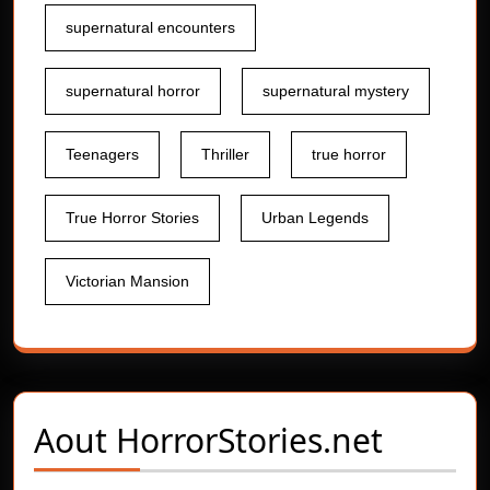
supernatural encounters
supernatural horror
supernatural mystery
Teenagers
Thriller
true horror
True Horror Stories
Urban Legends
Victorian Mansion
Aout
HorrorStories.net