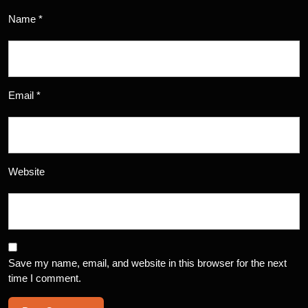
Name
*
Email
*
Website
Save my name, email, and website in this browser for the next
time I comment.