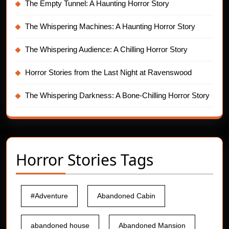
The Empty Tunnel: A Haunting Horror Story
The Whispering Machines: A Haunting Horror Story
The Whispering Audience: A Chilling Horror Story
Horror Stories from the Last Night at Ravenswood
The Whispering Darkness: A Bone-Chilling Horror Story
Horror Stories Tags
#Adventure
Abandoned Cabin
abandoned house
Abandoned Mansion