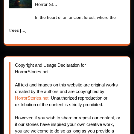
Horror St…
In the heart of an ancient forest, where the
trees
[…]
Copyright and Usage Declaration for
HorrorStories.net
All text and images on this website are original works
created by the authors and are copyrighted by
HorrorStories.net
. Unauthorized reproduction or
distribution of the content is strictly prohibited.
However, if you wish to share or repost our content, or
if our stories have inspired your own creative work,
you are welcome to do so as long as you provide a