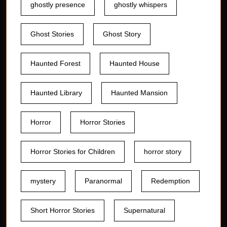
ghostly presence
ghostly whispers
Ghost Stories
Ghost Story
Haunted Forest
Haunted House
Haunted Library
Haunted Mansion
Horror
Horror Stories
Horror Stories for Children
horror story
mystery
Paranormal
Redemption
Short Horror Stories
Supernatural