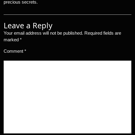
precious secrets.
Leave a Reply
Your email address will not be published.
Required fields are
marked
*
Comment
*