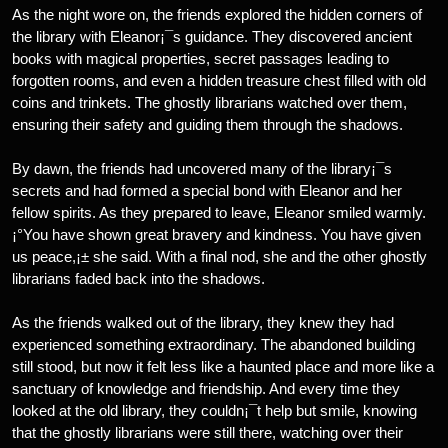
As the night wore on, the friends explored the hidden corners of
the library with Eleanor¡¯s guidance. They discovered ancient
books with magical properties, secret passages leading to
forgotten rooms, and even a hidden treasure chest filled with old
coins and trinkets. The ghostly librarians watched over them,
ensuring their safety and guiding them through the shadows.
By dawn, the friends had uncovered many of the library¡¯s
secrets and had formed a special bond with Eleanor and her
fellow spirits. As they prepared to leave, Eleanor smiled warmly.
¡°You have shown great bravery and kindness. You have given
us peace,¡± she said. With a final nod, she and the other ghostly
librarians faded back into the shadows.
As the friends walked out of the library, they knew they had
experienced something extraordinary. The abandoned building
still stood, but now it felt less like a haunted place and more like a
sanctuary of knowledge and friendship. And every time they
looked at the old library, they couldn¡¯t help but smile, knowing
that the ghostly librarians were still there, watching over their