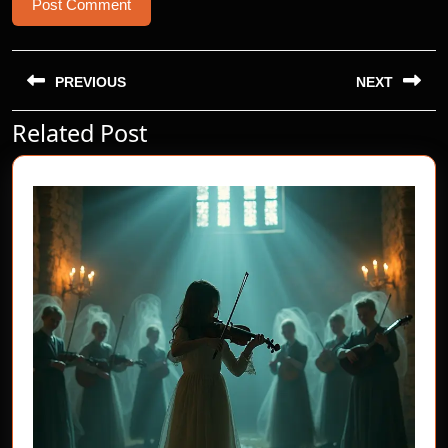
Post
navigation
PREVIOUS
NEXT
Related Post
Previous
Next
post:
post: