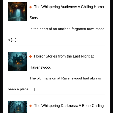
The Whispering Audience: A Chilling Horror
Story
In the heart of an ancient, forgotten town stood
a
[…]
Horror Stories from the Last Night at
Ravenswood
The old mansion at Ravenswood had always
been a place
[…]
The Whispering Darkness: A Bone-Chilling