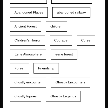
Abandoned Places
abandoned railway
Ancient Forest
children
Children's Horror
Courage
Curse
Eerie Atmosphere
eerie forest
Forest
Friendship
ghostly encounter
Ghostly Encounters
ghostly figures
Ghostly Legends