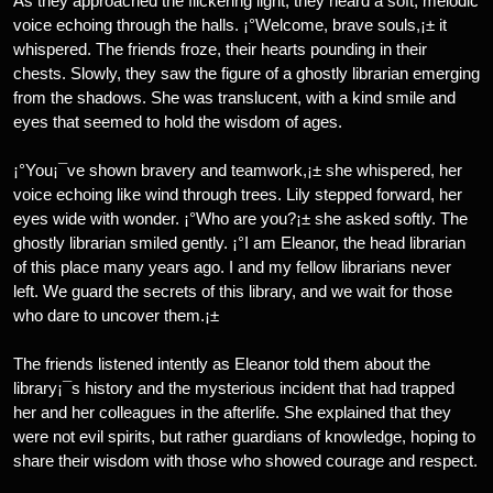
As they approached the flickering light, they heard a soft, melodic
voice echoing through the halls. ¡°Welcome, brave souls,¡± it
whispered. The friends froze, their hearts pounding in their
chests. Slowly, they saw the figure of a ghostly librarian emerging
from the shadows. She was translucent, with a kind smile and
eyes that seemed to hold the wisdom of ages.
¡°You¡¯ve shown bravery and teamwork,¡± she whispered, her
voice echoing like wind through trees. Lily stepped forward, her
eyes wide with wonder. ¡°Who are you?¡± she asked softly. The
ghostly librarian smiled gently. ¡°I am Eleanor, the head librarian
of this place many years ago. I and my fellow librarians never
left. We guard the secrets of this library, and we wait for those
who dare to uncover them.¡±
The friends listened intently as Eleanor told them about the
library¡¯s history and the mysterious incident that had trapped
her and her colleagues in the afterlife. She explained that they
were not evil spirits, but rather guardians of knowledge, hoping to
share their wisdom with those who showed courage and respect.