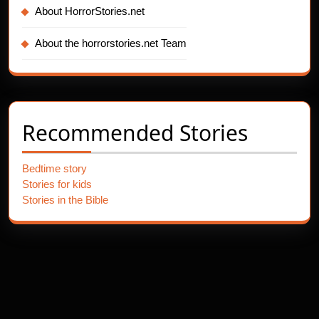
About HorrorStories.net
About the horrorstories.net Team
Recommended Stories
Bedtime story
Stories for kids
Stories in the Bible