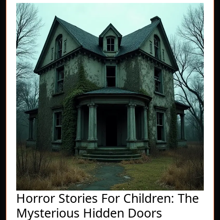
Horror Stories For Children: The
Horror
Mysterious Hidden Doors