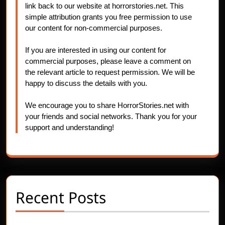
link back to our website at horrorstories.net. This
simple attribution grants you free permission to use
our content for non-commercial purposes.
If you are interested in using our content for
commercial purposes, please leave a comment on
the relevant article to request permission. We will be
happy to discuss the details with you.
We encourage you to share HorrorStories.net with
your friends and social networks. Thank you for your
support and understanding!
Recent Posts