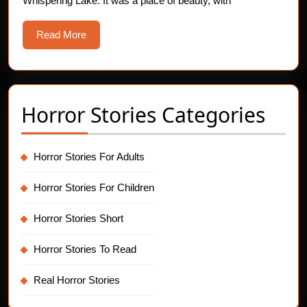
Whispering Lake. It was a place of beauty, with
Read
Read More
More
Horror Stories Categories
Horror Stories For Adults
Horror Stories For Children
Horror Stories Short
Horror Stories To Read
Real Horror Stories