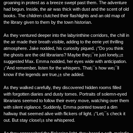
groaning in protest as a breeze swept past them. The adventure
had begun. Inside, the air was thick with dust and the scent of old
books. The children clutched their flashlights and an old map of
the library given to them by the town historian.
As they ventured deeper into the labyrinthine corridors, the chill in
the air made their breath visible, adding to the eerie yet thrilling
atmosphere. Jake nodded, his curiosity piqued. ¡°Do you think
the ghosts are the old librarians? Maybe they¡¯re just lonely,¡±
suggested Max. Emma nodded, her eyes wide with anticipation.
¡°And remember, listen for the whispers. That¡¯s how we¡¯ll
know if the legends are true,¡± she added.
As they walked carefully, they discovered hidden rooms filled
with forgotten diaries and dusty tomes. Portraits of solemn-eyed
librarians seemed to follow their every move, watching over them
with silent vigilance. Suddenly, Emma pointed toward a dim
hallway that seemed alive with flickers of light. ¡°Let¡¯s check it
out. But stay close!¡± she whispered.