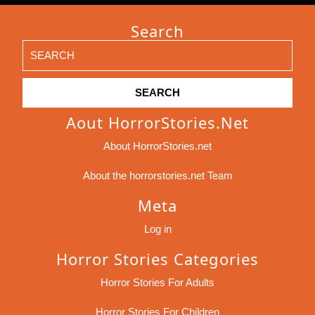
Search
Search
for:
Aout HorrorStories.net
About HorrorStories.net
About the horrorstories.net Team
Meta
Log in
Horror Stories Categories
Horror Stories For Adults
Horror Stories For Children