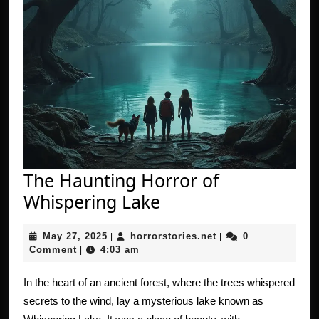
The Haunting Horror of
The
Whispering Lake
Haunting
May
horrorstories.net
May 27, 2025
horrorstories.net
0
|
Horror
|
27,
Comment
4:03 am
|
of
2025
Whispering
In the heart of an ancient forest, where the trees whispered
secrets to the wind, lay a mysterious lake known as
Lake