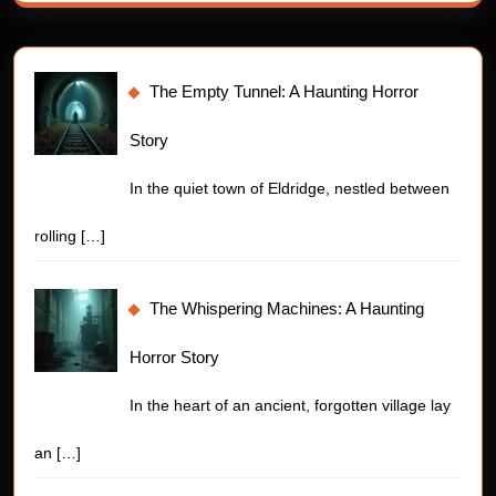
The Empty Tunnel: A Haunting Horror
Story
In the quiet town of Eldridge, nestled between
rolling
[…]
The Whispering Machines: A Haunting
Horror Story
In the heart of an ancient, forgotten village lay
an
[…]