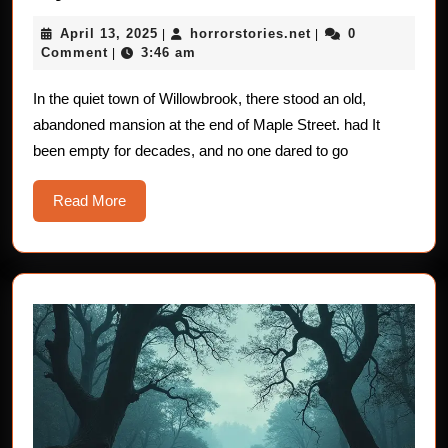
Stories
April
horrorstories.net
April 13, 2025
horrorstories.net
0
|
|
For
13,
Comment
3:46 am
|
Children:
2025
The
In the quiet town of Willowbrook, there stood an old,
abandoned mansion at the end of Maple Street. had It
Mysteriou
been empty for decades, and no one dared to go
Hidden
Doors
Read
Read More
More