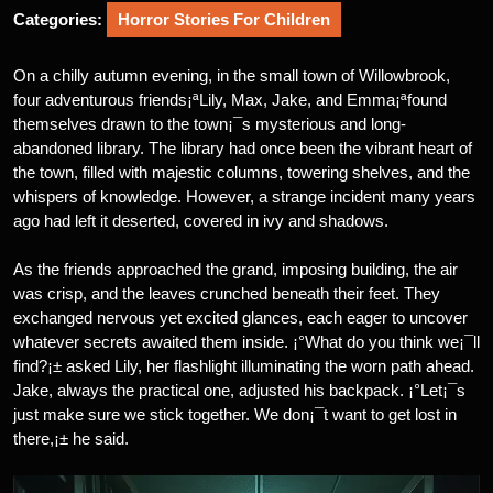
Categories:
Horror Stories For Children
On a chilly autumn evening, in the small town of Willowbrook,
four adventurous friends¡ªLily, Max, Jake, and Emma¡ªfound
themselves drawn to the town¡¯s mysterious and long-
abandoned library. The library had once been the vibrant heart of
the town, filled with majestic columns, towering shelves, and the
whispers of knowledge. However, a strange incident many years
ago had left it deserted, covered in ivy and shadows.
As the friends approached the grand, imposing building, the air
was crisp, and the leaves crunched beneath their feet. They
exchanged nervous yet excited glances, each eager to uncover
whatever secrets awaited them inside. ¡°What do you think we¡¯ll
find?¡± asked Lily, her flashlight illuminating the worn path ahead.
Jake, always the practical one, adjusted his backpack. ¡°Let¡¯s
just make sure we stick together. We don¡¯t want to get lost in
there,¡± he said.