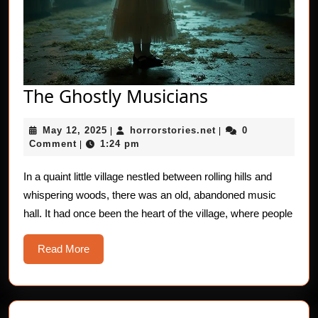
The
The Ghostly Musicians
Ghostly
May
horrorstories.net
May 12, 2025
horrorstories.net
0
|
Musicians
|
12,
Comment
1:24 pm
|
2025
In a quaint little village nestled between rolling hills and
whispering woods, there was an old, abandoned music
hall. It had once been the heart of the village, where people
Read
Read More
More