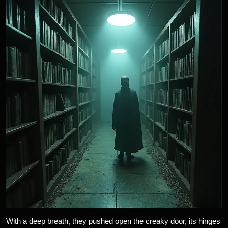
With a deep breath, they pushed open the creaky door, its hinges