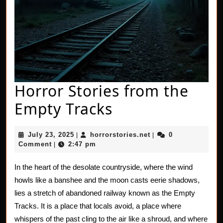
Horror Stories from the
Horror
Empty Tracks
Stories
July
horrorstories.net
July 23, 2025
horrorstories.net
0
|
|
from
23,
Comment
2:47 pm
|
2025
the
In the heart of the desolate countryside, where the wind
Empty
howls like a banshee and the moon casts eerie shadows,
Tracks
lies a stretch of abandoned railway known as the Empty
Tracks. It is a place that locals avoid, a place where
whispers of the past cling to the air like a shroud, and where