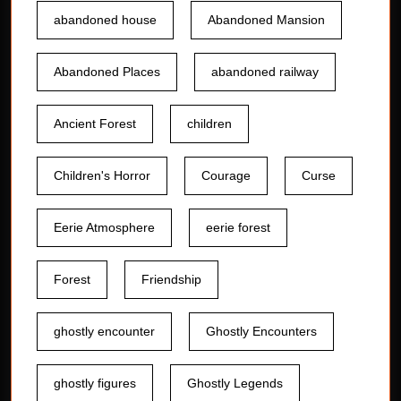
abandoned house
Abandoned Mansion
Abandoned Places
abandoned railway
Ancient Forest
children
Children's Horror
Courage
Curse
Eerie Atmosphere
eerie forest
Forest
Friendship
ghostly encounter
Ghostly Encounters
ghostly figures
Ghostly Legends