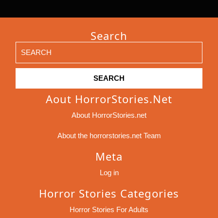
Search
Search
for:
Aout HorrorStories.net
About HorrorStories.net
About the horrorstories.net Team
Meta
Log in
Horror Stories Categories
Horror Stories For Adults