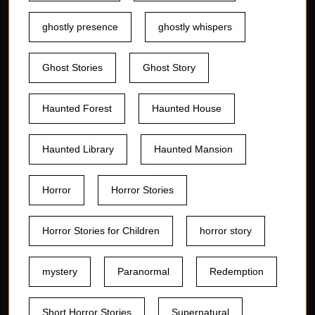
ghostly presence
ghostly whispers
Ghost Stories
Ghost Story
Haunted Forest
Haunted House
Haunted Library
Haunted Mansion
Horror
Horror Stories
Horror Stories for Children
horror story
mystery
Paranormal
Redemption
Short Horror Stories
Supernatural