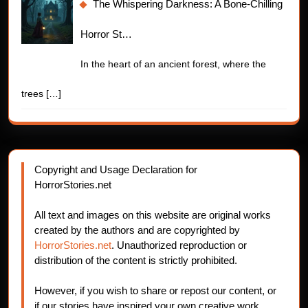
The Whispering Darkness: A Bone-Chilling
Horror St…
In the heart of an ancient forest, where the
trees
[…]
Copyright and Usage Declaration for
HorrorStories.net
All text and images on this website are original works
created by the authors and are copyrighted by
HorrorStories.net
. Unauthorized reproduction or
distribution of the content is strictly prohibited.
However, if you wish to share or repost our content, or
if our stories have inspired your own creative work,