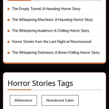
The Empty Tunnel: A Haunting Horror Story
The Whispering Machines: A Haunting Horror Story
The Whispering Audience: A Chilling Horror Story
Horror Stories from the Last Night at Ravenswood
The Whispering Darkness: A Bone-Chilling Horror Story
Horror Stories Tags
#Adventure
Abandoned Cabin