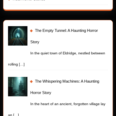
The Empty Tunnel: A Haunting Horror
Story
In the quiet town of Eldridge, nestled between
rolling
[…]
The Whispering Machines: A Haunting
Horror Story
In the heart of an ancient, forgotten village lay
an
[…]