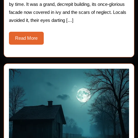
by time. It was a grand, decrepit building, its once-glorious
Sto
facade now covered in ivy and the scars of neglect. Locals
avoided it, their eyes darting […]
Read
Read More
More