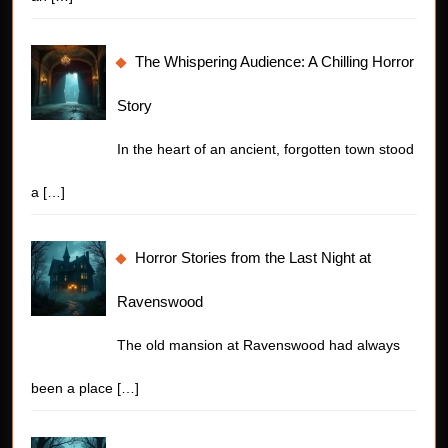
The Whispering Audience: A Chilling Horror
Story
In the heart of an ancient, forgotten town stood
a
[…]
Horror Stories from the Last Night at
Ravenswood
The old mansion at Ravenswood had always
been a place
[…]