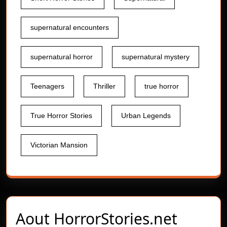
supernatural encounters
supernatural horror
supernatural mystery
Teenagers
Thriller
true horror
True Horror Stories
Urban Legends
Victorian Mansion
Aout
HorrorStories.net