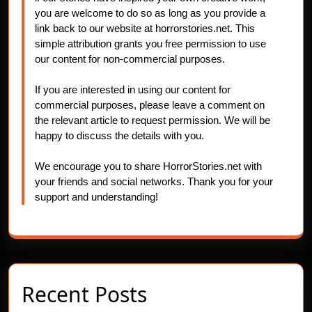
you are welcome to do so as long as you provide a
link back to our website at horrorstories.net. This
simple attribution grants you free permission to use
our content for non-commercial purposes.
If you are interested in using our content for
commercial purposes, please leave a comment on
the relevant article to request permission. We will be
happy to discuss the details with you.
We encourage you to share HorrorStories.net with
your friends and social networks. Thank you for your
support and understanding!
Recent Posts