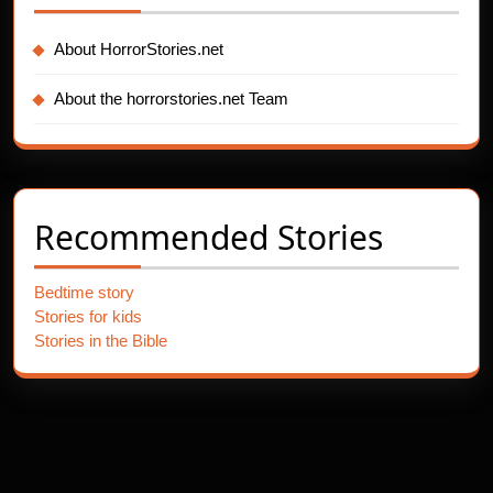
About HorrorStories.net
About the horrorstories.net Team
Recommended Stories
Bedtime story
Stories for kids
Stories in the Bible