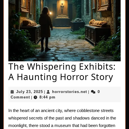
The Whispering Exhibits:
The
A Haunting Horror Story
Whi
July
horrorstories.net
July 23, 2025
horrorstories.net
0
|
|
Exh
23,
Comment
8:44 pm
|
2025
A
In the heart of an ancient city, where cobblestone streets
Hau
whispered secrets of the past and shadows danced in the
Hor
moonlight, there stood a museum that had been forgotten