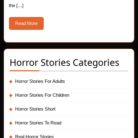
the […]
Read
Read More
More
Horror Stories Categories
Horror Stories For Adults
Horror Stories For Children
Horror Stories Short
Horror Stories To Read
Real Horror Stories