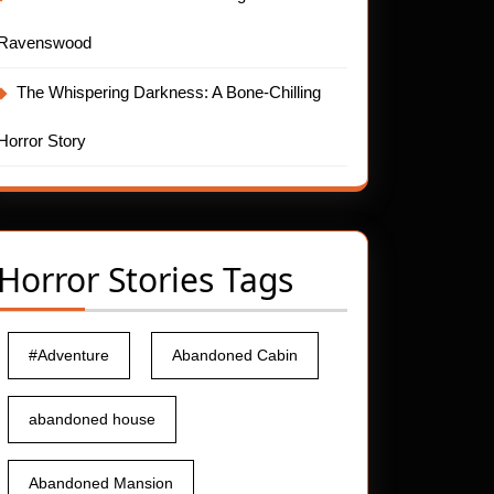
Ravenswood
The Whispering Darkness: A Bone-Chilling
Horror Story
Horror Stories Tags
#Adventure
Abandoned Cabin
abandoned house
Abandoned Mansion