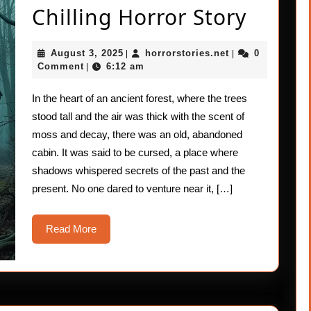
The
Chilling Horror Story
Whisp
August
horrorstories.ne
August 3, 2025
horrorstories.net
0
|
|
Shado
3,
Comment
6:12 am
|
2025
A
In the heart of an ancient forest, where the trees
Bone-
stood tall and the air was thick with the scent of
Chilli
moss and decay, there was an old, abandoned
cabin. It was said to be cursed, a place where
Horro
shadows whispered secrets of the past and the
Story
present. No one dared to venture near it, […]
Read
Read More
More