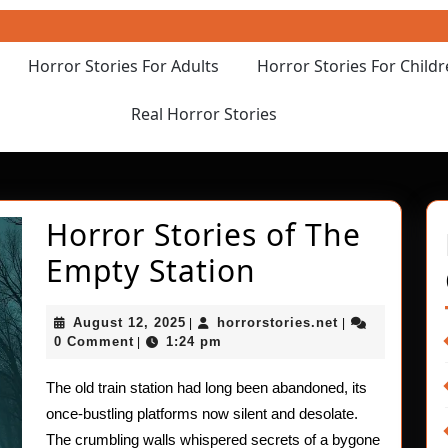
Horror Stories For Adults
Horror Stories For Child
Real Horror Stories
Horror Stories of The
Horror
Empty Station
Stories
August
horrorstories.n
August 12, 2025
horrorstories.net
|
|
of
12,
0 Comment
1:24 pm
|
2025
The
The old train station had long been abandoned, its
Empty
once-bustling platforms now silent and desolate.
The crumbling walls whispered secrets of a bygone