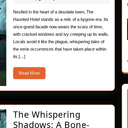
2025
The
Nestled in the heart of a desolate town, The
Haunted
Haunted Hotel stands as a relic of a bygone era. Its
Hotel
once-grand facade now wears the scars of time,
with cracked windows and ivy creeping up its walls.
Locals avoid it like the plague, whispering tales of
the eerie occurrences that have taken place within
its […]
Read
Read More
More
The Whispering
Shadows: A Bone-