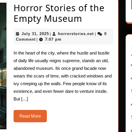
Horror Stories of the
Horror
Empty Museum
Stories
July
horrorstories.net
July 31, 2025
horrorstories.net
0
|
|
of
31,
Comment
7:07 pm
|
2025
the
In the heart of the city, where the hustle and bustle
Empty
of daily life usually reigns supreme, stands an old,
Museum
abandoned museum. Its once grand facade now
wears the scars of time, with cracked windows and
ivy creeping up the walls. Few people know of its
existence, and even fewer dare to venture inside.
But […]
Read
Read More
More