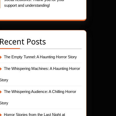
support and understanding!
Recent Posts
The Empty Tunnel: A Haunting Horror Story
The Whispering Machines: A Haunting Horror
Story
The Whispering Audience: A Chilling Horror
Story
Horror Stories from the Last Night at