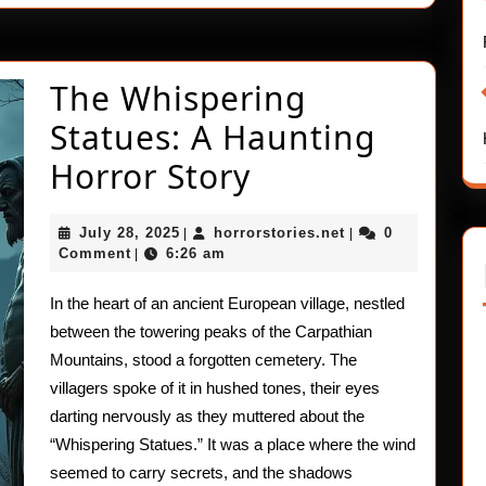
The Whispering
Statues: A Haunting
The
Horror Story
Whispering
July
horrorstories.net
July 28, 2025
horrorstories.net
0
|
|
Statues:
28,
Comment
6:26 am
|
2025
A
In the heart of an ancient European village, nestled
Haunting
between the towering peaks of the Carpathian
Horror
Mountains, stood a forgotten cemetery. The
villagers spoke of it in hushed tones, their eyes
Story
darting nervously as they muttered about the
“Whispering Statues.” It was a place where the wind
seemed to carry secrets, and the shadows