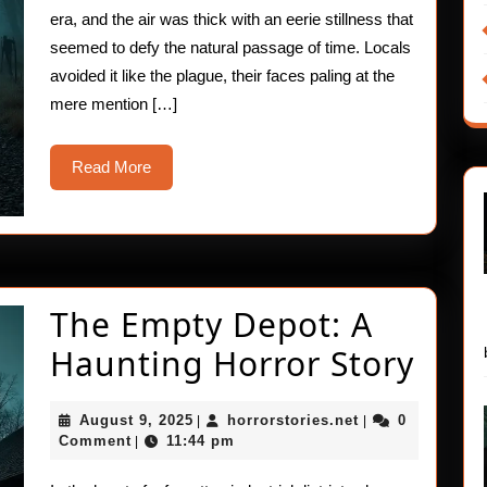
Station
era, and the air was thick with an eerie stillness that
seemed to defy the natural passage of time. Locals
avoided it like the plague, their faces paling at the
mere mention […]
Read
Read More
More
The Empty Depot: A
The
Haunting Horror Story
Emp
August
horrorstories.ne
August 9, 2025
horrorstories.net
0
|
|
Depo
9,
Comment
11:44 pm
|
2025
A