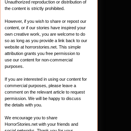
Unauthorized reproduction or distribution of
the content is strictly prohibited.
ering
However, if you wish to share or repost our
t
ws:
content, or if our stories have inspired your
own creative work, you are welcome to do
so as long as you provide a link back to our
website at horrorstories.net. This simple
attribution grants you free permission to
ng
use our content for non-commercial
purposes.
r
If you are interested in using our content for
commercial purposes, please leave a
comment on the relevant article to request
permission. We will be happy to discuss
the details with you.
We encourage you to share
HorrorStories.net with your friends and
social networks. Thank you for your