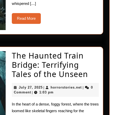
whispered […]
Read
Read More
More
The Haunted Train
Bridge: Terrifying
The
Tales of the Unseen
Haunt
July
horrorstories.net
July 27, 2025
horrorstories.net
0
|
|
Train
27,
Comment
1:03 pm
|
2025
Bridge
In the heart of a dense, foggy forest, where the trees
Terrify
loomed like skeletal fingers reaching for the