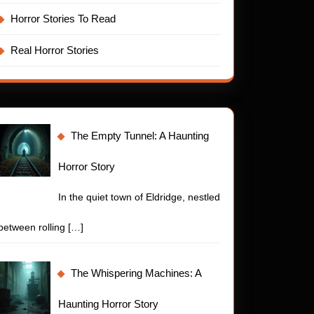
Horror Stories To Read
Real Horror Stories
The Empty Tunnel: A Haunting
Horror Story
In the quiet town of Eldridge, nestled
between rolling
[…]
ty
t
The Whispering Machines: A
t:
Haunting Horror Story