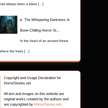
had always been a place
[…]
The Whispering Darkness: A
Bone-Chilling Horror St…
In the heart of an ancient forest,
where the trees
[…]
Copyright and Usage Declaration for
HorrorStories.net
All text and images on this website are
original works created by the authors and
are copyrighted by
HorrorStories.net
.