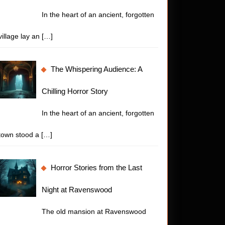
nting
In the heart of an ancient, forgotten
or
village lay an
[…]
y
The Whispering Audience: A
Chilling Horror Story
In the heart of an ancient, forgotten
town stood a
[…]
Horror Stories from the Last
Night at Ravenswood
The old mansion at Ravenswood
t