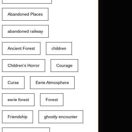
Abandoned Places
abandoned railway
Ancient Forest
children
Children's Horror
Courage
Curse
Eerie Atmosphere
ed
eerie forest
Forest
:
Friendship
ghostly encounter
ing