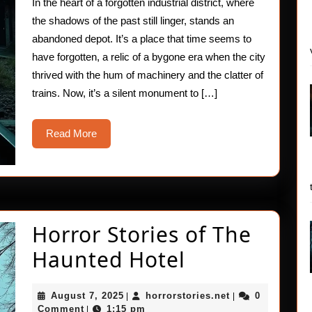
In the heart of a forgotten industrial district, where
Hau
the shadows of the past still linger, stands an
Horr
abandoned depot. It’s a place that time seems to
have forgotten, a relic of a bygone era when the city
Stor
thrived with the hum of machinery and the clatter of
trains. Now, it’s a silent monument to […]
Read
Read More
More
Horror Stories of The
Horror
Haunted Hotel
Stories
August
horrorstories.ne
August 7, 2025
horrorstories.net
0
|
|
of
7,
Comment
1:15 pm
|