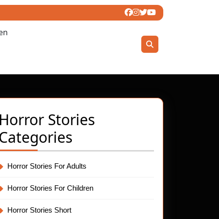
ren
Horror Stories
Categories
et
Horror Stories For Adults
Horror Stories For Children
Horror Stories Short