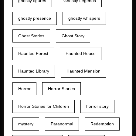
ghostly figures
Ghostly Legends
ghostly presence
ghostly whispers
Ghost Stories
Ghost Story
Haunted Forest
Haunted House
Haunted Library
Haunted Mansion
Horror
Horror Stories
Horror Stories for Children
horror story
mystery
Paranormal
Redemption