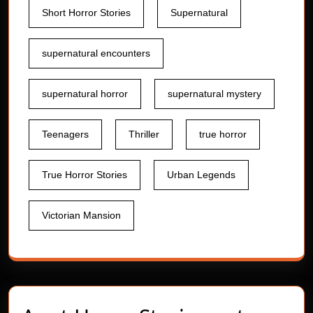
Short Horror Stories
Supernatural
supernatural encounters
supernatural horror
supernatural mystery
Teenagers
Thriller
true horror
True Horror Stories
Urban Legends
Victorian Mansion