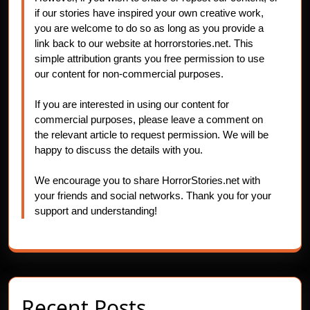
if our stories have inspired your own creative work,
you are welcome to do so as long as you provide a
link back to our website at horrorstories.net. This
simple attribution grants you free permission to use
our content for non-commercial purposes.
If you are interested in using our content for
commercial purposes, please leave a comment on
the relevant article to request permission. We will be
happy to discuss the details with you.
We encourage you to share HorrorStories.net with
your friends and social networks. Thank you for your
support and understanding!
Recent Posts