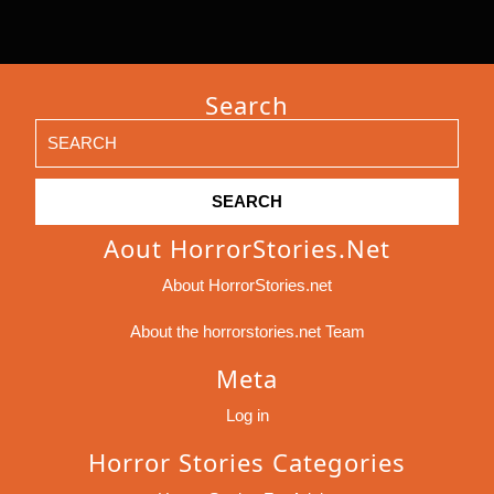
Search
Search
for:
Aout HorrorStories.net
About HorrorStories.net
About the horrorstories.net Team
Meta
Log in
Horror Stories Categories