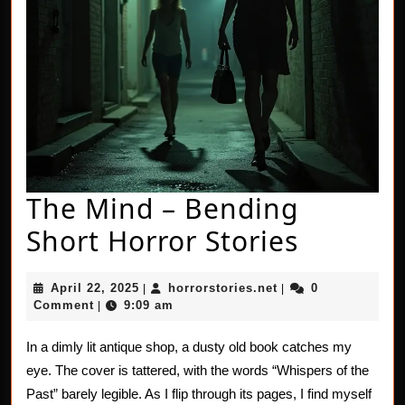
The Mind – Bending
The
Short Horror Stories
Mind
April
horrorstories.net
April 22, 2025
horrorstories.net
0
|
|
–
22,
Comment
9:09 am
|
2025
Bendin
In a dimly lit antique shop, a dusty old book catches my
Short
eye. The cover is tattered, with the words “Whispers of the
Horror
Past” barely legible. As I flip through its pages, I find myself