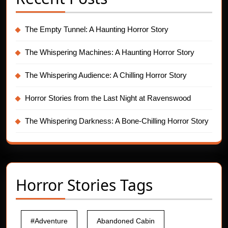
The Empty Tunnel: A Haunting Horror Story
The Whispering Machines: A Haunting Horror Story
The Whispering Audience: A Chilling Horror Story
Horror Stories from the Last Night at Ravenswood
The Whispering Darkness: A Bone-Chilling Horror Story
Horror Stories Tags
#Adventure
Abandoned Cabin