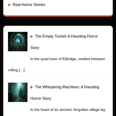
Real Horror Stories
The Empty Tunnel: A Haunting Horror
Story
In the quiet town of Eldridge, nestled between
rolling
[…]
The Whispering Machines: A Haunting
Horror Story
In the heart of an ancient, forgotten village lay