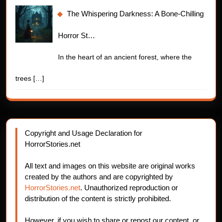
The Whispering Darkness: A Bone-Chilling
Horror St…
In the heart of an ancient forest, where the
trees
[…]
Copyright and Usage Declaration for
HorrorStories.net
All text and images on this website are original works
created by the authors and are copyrighted by
HorrorStories.net
. Unauthorized reproduction or
distribution of the content is strictly prohibited.
However, if you wish to share or repost our content, or