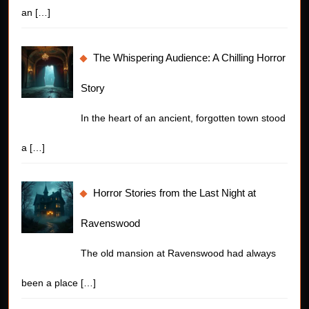
an
[…]
The Whispering Audience: A Chilling Horror
Story
In the heart of an ancient, forgotten town stood
a
[…]
Horror Stories from the Last Night at
Ravenswood
The old mansion at Ravenswood had always
been a place
[…]