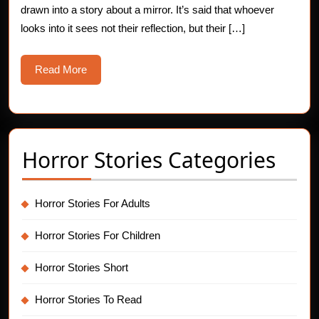
drawn into a story about a mirror. It’s said that whoever
Stories
looks into it sees not their reflection, but their […]
Read
Read More
More
Horror Stories Categories
Horror Stories For Adults
Horror Stories For Children
Horror Stories Short
Horror Stories To Read