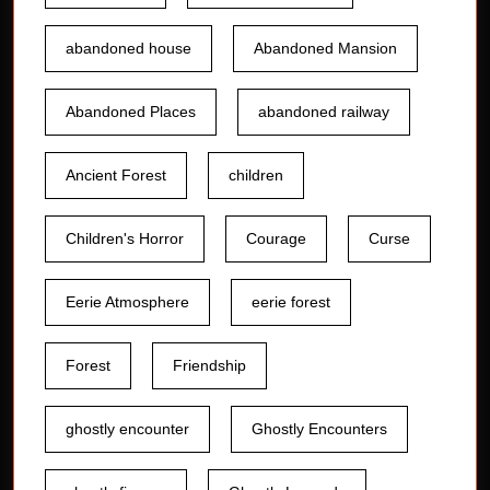
abandoned house
Abandoned Mansion
Abandoned Places
abandoned railway
Ancient Forest
children
Children's Horror
Courage
Curse
Eerie Atmosphere
eerie forest
Forest
Friendship
ghostly encounter
Ghostly Encounters