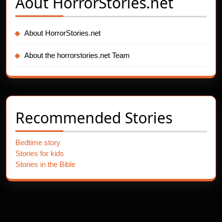
Aout
HorrorStories.net
About HorrorStories.net
About the horrorstories.net Team
Recommended Stories
Bedtime story
Stories for kids
Stories in the Bible