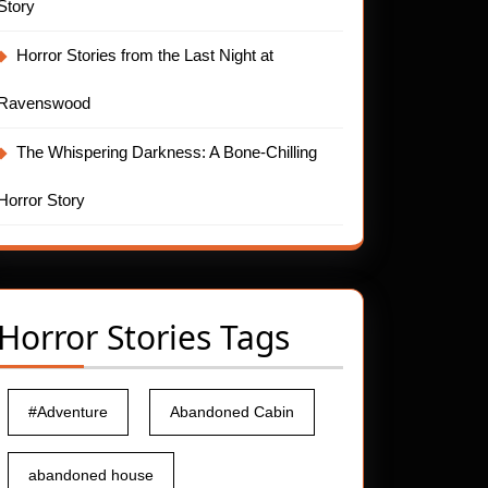
Story
Horror Stories from the Last Night at
Ravenswood
The Whispering Darkness: A Bone-Chilling
Horror Story
Horror Stories Tags
#Adventure
Abandoned Cabin
abandoned house