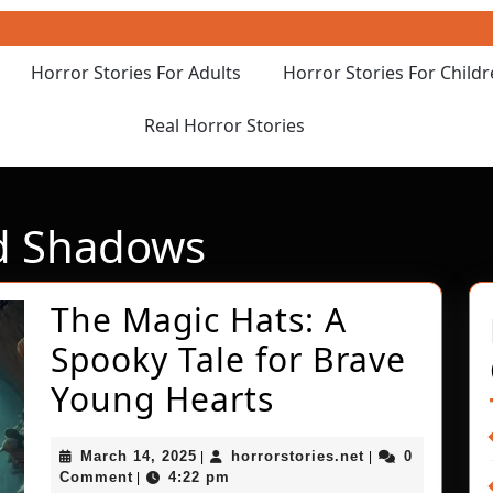
Horror Stories For Adults
Horror Stories For Child
Real Horror Stories
d Shadows
The Magic Hats: A
Spooky Tale for Brave
The
Young Hearts
Magic
March
horrorstories.ne
March 14, 2025
horrorstories.net
0
|
|
Hats:
14,
Comment
4:22 pm
|