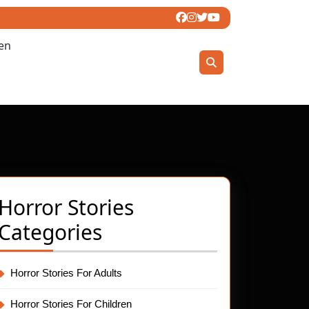
ren
Horror Stories
Categories
Horror Stories For Adults
t
Horror Stories For Children