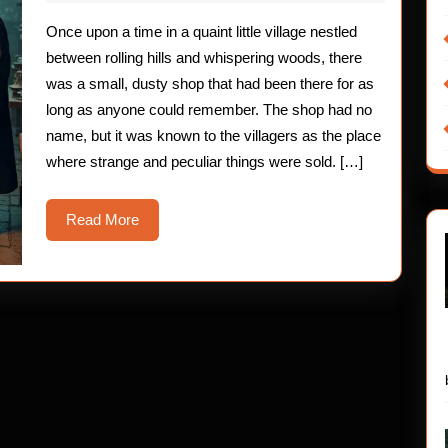
2025
A
Once upon a time in a quaint little village nestled
Spooky
between rolling hills and whispering woods, there
Tale
was a small, dusty shop that had been there for as
long as anyone could remember. The shop had no
for
name, but it was known to the villagers as the place
Brave
where strange and peculiar things were sold. […]
Young
Read
Read More
Hearts
More