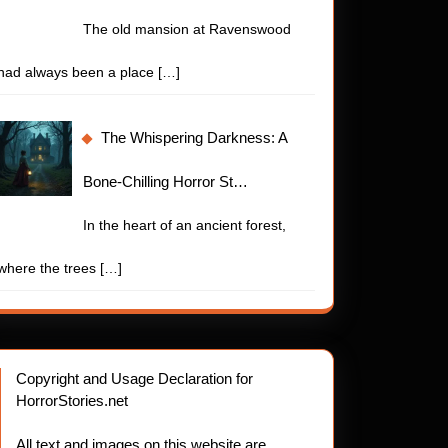
The old mansion at Ravenswood
had always been a place
[…]
The Whispering Darkness: A
Bone-Chilling Horror St…
In the heart of an ancient forest,
where the trees
[…]
Copyright and Usage Declaration for
HorrorStories.net
All text and images on this website are