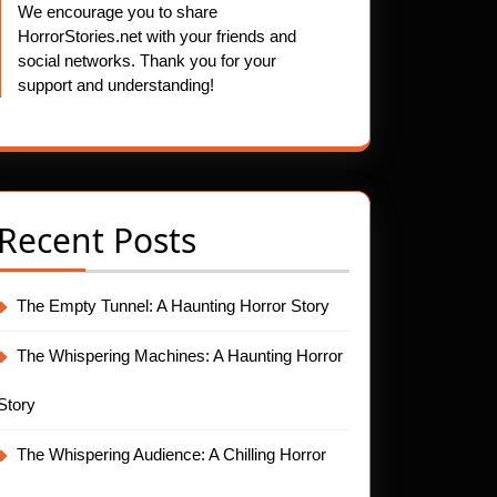
We encourage you to share
HorrorStories.net with your friends and
social networks. Thank you for your
support and understanding!
Recent Posts
The Empty Tunnel: A Haunting Horror Story
The Whispering Machines: A Haunting Horror
Story
The Whispering Audience: A Chilling Horror