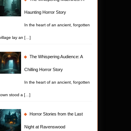
Haunting Horror Story
In the heart of an ancient, forgotten
village lay an
[…]
The Whispering Audience: A
Chilling Horror Story
In the heart of an ancient, forgotten
town stood a
[…]
Horror Stories from the Last
Night at Ravenswood