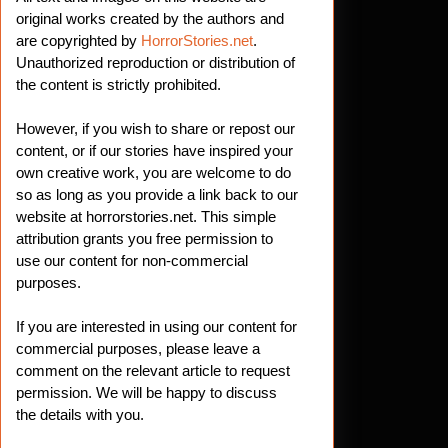
original works created by the authors and
are copyrighted by
HorrorStories.net
.
Unauthorized reproduction or distribution of
the content is strictly prohibited.
However, if you wish to share or repost our
content, or if our stories have inspired your
own creative work, you are welcome to do
so as long as you provide a link back to our
website at horrorstories.net. This simple
attribution grants you free permission to
use our content for non-commercial
purposes.
If you are interested in using our content for
commercial purposes, please leave a
comment on the relevant article to request
permission. We will be happy to discuss
the details with you.