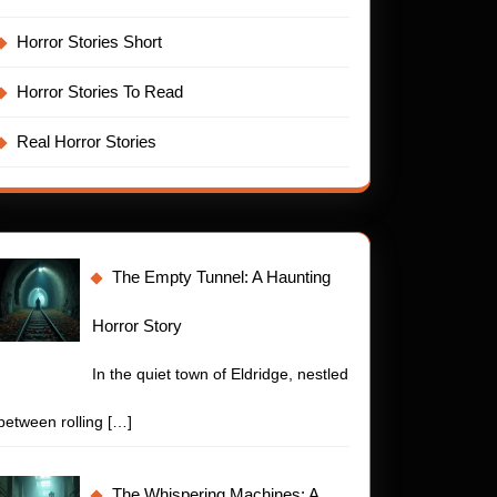
Horror Stories Short
Horror Stories To Read
Real Horror Stories
The Empty Tunnel: A Haunting
Horror Story
In the quiet town of Eldridge, nestled
between rolling
[…]
The Whispering Machines: A