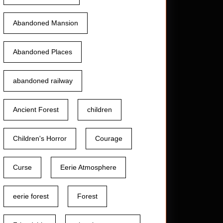
Abandoned Mansion
Abandoned Places
abandoned railway
Ancient Forest
children
Children's Horror
Courage
Curse
Eerie Atmosphere
eerie forest
Forest