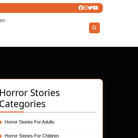
ren
Horror Stories
Categories
Horror Stories For Adults
Horror Stories For Children