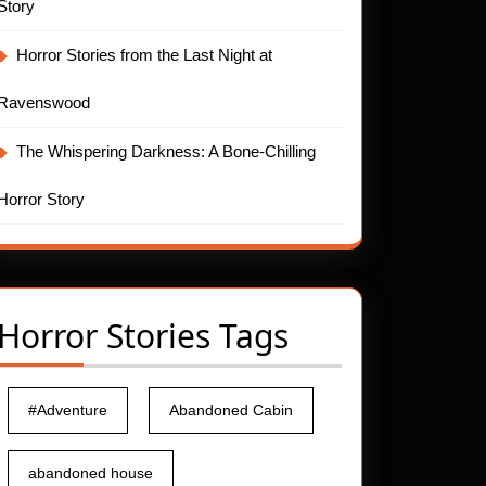
Story
Horror Stories from the Last Night at
Ravenswood
The Whispering Darkness: A Bone-Chilling
Horror Story
Horror Stories Tags
#Adventure
Abandoned Cabin
abandoned house