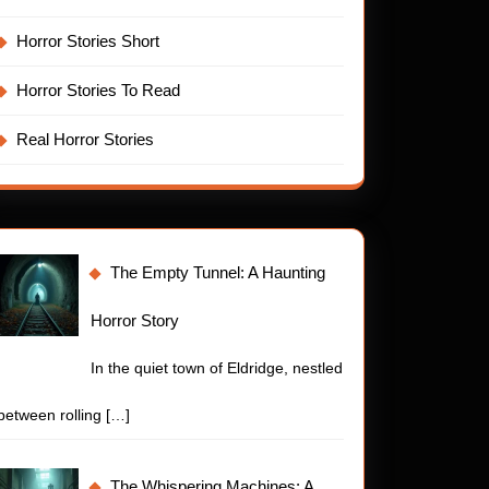
Horror Stories Short
Horror Stories To Read
Real Horror Stories
The Empty Tunnel: A Haunting
Horror Story
In the quiet town of Eldridge, nestled
between rolling
[…]
The Whispering Machines: A