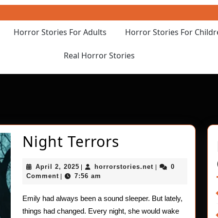
Horror Stories For Adults
Horror Stories For Child
Real Horror Stories
Night
Night Terrors
Terrors
April
horrorstories.net
April 2, 2025
horrorstories.net
0
|
|
2,
Comment
7:56 am
|
2025
Emily had always been a sound sleeper. But lately,
things had changed. Every night, she would wake