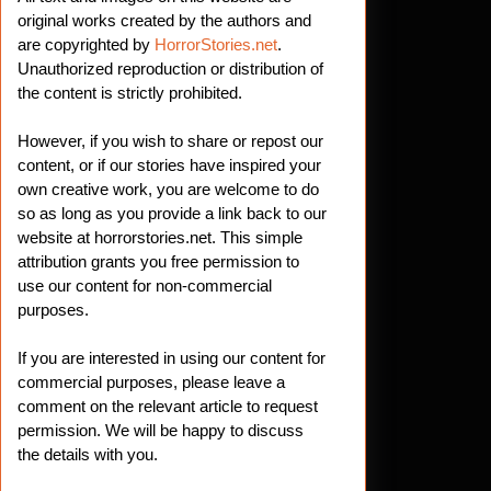
original works created by the authors and
are copyrighted by
HorrorStories.net
.
Unauthorized reproduction or distribution of
the content is strictly prohibited.
However, if you wish to share or repost our
content, or if our stories have inspired your
own creative work, you are welcome to do
so as long as you provide a link back to our
website at horrorstories.net. This simple
attribution grants you free permission to
use our content for non-commercial
purposes.
If you are interested in using our content for
commercial purposes, please leave a
comment on the relevant article to request
permission. We will be happy to discuss
the details with you.