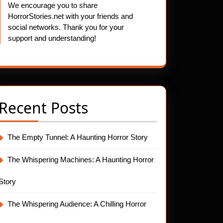
We encourage you to share
HorrorStories.net with your friends and
social networks. Thank you for your
support and understanding!
Recent Posts
The Empty Tunnel: A Haunting Horror Story
The Whispering Machines: A Haunting Horror
Story
The Whispering Audience: A Chilling Horror