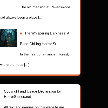
The old mansion at Ravenswood
had always been a place
[…]
The Whispering Darkness: A
Bone-Chilling Horror St…
In the heart of an ancient forest,
where the trees
[…]
Copyright and Usage Declaration for
HorrorStories.net
All text and images on this website are