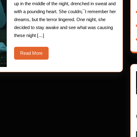
up in the middle of the night, drenched in sweat and
with a pounding heart. She couldn¡¯t remember her
dreams, but the terror lingered. One night, she
decided to stay awake and see what was causing
these night […]
Read
Read More
More