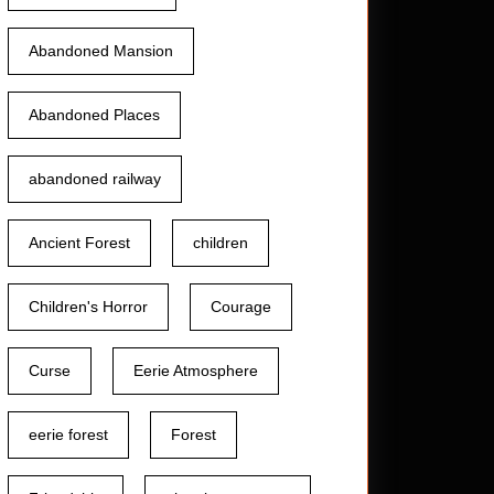
Abandoned Mansion
Abandoned Places
abandoned railway
Ancient Forest
children
Children's Horror
Courage
Curse
Eerie Atmosphere
eerie forest
Forest