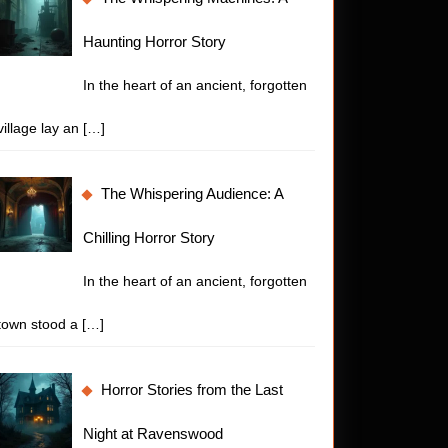
Haunting Horror Story
In the heart of an ancient, forgotten
village lay an
[…]
The Whispering Audience: A
Chilling Horror Story
In the heart of an ancient, forgotten
town stood a
[…]
Horror Stories from the Last
Night at Ravenswood