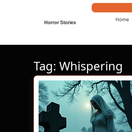
Skip
to
content
Home
Skip
Horror Stories
to
content
Tag:
Whispering