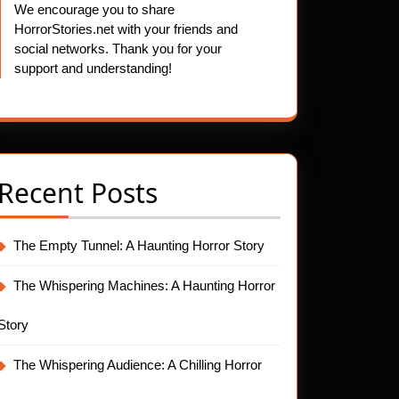
We encourage you to share
HorrorStories.net with your friends and
social networks. Thank you for your
support and understanding!
Recent Posts
The Empty Tunnel: A Haunting Horror Story
The Whispering Machines: A Haunting Horror
Story
The Whispering Audience: A Chilling Horror