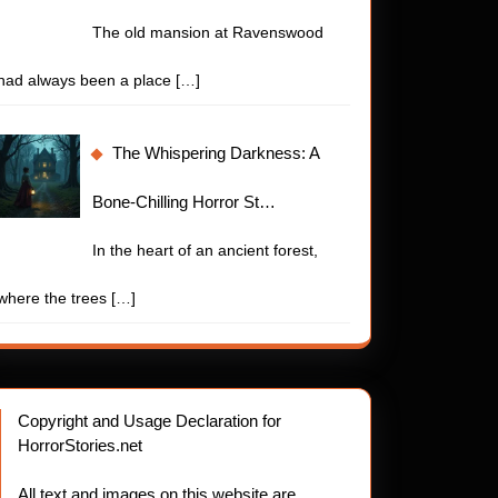
The old mansion at Ravenswood
had always been a place
[…]
The Whispering Darkness: A
Bone-Chilling Horror St…
In the heart of an ancient forest,
where the trees
[…]
Copyright and Usage Declaration for
HorrorStories.net
All text and images on this website are