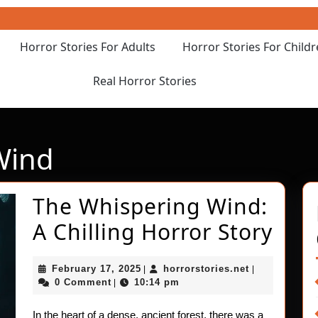
Horror Stories For Adults
Horror Stories For Child
Real Horror Stories
Wind
The Whispering Wind:
The
A Chilling Horror Story
Whi
February
horrorstories
February 17, 2025
horrorstories.net
|
|
Win
17,
0 Comment
10:14 pm
|
2025
A
In the heart of a dense, ancient forest, there was a