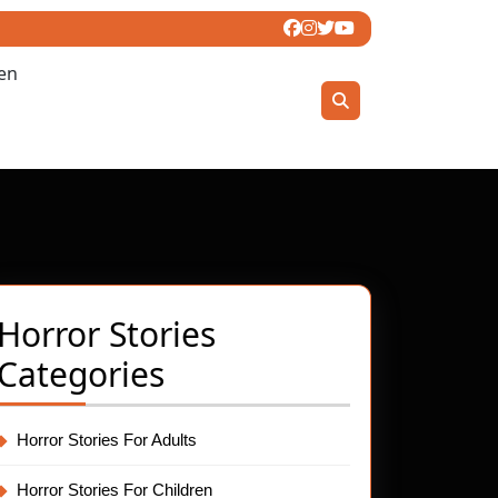
ren
Horror Stories
Categories
spering
.net
d:
Horror Stories For Adults
Horror Stories For Children