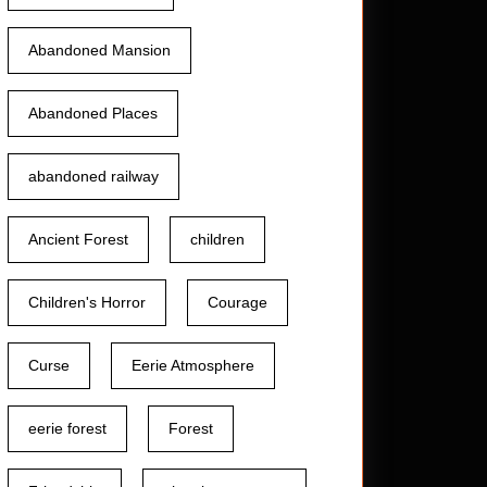
Abandoned Mansion
Abandoned Places
abandoned railway
Ancient Forest
children
Children's Horror
Courage
Curse
Eerie Atmosphere
eerie forest
Forest