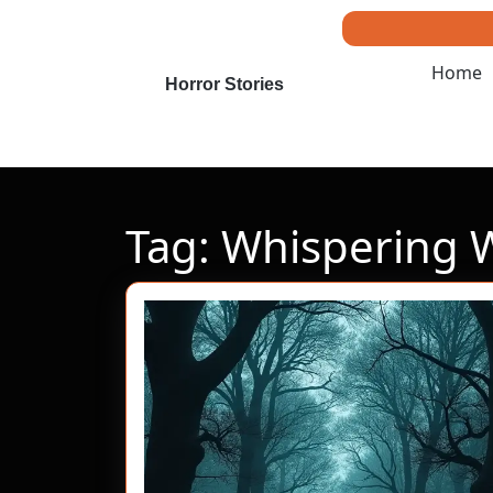
Skip
to
content
Home
Skip
Horror Stories
to
content
Tag:
Whispering 