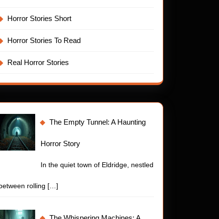
ling
Horror Stories Short
ror
y
Horror Stories To Read
Real Horror Stories
The Empty Tunnel: A Haunting
Horror Story
In the quiet town of Eldridge, nestled
between rolling
[…]
The Whispering Machines: A