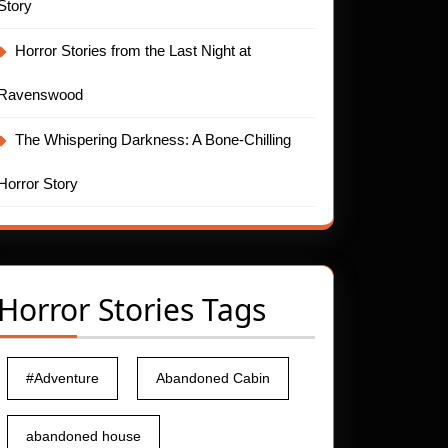
Story
Horror Stories from the Last Night at
Ravenswood
The Whispering Darkness: A Bone-Chilling
Horror Story
Horror Stories Tags
#Adventure
Abandoned Cabin
abandoned house