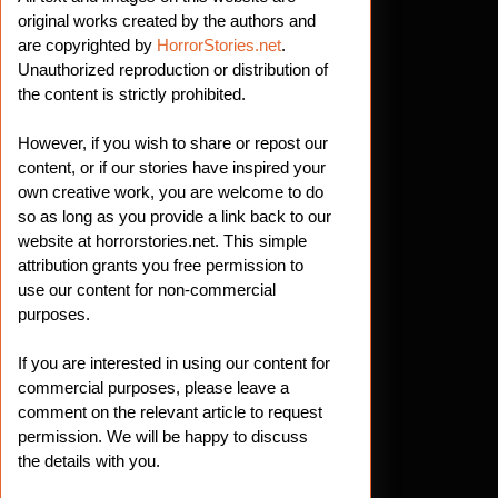
original works created by the authors and
are copyrighted by
HorrorStories.net
.
Unauthorized reproduction or distribution of
the content is strictly prohibited.
However, if you wish to share or repost our
content, or if our stories have inspired your
own creative work, you are welcome to do
so as long as you provide a link back to our
website at horrorstories.net. This simple
attribution grants you free permission to
use our content for non-commercial
purposes.
If you are interested in using our content for
commercial purposes, please leave a
comment on the relevant article to request
permission. We will be happy to discuss
the details with you.