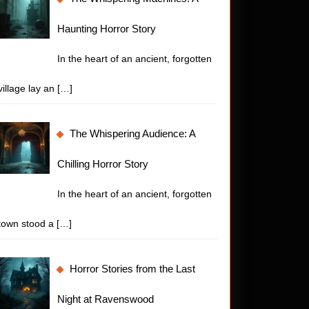
Haunting Horror Story
In the heart of an ancient, forgotten
village lay an
[…]
The Whispering Audience: A
Chilling Horror Story
In the heart of an ancient, forgotten
town stood a
[…]
Horror Stories from the Last
Night at Ravenswood