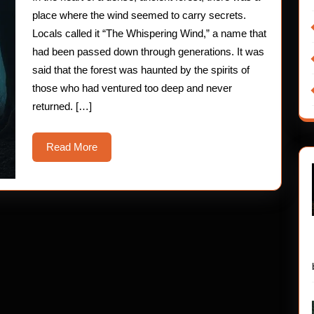
Chil
place where the wind seemed to carry secrets.
Hor
Locals called it “The Whispering Wind,” a name that
had been passed down through generations. It was
Stor
said that the forest was haunted by the spirits of
those who had ventured too deep and never
returned. […]
Read
Read More
More