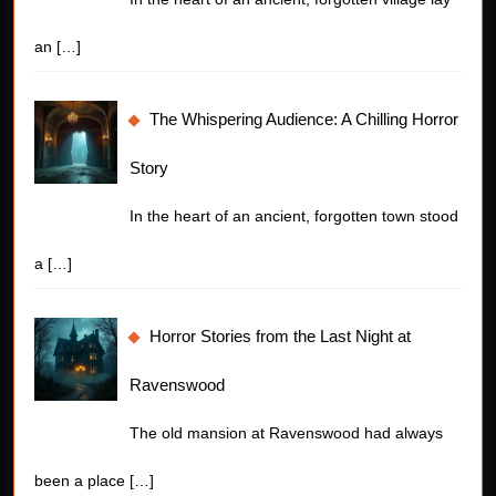
an
[…]
The Whispering Audience: A Chilling Horror
Story
In the heart of an ancient, forgotten town stood
a
[…]
Horror Stories from the Last Night at
Ravenswood
The old mansion at Ravenswood had always
been a place
[…]