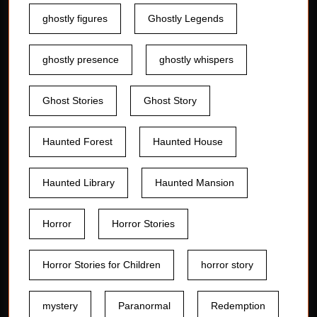
ghostly figures
Ghostly Legends
ghostly presence
ghostly whispers
Ghost Stories
Ghost Story
Haunted Forest
Haunted House
Haunted Library
Haunted Mansion
Horror
Horror Stories
Horror Stories for Children
horror story
mystery
Paranormal
Redemption