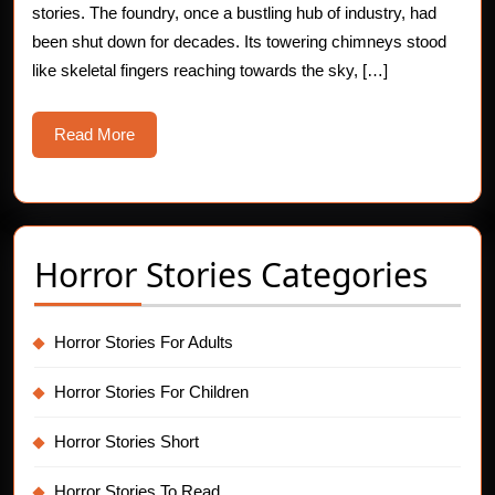
stories. The foundry, once a bustling hub of industry, had
at
been shut down for decades. Its towering chimneys stood
Abando
like skeletal fingers reaching towards the sky, […]
Foundr
Read
Read More
More
Horror Stories Categories
Horror Stories For Adults
Horror Stories For Children
Horror Stories Short
Horror Stories To Read