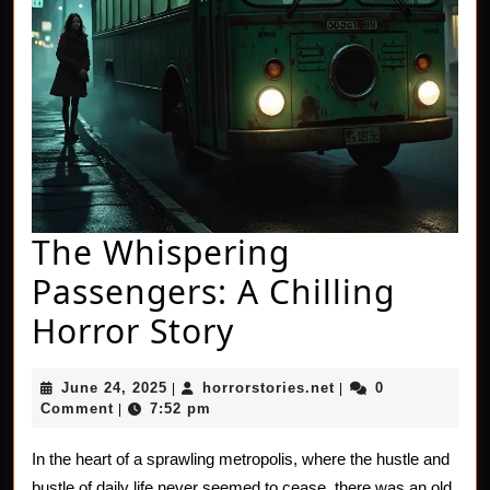
The Whispering
Passengers: A Chilling
The
Horror Story
Whispering
June
horrorstories.net
June 24, 2025
horrorstories.net
0
|
|
Passengers:
24,
Comment
7:52 pm
|
2025
A
In the heart of a sprawling metropolis, where the hustle and
Chilling
bustle of daily life never seemed to cease, there was an old,