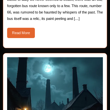
Horror
forgotten bus route known only to a few. This route, number
66, was rumored to be haunted by whispers of the past. The
Story
bus itself was a relic, its paint peeling and […]
Read
Read More
More