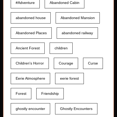
#Adventure
Abandoned Cabin
abandoned house
Abandoned Mansion
Abandoned Places
abandoned railway
Ancient Forest
children
Children's Horror
Courage
Curse
Eerie Atmosphere
eerie forest
Forest
Friendship
ghostly encounter
Ghostly Encounters