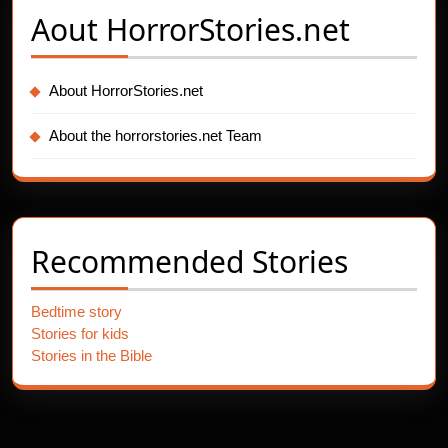
Aout
HorrorStories.net
About HorrorStories.net
About the horrorstories.net Team
Recommended Stories
Bedtime story
Stories for kids
Stories in the Bible