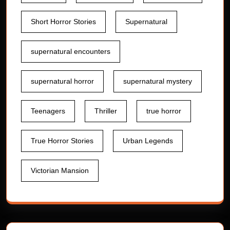
Short Horror Stories
Supernatural
supernatural encounters
supernatural horror
supernatural mystery
Teenagers
Thriller
true horror
True Horror Stories
Urban Legends
Victorian Mansion