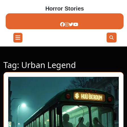
Skip
Horror Stories
to
content
Skip
to
content
Open
Button
Tag:
Urban Legend