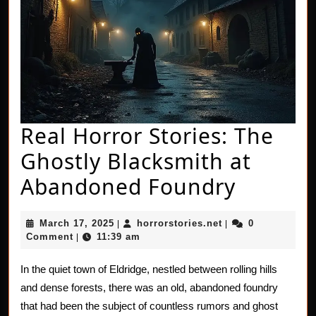
Real Horror Stories: The
Ghostly Blacksmith at
Real
Abandoned Foundry
Horror
March
horrorstories.net
March 17, 2025
horrorstories.net
0
|
|
Stories:
17,
Comment
11:39 am
|
2025
The
In the quiet town of Eldridge, nestled between rolling hills
Ghostly
and dense forests, there was an old, abandoned foundry
Blacks
that had been the subject of countless rumors and ghost