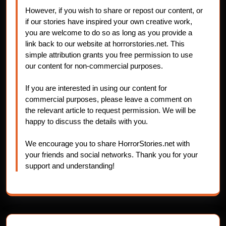
However, if you wish to share or repost our content, or
if our stories have inspired your own creative work,
you are welcome to do so as long as you provide a
link back to our website at horrorstories.net. This
simple attribution grants you free permission to use
our content for non-commercial purposes.
If you are interested in using our content for
commercial purposes, please leave a comment on
the relevant article to request permission. We will be
happy to discuss the details with you.
We encourage you to share HorrorStories.net with
your friends and social networks. Thank you for your
support and understanding!