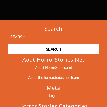
Search
Search
for:
Aout HorrorStories.net
About HorrorStories.net
About the horrorstories.net Team
Meta
Log in
Horror Stories Categories