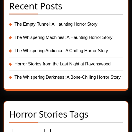
Recent Posts
The Empty Tunnel: A Haunting Horror Story
The Whispering Machines: A Haunting Horror Story
The Whispering Audience: A Chilling Horror Story
Horror Stories from the Last Night at Ravenswood
The Whispering Darkness: A Bone-Chilling Horror Story
Horror Stories Tags