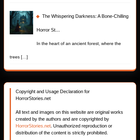
The Whispering Darkness: A Bone-Chilling
Horror St…
In the heart of an ancient forest, where the
trees
[…]
Copyright and Usage Declaration for
HorrorStories.net
All text and images on this website are original works
created by the authors and are copyrighted by
HorrorStories.net
. Unauthorized reproduction or
distribution of the content is strictly prohibited.