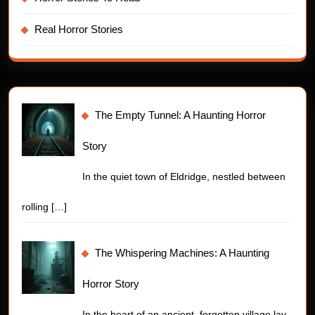
Real Horror Stories
The Empty Tunnel: A Haunting Horror
Story
In the quiet town of Eldridge, nestled between
rolling
[…]
The Whispering Machines: A Haunting
Horror Story
In the heart of an ancient, forgotten village lay