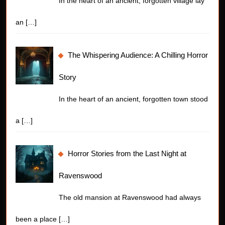
In the heart of an ancient, forgotten village lay
an
[…]
The Whispering Audience: A Chilling Horror
Story
In the heart of an ancient, forgotten town stood
a
[…]
Horror Stories from the Last Night at
Ravenswood
The old mansion at Ravenswood had always
been a place
[…]