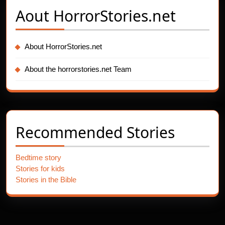
Aout
HorrorStories.net
About HorrorStories.net
About the horrorstories.net Team
Recommended Stories
Bedtime story
Stories for kids
Stories in the Bible