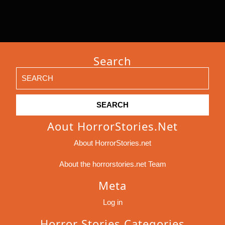
Search
Search
for:
Aout HorrorStories.net
About HorrorStories.net
About the horrorstories.net Team
Meta
Log in
Horror Stories Categories