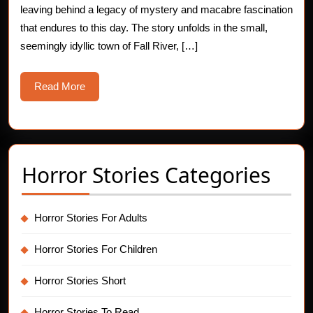
leaving behind a legacy of mystery and macabre fascination
Case
that endures to this day. The story unfolds in the small,
seemingly idyllic town of Fall River, […]
Read
Read More
More
Horror Stories Categories
Horror Stories For Adults
Horror Stories For Children
Horror Stories Short
Horror Stories To Read