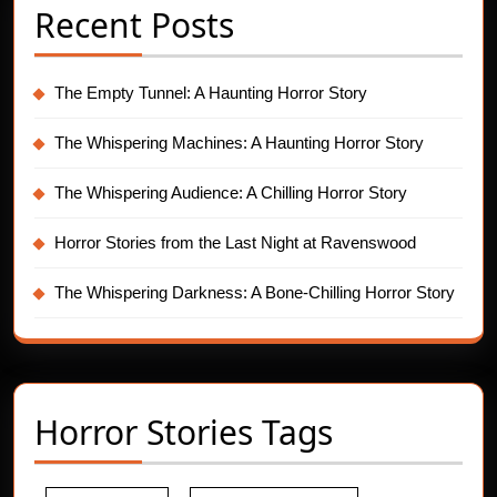
Recent Posts
The Empty Tunnel: A Haunting Horror Story
The Whispering Machines: A Haunting Horror Story
The Whispering Audience: A Chilling Horror Story
Horror Stories from the Last Night at Ravenswood
The Whispering Darkness: A Bone-Chilling Horror Story
Horror Stories Tags