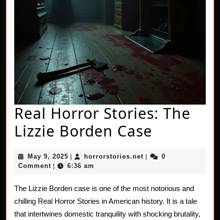
Real Horror Stories: The
Real
Lizzie Borden Case
Horror
May
horrorstories.net
May 9, 2025
horrorstories.net
0
|
|
Stories:
9,
Comment
6:36 am
|
2025
The
The Lizzie Borden case is one of the most notorious and
Lizzie
chilling Real Horror Stories in American history. It is a tale
Borden
that intertwines domestic tranquility with shocking brutality,