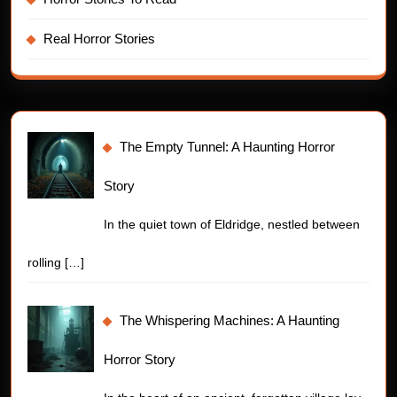
Real Horror Stories
The Empty Tunnel: A Haunting Horror
Story
In the quiet town of Eldridge, nestled between
rolling
[…]
The Whispering Machines: A Haunting
Horror Story