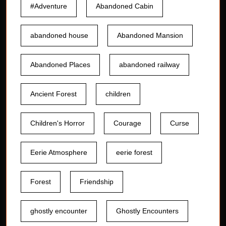
#Adventure
Abandoned Cabin
abandoned house
Abandoned Mansion
Abandoned Places
abandoned railway
Ancient Forest
children
Children's Horror
Courage
Curse
Eerie Atmosphere
eerie forest
Forest
Friendship
ghostly encounter
Ghostly Encounters