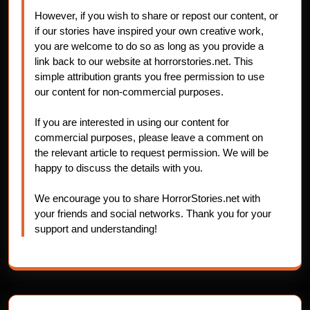
However, if you wish to share or repost our content, or
if our stories have inspired your own creative work,
you are welcome to do so as long as you provide a
link back to our website at horrorstories.net. This
simple attribution grants you free permission to use
our content for non-commercial purposes.
If you are interested in using our content for
commercial purposes, please leave a comment on
the relevant article to request permission. We will be
happy to discuss the details with you.
We encourage you to share HorrorStories.net with
your friends and social networks. Thank you for your
support and understanding!