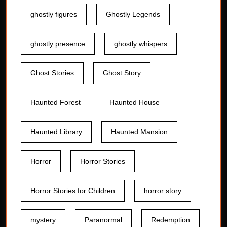
ghostly figures
Ghostly Legends
ghostly presence
ghostly whispers
Ghost Stories
Ghost Story
Haunted Forest
Haunted House
Haunted Library
Haunted Mansion
Horror
Horror Stories
Horror Stories for Children
horror story
mystery
Paranormal
Redemption