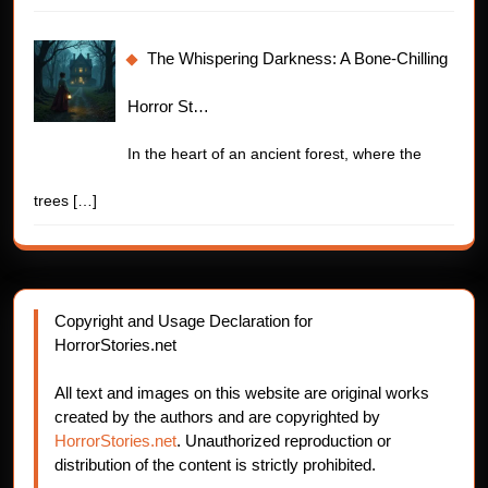
The Whispering Darkness: A Bone-Chilling
Horror St…
In the heart of an ancient forest, where the
trees
[…]
Copyright and Usage Declaration for
HorrorStories.net
All text and images on this website are original works
created by the authors and are copyrighted by
HorrorStories.net
. Unauthorized reproduction or
distribution of the content is strictly prohibited.