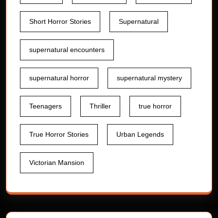
Short Horror Stories
Supernatural
supernatural encounters
supernatural horror
supernatural mystery
Teenagers
Thriller
true horror
True Horror Stories
Urban Legends
Victorian Mansion