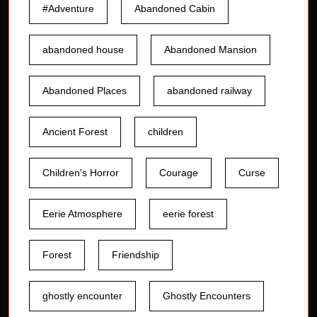
#Adventure
Abandoned Cabin
abandoned house
Abandoned Mansion
Abandoned Places
abandoned railway
Ancient Forest
children
Children's Horror
Courage
Curse
Eerie Atmosphere
eerie forest
Forest
Friendship
ghostly encounter
Ghostly Encounters