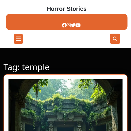
Skip
Horror Stories
to
content
Skip
to
content
Open
Button
Tag:
temple