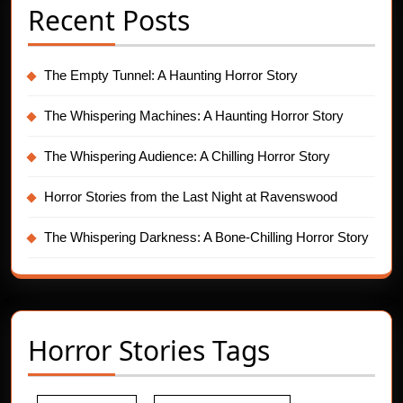
Recent Posts
The Empty Tunnel: A Haunting Horror Story
The Whispering Machines: A Haunting Horror Story
The Whispering Audience: A Chilling Horror Story
Horror Stories from the Last Night at Ravenswood
The Whispering Darkness: A Bone-Chilling Horror Story
Horror Stories Tags