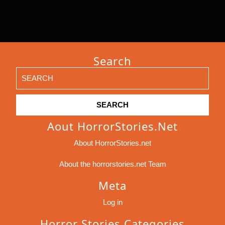
Search
Search
for:
Aout HorrorStories.net
About HorrorStories.net
About the horrorstories.net Team
Meta
Log in
Horror Stories Categories