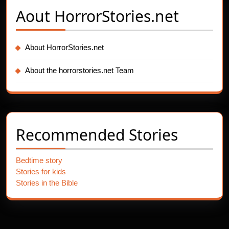
Aout
HorrorStories.net
About HorrorStories.net
About the horrorstories.net Team
Recommended Stories
Bedtime story
Stories for kids
Stories in the Bible