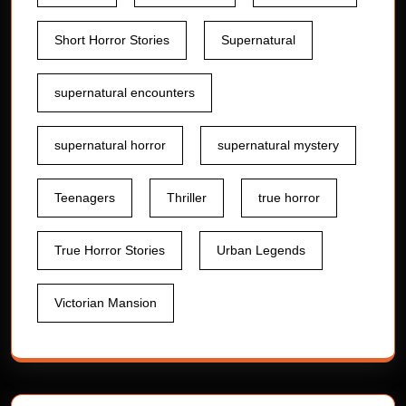
Short Horror Stories
Supernatural
supernatural encounters
supernatural horror
supernatural mystery
Teenagers
Thriller
true horror
True Horror Stories
Urban Legends
Victorian Mansion