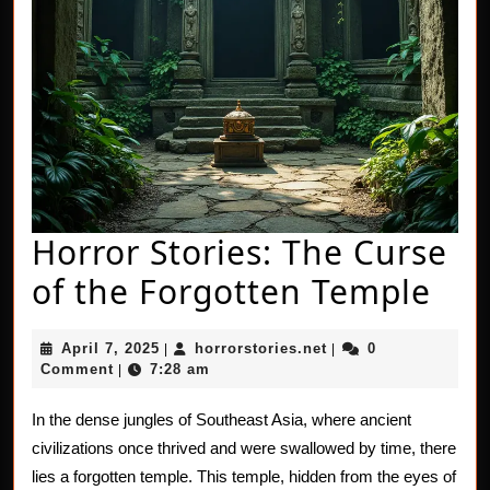
Horror Stories: The Curse
Hor
of the Forgotten Temple
Sto
April
horrorstories.net
April 7, 2025
horrorstories.net
0
|
|
Th
7,
Comment
7:28 am
|
2025
Cur
In the dense jungles of Southeast Asia, where ancient
of
civilizations once thrived and were swallowed by time, there
the
lies a forgotten temple. This temple, hidden from the eyes of