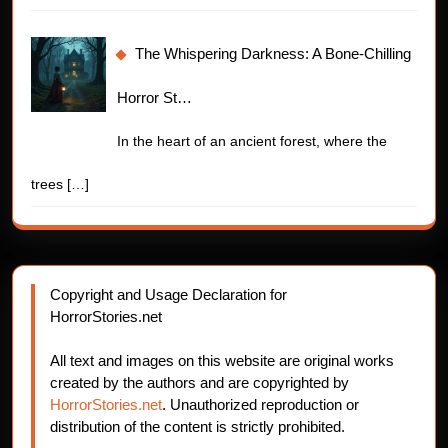
The Whispering Darkness: A Bone-Chilling
Horror St…
In the heart of an ancient forest, where the
trees
[…]
Copyright and Usage Declaration for
HorrorStories.net
All text and images on this website are original works
created by the authors and are copyrighted by
HorrorStories.net
. Unauthorized reproduction or
distribution of the content is strictly prohibited.