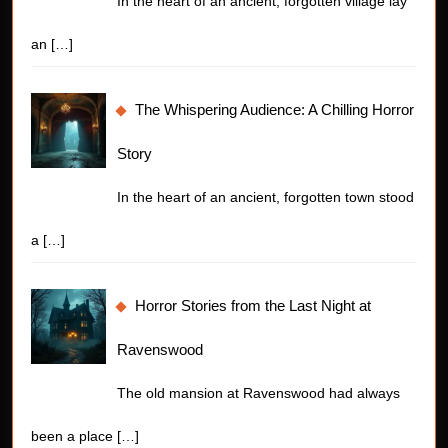
In the heart of an ancient, forgotten village lay
an
[…]
The Whispering Audience: A Chilling Horror
Story
In the heart of an ancient, forgotten town stood
a
[…]
Horror Stories from the Last Night at
Ravenswood
The old mansion at Ravenswood had always
been a place
[…]