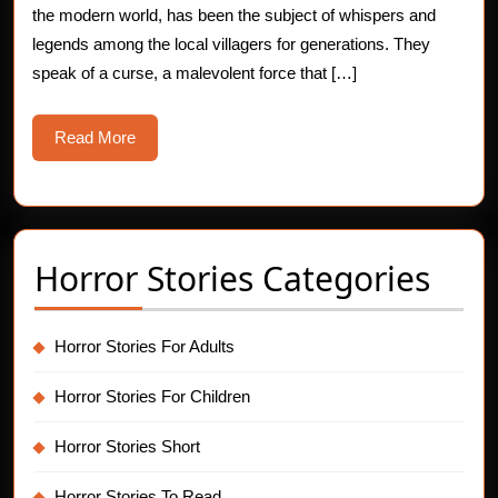
the modern world, has been the subject of whispers and
For
legends among the local villagers for generations. They
Tem
speak of a curse, a malevolent force that […]
Read
Read More
More
Horror Stories Categories
Horror Stories For Adults
Horror Stories For Children
Horror Stories Short
Horror Stories To Read