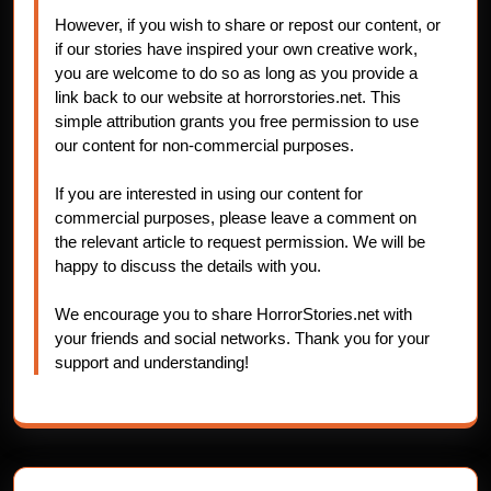
However, if you wish to share or repost our content, or
if our stories have inspired your own creative work,
you are welcome to do so as long as you provide a
link back to our website at horrorstories.net. This
simple attribution grants you free permission to use
our content for non-commercial purposes.
If you are interested in using our content for
commercial purposes, please leave a comment on
the relevant article to request permission. We will be
happy to discuss the details with you.
We encourage you to share HorrorStories.net with
your friends and social networks. Thank you for your
support and understanding!