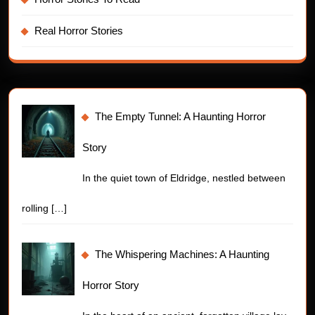
Real Horror Stories
The Empty Tunnel: A Haunting Horror
Story
In the quiet town of Eldridge, nestled between
rolling
[…]
The Whispering Machines: A Haunting
Horror Story