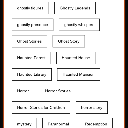
ghostly figures
Ghostly Legends
ghostly presence
ghostly whispers
Ghost Stories
Ghost Story
Haunted Forest
Haunted House
Haunted Library
Haunted Mansion
Horror
Horror Stories
Horror Stories for Children
horror story
mystery
Paranormal
Redemption