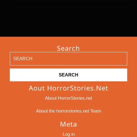
Search
Search
for:
Aout HorrorStories.net
About HorrorStories.net
About the horrorstories.net Team
Meta
Log in