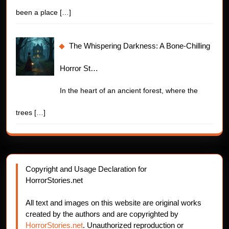
been a place
[…]
The Whispering Darkness: A Bone-Chilling
Horror St…
In the heart of an ancient forest, where the
trees
[…]
Copyright and Usage Declaration for
HorrorStories.net
All text and images on this website are original works
created by the authors and are copyrighted by
HorrorStories.net
. Unauthorized reproduction or