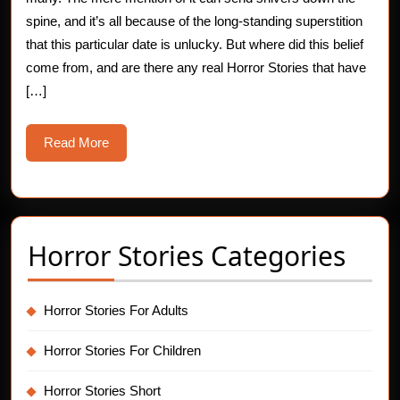
the
spine, and it’s all because of the long-standing superstition
that this particular date is unlucky. But where did this belief
13th
come from, and are there any real Horror Stories that have
Superstition
[…]
Read
Read More
More
Horror Stories Categories
Horror Stories For Adults
Horror Stories For Children
Horror Stories Short