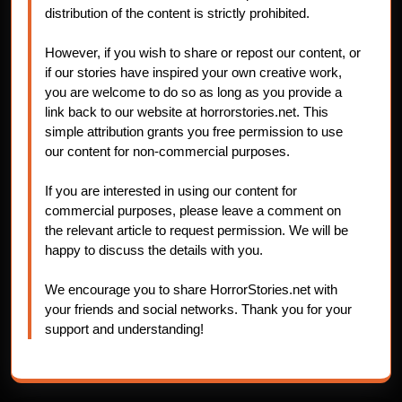
distribution of the content is strictly prohibited.
However, if you wish to share or repost our content, or
if our stories have inspired your own creative work,
you are welcome to do so as long as you provide a
link back to our website at horrorstories.net. This
simple attribution grants you free permission to use
our content for non-commercial purposes.
If you are interested in using our content for
commercial purposes, please leave a comment on
the relevant article to request permission. We will be
happy to discuss the details with you.
We encourage you to share HorrorStories.net with
your friends and social networks. Thank you for your
support and understanding!