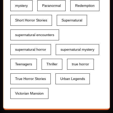
mystery
Paranormal
Redemption
Short Horror Stories
Supernatural
supernatural encounters
supernatural horror
supernatural mystery
Teenagers
Thriller
true horror
True Horror Stories
Urban Legends
Victorian Mansion