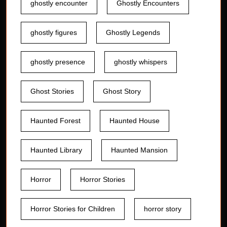
ghostly encounter
Ghostly Encounters
ghostly figures
Ghostly Legends
ghostly presence
ghostly whispers
Ghost Stories
Ghost Story
Haunted Forest
Haunted House
Haunted Library
Haunted Mansion
Horror
Horror Stories
Horror Stories for Children
horror story