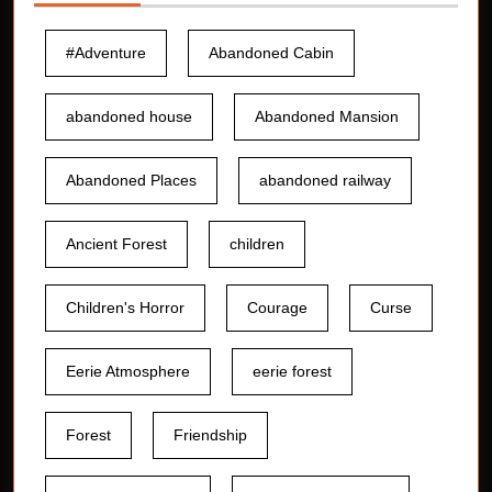
#Adventure
Abandoned Cabin
abandoned house
Abandoned Mansion
Abandoned Places
abandoned railway
Ancient Forest
children
Children's Horror
Courage
Curse
Eerie Atmosphere
eerie forest
Forest
Friendship