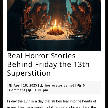
Real Horror Stories
Behind Friday the 13th
Real
Superstition
Horror
April
horrorstories.net
April 18, 2025
horrorstories.net
0
|
|
Stories
18,
Comment
11:01 pm
|
2025
Behind
Friday the 13th is a day that strikes fear into the hearts of
Friday
many. The mere mention of it can send shivers down the