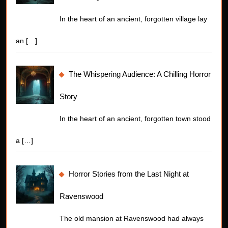
In the heart of an ancient, forgotten village lay
an
[…]
The Whispering Audience: A Chilling Horror
Story
In the heart of an ancient, forgotten town stood
a
[…]
Horror Stories from the Last Night at
Ravenswood
The old mansion at Ravenswood had always