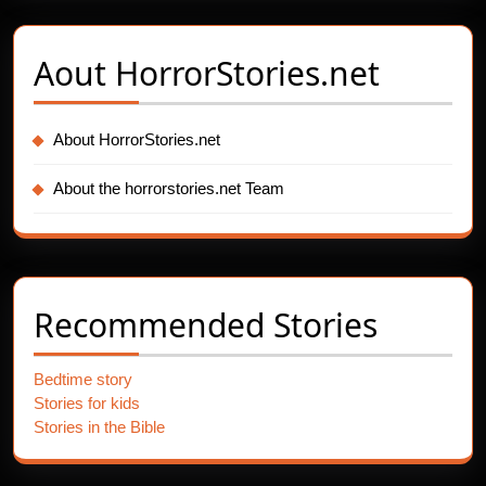
Aout
HorrorStories.net
About HorrorStories.net
About the horrorstories.net Team
Recommended Stories
Bedtime story
Stories for kids
Stories in the Bible