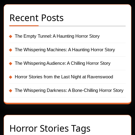
Recent Posts
The Empty Tunnel: A Haunting Horror Story
The Whispering Machines: A Haunting Horror Story
The Whispering Audience: A Chilling Horror Story
Horror Stories from the Last Night at Ravenswood
The Whispering Darkness: A Bone-Chilling Horror Story
Horror Stories Tags