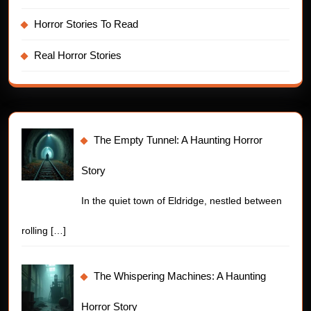
Horror Stories To Read
Real Horror Stories
The Empty Tunnel: A Haunting Horror
Story
In the quiet town of Eldridge, nestled between
rolling
[…]
The Whispering Machines: A Haunting
Horror Story