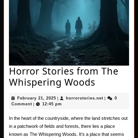
Horror Stories from The
Horror
Whispering Woods
Stories
February
horrorstories.n
February 21, 2025
horrorstories.net
0
|
|
from
21,
Comment
12:45 pm
|
2025
The
In the heart of the countryside, where the land stretches out
Whisperi
in a patchwork of fields and forests, there lies a place
Woods
known as The Whispering Woods. It’s a place that seems