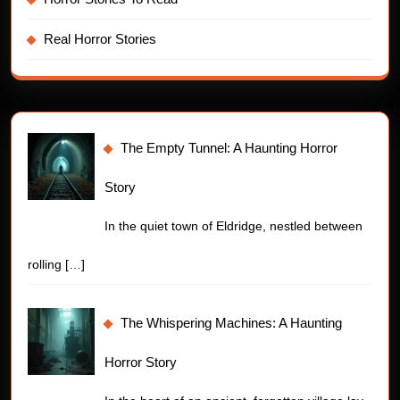
Real Horror Stories
The Empty Tunnel: A Haunting Horror
Story
In the quiet town of Eldridge, nestled between
rolling
[…]
The Whispering Machines: A Haunting
Horror Story