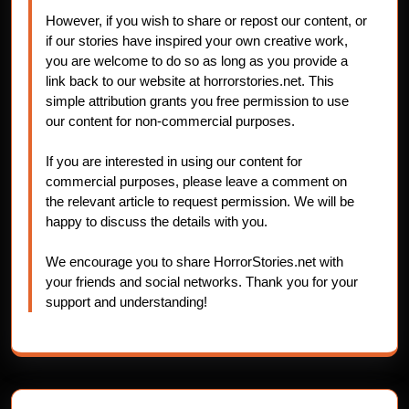
However, if you wish to share or repost our content, or
if our stories have inspired your own creative work,
you are welcome to do so as long as you provide a
link back to our website at horrorstories.net. This
simple attribution grants you free permission to use
our content for non-commercial purposes.
If you are interested in using our content for
commercial purposes, please leave a comment on
the relevant article to request permission. We will be
happy to discuss the details with you.
We encourage you to share HorrorStories.net with
your friends and social networks. Thank you for your
support and understanding!