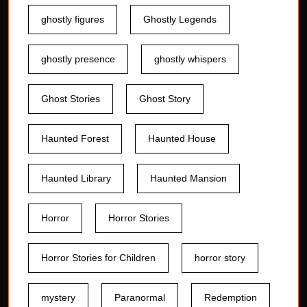
ghostly figures
Ghostly Legends
ghostly presence
ghostly whispers
Ghost Stories
Ghost Story
Haunted Forest
Haunted House
Haunted Library
Haunted Mansion
Horror
Horror Stories
Horror Stories for Children
horror story
mystery
Paranormal
Redemption