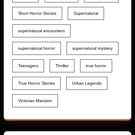
Short Horror Stories
Supernatural
supernatural encounters
supernatural horror
supernatural mystery
Teenagers
Thriller
true horror
True Horror Stories
Urban Legends
Victorian Mansion