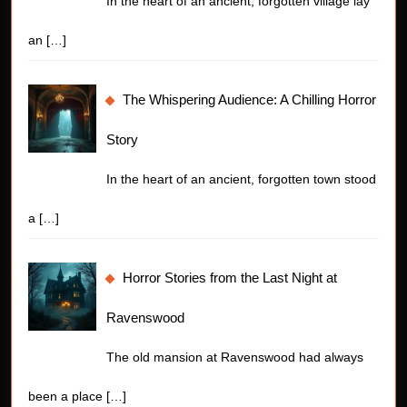
In the heart of an ancient, forgotten village lay
an
[…]
The Whispering Audience: A Chilling Horror
Story
In the heart of an ancient, forgotten town stood
a
[…]
Horror Stories from the Last Night at
Ravenswood
The old mansion at Ravenswood had always
been a place
[…]