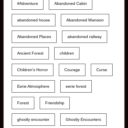
#Adventure
Abandoned Cabin
abandoned house
Abandoned Mansion
Abandoned Places
abandoned railway
Ancient Forest
children
Children's Horror
Courage
Curse
Eerie Atmosphere
eerie forest
Forest
Friendship
ghostly encounter
Ghostly Encounters