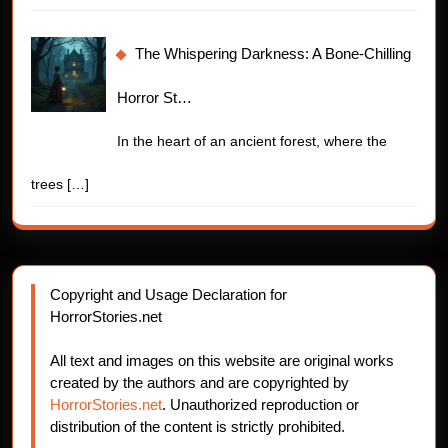
The Whispering Darkness: A Bone-Chilling
Horror St…
In the heart of an ancient forest, where the
trees
[…]
Copyright and Usage Declaration for
HorrorStories.net
All text and images on this website are original works
created by the authors and are copyrighted by
HorrorStories.net
. Unauthorized reproduction or
distribution of the content is strictly prohibited.