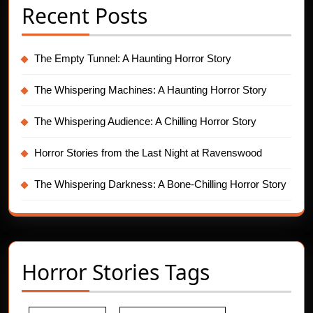
Recent Posts
The Empty Tunnel: A Haunting Horror Story
The Whispering Machines: A Haunting Horror Story
The Whispering Audience: A Chilling Horror Story
Horror Stories from the Last Night at Ravenswood
The Whispering Darkness: A Bone-Chilling Horror Story
Horror Stories Tags