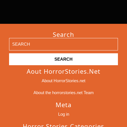
Search
Search
for:
Aout HorrorStories.net
About HorrorStories.net
About the horrorstories.net Team
Meta
Log in
Horror Stories Categories