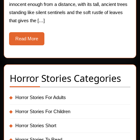
innocent enough from a distance, with its tall, ancient trees
standing like silent sentinels and the soft rustle of leaves
that gives the […]
Read
Read More
More
Horror Stories Categories
Horror Stories For Adults
Horror Stories For Children
Horror Stories Short
Horror Stories To Read