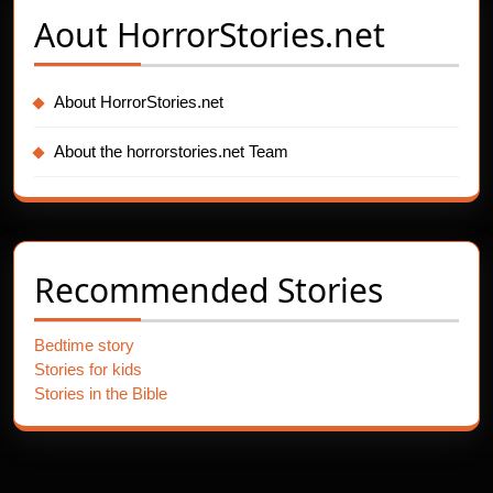
Aout
HorrorStories.net
About HorrorStories.net
About the horrorstories.net Team
Recommended Stories
Bedtime story
Stories for kids
Stories in the Bible